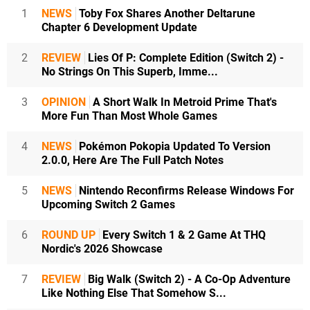
1
NEWS
Toby Fox Shares Another Deltarune
Chapter 6 Development Update
2
REVIEW
Lies Of P: Complete Edition (Switch 2) -
No Strings On This Superb, Imme...
3
OPINION
A Short Walk In Metroid Prime That's
More Fun Than Most Whole Games
4
NEWS
Pokémon Pokopia Updated To Version
2.0.0, Here Are The Full Patch Notes
5
NEWS
Nintendo Reconfirms Release Windows For
Upcoming Switch 2 Games
6
ROUND UP
Every Switch 1 & 2 Game At THQ
Nordic's 2026 Showcase
7
REVIEW
Big Walk (Switch 2) - A Co-Op Adventure
Like Nothing Else That Somehow S...