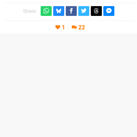
Share:
1
22