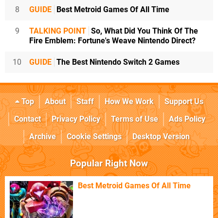
8
GUIDE
Best Metroid Games Of All Time
9
TALKING POINT
So, What Did You Think Of The
Fire Emblem: Fortune's Weave Nintendo Direct?
10
GUIDE
The Best Nintendo Switch 2 Games
Top
About
Staff
How We Work
Support Us
Contact
Privacy Policy
Terms of Use
Ads Policy
Archive
Cookie Settings
Desktop Version
Popular Right Now
Best Metroid Games Of All Time