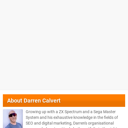
About
Darren Calvert
Growing up with a ZX Spectrum and a Sega Master
System and his exhaustive knowledge in the fields of
SEO and digital marketing, Darren's organisational