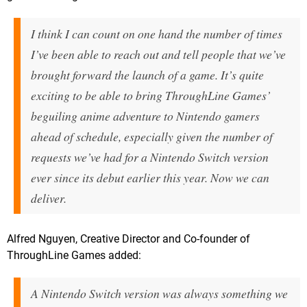
I think I can count on one hand the number of times
I’ve been able to reach out and tell people that we’ve
brought forward the launch of a game. It’s quite
exciting to be able to bring ThroughLine Games’
beguiling anime adventure to Nintendo gamers
ahead of schedule, especially given the number of
requests we’ve had for a Nintendo Switch version
ever since its debut earlier this year. Now we can
deliver.
Alfred Nguyen, Creative Director and Co-founder of
ThroughLine Games added:
A Nintendo Switch version was always something we