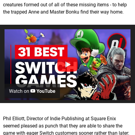
creatures formed out of all of these missing items - to help
the trapped Anne and Master Bonku find their way home.
Watch on
YouTube
Phil Elliott, Director of Indie Publishing at Square Enix
seemed pleased as punch that they are able to share the
game with eager Switch customers sooner rather than later: