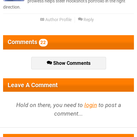
prowess helps steer Hookshot's portfolio in the right
direction.
Author Profile
Reply
Comments
22
Show Comments
Leave A Comment
Hold on there, you need to
login
to post a
comment...