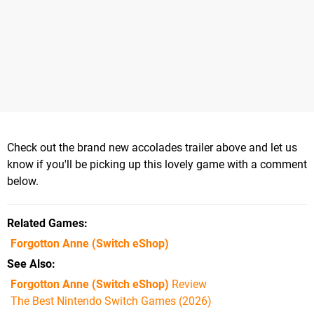
Check out the brand new accolades trailer above and let us
know if you'll be picking up this lovely game with a comment
below.
Related Games
Forgotton Anne
(Switch eShop)
See Also
Forgotton Anne (Switch eShop)
Review
The Best Nintendo Switch Games (2026)