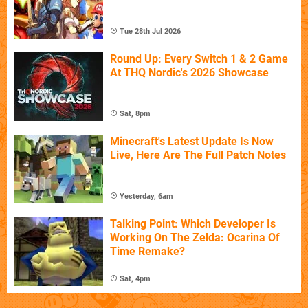
Tue 28th Jul 2026
Round Up: Every Switch 1 & 2 Game
At THQ Nordic's 2026 Showcase
Sat, 8pm
Minecraft's Latest Update Is Now
Live, Here Are The Full Patch Notes
Yesterday, 6am
Talking Point: Which Developer Is
Working On The Zelda: Ocarina Of
Time Remake?
Sat, 4pm