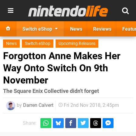
Switch eShop
News
Reviews
Featu
News
Switch eShop
Upcoming Releases
Forgotton Anne Makes Her
Way Onto Switch On 9th
November
The Square Enix Collective didn't forget
by
Darren Calvert
Fri 2nd Nov 2018, 2:45pm
Share: