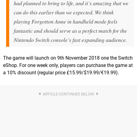
had planned to bring to life, and it’s amazing that we
can do this earlier than we expected. We think
playing Forgotton Anne in handheld mode feels
fantastic and should serve as a perfect match for the
Nintendo Switch console’s fast expanding audience.
The game will launch on 9th November 2018 one the Switch
eShop. For one week only, players can purchase the game at
a 10% discount (regular price £15.99/$19.99/€19.99).