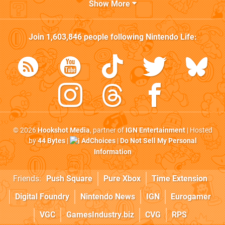
Show More
Join
1,603,846
people following
Nintendo Life
:
© 2026
Hookshot Media
, partner of
IGN Entertainment
| Hosted
by
44 Bytes
|
AdChoices
|
Do Not Sell My Personal
Information
Friends:
Push Square
Pure Xbox
Time Extension
Digital Foundry
Nintendo News
IGN
Eurogamer
VGC
GamesIndustry.biz
CVG
RPS