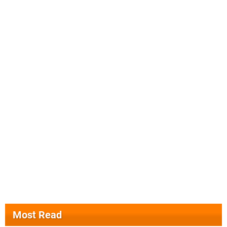
Most Read