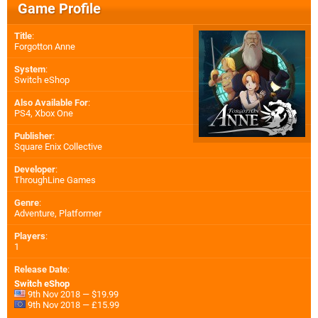
Game Profile
Title
:
Forgotton Anne
System
:
Switch eShop
Also Available For
:
PS4
,
Xbox One
Publisher
:
Square Enix Collective
Developer
:
ThroughLine Games
Genre
:
Adventure, Platformer
Players
:
1
Release Date
:
Switch eShop
9th Nov 2018 — $19.99
9th Nov 2018 — £15.99