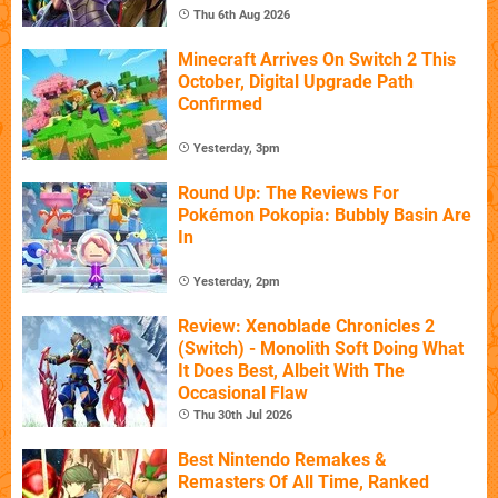
Thu 6th Aug 2026
Minecraft Arrives On Switch 2 This
October, Digital Upgrade Path
Confirmed
Yesterday, 3pm
Round Up: The Reviews For
Pokémon Pokopia: Bubbly Basin Are
In
Yesterday, 2pm
Review: Xenoblade Chronicles 2
(Switch) - Monolith Soft Doing What
It Does Best, Albeit With The
Occasional Flaw
Thu 30th Jul 2026
Best Nintendo Remakes &
Remasters Of All Time, Ranked