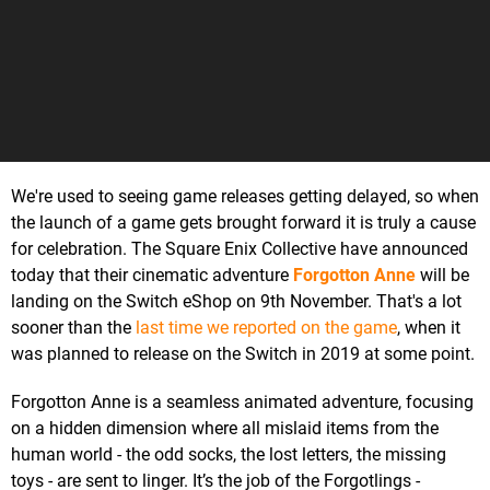
We're used to seeing game releases getting delayed, so when
the launch of a game gets brought forward it is truly a cause
for celebration. The Square Enix Collective have announced
today that their cinematic adventure
Forgotton Anne
will be
landing on the Switch eShop on 9th November. That's a lot
sooner than the
last time we reported on the game
, when it
was planned to release on the Switch in 2019 at some point.
Forgotton Anne is a seamless animated adventure, focusing
on a hidden dimension where all mislaid items from the
human world - the odd socks, the lost letters, the missing
toys - are sent to linger. It’s the job of the Forgotlings -