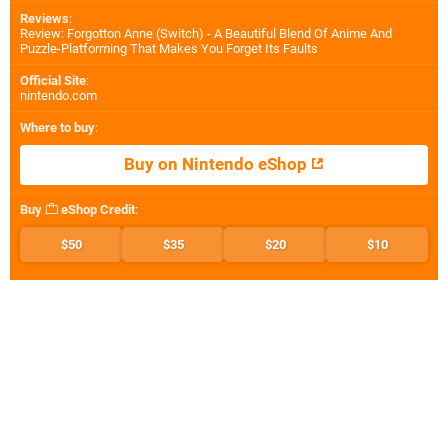
Reviews
:
Review: Forgotton Anne (Switch) - A Beautiful Blend Of Anime And
Puzzle-Platforming That Makes You Forget Its Faults
Official Site
:
nintendo.com
Where to buy
:
Buy on Nintendo eShop
Buy
eShop Credit
:
$50
$35
$20
$10