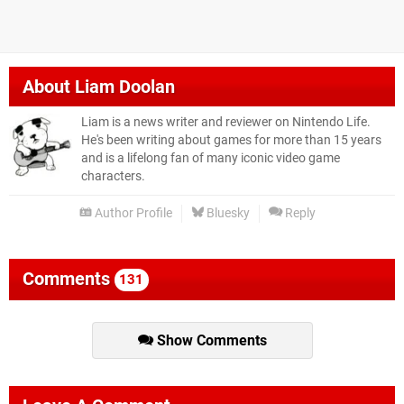
About
Liam Doolan
Liam is a news writer and reviewer on Nintendo Life.
He's been writing about games for more than 15 years
and is a lifelong fan of many iconic video game
characters.
Author Profile
Bluesky
Reply
Comments
131
Show Comments