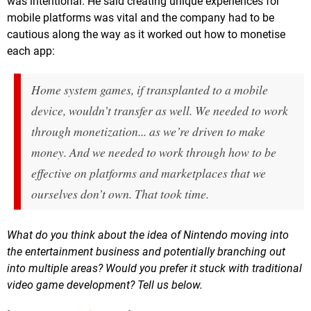
was intentional. He said creating unique experiences for
mobile platforms was vital and the company had to be
cautious along the way as it worked out how to monetise
each app:
Home system games, if transplanted to a mobile
device, wouldn’t transfer as well. We needed to work
through monetization... as we’re driven to make
money. And we needed to work through how to be
effective on platforms and marketplaces that we
ourselves don’t own. That took time.
What do you think about the idea of Nintendo moving into
the entertainment business and potentially branching out
into multiple areas? Would you prefer it stuck with traditional
video game development? Tell us below.