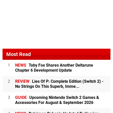
Most Read
1
NEWS
Toby Fox Shares Another Deltarune
Chapter 6 Development Update
2
REVIEW
Lies Of P: Complete Edition (Switch 2) -
No Strings On This Superb, Imme...
3
GUIDE
Upcoming Nintendo Switch 2 Games &
Accessories For August & September 2026