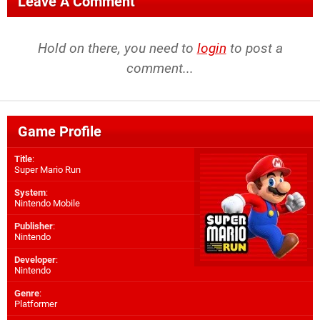
Leave A Comment
Hold on there, you need to
login
to post a
comment...
Game Profile
Title
:
Super Mario Run
System
:
Nintendo Mobile
Publisher
:
Nintendo
Developer
:
Nintendo
Genre
:
Platformer