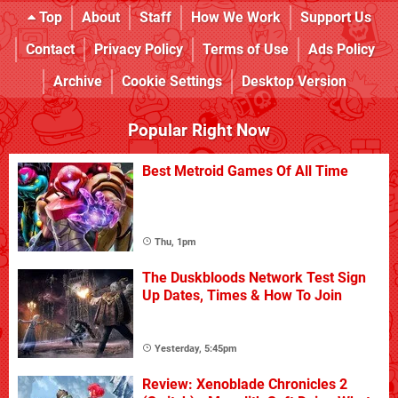
Top
About
Staff
How We Work
Support Us
Contact
Privacy Policy
Terms of Use
Ads Policy
Archive
Cookie Settings
Desktop Version
Popular Right Now
Best Metroid Games Of All Time
Thu, 1pm
The Duskbloods Network Test Sign
Up Dates, Times & How To Join
Yesterday, 5:45pm
Review: Xenoblade Chronicles 2