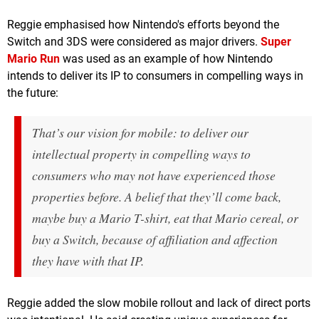
Reggie emphasised how Nintendo's efforts beyond the
Switch and 3DS were considered as major drivers.
Super
Mario Run
was used as an example of how Nintendo
intends to deliver its IP to consumers in compelling ways in
the future:
That’s our vision for mobile: to deliver our
intellectual property in compelling ways to
consumers who may not have experienced those
properties before. A belief that they’ll come back,
maybe buy a Mario T-shirt, eat that Mario cereal, or
buy a Switch, because of affiliation and affection
they have with that IP.
Reggie added the slow mobile rollout and lack of direct ports