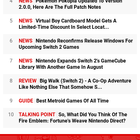
4
NEWS
Pokémon Pokopia Updated To Version
2.0.0, Here Are The Full Patch Notes
5
NEWS
Virtual Boy Cardboard Model Gets A
Limited-Time Discount In Select Locat...
6
NEWS
Nintendo Reconfirms Release Windows For
Upcoming Switch 2 Games
7
NEWS
Nintendo Expands Switch 2's GameCube
Library With Another Game In August
8
REVIEW
Big Walk (Switch 2) - A Co-Op Adventure
Like Nothing Else That Somehow S...
9
GUIDE
Best Metroid Games Of All Time
10
TALKING POINT
So, What Did You Think Of The
Fire Emblem: Fortune's Weave Nintendo Direct?