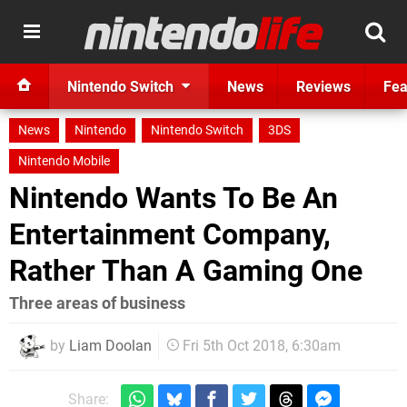
Nintendo Switch
News
Reviews
Fea
News
Nintendo
Nintendo Switch
3DS
Nintendo Mobile
Nintendo Wants To Be An
Entertainment Company,
Rather Than A Gaming One
Three areas of business
by
Liam Doolan
Fri 5th Oct 2018, 6:30am
Share: