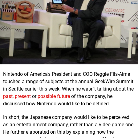
Nintendo of America's President and COO Reggie Fils-Aime
touched a range of subjects at the annual GeekWire Summit
in Seattle earlier this week. When he wasn't talking about the
past
,
present
or
possible future
of the company, he
discussed how Nintendo would like to be defined.
In short, the Japanese company would like to be perceived
as an entertainment company, rather than a video game one.
He further elaborated on this by explaining how the