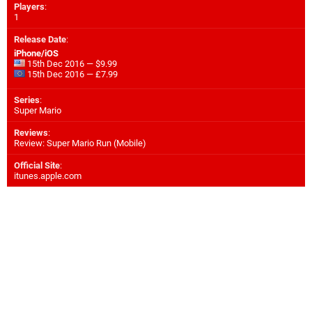
Players
:
1
Release Date
:
iPhone/iOS
15th Dec 2016 — $9.99
15th Dec 2016 — £7.99
Series
:
Super Mario
Reviews
:
Review: Super Mario Run (Mobile)
Official Site
:
itunes.apple.com