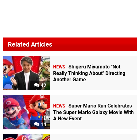
Related Articles
Shigeru Miyamoto "Not
NEWS
Really Thinking About" Directing
Another Game
42
Super Mario Run Celebrates
NEWS
The Super Mario Galaxy Movie With
A New Event
14