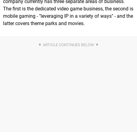
company currently has three separate areas of business.
The first is the dedicated video game business, the second is
mobile gaming - "leveraging IP in a variety of ways" - and the
latter covers theme parks and movies.