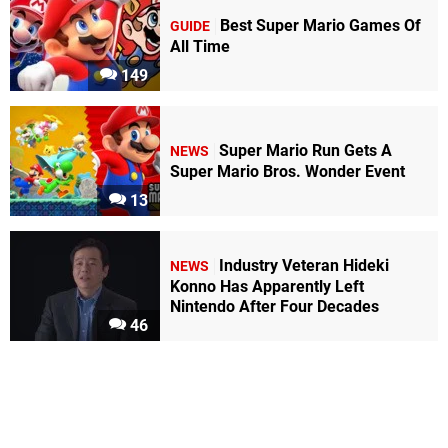
Best Super Mario Games Of
GUIDE
All Time
149
Super Mario Run Gets A
NEWS
Super Mario Bros. Wonder Event
13
Industry Veteran Hideki
NEWS
Konno Has Apparently Left
Nintendo After Four Decades
46