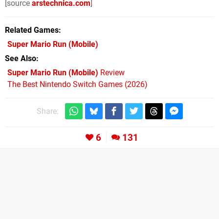
[source
arstechnica.com
]
Related Games
Super Mario Run
(Mobile)
See Also
Super Mario Run (Mobile)
Review
The Best Nintendo Switch Games (2026)
Share:
6
131