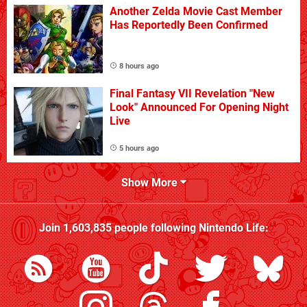
Another Zelda Movie Cast Member
Has Reportedly Been Confirmed
8 hours ago
Final Fantasy VII Revelation "New
Look" Announced For Opening Night
Live
5 hours ago
Show More
Join
1,603,835
people following
Nintendo Life
: