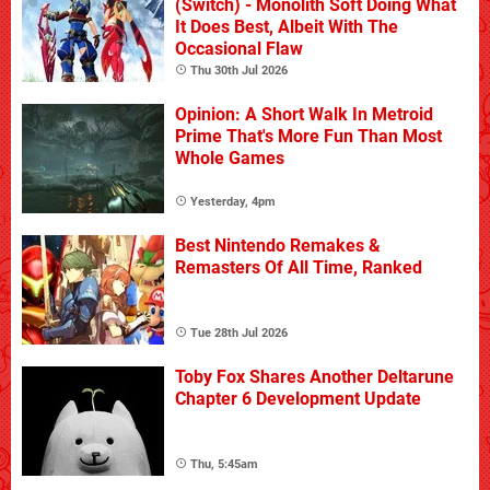
(Switch) - Monolith Soft Doing What
It Does Best, Albeit With The
Occasional Flaw
Thu 30th Jul 2026
Opinion: A Short Walk In Metroid
Prime That's More Fun Than Most
Whole Games
Yesterday, 4pm
Best Nintendo Remakes &
Remasters Of All Time, Ranked
Tue 28th Jul 2026
Toby Fox Shares Another Deltarune
Chapter 6 Development Update
Thu, 5:45am