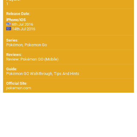
1
Release Date
:
iPhone/iOS
6th Jul 2016
14th Jul 2016
Series
:
Pokémon, Pokemon Go
Reviews
:
Review: Pokémon GO (Mobile)
Guide
:
Pokémon GO Walkthrough, Tips And Hints
Official Site
:
pokemon.com