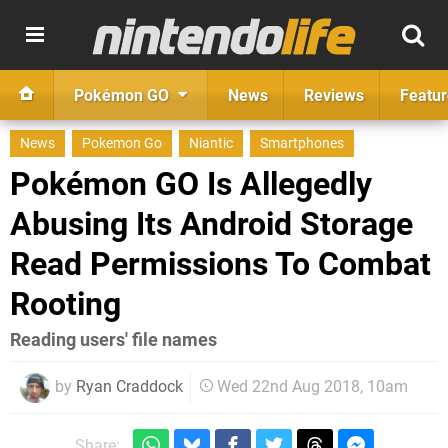
Pokémon GO
News
Reviews
Featur
News
Pokemon Go
Niantic
Smartphones
Pokémon GO Is Allegedly
Abusing Its Android Storage
Read Permissions To Combat
Rooting
Reading users' file names
by
Ryan Craddock
Wed 22nd Aug 2018, 10am
Share: