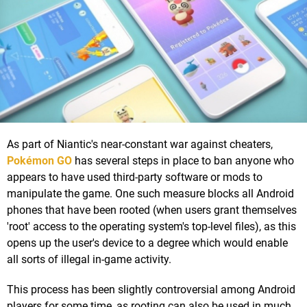
As part of Niantic's near-constant war against cheaters,
Pokémon GO
has several steps in place to ban anyone who
appears to have used third-party software or mods to
manipulate the game. One such measure blocks all Android
phones that have been rooted (when users grant themselves
'root' access to the operating system's top-level files), as this
opens up the user's device to a degree which would enable
all sorts of illegal in-game activity.
This process has been slightly controversial among Android
players for some time, as rooting can also be used in much