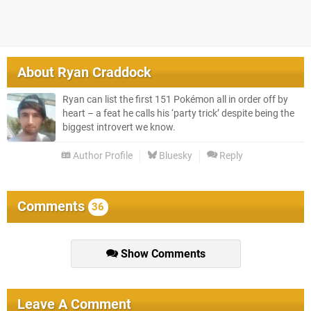
About
Ryan Craddock
Ryan can list the first 151 Pokémon all in order off by
heart – a feat he calls his ‘party trick’ despite being the
biggest introvert we know.
Author Profile
Bluesky
Reply
Comments
36
Show Comments
Leave A Comment