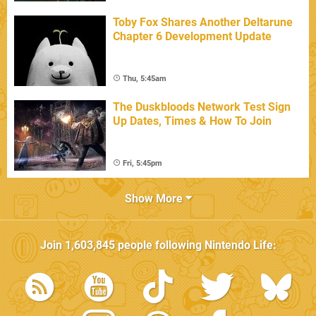
Toby Fox Shares Another Deltarune
Chapter 6 Development Update
Thu, 5:45am
The Duskbloods Network Test Sign
Up Dates, Times & How To Join
Fri, 5:45pm
Show More
Join
1,603,845
people following
Nintendo Life
: