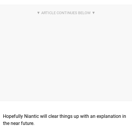
Hopefully Niantic will clear things up with an explanation in
the near future.