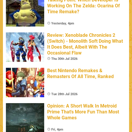
Working On The Zelda: Ocarina Of
Time Remake?
Yesterday, 4pm
Review: Xenoblade Chronicles 2
(Switch) - Monolith Soft Doing What
It Does Best, Albeit With The
Occasional Flaw
Thu 30th Jul 2026
Best Nintendo Remakes &
Remasters Of All Time, Ranked
Tue 28th Jul 2026
Opinion: A Short Walk In Metroid
Prime That's More Fun Than Most
Whole Games
Fri, 4pm