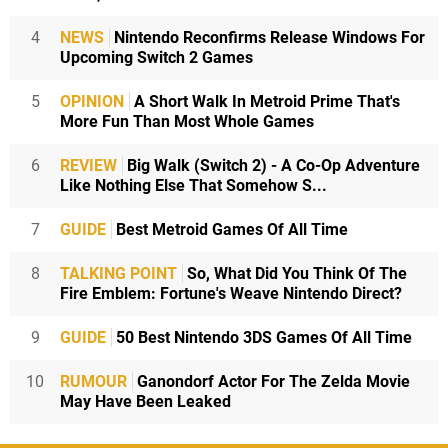
4
NEWS
Nintendo Reconfirms Release Windows For
Upcoming Switch 2 Games
5
OPINION
A Short Walk In Metroid Prime That's
More Fun Than Most Whole Games
6
REVIEW
Big Walk (Switch 2) - A Co-Op Adventure
Like Nothing Else That Somehow S...
7
GUIDE
Best Metroid Games Of All Time
8
TALKING POINT
So, What Did You Think Of The
Fire Emblem: Fortune's Weave Nintendo Direct?
9
GUIDE
50 Best Nintendo 3DS Games Of All Time
10
RUMOUR
Ganondorf Actor For The Zelda Movie
May Have Been Leaked