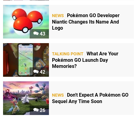
Pokémon GO Developer
NEWS
Niantic Changes Its Name And
Logo
43
What Are Your
TALKING POINT
Pokémon GO Launch Day
Memories?
42
Don't Expect A Pokémon GO
NEWS
Sequel Any Time Soon
26