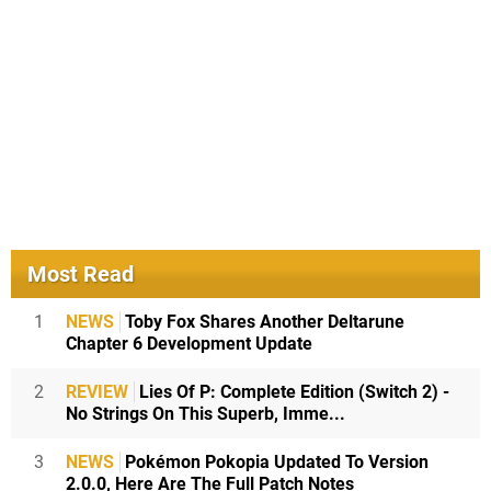
Most Read
1
NEWS
Toby Fox Shares Another Deltarune
Chapter 6 Development Update
2
REVIEW
Lies Of P: Complete Edition (Switch 2) -
No Strings On This Superb, Imme...
3
NEWS
Pokémon Pokopia Updated To Version
2.0.0, Here Are The Full Patch Notes