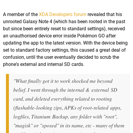
A member of the
XDA Developers forum
revealed that his
unrooted Galaxy Note 4 (which has been rooted in the past
but since been entirely reset to standard settings), received
an unauthorised device error inside Pokémon GO after
updating the app to the latest version. With the device being
set to standard factory settings, this caused a great deal of
confusion, until the user eventually decided to scrub the
phone's external and internal SD cards.
"What finally got it to work shocked me beyond
belief. I went through the internal & external SD
card, and deleted everything related to rooting
(flashable-looking zips, APKs of root-related apps,
logfiles, Titanium Backup, any folder with "root",
"magisk" or "xposed" in its name, etc - many of them