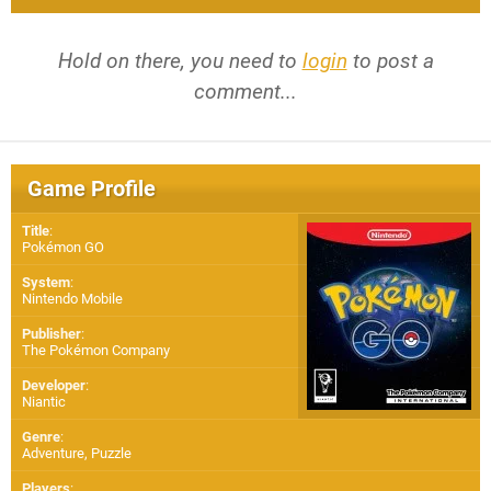
Hold on there, you need to
login
to post a
comment...
Game Profile
Title
:
Pokémon GO
System
:
Nintendo Mobile
Publisher
:
The Pokémon Company
Developer
:
Niantic
Genre
:
Adventure, Puzzle
Players
: