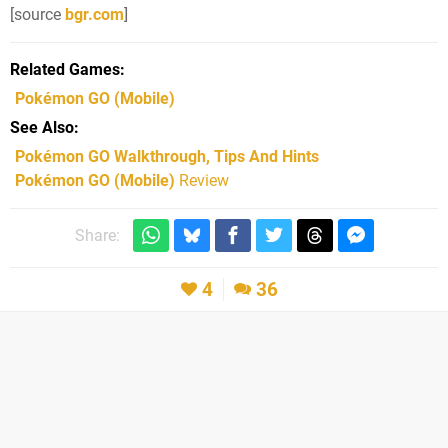
[source
bgr.com
]
Related Games
Pokémon GO
(Mobile)
See Also
Pokémon GO Walkthrough, Tips And Hints
Pokémon GO (Mobile)
Review
Share:
4
36