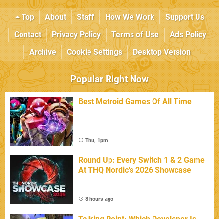
Top
About
Staff
How We Work
Support Us
Contact
Privacy Policy
Terms of Use
Ads Policy
Archive
Cookie Settings
Desktop Version
Popular Right Now
Best Metroid Games Of All Time
Thu, 1pm
Round Up: Every Switch 1 & 2 Game
At THQ Nordic's 2026 Showcase
8 hours ago
Talking Point: Which Developer Is