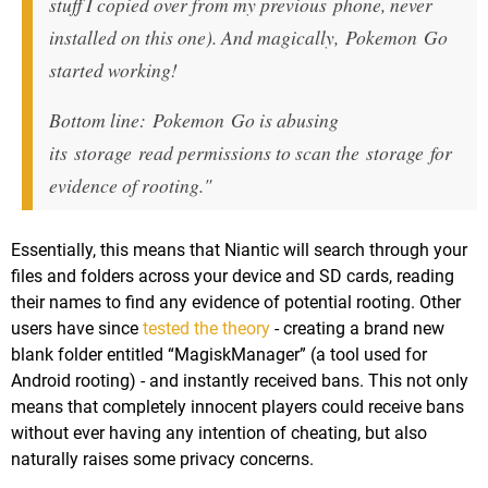
stuff I copied over from my previous phone, never
installed on this one). And magically, Pokemon Go
started working!
Bottom line: Pokemon Go is abusing
its storage read permissions to scan the storage for
evidence of rooting."
Essentially, this means that Niantic will search through your
files and folders across your device and SD cards, reading
their names to find any evidence of potential rooting. Other
users have since
tested the theory
- creating a brand new
blank folder entitled “MagiskManager” (a tool used for
Android rooting) - and instantly received bans. This not only
means that completely innocent players could receive bans
without ever having any intention of cheating, but also
naturally raises some privacy concerns.