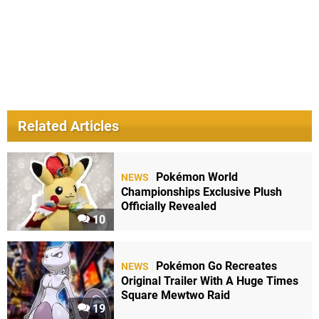
Related Articles
Pokémon World
NEWS
Championships Exclusive Plush
Officially Revealed
10
Pokémon Go Recreates
NEWS
Original Trailer With A Huge Times
Square Mewtwo Raid
19