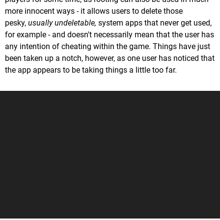
more innocent ways - it allows users to delete those
pesky,
usually undeletable,
system apps that never get used,
for example - and doesn't necessarily mean that the user has
any intention of cheating within the game. Things have just
been taken up a notch, however, as one user has noticed that
the app appears to be taking things a little too far.