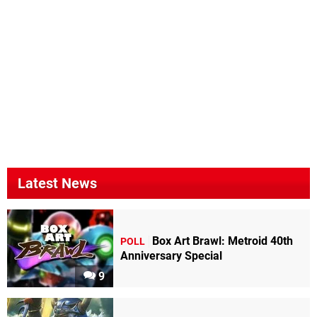
Latest News
Box Art Brawl: Metroid 40th
POLL
Anniversary Special
9