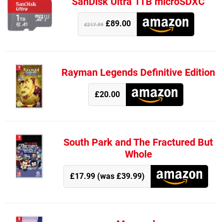
SanDisk Ultra 1TB microSDXC
£89.00
£217.99
Rayman Legends Definitive Edition
£20.00
South Park and The Fractured But
Whole
£17.99 (was £39.99)