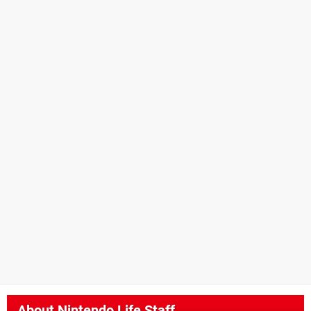
About
Nintendo Life Staff