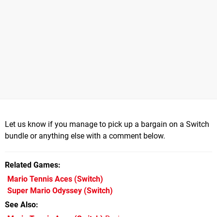
Let us know if you manage to pick up a bargain on a Switch
bundle or anything else with a comment below.
Related Games
Mario Tennis Aces
(Switch)
Super Mario Odyssey
(Switch)
See Also