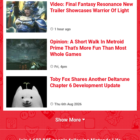
Video: Final Fantasy Resonance New
Trailer Showcases Warrior Of Light
1 hour ago
Opinion: A Short Walk In Metroid
Prime That's More Fun Than Most
Whole Games
Fri, 4pm
Toby Fox Shares Another Deltarune
Chapter 6 Development Update
Thu 6th Aug 2026
Show More