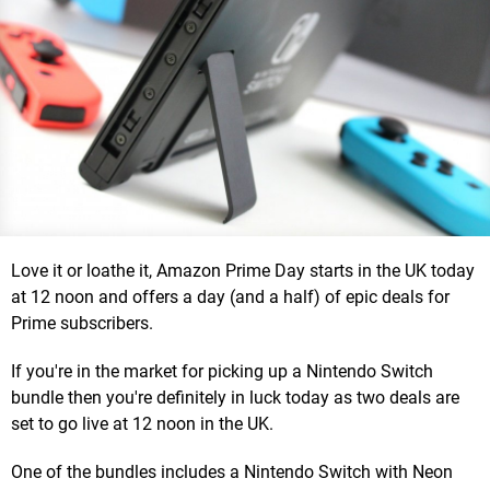
Love it or loathe it, Amazon Prime Day starts in the UK today
at 12 noon and offers a day (and a half) of epic deals for
Prime subscribers.
If you're in the market for picking up a Nintendo Switch
bundle then you're definitely in luck today as two deals are
set to go live at 12 noon in the UK.
One of the bundles includes a Nintendo Switch with Neon