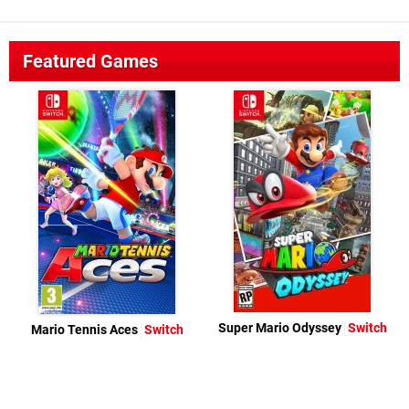
Featured Games
Super Mario Odyssey
Switch
Mario Tennis Aces
Switch