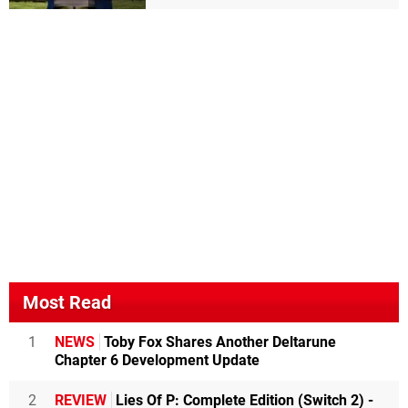
Most Read
1
NEWS
Toby Fox Shares Another Deltarune
Chapter 6 Development Update
2
REVIEW
Lies Of P: Complete Edition (Switch 2) -