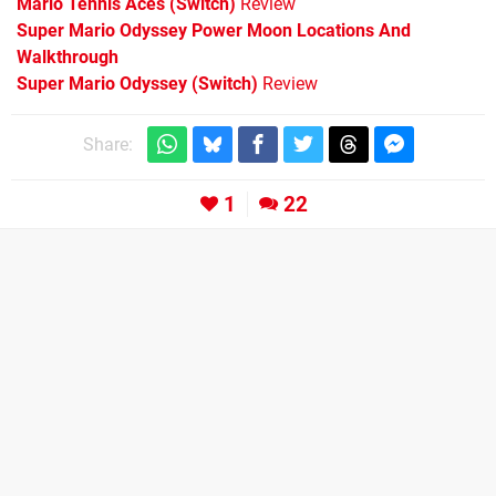
Mario Tennis Aces (Switch)
Review
Super Mario Odyssey Power Moon Locations And
Walkthrough
Super Mario Odyssey (Switch)
Review
Share:
1
22