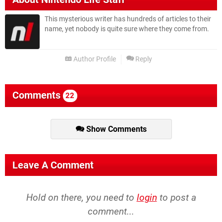
This mysterious writer has hundreds of articles to their
name, yet nobody is quite sure where they come from.
Author Profile
Reply
Comments
22
Show Comments
Leave A Comment
Hold on there, you need to
login
to post a
comment...