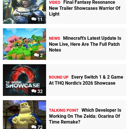
Final Fantasy Resonance
VIDEO
New Trailer Showcases Warrior Of
Light
11
Minecraft's Latest Update Is
NEWS
Now Live, Here Are The Full Patch
Notes
2
Every Switch 1 & 2 Game
ROUND UP
At THQ Nordic's 2026 Showcase
32
Which Developer Is
TALKING POINT
Working On The Zelda: Ocarina Of
Time Remake?
72