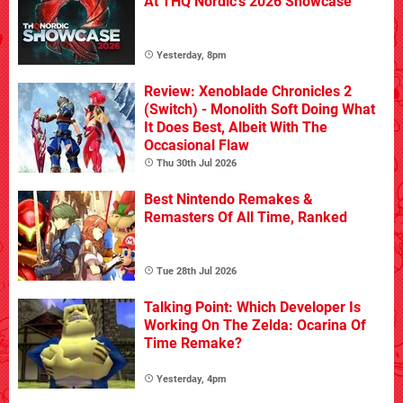
At THQ Nordic's 2026 Showcase
Yesterday, 8pm
Review: Xenoblade Chronicles 2
(Switch) - Monolith Soft Doing What
It Does Best, Albeit With The
Occasional Flaw
Thu 30th Jul 2026
Best Nintendo Remakes &
Remasters Of All Time, Ranked
Tue 28th Jul 2026
Talking Point: Which Developer Is
Working On The Zelda: Ocarina Of
Time Remake?
Yesterday, 4pm