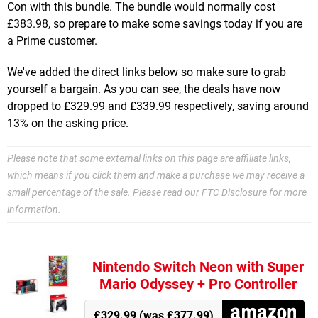
Con with this bundle. The bundle would normally cost
£383.98, so prepare to make some savings today if you are
a Prime customer.
We've added the direct links below so make sure to grab
yourself a bargain. As you can see, the deals have now
dropped to £329.99 and £339.99 respectively, saving around
13% on the asking price.
Please note that some external links on this page are affiliate links,
which means if you click them and make a purchase we may receive a
small percentage of the sale. Please read our
FTC Disclosure
for more
information.
Nintendo Switch Neon with Super
Mario Odyssey + Pro Controller
£329.99 (was £377.99)