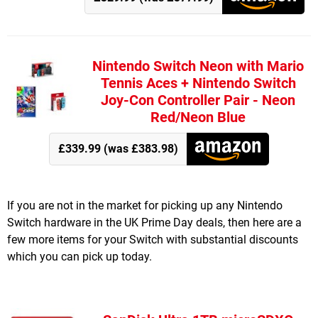
Nintendo Switch Neon with Mario
Tennis Aces + Nintendo Switch
Joy-Con Controller Pair - Neon
Red/Neon Blue
£339.99 (was £383.98)
If you are not in the market for picking up any Nintendo
Switch hardware in the UK Prime Day deals, then here are a
few more items for your Switch with substantial discounts
which you can pick up today.