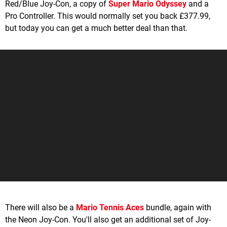
Red/Blue Joy-Con, a copy of
Super Mario Odyssey
and a
Pro Controller. This would normally set you back £377.99,
but today you can get a much better deal than that.
There will also be a
Mario Tennis Aces
bundle, again with
the Neon Joy-Con. You'll also get an additional set of Joy-