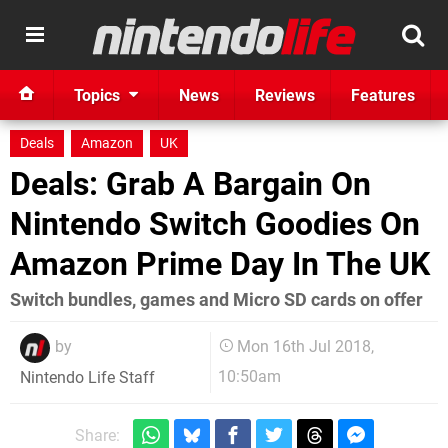
Topics
News
Reviews
Features
Deals
Amazon
UK
Deals: Grab A Bargain On
Nintendo Switch Goodies On
Amazon Prime Day In The UK
Switch bundles, games and Micro SD cards on offer
by
Mon 16th Jul 2018,
10:50am
Nintendo Life Staff
Share: