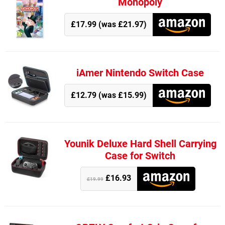
Monopoly
£17.99 (was £21.97)
iAmer Nintendo Switch Case
£12.79 (was £15.99)
Younik Deluxe Hard Shell Carrying
Case for Switch
£16.93
£19.99