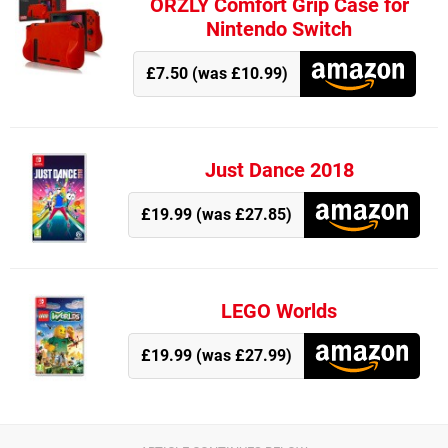
ORZLY Comfort Grip Case for
Nintendo Switch
£7.50 (was £10.99)
Just Dance 2018
£19.99 (was £27.85)
LEGO Worlds
£19.99 (was £27.99)