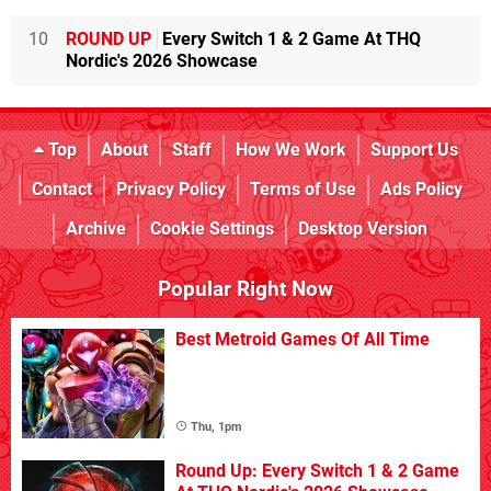
10
ROUND UP
Every Switch 1 & 2 Game At THQ
Nordic's 2026 Showcase
Top
About
Staff
How We Work
Support Us
Contact
Privacy Policy
Terms of Use
Ads Policy
Archive
Cookie Settings
Desktop Version
Popular Right Now
Best Metroid Games Of All Time
Thu, 1pm
Round Up: Every Switch 1 & 2 Game