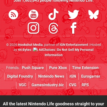
Join
1,603,845
people following
Nintendo Life
:
© 2026
Hookshot Media
, partner of
IGN Entertainment
| Hosted
by
44 Bytes
|
AdChoices
|
Do Not Sell My Personal
Information
Friends:
Push Square
Pure Xbox
Time Extension
Digital Foundry
Nintendo News
IGN
Eurogamer
VGC
GamesIndustry.biz
CVG
RPS
All the latest Nintendo Life goodness straight to your