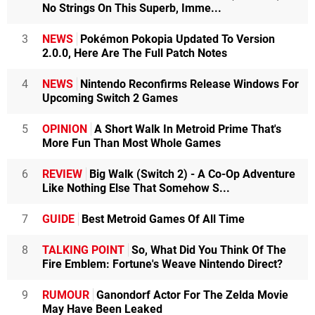
No Strings On This Superb, Imme...
3
NEWS
Pokémon Pokopia Updated To Version
2.0.0, Here Are The Full Patch Notes
4
NEWS
Nintendo Reconfirms Release Windows For
Upcoming Switch 2 Games
5
OPINION
A Short Walk In Metroid Prime That's
More Fun Than Most Whole Games
6
REVIEW
Big Walk (Switch 2) - A Co-Op Adventure
Like Nothing Else That Somehow S...
7
GUIDE
Best Metroid Games Of All Time
8
TALKING POINT
So, What Did You Think Of The
Fire Emblem: Fortune's Weave Nintendo Direct?
9
RUMOUR
Ganondorf Actor For The Zelda Movie
May Have Been Leaked