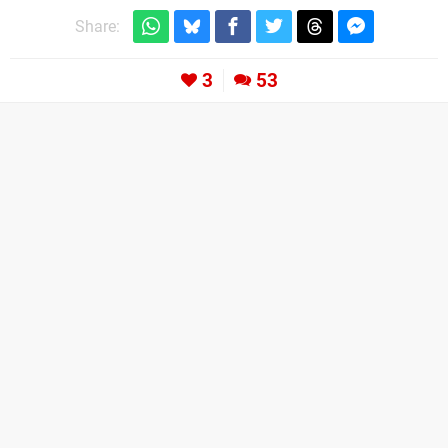
Share:
3
53