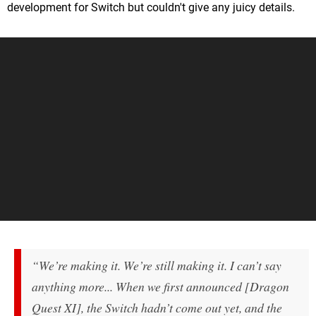
development for Switch but couldn't give any juicy details.
“We’re making it. We’re still making it. I can’t say
anything more... When we first announced [Dragon
Quest XI], the Switch hadn’t come out yet, and the