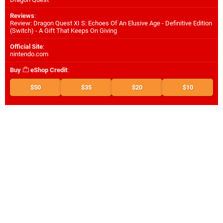
Reviews
:
Review: Dragon Quest XI S: Echoes Of An Elusive Age - Definitive Edition
(Switch) - A Gift That Keeps On Giving
Official Site
:
nintendo.com
Buy
eShop Credit
:
$50
$35
$20
$10