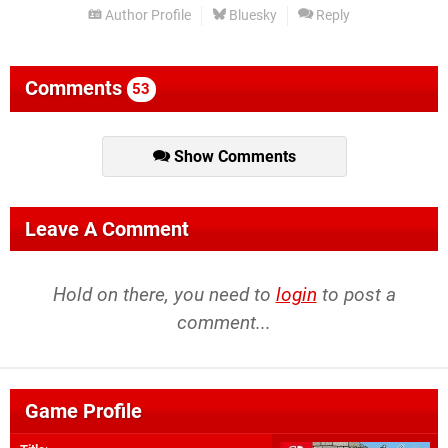
Author Profile
Bluesky
Reply
Comments
53
Show Comments
Leave A Comment
Hold on there, you need to
login
to post a
comment...
Game Profile