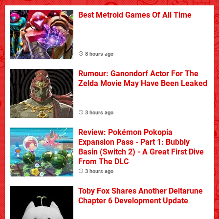
Best Metroid Games Of All Time
8 hours ago
Rumour: Ganondorf Actor For The
Zelda Movie May Have Been Leaked
3 hours ago
Review: Pokémon Pokopia
Expansion Pass - Part 1: Bubbly
Basin (Switch 2) - A Great First Dive
From The DLC
3 hours ago
Toby Fox Shares Another Deltarune
Chapter 6 Development Update