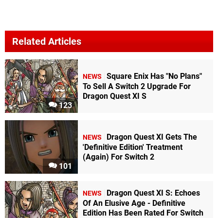
Related Articles
Square Enix Has "No Plans"
NEWS
To Sell A Switch 2 Upgrade For
Dragon Quest XI S
123
Dragon Quest XI Gets The
NEWS
'Definitive Edition' Treatment
(Again) For Switch 2
101
Dragon Quest XI S: Echoes
NEWS
Of An Elusive Age - Definitive
Edition Has Been Rated For Switch