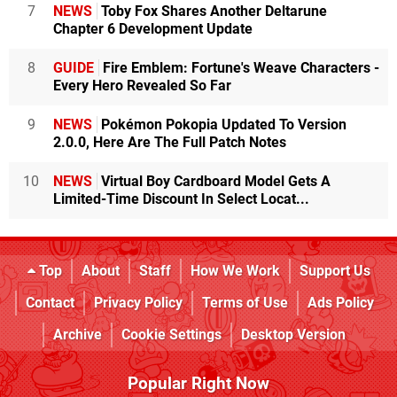
7
NEWS
Toby Fox Shares Another Deltarune
Chapter 6 Development Update
8
GUIDE
Fire Emblem: Fortune's Weave Characters -
Every Hero Revealed So Far
9
NEWS
Pokémon Pokopia Updated To Version
2.0.0, Here Are The Full Patch Notes
10
NEWS
Virtual Boy Cardboard Model Gets A
Limited-Time Discount In Select Locat...
Top
About
Staff
How We Work
Support Us
Contact
Privacy Policy
Terms of Use
Ads Policy
Archive
Cookie Settings
Desktop Version
Popular Right Now