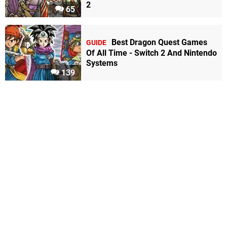
2
65
Best Dragon Quest Games
GUIDE
Of All Time - Switch 2 And Nintendo
Systems
139