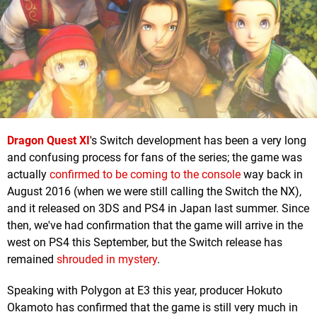
Dragon Quest XI
's Switch development has been a very long
and confusing process for fans of the series; the game was
actually
confirmed to be coming to the console
way back in
August 2016 (when we were still calling the Switch the NX),
and it released on 3DS and PS4 in Japan last summer. Since
then, we've had confirmation that the game will arrive in the
west on PS4 this September, but the Switch release has
remained
shrouded in mystery
.
Speaking with Polygon at E3 this year, producer Hokuto
Okamoto has confirmed that the game is still very much in