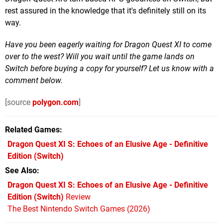
rest assured in the knowledge that it's definitely still on its
way.
Have you been eagerly waiting for Dragon Quest XI to come
over to the west? Will you wait until the game lands on
Switch before buying a copy for yourself? Let us know with a
comment below.
[source
polygon.com
]
Related Games
Dragon Quest XI S: Echoes of an Elusive Age - Definitive
Edition
(Switch)
See Also
Dragon Quest XI S: Echoes of an Elusive Age - Definitive
Edition (Switch)
Review
The Best Nintendo Switch Games (2026)