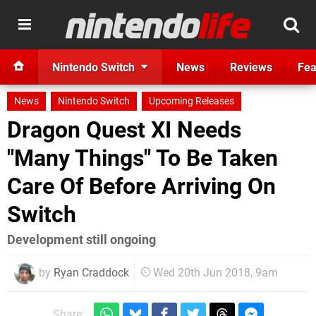
Nintendo Switch
News
Reviews
Fea
News
Nintendo Switch
Upcoming Releases
Dragon Quest XI Needs
"Many Things" To Be Taken
Care Of Before Arriving On
Switch
Development still ongoing
by
Ryan Craddock
Wed 20th Jun 2018, 9am
Share: