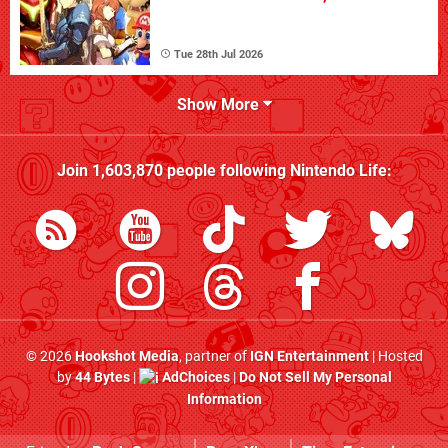
Tue 28th Jul 2026
Show More
Join
1,603,870
people following
Nintendo Life
:
© 2026
Hookshot Media
, partner of
IGN Entertainment
| Hosted
by
44 Bytes
|
AdChoices
|
Do Not Sell My Personal
Information