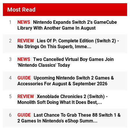
Most Read
1
NEWS
Nintendo Expands Switch 2's GameCube
Library With Another Game In August
2
REVIEW
Lies Of P: Complete Edition (Switch 2) -
No Strings On This Superb, Imme...
3
NEWS
Two Cancelled Virtual Boy Games Join
'Nintendo Classics' Today
4
GUIDE
Upcoming Nintendo Switch 2 Games &
Accessories For August & September 2026
5
REVIEW
Xenoblade Chronicles 2 (Switch) -
Monolith Soft Doing What It Does Best,...
6
GUIDE
Last Chance To Grab These 88 Switch 1 &
2 Games In Nintendo's eShop Summ...