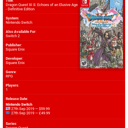
Title
:
Dragon Quest XI S: Echoes of an Elusive Age
- Definitive Edition
System
:
Nintendo Switch
Also Available For
:
Switch 2
Publisher
:
Square Enix
Developer
:
Square Enix
Genre
:
RPG
Players
:
1
Release Date
:
Nintendo Switch
27th Sep 2019 — $59.99
27th Sep 2019 — £49.99
Series
:
Dragon Quest