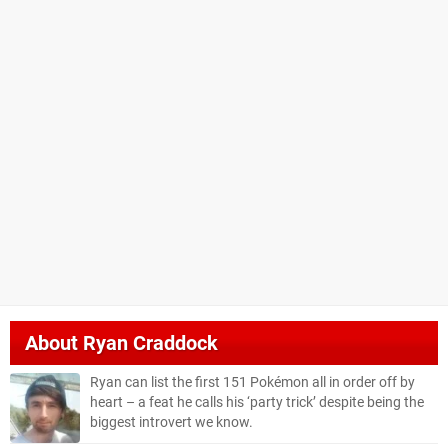
About
Ryan Craddock
Ryan can list the first 151 Pokémon all in order off by
heart – a feat he calls his ‘party trick’ despite being the
biggest introvert we know.