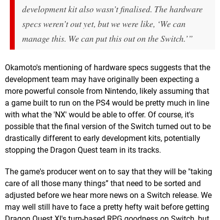
development kit also wasn’t finalised. The hardware
specs weren’t out yet, but we were like, ‘We can
manage this. We can put this out on the Switch.’”
Okamoto's mentioning of hardware specs suggests that the
development team may have originally been expecting a
more powerful console from Nintendo, likely assuming that
a game built to run on the PS4 would be pretty much in line
with what the 'NX' would be able to offer. Of course, it's
possible that the final version of the Switch turned out to be
drastically different to early development kits, potentially
stopping the Dragon Quest team in its tracks.
The game's producer went on to say that they will be "taking
care of all those many things” that need to be sorted and
adjusted before we hear more news on a Switch release. We
may well still have to face a pretty hefty wait before getting
Dragon Quest XI's turn-based RPG goodness on Switch, but