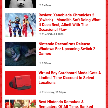
5:45am
Review: Xenoblade Chronicles 2
(Switch) - Monolith Soft Doing What
It Does Best, Albeit With The
Occasional Flaw
Thu 30th Jul 2026
Nintendo Reconfirms Release
Windows For Upcoming Switch 2
Games
8:30am
Virtual Boy Cardboard Model Gets A
Limited-Time Discount In Select
Locations
Yesterday, 11:55pm
Best Nintendo Remakes &
Remasters Of All Time, Ranked