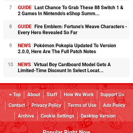
7
GUIDE
Last Chance To Grab These 88 Switch 1 &
2 Games In Nintendo's eShop Summ...
8
GUIDE
Fire Emblem: Fortune's Weave Characters -
Every Hero Revealed So Far
9
NEWS
Pokémon Pokopia Updated To Version
2.0.0, Here Are The Full Patch Notes
10
NEWS
Virtual Boy Cardboard Model Gets A
Limited-Time Discount In Select Locat...
Top
About
Staff
How We Work
Support Us
Contact
Privacy Policy
Terms of Use
Ads Policy
Archive
Cookie Settings
Desktop Version
Popular Right Now