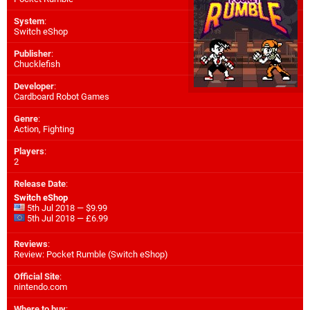
System
:
Switch eShop
Publisher
:
Chucklefish
Developer
:
Cardboard Robot Games
Genre
:
Action, Fighting
Players
:
2
Release Date
:
Switch eShop
5th Jul 2018 — $9.99
5th Jul 2018 — £6.99
Reviews
:
Review: Pocket Rumble (Switch eShop)
Official Site
:
nintendo.com
Where to buy
: