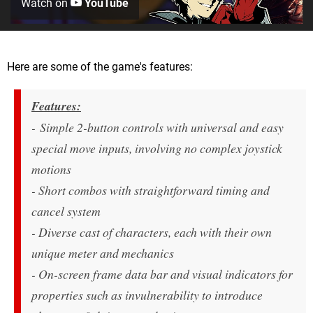
Watch on
YouTube
Here are some of the game's features:
Features:
- Simple 2-button controls with universal and easy
special move inputs, involving no complex joystick
motions
- Short combos with straightforward timing and
cancel system
- Diverse cast of characters, each with their own
unique meter and mechanics
- On-screen frame data bar and visual indicators for
properties such as invulnerability to introduce