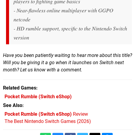
players to fighting game basics
- Near-flawless online multiplayer with GGPO
netcode
- HD rumble support, specific to the Nintendo Switch
version
Have you been patiently waiting to hear more about this title?
Will you be giving it a go when it launches on Switch next
month? Let us know with a comment.
Related Games
Pocket Rumble
(Switch eShop)
See Also
Pocket Rumble (Switch eShop)
Review
The Best Nintendo Switch Games (2026)