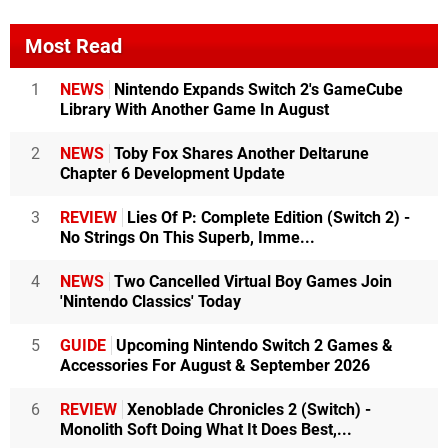
Most Read
1
NEWS
Nintendo Expands Switch 2's GameCube
Library With Another Game In August
2
NEWS
Toby Fox Shares Another Deltarune
Chapter 6 Development Update
3
REVIEW
Lies Of P: Complete Edition (Switch 2) -
No Strings On This Superb, Imme...
4
NEWS
Two Cancelled Virtual Boy Games Join
'Nintendo Classics' Today
5
GUIDE
Upcoming Nintendo Switch 2 Games &
Accessories For August & September 2026
6
REVIEW
Xenoblade Chronicles 2 (Switch) -
Monolith Soft Doing What It Does Best,...