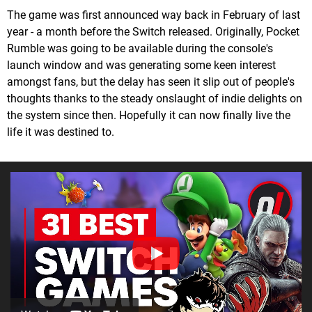
The game was first announced way back in February of last
year - a month before the Switch released. Originally, Pocket
Rumble was going to be available during the console's
launch window and was generating some keen interest
amongst fans, but the delay has seen it slip out of people's
thoughts thanks to the steady onslaught of indie delights on
the system since then. Hopefully it can now finally live the
life it was destined to.