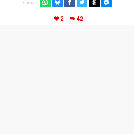
Share:
2
42