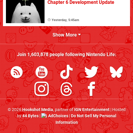
Chapter 6 Development Update
Yesterday, 5:45am
Show More
Join
1,603,878
people following
Nintendo Life
:
© 2026
Hookshot Media
, partner of
IGN Entertainment
| Hosted
by
44 Bytes
|
AdChoices
|
Do Not Sell My Personal
Information