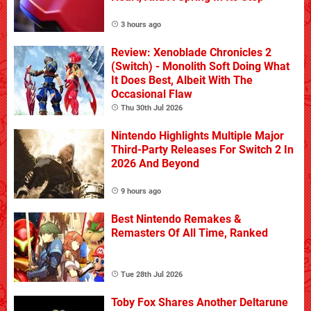
3 hours ago
Review: Xenoblade Chronicles 2
(Switch) - Monolith Soft Doing What
It Does Best, Albeit With The
Occasional Flaw
Thu 30th Jul 2026
Nintendo Highlights Multiple Major
Third-Party Releases For Switch 2 In
2026 And Beyond
9 hours ago
Best Nintendo Remakes &
Remasters Of All Time, Ranked
Tue 28th Jul 2026
Toby Fox Shares Another Deltarune