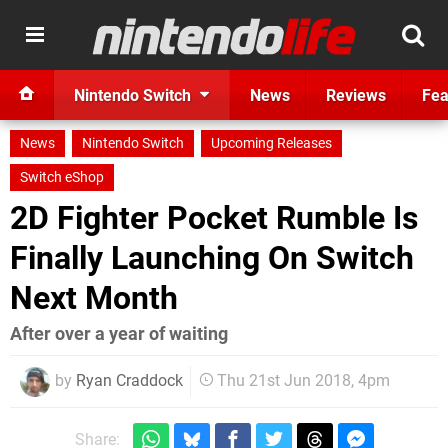
Nintendo Switch
News
Reviews
Fea
News
Nintendo Switch
Upcoming Releases
Switch eShop
2D Fighter Pocket Rumble Is
Finally Launching On Switch
Next Month
After over a year of waiting
by
Ryan Craddock
Thu 21st Jun 2018, 4pm
Share: