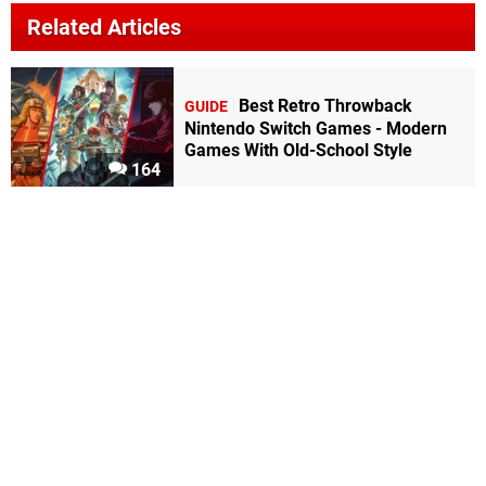
Related Articles
Best Retro Throwback
GUIDE
Nintendo Switch Games - Modern
Games With Old-School Style
164