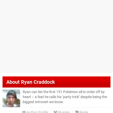
About
Ryan Craddock
Ryan can list the first 151 Pokémon all in order off by
heart – a feat he calls his ‘party trick’ despite being the
biggest introvert we know.
Author Profile
Bluesky
Reply