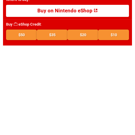
Buy on Nintendo eShop
Buy
eShop Credit
:
$50
$35
$20
$10