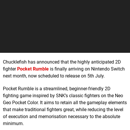
Chucklefish has announced that the highly anticipated 2D
fighter
Pocket Rumble
is finally arriving on Nintendo Switch
next month, now scheduled to release on 5th July.
Pocket Rumble is a streamlined, beginner-friendly 2D
fighting game inspired by SNK’s classic fighters on the Neo
Geo Pocket Color. It aims to retain all the gameplay elements
that make traditional fighters great, while reducing the level
of execution and memorisation necessary to the absolute
minimum.