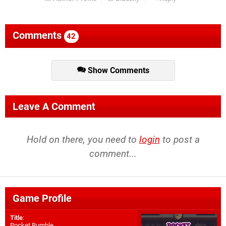
Comments
42
Show Comments
Leave A Comment
Hold on there, you need to
login
to post a
comment...
Game Profile
Title
:
Pocket Rumble