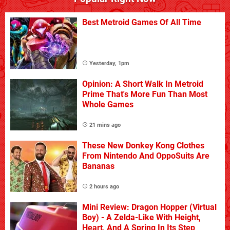
Best Metroid Games Of All Time
Yesterday, 1pm
Opinion: A Short Walk In Metroid
Prime That's More Fun Than Most
Whole Games
21 mins ago
These New Donkey Kong Clothes
From Nintendo And OppoSuits Are
Bananas
2 hours ago
Mini Review: Dragon Hopper (Virtual
Boy) - A Zelda-Like With Height,
Heart, And A Spring In Its Step