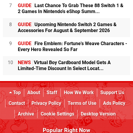
7
GUIDE
Last Chance To Grab These 88 Switch 1 &
2 Games In Nintendo's eShop Summ...
8
GUIDE
Upcoming Nintendo Switch 2 Games &
Accessories For August & September 2026
9
GUIDE
Fire Emblem: Fortune's Weave Characters -
Every Hero Revealed So Far
10
NEWS
Virtual Boy Cardboard Model Gets A
Limited-Time Discount In Select Locat...
Top
About
Staff
How We Work
Support Us
Contact
Privacy Policy
Terms of Use
Ads Policy
Archive
Cookie Settings
Desktop Version
Popular Right Now