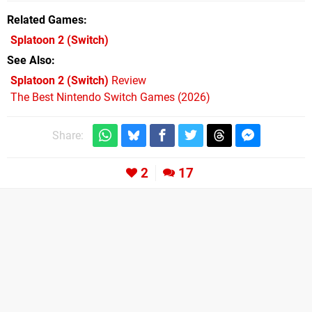
Related Games
Splatoon 2
(Switch)
See Also
Splatoon 2 (Switch)
Review
The Best Nintendo Switch Games (2026)
Share:
2
17