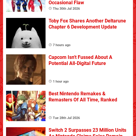
Occasional Flaw
Thu 30th Jul 2026
Toby Fox Shares Another Deltarune
Chapter 6 Development Update
7 hours ago
Capcom Isn't Fussed About A
Potential All-Digital Future
1 hour ago
Best Nintendo Remakes &
Remasters Of All Time, Ranked
Tue 28th Jul 2026
Switch 2 Surpasses 23 Million Units