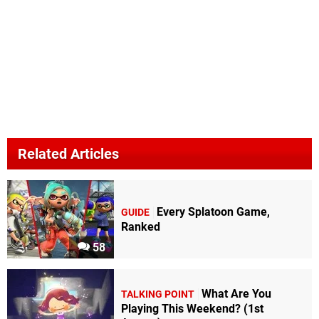
Related Articles
Every Splatoon Game,
GUIDE
Ranked
58
What Are You
TALKING POINT
Playing This Weekend? (1st