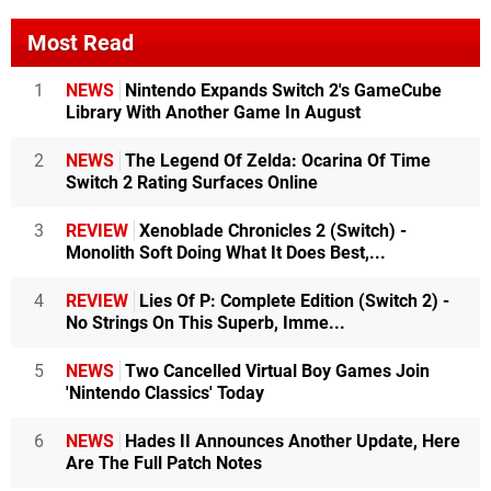
Most Read
1
NEWS
Nintendo Expands Switch 2's GameCube
Library With Another Game In August
2
NEWS
The Legend Of Zelda: Ocarina Of Time
Switch 2 Rating Surfaces Online
3
REVIEW
Xenoblade Chronicles 2 (Switch) -
Monolith Soft Doing What It Does Best,...
4
REVIEW
Lies Of P: Complete Edition (Switch 2) -
No Strings On This Superb, Imme...
5
NEWS
Two Cancelled Virtual Boy Games Join
'Nintendo Classics' Today
6
NEWS
Hades II Announces Another Update, Here
Are The Full Patch Notes