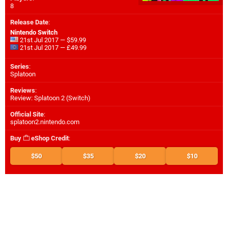
8
Release Date
:
Nintendo Switch
21st Jul 2017 — $59.99
21st Jul 2017 — £49.99
Series
:
Splatoon
Reviews
:
Review: Splatoon 2 (Switch)
Official Site
:
splatoon2.nintendo.com
Buy
eShop Credit
:
$50
$35
$20
$10