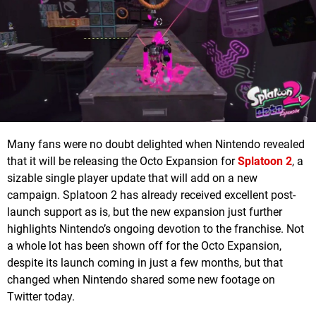
Many fans were no doubt delighted when Nintendo revealed
that it will be releasing the Octo Expansion for
Splatoon 2
, a
sizable single player update that will add on a new
campaign. Splatoon 2 has already received excellent post-
launch support as is, but the new expansion just further
highlights Nintendo’s ongoing devotion to the franchise. Not
a whole lot has been shown off for the Octo Expansion,
despite its launch coming in just a few months, but that
changed when Nintendo shared some new footage on
Twitter today.