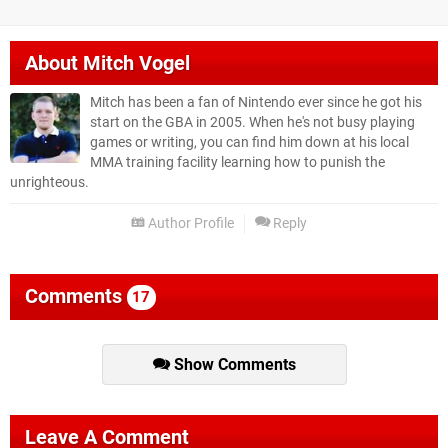
About
Mitch Vogel
Mitch has been a fan of Nintendo ever since he got his
start on the GBA in 2005. When he's not busy playing
games or writing, you can find him down at his local
MMA training facility learning how to punish the
unrighteous.
Author Profile
Reply
Comments
17
Show Comments
Leave A Comment