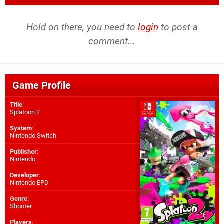
Hold on there, you need to
login
to post a
comment...
Game Profile
Title
:
Splatoon 2
System
:
Nintendo Switch
Publisher
:
Nintendo
Developer
:
Nintendo EPD
Genre
:
Shooter
Players
: