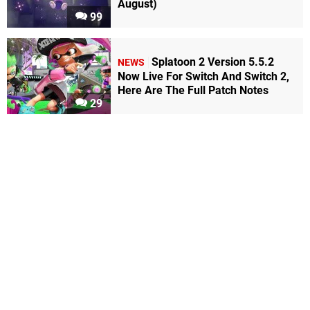
August)
99
Splatoon 2 Version 5.5.2
NEWS
Now Live For Switch And Switch 2,
Here Are The Full Patch Notes
29