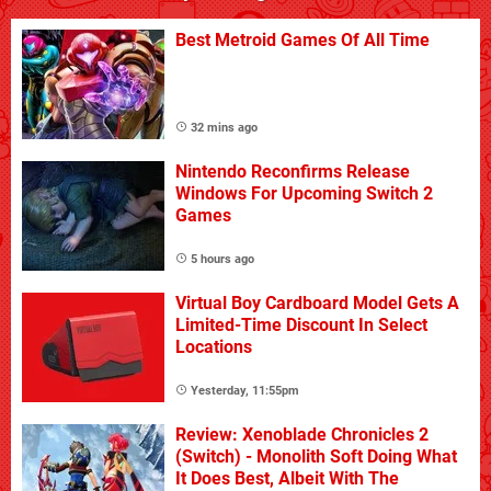
Best Metroid Games Of All Time
32 mins ago
Nintendo Reconfirms Release
Windows For Upcoming Switch 2
Games
5 hours ago
Virtual Boy Cardboard Model Gets A
Limited-Time Discount In Select
Locations
Yesterday, 11:55pm
Review: Xenoblade Chronicles 2
(Switch) - Monolith Soft Doing What
It Does Best, Albeit With The