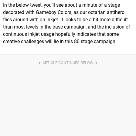
In the below tweet, you’ll see about a minute of a stage
decorated with Gameboy Colors, as our octarian antihero
flies around with an inkjet. It looks to be a bit more difficult
than most levels in the base campaign, and the inclusion of
continuous inkjet usage hopefully indicates that some
creative challenges will lie in this 80 stage campaign.