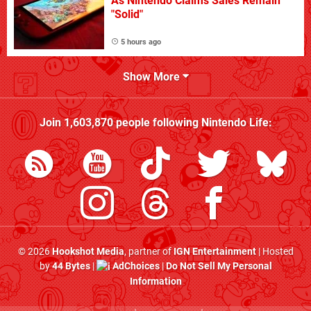
As Nintendo Claims Sales Remain
"Solid"
5 hours ago
Show More
Join
1,603,870
people following
Nintendo Life
:
© 2026
Hookshot Media
, partner of
IGN Entertainment
| Hosted
by
44 Bytes
|
AdChoices
|
Do Not Sell My Personal
Information