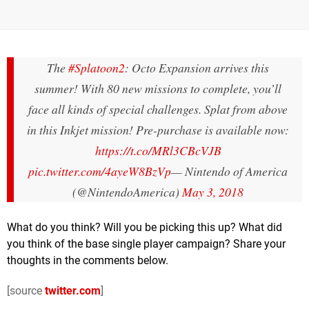
The
#Splatoon2
: Octo Expansion arrives this
summer! With 80 new missions to complete, you’ll
face all kinds of special challenges. Splat from above
in this Inkjet mission! Pre-purchase is available now:
https://t.co/MRl3CBcVJB
pic.twitter.com/4ayeW8BzVp
— Nintendo of America
(@NintendoAmerica)
May 3, 2018
What do you think? Will you be picking this up? What did
you think of the base single player campaign? Share your
thoughts in the comments below.
[source
twitter.com
]