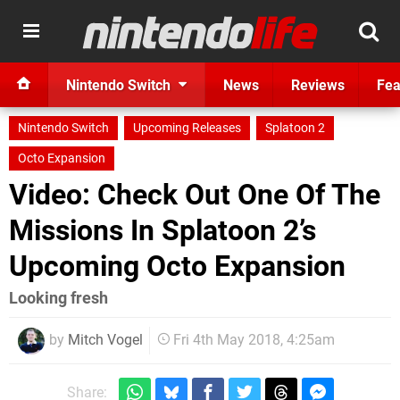
Nintendo Switch
News
Reviews
Fea
Nintendo Switch
Upcoming Releases
Splatoon 2
Octo Expansion
Video: Check Out One Of The
Missions In Splatoon 2’s
Upcoming Octo Expansion
Looking fresh
by
Mitch Vogel
Fri 4th May 2018, 4:25am
Share: