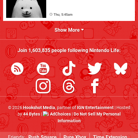
Thu, 5:45am
Show More
Join
1,603,835
people following
Nintendo Life
:
© 2026
Hookshot Media
, partner of
IGN Entertainment
| Hosted
by
44 Bytes
|
AdChoices
|
Do Not Sell My Personal
Information
Friends:
Push Square
Pure Xbox
Time Extension