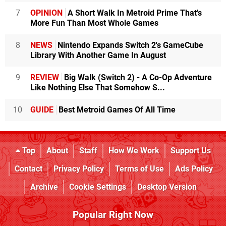
7
OPINION
A Short Walk In Metroid Prime That's
More Fun Than Most Whole Games
8
NEWS
Nintendo Expands Switch 2's GameCube
Library With Another Game In August
9
REVIEW
Big Walk (Switch 2) - A Co-Op Adventure
Like Nothing Else That Somehow S...
10
GUIDE
Best Metroid Games Of All Time
Top
About
Staff
How We Work
Support Us
Contact
Privacy Policy
Terms of Use
Ads Policy
Archive
Cookie Settings
Desktop Version
Popular Right Now