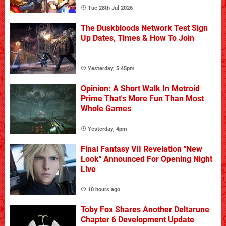
Tue 28th Jul 2026
The Duskbloods Network Test Sign
Up Dates, Times & How To Join
Yesterday, 5:45pm
Opinion: A Short Walk In Metroid
Prime That's More Fun Than Most
Whole Games
Yesterday, 4pm
Final Fantasy VII Revelation "New
Look" Announced For Opening Night
Live
10 hours ago
Toby Fox Shares Another Deltarune
Chapter 6 Development Update