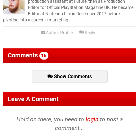
production assistant at Future, then as Production
Editor for Official PlayStation Magazine UK. He became
Editor at Nintendo Life in December 2017 before
pivoting into a career in marketing.
Author Profile
Reply
Comments
16
Show Comments
Leave A Comment
Hold on there, you need to
login
to post a
comment...