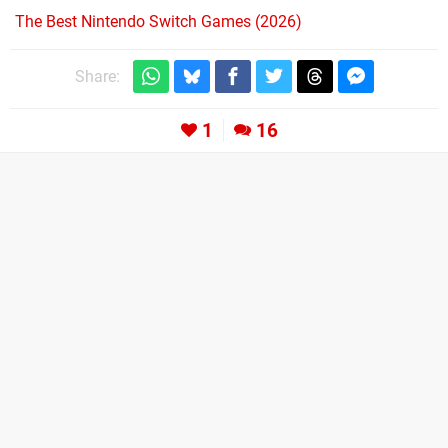
The Best Nintendo Switch Games (2026)
Share:
1
16