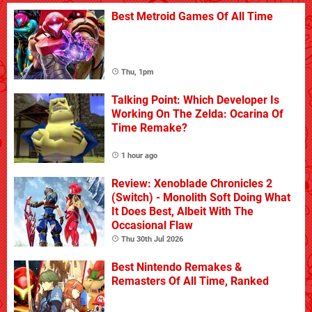
Best Metroid Games Of All Time
Thu, 1pm
Talking Point: Which Developer Is
Working On The Zelda: Ocarina Of
Time Remake?
1 hour ago
Review: Xenoblade Chronicles 2
(Switch) - Monolith Soft Doing What
It Does Best, Albeit With The
Occasional Flaw
Thu 30th Jul 2026
Best Nintendo Remakes &
Remasters Of All Time, Ranked