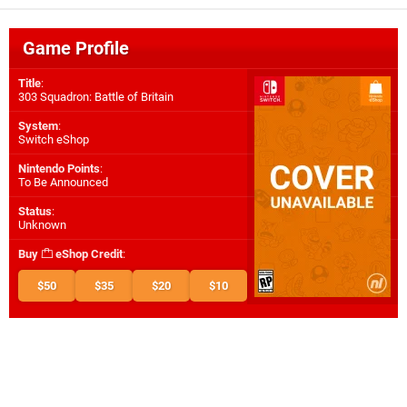
Game Profile
Title
:
303 Squadron: Battle of Britain
System
:
Switch eShop
Nintendo Points
:
To Be Announced
Status
:
Unknown
Buy
eShop Credit
:
$50
$35
$20
$10