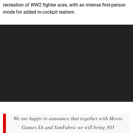
recreation of WW2 fighter aces, with an intense first-person
mode for added in-cockpit realism.
We are happy to announce that together with Movie
Games SA and SimFabric we will bring 303