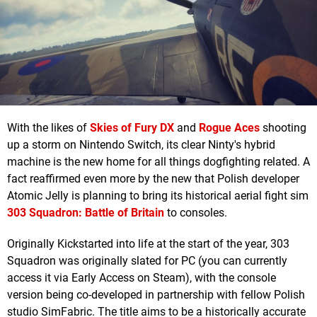
With the likes of
Skies of Fury DX
and
Rogue Aces
shooting
up a storm on Nintendo Switch, its clear Ninty's hybrid
machine is the new home for all things dogfighting related. A
fact reaffirmed even more by the new that Polish developer
Atomic Jelly is planning to bring its historical aerial fight sim
303 Squadron: Battle of Britain
to consoles.
Originally Kickstarted into life at the start of the year, 303
Squadron was originally slated for PC (you can currently
access it via Early Access on Steam), with the console
version being co-developed in partnership with fellow Polish
studio SimFabric. The title aims to be a historically accurate