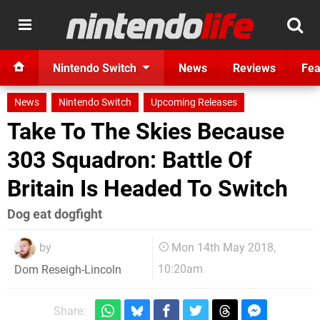
Nintendo Switch
News
Reviews
Fea
News
Nintendo Switch
Upcoming Releases
Take To The Skies Because
303 Squadron: Battle Of
Britain Is Headed To Switch
Dog eat dogfight
by
Mon 14th May 2018,
10:20am
Dom Reseigh-Lincoln
Share: