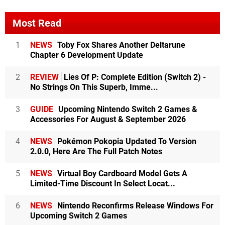
Most Read
1
NEWS
Toby Fox Shares Another Deltarune
Chapter 6 Development Update
2
REVIEW
Lies Of P: Complete Edition (Switch 2) -
No Strings On This Superb, Imme...
3
GUIDE
Upcoming Nintendo Switch 2 Games &
Accessories For August & September 2026
4
NEWS
Pokémon Pokopia Updated To Version
2.0.0, Here Are The Full Patch Notes
5
NEWS
Virtual Boy Cardboard Model Gets A
Limited-Time Discount In Select Locat...
6
NEWS
Nintendo Reconfirms Release Windows For
Upcoming Switch 2 Games