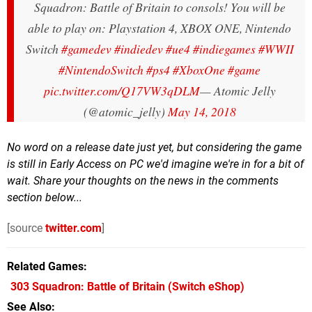
Squadron: Battle of Britain to consols! You will be
able to play on: Playstation 4, XBOX ONE, Nintendo
Switch
#gamedev
#indiedev
#ue4
#indiegames
#WWII
#NintendoSwitch
#ps4
#XboxOne
#game
pic.twitter.com/Q17VW3qDLM
— Atomic Jelly
(@atomic_jelly)
May 14, 2018
No word on a release date just yet, but considering the game
is still in Early Access on PC we'd imagine we're in for a bit of
wait. Share your thoughts on the news in the comments
section below...
[source
twitter.com
]
Related Games
303 Squadron: Battle of Britain
(Switch eShop)
See Also