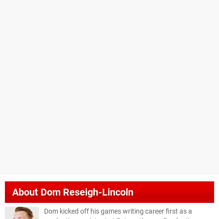
About
Dom Reseigh-Lincoln
Dom kicked off his games writing career first as a