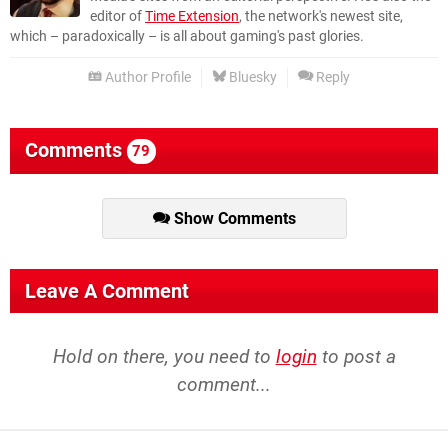
editor of
Time Extension
, the network's newest site,
which – paradoxically – is all about gaming's past glories.
Author Profile
Bluesky
Reply
Comments
79
Show Comments
Leave A Comment
Hold on there, you need to
login
to post a
comment...