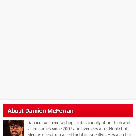
About
Damien McFerran
Damien has been writing professionally about tech and
video games since 2007 and oversees all of Hookshot
Media's sites from an editorial perspective. He's also the