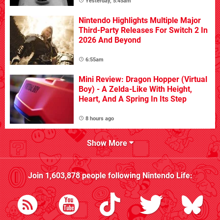
Yesterday, 5:45am
Nintendo Highlights Multiple Major
Third-Party Releases For Switch 2 In
2026 And Beyond
6:55am
Mini Review: Dragon Hopper (Virtual
Boy) - A Zelda-Like With Height,
Heart, And A Spring In Its Step
8 hours ago
Show More
Join
1,603,878
people following
Nintendo Life
: