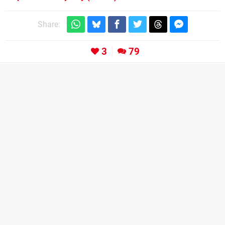
Share:
3
79