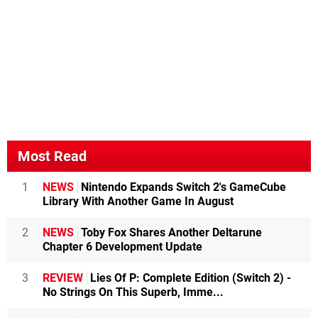
Most Read
1
NEWS
Nintendo Expands Switch 2's GameCube
Library With Another Game In August
2
NEWS
Toby Fox Shares Another Deltarune
Chapter 6 Development Update
3
REVIEW
Lies Of P: Complete Edition (Switch 2) -
No Strings On This Superb, Imme...