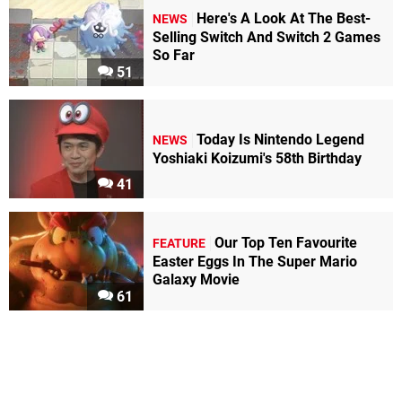
Here's A Look At The Best-
NEWS
Selling Switch And Switch 2 Games
So Far
51
Today Is Nintendo Legend
NEWS
Yoshiaki Koizumi's 58th Birthday
41
Our Top Ten Favourite
FEATURE
Easter Eggs In The Super Mario
Galaxy Movie
61