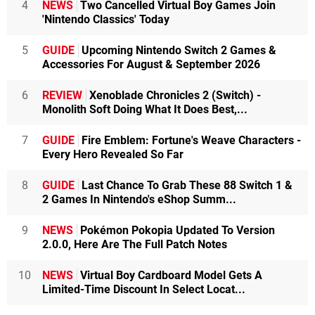
4
NEWS
Two Cancelled Virtual Boy Games Join
'Nintendo Classics' Today
5
GUIDE
Upcoming Nintendo Switch 2 Games &
Accessories For August & September 2026
6
REVIEW
Xenoblade Chronicles 2 (Switch) -
Monolith Soft Doing What It Does Best,...
7
GUIDE
Fire Emblem: Fortune's Weave Characters -
Every Hero Revealed So Far
8
GUIDE
Last Chance To Grab These 88 Switch 1 &
2 Games In Nintendo's eShop Summ...
9
NEWS
Pokémon Pokopia Updated To Version
2.0.0, Here Are The Full Patch Notes
10
NEWS
Virtual Boy Cardboard Model Gets A
Limited-Time Discount In Select Locat...