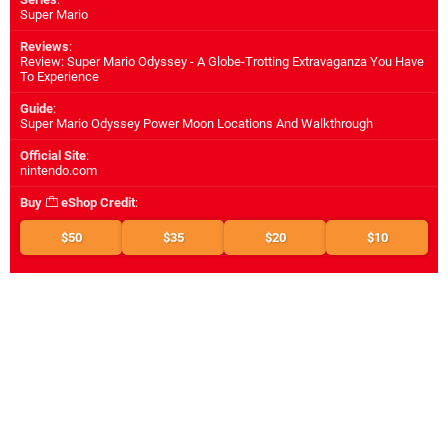
Super Mario
Reviews
:
Review: Super Mario Odyssey - A Globe-Trotting Extravaganza You Have
To Experience
Guide
:
Super Mario Odyssey Power Moon Locations And Walkthrough
Official Site
:
nintendo.com
Buy
eShop Credit
:
$50
$35
$20
$10