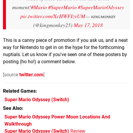
moment!
#Mario
#SuperMario
#SuperMarioOdyssey
pic.twitter.com/XcHWFIzvUM
— ᴋɪɴɢᴍᴏɴᴋᴇʏ
(@kingmonkey25)
May 17, 2018
This is a canny piece of promotion if you ask us, and a neat
way for Nintendo to get in on the hype for the forthcoming
nuptials. Let us know if you've seen one of these posters by
posting (ho ho!) a comment below.
[source
twitter.com
]
Related Games
Super Mario Odyssey
(Switch)
See Also
Super Mario Odyssey Power Moon Locations And
Walkthrough
Super Mario Odyssey (Switch)
Review