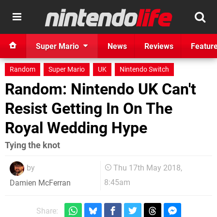
Super Mario
News
Reviews
Featur
Random
Super Mario
UK
Nintendo Switch
Random: Nintendo UK Can't
Resist Getting In On The
Royal Wedding Hype
Tying the knot
by
Thu 17th May 2018,
8:45am
Damien McFerran
Share: