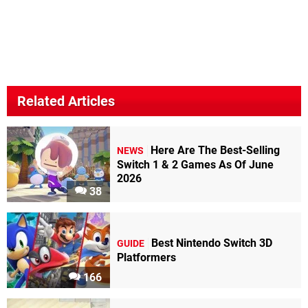
Related Articles
Here Are The Best-Selling
NEWS
Switch 1 & 2 Games As Of June
2026
38
Best Nintendo Switch 3D
GUIDE
Platformers
166