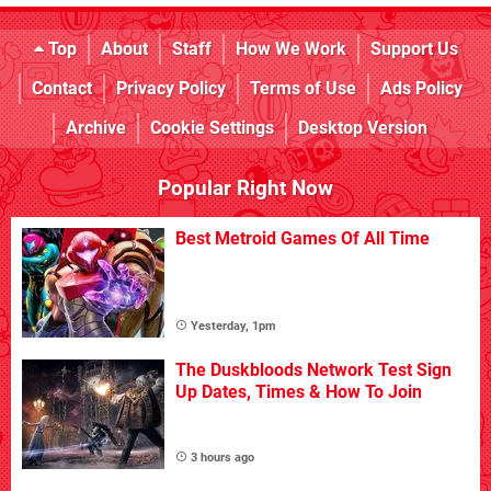
Top
About
Staff
How We Work
Support Us
Contact
Privacy Policy
Terms of Use
Ads Policy
Archive
Cookie Settings
Desktop Version
Popular Right Now
Best Metroid Games Of All Time
Yesterday, 1pm
The Duskbloods Network Test Sign
Up Dates, Times & How To Join
3 hours ago