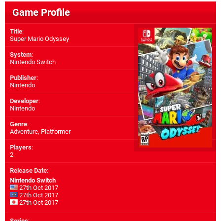
Game Profile
Title
:
Super Mario Odyssey
System
:
Nintendo Switch
Publisher
:
Nintendo
Developer
:
Nintendo
Genre
:
Adventure, Platformer
Players
:
2
Release Date
:
Nintendo Switch
27th Oct 2017
27th Oct 2017
27th Oct 2017
Series
: