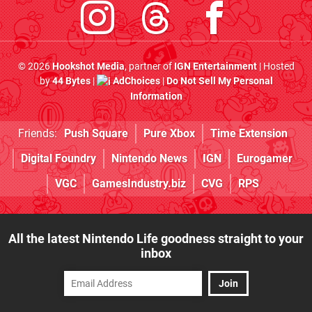
© 2026
Hookshot Media
, partner of
IGN Entertainment
| Hosted
by
44 Bytes
|
AdChoices
|
Do Not Sell My Personal
Information
Friends:
Push Square
Pure Xbox
Time Extension
Digital Foundry
Nintendo News
IGN
Eurogamer
VGC
GamesIndustry.biz
CVG
RPS
All the latest Nintendo Life goodness straight to your
inbox