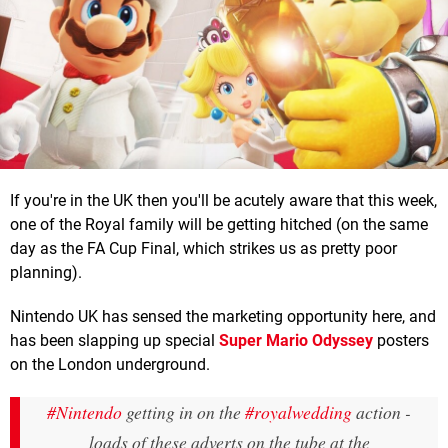
If you're in the UK then you'll be acutely aware that this week,
one of the Royal family will be getting hitched (on the same
day as the FA Cup Final, which strikes us as pretty poor
planning).
Nintendo UK has sensed the marketing opportunity here, and
has been slapping up special
Super Mario Odyssey
posters
on the London underground.
#Nintendo
getting in on the
#royalwedding
action -
loads of these adverts on the tube at the