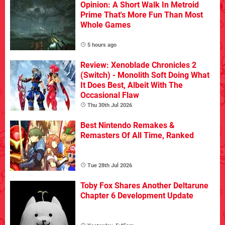
Opinion: A Short Walk In Metroid
Prime That's More Fun Than Most
Whole Games
5 hours ago
Review: Xenoblade Chronicles 2
(Switch) - Monolith Soft Doing What
It Does Best, Albeit With The
Occasional Flaw
Thu 30th Jul 2026
Best Nintendo Remakes &
Remasters Of All Time, Ranked
Tue 28th Jul 2026
Toby Fox Shares Another Deltarune
Chapter 6 Development Update