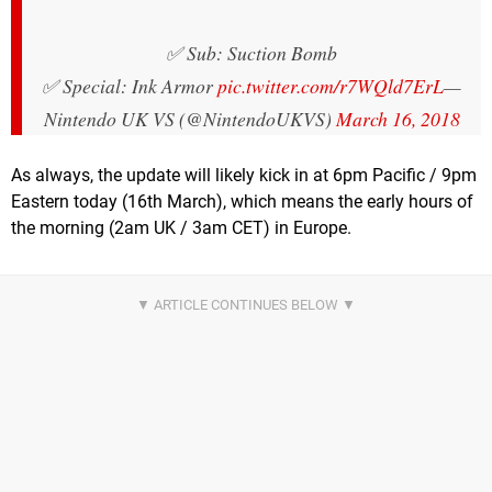
✅ Sub: Suction Bomb
✅ Special: Ink Armor
pic.twitter.com/r7WQld7ErL
—
Nintendo UK VS (@NintendoUKVS)
March 16, 2018
As always, the update will likely kick in at 6pm Pacific / 9pm
Eastern today (16th March), which means the early hours of
the morning (2am UK / 3am CET) in Europe.