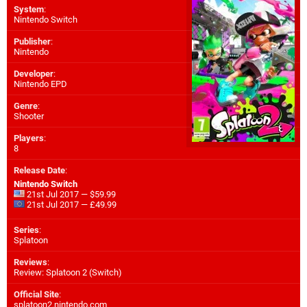
System
:
Nintendo Switch
Publisher
:
Nintendo
Developer
:
Nintendo EPD
Genre
:
Shooter
Players
:
8
Release Date
:
Nintendo Switch
21st Jul 2017 — $59.99
21st Jul 2017 — £49.99
Series
:
Splatoon
Reviews
:
Review: Splatoon 2 (Switch)
Official Site
:
splatoon2.nintendo.com