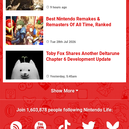
9 hours ago
Best Nintendo Remakes &
Remasters Of All Time, Ranked
Tue 28th Jul 2026
Toby Fox Shares Another Deltarune
Chapter 6 Development Update
Yesterday, 5:45am
Show More
Join
1,603,878
people following
Nintendo Life
: