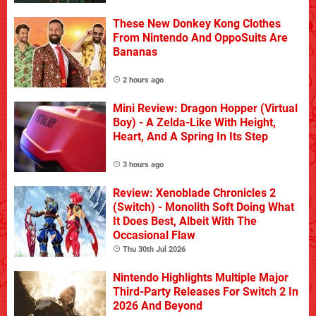
These New Donkey Kong Clothes
From Nintendo And OppoSuits Are
Bananas
2 hours ago
Mini Review: Dragon Hopper (Virtual
Boy) - A Zelda-Like With Height,
Heart, And A Spring In Its Step
3 hours ago
Review: Xenoblade Chronicles 2
(Switch) - Monolith Soft Doing What
It Does Best, Albeit With The
Occasional Flaw
Thu 30th Jul 2026
Nintendo Highlights Multiple Major
Third-Party Releases For Switch 2 In
2026 And Beyond