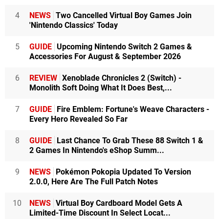
4
NEWS
Two Cancelled Virtual Boy Games Join
'Nintendo Classics' Today
5
GUIDE
Upcoming Nintendo Switch 2 Games &
Accessories For August & September 2026
6
REVIEW
Xenoblade Chronicles 2 (Switch) -
Monolith Soft Doing What It Does Best,...
7
GUIDE
Fire Emblem: Fortune's Weave Characters -
Every Hero Revealed So Far
8
GUIDE
Last Chance To Grab These 88 Switch 1 &
2 Games In Nintendo's eShop Summ...
9
NEWS
Pokémon Pokopia Updated To Version
2.0.0, Here Are The Full Patch Notes
10
NEWS
Virtual Boy Cardboard Model Gets A
Limited-Time Discount In Select Locat...