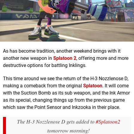
As has become tradition, another weekend brings with it
another new weapon in
Splatoon 2
, offering more and more
destructive options for battling Inklings.
This time around we see the return of the H-3 Nozzlenose D,
making a comeback from the original
Splatoon
. It will come
with the Suction Bomb as its sub weapon, and the Ink Armor
as its special, changing things up from the previous game
which saw the Point Sensor and Inkzooka in their place.
The H-3 Nozzlenose D gets added to
#Splatoon2
tomorrow morning!