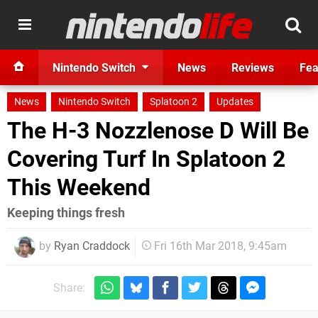
Nintendo Switch
News
Reviews
Fea
News
Nintendo Switch
Splatoon 2
Updates
The H-3 Nozzlenose D Will Be
Covering Turf In Splatoon 2
This Weekend
Keeping things fresh
by
Ryan Craddock
Fri 16th Mar 2018, 9:45am
Share: