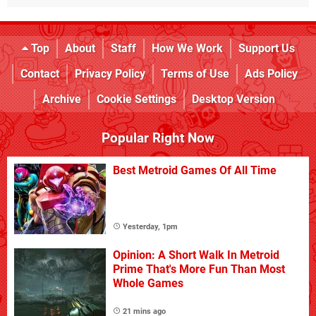
Top
About
Staff
How We Work
Support Us
Contact
Privacy Policy
Terms of Use
Ads Policy
Archive
Cookie Settings
Desktop Version
Popular Right Now
Best Metroid Games Of All Time
Yesterday, 1pm
Opinion: A Short Walk In Metroid
Prime That's More Fun Than Most
Whole Games
21 mins ago