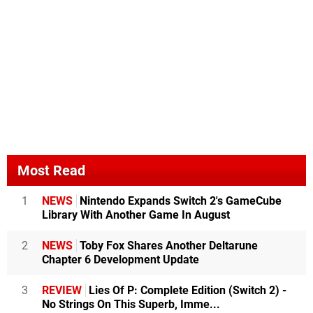
Most Read
1
NEWS
Nintendo Expands Switch 2's GameCube
Library With Another Game In August
2
NEWS
Toby Fox Shares Another Deltarune
Chapter 6 Development Update
3
REVIEW
Lies Of P: Complete Edition (Switch 2) -
No Strings On This Superb, Imme...