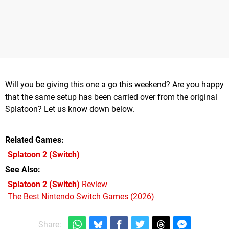
Will you be giving this one a go this weekend? Are you happy
that the same setup has been carried over from the original
Splatoon? Let us know down below.
Related Games
Splatoon 2
(Switch)
See Also
Splatoon 2 (Switch)
Review
The Best Nintendo Switch Games (2026)
Share: