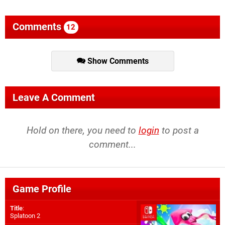
Comments
12
Show Comments
Leave A Comment
Hold on there, you need to
login
to post a
comment...
Game Profile
Title
:
Splatoon 2