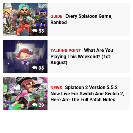
Every Splatoon Game,
GUIDE
Ranked
58
What Are You
TALKING POINT
Playing This Weekend? (1st
August)
98
Splatoon 2 Version 5.5.2
NEWS
Now Live For Switch And Switch 2,
Here Are The Full Patch Notes
29