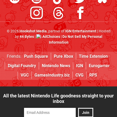
© 2026
Hookshot Media
, partner of
IGN Entertainment
| Hosted
by
44 Bytes
|
AdChoices
|
Do Not Sell My Personal
Information
Friends:
Push Square
Pure Xbox
Time Extension
Digital Foundry
Nintendo News
IGN
Eurogamer
VGC
GamesIndustry.biz
CVG
RPS
All the latest Nintendo Life goodness straight to your
inbox