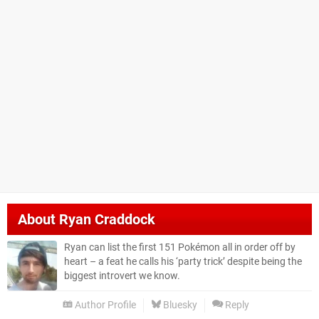
About
Ryan Craddock
Ryan can list the first 151 Pokémon all in order off by
heart – a feat he calls his ‘party trick’ despite being the
biggest introvert we know.
Author Profile
Bluesky
Reply