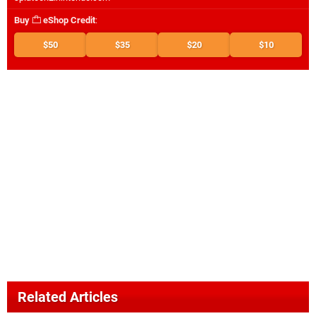
Buy
eShop Credit
:
$50
$35
$20
$10
Related Articles