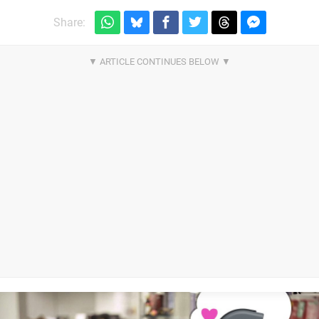
Share: