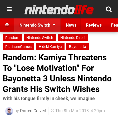
Nintendo Switch
News
Reviews
Fea
Random
Nintendo Switch
Nintendo Direct
PlatinumGames
Hideki Kamiya
Bayonetta
Random: Kamiya Threatens
To "Lose Motivation" For
Bayonetta 3 Unless Nintendo
Grants His Switch Wishes
With his tongue firmly in cheek, we imagine
by
Darren Calvert
Thu 8th Mar 2018, 4:20pm