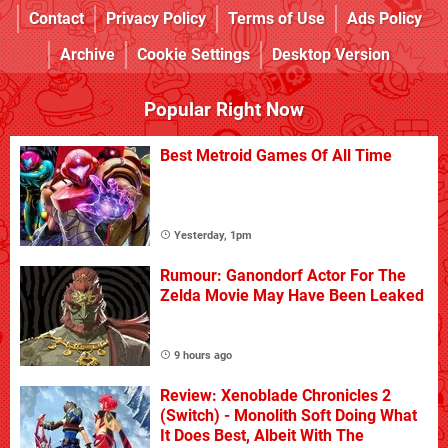
Contact
Privacy Policy
Terms of Use
Ads Policy
Archive
Cookie Settings
Desktop Version
Popular Right Now
Best Metroid Games Of All Time
Yesterday, 1pm
Rumour: Ganondorf Actor For The
Zelda Movie May Have Been Leaked
9 hours ago
Review: Xenoblade Chronicles 2
(Switch) - Monolith Soft Doing What
It Does Best, Albeit With The