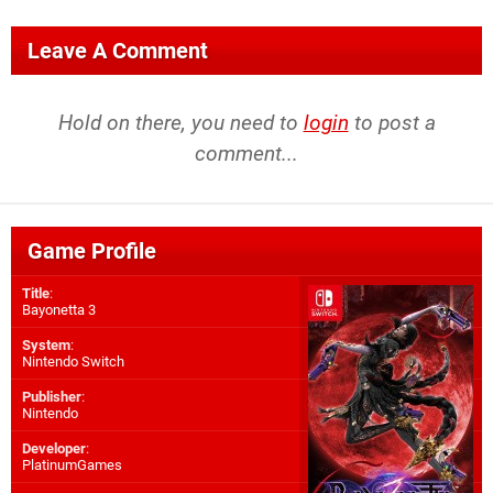
Leave A Comment
Hold on there, you need to
login
to post a
comment...
Game Profile
Title
:
Bayonetta 3
System
:
Nintendo Switch
Publisher
:
Nintendo
Developer
:
PlatinumGames