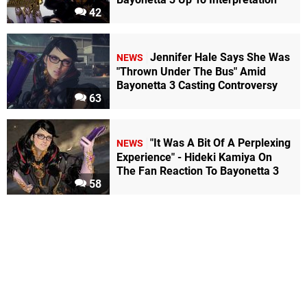
42
Jennifer Hale Says She Was
NEWS
"Thrown Under The Bus" Amid
Bayonetta 3 Casting Controversy
63
"It Was A Bit Of A Perplexing
NEWS
Experience" - Hideki Kamiya On
The Fan Reaction To Bayonetta 3
58