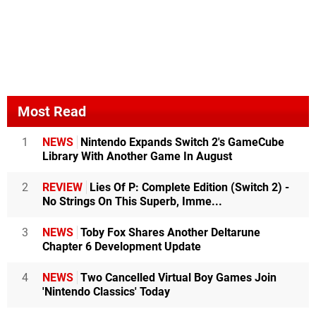
Most Read
1
NEWS
Nintendo Expands Switch 2's GameCube
Library With Another Game In August
2
REVIEW
Lies Of P: Complete Edition (Switch 2) -
No Strings On This Superb, Imme...
3
NEWS
Toby Fox Shares Another Deltarune
Chapter 6 Development Update
4
NEWS
Two Cancelled Virtual Boy Games Join
'Nintendo Classics' Today