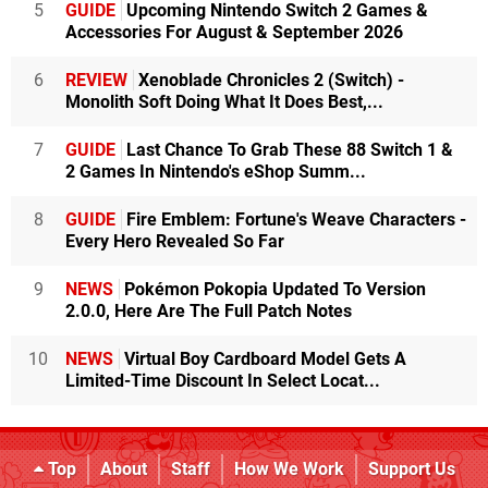
5
GUIDE
Upcoming Nintendo Switch 2 Games &
Accessories For August & September 2026
6
REVIEW
Xenoblade Chronicles 2 (Switch) -
Monolith Soft Doing What It Does Best,...
7
GUIDE
Last Chance To Grab These 88 Switch 1 &
2 Games In Nintendo's eShop Summ...
8
GUIDE
Fire Emblem: Fortune's Weave Characters -
Every Hero Revealed So Far
9
NEWS
Pokémon Pokopia Updated To Version
2.0.0, Here Are The Full Patch Notes
10
NEWS
Virtual Boy Cardboard Model Gets A
Limited-Time Discount In Select Locat...
Top
About
Staff
How We Work
Support Us