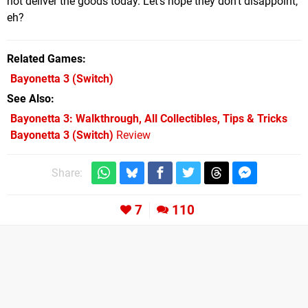
not deliver the goods today. Let's hope they don't disappoint,
eh?
Related Games
Bayonetta 3
(Switch)
See Also
Bayonetta 3: Walkthrough, All Collectibles, Tips & Tricks
Bayonetta 3 (Switch)
Review
Share:
7
110