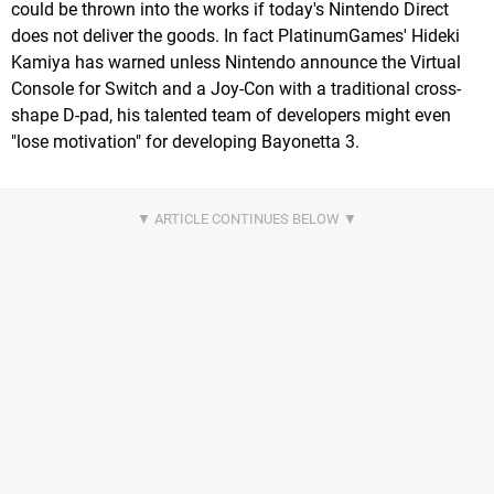
could be thrown into the works if today's Nintendo Direct
does not deliver the goods. In fact PlatinumGames' Hideki
Kamiya has warned unless Nintendo announce the Virtual
Console for Switch and a Joy-Con with a traditional cross-
shape D-pad, his talented team of developers might even
"lose motivation" for developing Bayonetta 3.