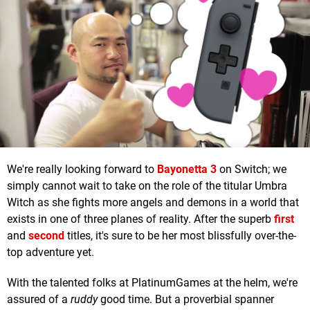
We're really looking forward to
Bayonetta 3
on Switch; we
simply cannot wait to take on the role of the titular Umbra
Witch as she fights more angels and demons in a world that
exists in one of three planes of reality. After the superb
first
and
second
titles, it's sure to be her most blissfully over-the-
top adventure yet.
With the talented folks at PlatinumGames at the helm, we're
assured of a
ruddy
good time. But a proverbial spanner