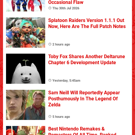
Occasional Flaw
Thu 30th Jul 2026
Splatoon Raiders Version 1.1.1 Out
Now, Here Are The Full Patch Notes
2 hours ago
Toby Fox Shares Another Deltarune
Chapter 6 Development Update
Yesterday, 5:45am
Sam Neill Will Reportedly Appear
Posthumously In The Legend Of
Zelda
5 hours ago
Best Nintendo Remakes &
Remasters Of All Time, Ranked