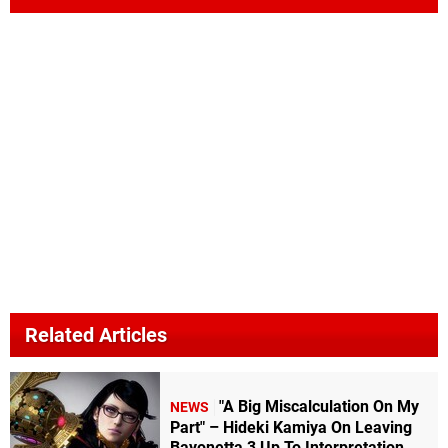
Related Articles
"A Big Miscalculation On My
NEWS
Part" – Hideki Kamiya On Leaving
Bayonetta 3 Up To Interpretation