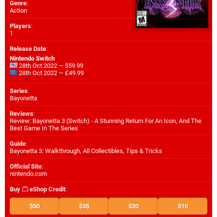
Genre
:
Action
Players
:
1
Release Date
:
Nintendo Switch
28th Oct 2022 — $59.99
28th Oct 2022 — £49.99
Series
:
Bayonetta
Reviews
:
Review: Bayonetta 3 (Switch) - A Stunning Return For An Icon, And The
Best Game In The Series
Guide
:
Bayonetta 3: Walkthrough, All Collectibles, Tips & Tricks
Official Site
:
nintendo.com
Buy
eShop Credit
:
$50
$35
$20
$10