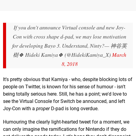
If you don't announce Virtual console and new Joy-
Con with cross shape d-pad, we may lose motivation
for developing Bayo 3. Understand, Ninty?
— 神谷英
樹🍀 Hideki Kamiya🍀 (@HidekiKamiya_X)
March
8, 2018
It's pretty obvious that Kamiya - who, despite blocking lots of
people on Twitter, is known for his sense of humour - isn't
being totally serious here. Still, he has a point; we'd love to
see the Virtual Console for Switch be announced, and left
Joy-Con with a
proper
D-pad is long overdue.
Humouring the clearly light-hearted tweet for a moment, we
can only imagine the ramifications for Nintendo if they do