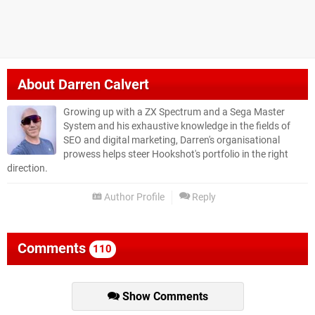
About
Darren Calvert
Growing up with a ZX Spectrum and a Sega Master
System and his exhaustive knowledge in the fields of
SEO and digital marketing, Darren's organisational
prowess helps steer Hookshot's portfolio in the right
direction.
Author Profile
Reply
Comments
110
Show Comments