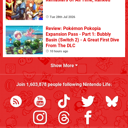
Tue 28th Jul 2026
Review: Pokémon Pokopia
Expansion Pass - Part 1: Bubbly
Basin (Switch 2) - A Great First Dive
From The DLC
10 hours ago
Show More
Join
1,603,878
people following
Nintendo Life
: