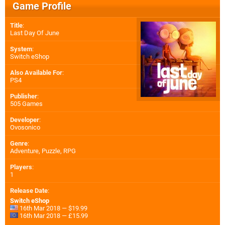
Game Profile
Title
:
Last Day Of June
System
:
Switch eShop
Also Available For
:
PS4
Publisher
:
505 Games
Developer
:
Ovosonico
Genre
:
Adventure, Puzzle, RPG
Players
:
1
Release Date
:
Switch eShop
16th Mar 2018 — $19.99
16th Mar 2018 — £15.99