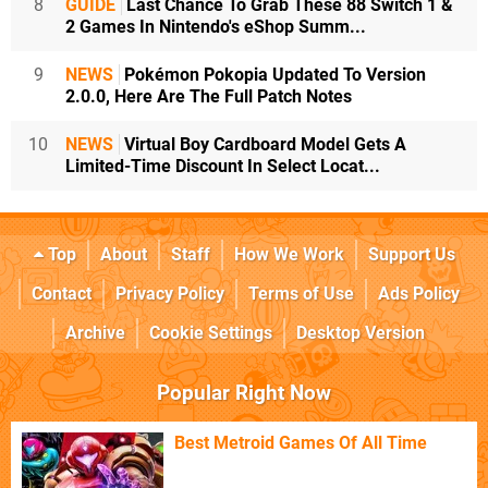
8
GUIDE
Last Chance To Grab These 88 Switch 1 &
2 Games In Nintendo's eShop Summ...
9
NEWS
Pokémon Pokopia Updated To Version
2.0.0, Here Are The Full Patch Notes
10
NEWS
Virtual Boy Cardboard Model Gets A
Limited-Time Discount In Select Locat...
Top
About
Staff
How We Work
Support Us
Contact
Privacy Policy
Terms of Use
Ads Policy
Archive
Cookie Settings
Desktop Version
Popular Right Now
Best Metroid Games Of All Time