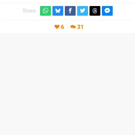
Share:
6
31