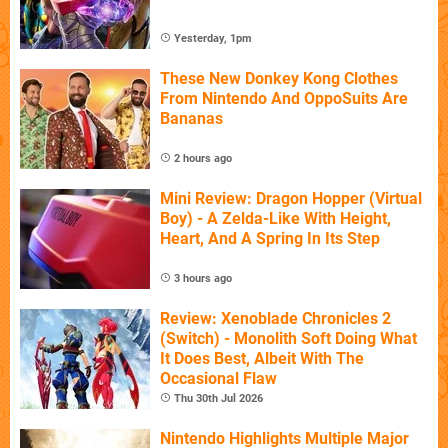
Yesterday, 1pm
These New Donkey Kong Clothes
From Nintendo And OppoSuits Are
Bananas
2 hours ago
Mini Review: Dragon Hopper (Virtual
Boy) - A Zelda-Like With Height,
Heart, And A Spring In Its Step
3 hours ago
Review: Xenoblade Chronicles 2
(Switch) - Monolith Soft Doing What
It Does Best, Albeit With The
Occasional Flaw
Thu 30th Jul 2026
Nintendo Highlights Multiple Major