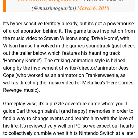
(@massimoguarini)
March 6, 2018
It's hyper-sensitive territory already, but it's got a powerhouse
of a collaboration behind it. The game takes inspiration from
the music video to Steven Wilson's song 'Drive Home', with
Wilson himself involved in the game's soundtrack (just check
out the trailer below, which features his haunting track
'Harmony Korine'). The striking animation style is helped
along by the involvement of writer/director/animator Jess
Cope (who worked as an animator on Frankenweenie, as
well as directing the music video for Metallica’s 'Here Comes
Revenge' music).
Gameplay-wise, it's a puzzle-adventure game where you'll
guide Carl through painful (and happy) memories in order to
find a way to change events and reunite him with the love of
his life. It's reviewed very well on PC, so we expect our hearts
to collectively crumble when it hits Nintendo Switch at a later