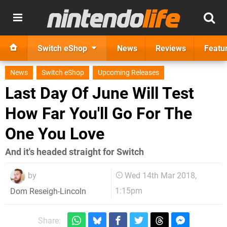
Switch eShop
News
Reviews
Featu
News
Switch eShop
Upcoming Releases
Last Day Of June Will Test
How Far You'll Go For The
One You Love
And it's headed straight for Switch
by
Wed 14th Mar 2018,
1:15pm
Dom Reseigh-Lincoln
Share: