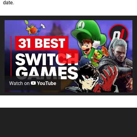
date.
Watch on
YouTube