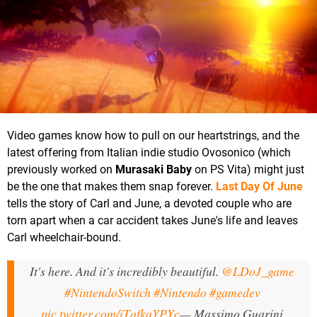
Video games know how to pull on our heartstrings, and the
latest offering from Italian indie studio Ovosonico (which
previously worked on
Murasaki Baby
on PS Vita) might just
be the one that makes them snap forever.
Last Day Of June
tells the story of Carl and June, a devoted couple who are
torn apart when a car accident takes June's life and leaves
Carl wheelchair-bound.
It's here. And it's incredibly beautiful.
@LDoJ_game
#NintendoSwitch
#Nintendo
#gamedev
pic.twitter.com/iTqfkaYPYc
— Massimo Guarini