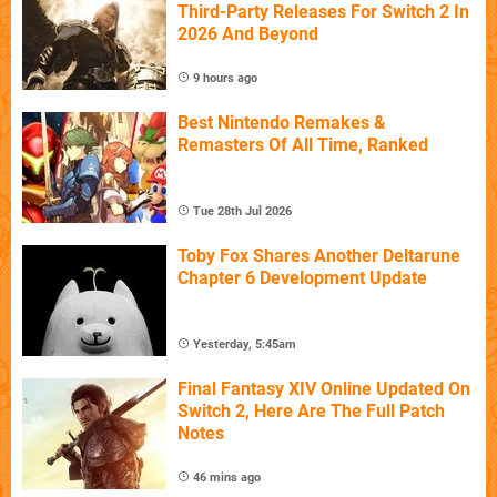
Third-Party Releases For Switch 2 In
2026 And Beyond
9 hours ago
Best Nintendo Remakes &
Remasters Of All Time, Ranked
Tue 28th Jul 2026
Toby Fox Shares Another Deltarune
Chapter 6 Development Update
Yesterday, 5:45am
Final Fantasy XIV Online Updated On
Switch 2, Here Are The Full Patch
Notes
46 mins ago