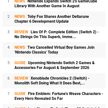
1
NEWS
Nintendo Expands Switch 2's GameCube
Library With Another Game In August
2
NEWS
Toby Fox Shares Another Deltarune
Chapter 6 Development Update
3
REVIEW
Lies Of P: Complete Edition (Switch 2) -
No Strings On This Superb, Imme...
4
NEWS
Two Cancelled Virtual Boy Games Join
'Nintendo Classics' Today
5
GUIDE
Upcoming Nintendo Switch 2 Games &
Accessories For August & September 2026
6
REVIEW
Xenoblade Chronicles 2 (Switch) -
Monolith Soft Doing What It Does Best,...
7
GUIDE
Fire Emblem: Fortune's Weave Characters -
Every Hero Revealed So Far