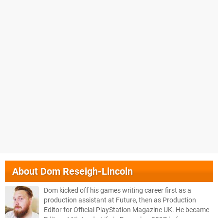
About
Dom Reseigh-Lincoln
Dom kicked off his games writing career first as a
production assistant at Future, then as Production
Editor for Official PlayStation Magazine UK. He became