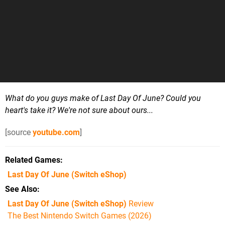
What do you guys make of Last Day Of June? Could you
heart's take it? We're not sure about ours...
[source
youtube.com
]
Related Games
Last Day Of June
(Switch eShop)
See Also
Last Day Of June (Switch eShop)
Review
The Best Nintendo Switch Games (2026)