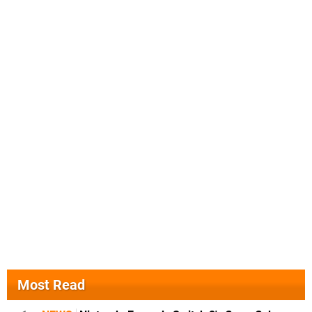
Most Read