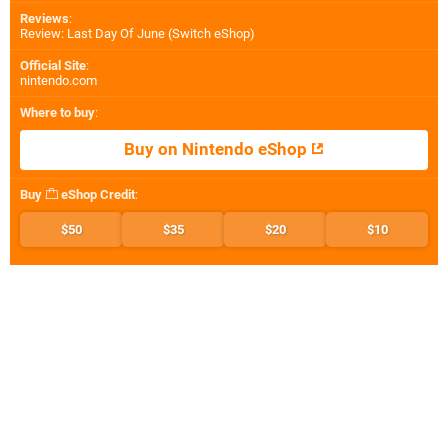
Reviews
:
Review: Last Day Of June (Switch eShop)
Official Site
:
nintendo.com
Where to buy
:
Buy on Nintendo eShop
Buy
eShop Credit
:
$50
$35
$20
$10