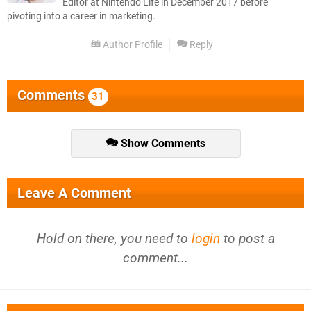
Editor at Nintendo Life in December 2017 before
pivoting into a career in marketing.
Author Profile
Reply
Comments
31
Show Comments
Leave A Comment
Hold on there, you need to
login
to post a
comment...