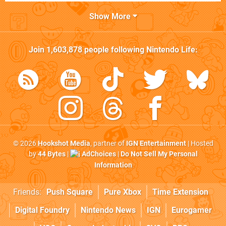
Show More
Join
1,603,878
people following
Nintendo Life
:
© 2026
Hookshot Media
, partner of
IGN Entertainment
| Hosted
by
44 Bytes
|
AdChoices
|
Do Not Sell My Personal
Information
Friends:
Push Square
Pure Xbox
Time Extension
Digital Foundry
Nintendo News
IGN
Eurogamer