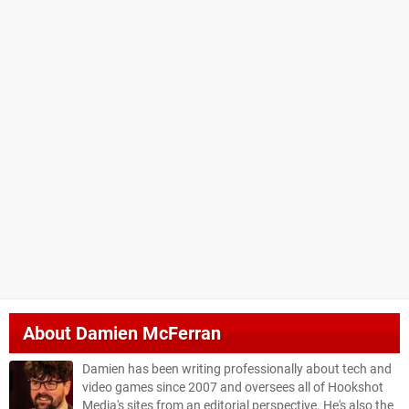
About
Damien McFerran
Damien has been writing professionally about tech and
video games since 2007 and oversees all of Hookshot
Media's sites from an editorial perspective. He's also the