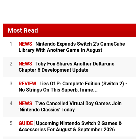
Most Read
1
NEWS
Nintendo Expands Switch 2's GameCube
Library With Another Game In August
2
NEWS
Toby Fox Shares Another Deltarune
Chapter 6 Development Update
3
REVIEW
Lies Of P: Complete Edition (Switch 2) -
No Strings On This Superb, Imme...
4
NEWS
Two Cancelled Virtual Boy Games Join
'Nintendo Classics' Today
5
GUIDE
Upcoming Nintendo Switch 2 Games &
Accessories For August & September 2026