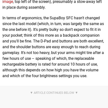
image
, top left of the screen), presumably a stow-away left
in place during assembly.
In terms of ergonomics, the SupaBoy SFC hasn't changed
since the last model (which, in turn, was largely the same as
the one before it). It's pretty bulky so don't expect to fit it in
your pocket; think of this more as a backpack companion
and you'll be fine. The D-Pad and buttons are both excellent,
and the shoulder buttons are easy enough to reach during
gameplay. It's not too heavy, but your arms might tire after a
few hours of use – speaking of which, the replaceable
rechargeable battery is rated for around 10 hours of use,
although this depends on how high you have the volume
and which of the four brightness settings you use.