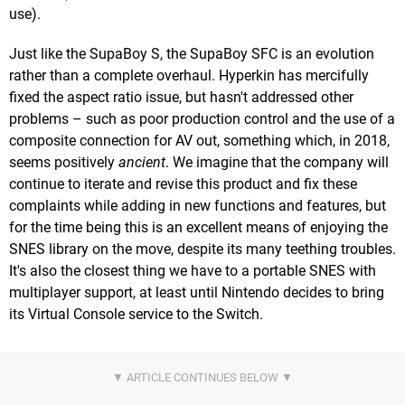
use).
Just like the SupaBoy S, the SupaBoy SFC is an evolution
rather than a complete overhaul. Hyperkin has mercifully
fixed the aspect ratio issue, but hasn't addressed other
problems – such as poor production control and the use of a
composite connection for AV out, something which, in 2018,
seems positively
ancient
. We imagine that the company will
continue to iterate and revise this product and fix these
complaints while adding in new functions and features, but
for the time being this is an excellent means of enjoying the
SNES library on the move, despite its many teething troubles.
It's also the closest thing we have to a portable SNES with
multiplayer support, at least until Nintendo decides to bring
its Virtual Console service to the Switch.