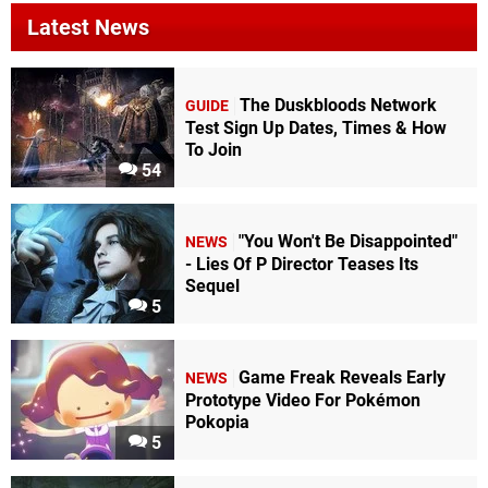
Latest News
The Duskbloods Network
GUIDE
Test Sign Up Dates, Times & How
To Join
54
"You Won't Be Disappointed"
NEWS
- Lies Of P Director Teases Its
Sequel
5
Game Freak Reveals Early
NEWS
Prototype Video For Pokémon
Pokopia
5