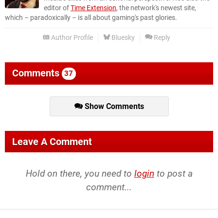
editor of
Time Extension
, the network's newest site,
which – paradoxically – is all about gaming's past glories.
Author Profile
Bluesky
Reply
Comments
37
Show Comments
Leave A Comment
Hold on there, you need to
login
to post a
comment...