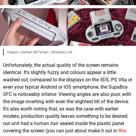
Images: Damien McFerran / Nintendo Life
Unfortunately, the actual quality of the screen remains
identical. It's slightly fuzzy and colours appear a little
washed out; compared to the displays on the 3DS, PS Vita or
even your typical Android or iOS smartphone, the SupaBoy
SFC is noticeably inferior. Viewing angles are also poor, with
the image inverting with even the slightest tilt of the device.
It's also worth noting that, as was the case with earlier
models, production quality leaves something to be desired;
our unit had a
human hair
sealed inside the plastic panel
covering the screen (you can just about make it out in
this