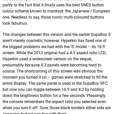
partly to the fact that it
finally
uses the best SNES button
colour scheme known to mankind: the Japanese / European
one. Needless to say, those iconic multi-coloured buttons
look
fabulous
.
The changes between this version and the earlier SupaBoy S
aren't merely cosmetic, however. Hyperkin has fixed one of
the biggest problems we had with the 'S' model – its 16:9
screen. While the 2012 original had a 4:3 aspect ratio LCD,
Hyperkin used a widescreen version on the sequel,
presumably because 4:3 panels were becoming hard to
source. The shortcoming of this screen was obvious the
moment you turned it on – games were stretched to fill the
entire
display. The same panel is used in the SupaBoy SFC,
but now you can toggle between 16:9 and 4:3 by holding
down the brightness button for a few seconds. Pleasingly,
the console remembers the aspect ratio you selected even
when you turn it off. Sure, those black borders either side are
annoying, but we can live with them.