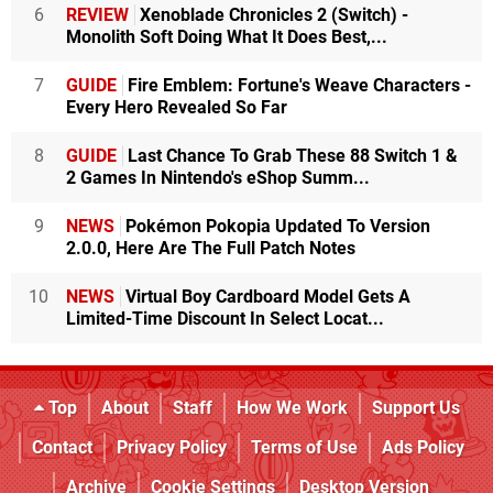
6
REVIEW
Xenoblade Chronicles 2 (Switch) -
Monolith Soft Doing What It Does Best,...
7
GUIDE
Fire Emblem: Fortune's Weave Characters -
Every Hero Revealed So Far
8
GUIDE
Last Chance To Grab These 88 Switch 1 &
2 Games In Nintendo's eShop Summ...
9
NEWS
Pokémon Pokopia Updated To Version
2.0.0, Here Are The Full Patch Notes
10
NEWS
Virtual Boy Cardboard Model Gets A
Limited-Time Discount In Select Locat...
Top
About
Staff
How We Work
Support Us
Contact
Privacy Policy
Terms of Use
Ads Policy
Archive
Cookie Settings
Desktop Version