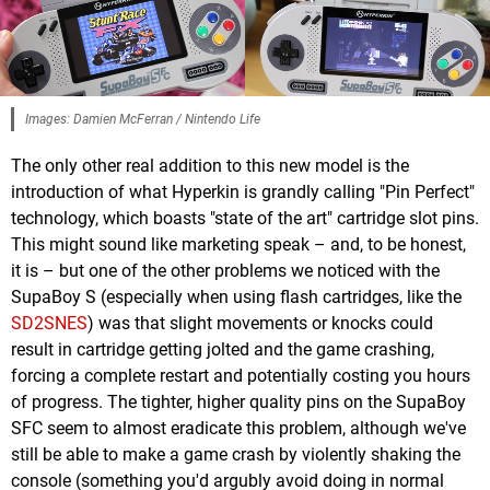
Images: Damien McFerran / Nintendo Life
The only other real addition to this new model is the
introduction of what Hyperkin is grandly calling "Pin Perfect"
technology, which boasts "state of the art" cartridge slot pins.
This might sound like marketing speak – and, to be honest,
it is – but one of the other problems we noticed with the
SupaBoy S (especially when using flash cartridges, like the
SD2SNES
) was that slight movements or knocks could
result in cartridge getting jolted and the game crashing,
forcing a complete restart and potentially costing you hours
of progress. The tighter, higher quality pins on the SupaBoy
SFC seem to almost eradicate this problem, although we've
still be able to make a game crash by violently shaking the
console (something you'd argubly avoid doing in normal