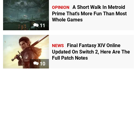
A Short Walk In Metroid
OPINION
Prime That's More Fun Than Most
Whole Games
11
Final Fantasy XIV Online
NEWS
Updated On Switch 2, Here Are The
Full Patch Notes
10