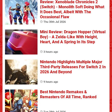
Review: Xenoblade Chronicles 2
(Switch) - Monolith Soft Doing What
It Does Best, Albeit With The
Occasional Flaw
Thu 30th Jul 2026
Mini Review: Dragon Hopper (Virtual
Boy) - A Zelda-Like With Height,
Heart, And A Spring In Its Step
3 hours ago
Nintendo Highlights Multiple Major
Third-Party Releases For Switch 2 In
2026 And Beyond
9 hours ago
Best Nintendo Remakes &
Remasters Of All Time, Ranked
Tue 28th Jul 2026