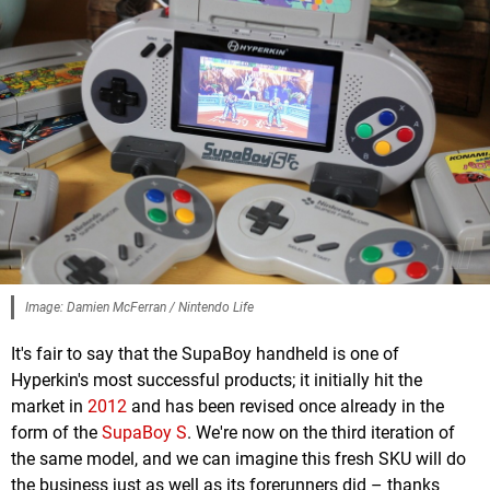
Image: Damien McFerran / Nintendo Life
It's fair to say that the SupaBoy handheld is one of
Hyperkin's most successful products; it initially hit the
market in
2012
and has been revised once already in the
form of the
SupaBoy S
. We're now on the third iteration of
the same model, and we can imagine this fresh SKU will do
the business just as well as its forerunners did – thanks