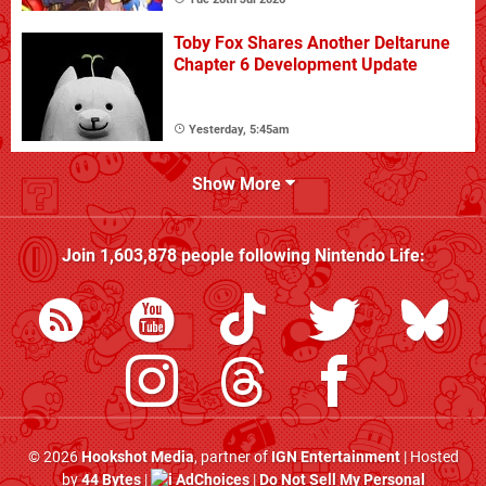
Toby Fox Shares Another Deltarune
Chapter 6 Development Update
Yesterday, 5:45am
Show More
Join
1,603,878
people following
Nintendo Life
:
© 2026
Hookshot Media
, partner of
IGN Entertainment
| Hosted
by
44 Bytes
|
AdChoices
|
Do Not Sell My Personal