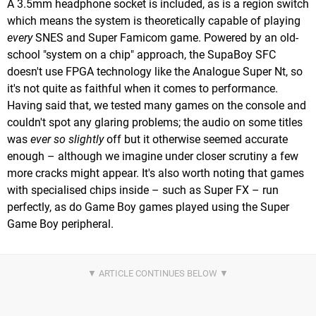
A 3.5mm headphone socket is included, as is a region switch
which means the system is theoretically capable of playing
every
SNES and Super Famicom game. Powered by an old-
school "system on a chip" approach, the SupaBoy SFC
doesn't use FPGA technology like the Analogue Super Nt, so
it's not quite as faithful when it comes to performance.
Having said that, we tested many games on the console and
couldn't spot any glaring problems; the audio on some titles
was
ever so slightly
off but it otherwise seemed accurate
enough – although we imagine under closer scrutiny a few
more cracks might appear. It's also worth noting that games
with specialised chips inside – such as Super FX – run
perfectly, as do Game Boy games played using the Super
Game Boy peripheral.