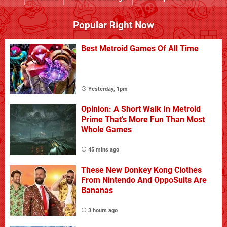
Popular Right Now
Best Metroid Games Of All Time
Yesterday, 1pm
Opinion: A Short Walk In Metroid
Prime That's More Fun Than Most
Whole Games
45 mins ago
These New Donkey Kong Clothes
From Nintendo And OppoSuits Are
Bananas
3 hours ago