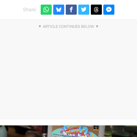
Share: