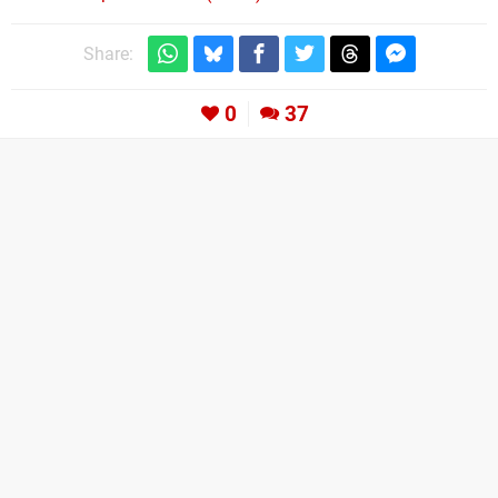
Share:
0
37