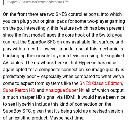
Images: Damien McFerran / Nintendo Life
On the front there are two SNES controller ports, into which
you can plug your original pads for some two-player gaming
on the go. Interestingly, this feature (which has been present
since the first model) apes the core hook of the Switch; you
can rest the SupaBoy SFC on any available flat surface and
play with a friend. However, a better use of this mechanic is
hooking up the console to your television using the supplied
AV cables. The drawback here is that Hyperkin has once
again opted for a composite connection, so image quality is
predictably poor – especially when compared to what we've
come to expect from systems like the
SNES Classic Edition
,
Supa Retron HD
and
Analogue Super Nt
, all of which output
a much sharper HD signal via HDMI. It would have been nice
to see Hyperkin include this kind of connection on the
SupaBoy SFC, given that it's being sold as a revised version
of an existing product. Maybe next time.