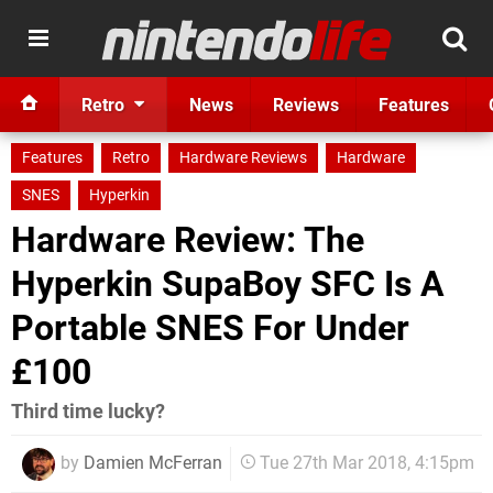
Retro
News
Reviews
Features
Features
Retro
Hardware Reviews
Hardware
SNES
Hyperkin
Hardware Review: The
Hyperkin SupaBoy SFC Is A
Portable SNES For Under
£100
Third time lucky?
by
Damien McFerran
Tue 27th Mar 2018, 4:15pm