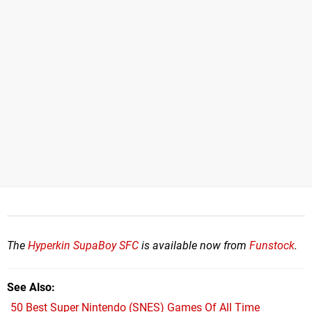
The
Hyperkin SupaBoy SFC
is available now from
Funstock
.
See Also
50 Best Super Nintendo (SNES) Games Of All Time