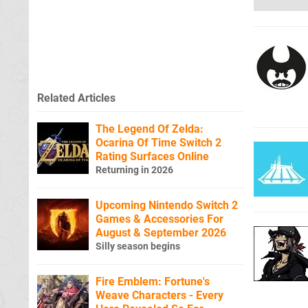
Related Articles
The Legend Of Zelda:
Ocarina Of Time Switch 2
Rating Surfaces Online
Returning in 2026
Upcoming Nintendo Switch 2
Games & Accessories For
August & September 2026
Silly season begins
Fire Emblem: Fortune's
Weave Characters - Every