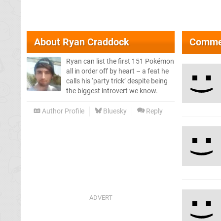
About
Ryan Craddock
Comme
Ryan can list the first 151 Pokémon
all in order off by heart – a feat he
calls his ‘party trick’ despite being
the biggest introvert we know.
Author Profile
Bluesky
Reply