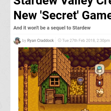
Stardew Valley Cr
New 'Secret' Gam
And it won't be a sequel to Stardew
by
Ryan Craddock
Tue 27th Feb 2018, 2:30pm