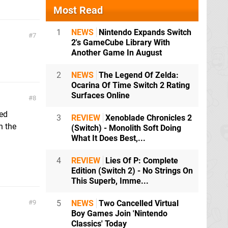
Most Read
1
NEWS
Nintendo Expands Switch
7
2's GameCube Library With
Another Game In August
2
NEWS
The Legend Of Zelda:
Ocarina Of Time Switch 2 Rating
Surfaces Online
8
led
3
REVIEW
Xenoblade Chronicles 2
n the
(Switch) - Monolith Soft Doing
What It Does Best,...
4
REVIEW
Lies Of P: Complete
Edition (Switch 2) - No Strings On
This Superb, Imme...
5
NEWS
Two Cancelled Virtual
9
Boy Games Join 'Nintendo
Classics' Today