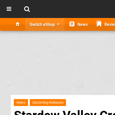
Switch eShop
News
Revi
News
Upcoming Releases