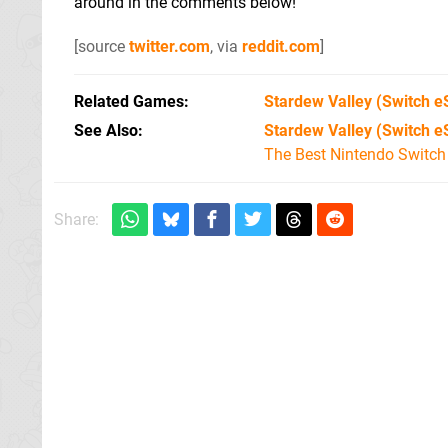
around in the comments below!
[source
twitter.com
, via
reddit.com
]
Related Games
Stardew Valley
(Switch e
See Also
Stardew Valley (Switch e
The Best Nintendo Switc
Share: