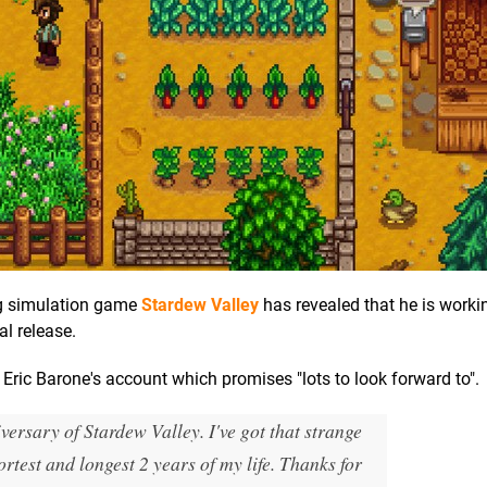
ing simulation game
Stardew Valley
has revealed that he is worki
al release.
ric Barone's account which promises "lots to look forward to".
versary of Stardew Valley. I've got that strange
ortest and longest 2 years of my life. Thanks for