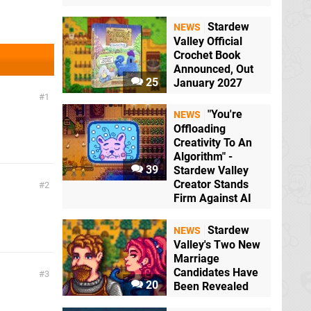
Stardew
NEWS
Valley Official
Crochet Book
Announced, Out
25
January 2027
1
"You're
NEWS
Offloading
Creativity To An
Algorithm" -
39
Stardew Valley
Creator Stands
2
Firm Against AI
Stardew
NEWS
Valley's Two New
Marriage
Candidates Have
3
20
Been Revealed