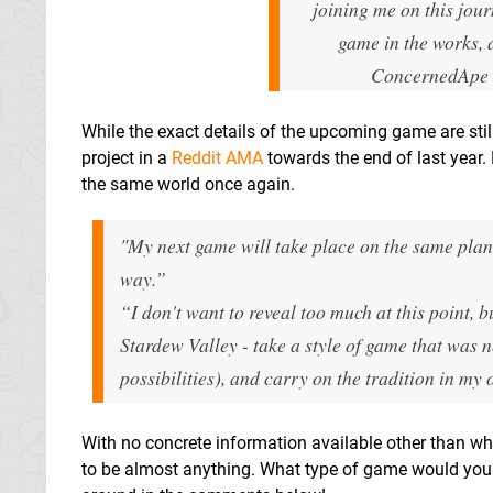
joining me on this jou
game in the works, a
ConcernedApe
While the exact details of the upcoming game are stil
project in a
Reddit AMA
towards the end of last year. 
the same world once again.
"My next game will take place on the same plane
way.”
“I don't want to reveal too much at this point,
Stardew Valley - take a style of game that was n
possibilities), and carry on the tradition in my
With no concrete information available other than wh
to be almost anything. What type of game would you l