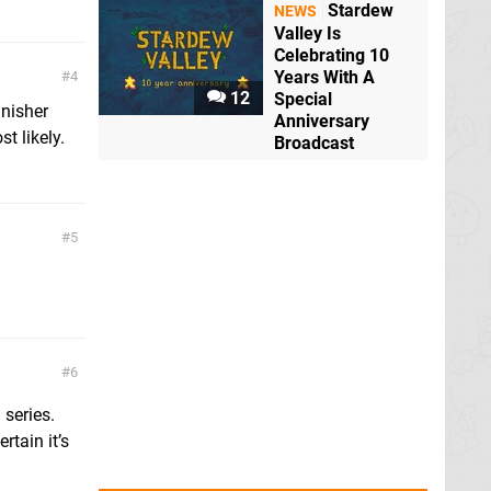
Stardew
NEWS
Valley Is
Celebrating 10
Years With A
4
12
Special
inisher
Anniversary
t likely.
Broadcast
5
6
series.
tain it’s