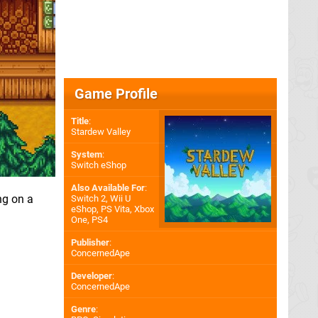
Game Profile
Title
:
Stardew Valley
System
:
Switch eShop
Also Available For
:
ng on a
Switch 2
,
Wii U
eShop
,
PS Vita
,
Xbox
One
,
PS4
Publisher
:
ConcernedApe
Developer
:
ConcernedApe
Genre
: