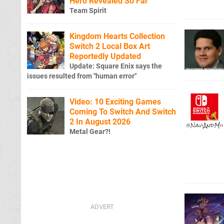
Hero Revealed So Far
Team Spirit
Kingdom Hearts Collection
Switch 2 Local Box Art
Reportedly Updated
Update: Square Enix says the
issues resulted from "human error"
Video: 10 Exciting Games
Coming To Switch And Switch
2 In August 2026
Metal Gear?!