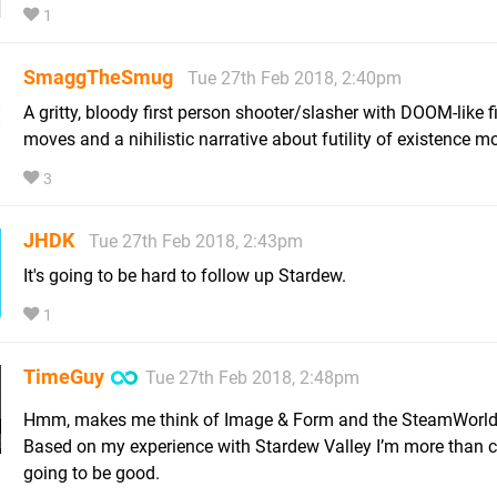
1
SmaggTheSmug
Tue 27th Feb 2018, 2:40pm
A gritty, bloody first person shooter/slasher with DOOM-like f
moves and a nihilistic narrative about futility of existence mos
3
JHDK
Tue 27th Feb 2018, 2:43pm
It's going to be hard to follow up Stardew.
1
TimeGuy
Tue 27th Feb 2018, 2:48pm
Hmm, makes me think of Image & Form and the SteamWorld 
Based on my experience with Stardew Valley I’m more than cer
going to be good.