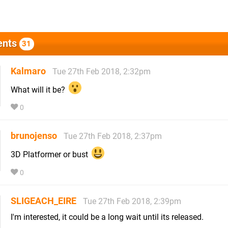
nts
31
Kalmaro
Tue 27th Feb 2018, 2:32pm
What will it be?
0
brunojenso
Tue 27th Feb 2018, 2:37pm
3D Platformer or bust
0
SLIGEACH_EIRE
Tue 27th Feb 2018, 2:39pm
I'm interested, it could be a long wait until its released.