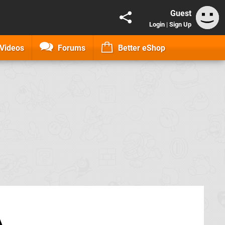
Guest
Login
|
Sign Up
Videos
Forums
Better eShop