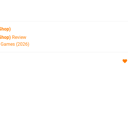
Shop)
Shop)
Review
h Games (2026)