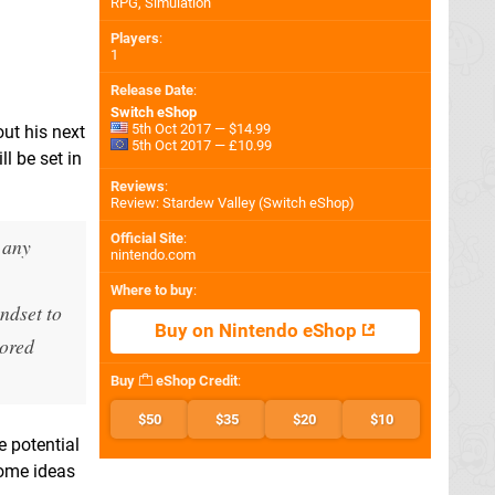
RPG, Simulation
Players
:
1
Release Date
:
Switch eShop
5th Oct 2017 — $14.99
out his next
5th Oct 2017 — £10.99
l be set in
Reviews
:
Review: Stardew Valley (Switch eShop)
Official Site
:
 any
nintendo.com
Where to buy
:
ndset to
Buy on Nintendo eShop
lored
Buy
eShop Credit
:
$50
$35
$20
$10
e potential
some ideas