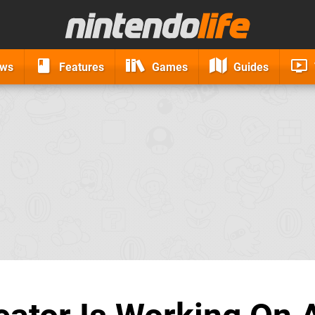
ews
Features
Games
Guides