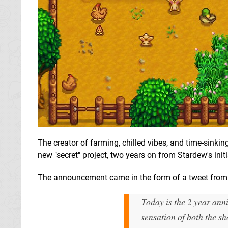
The creator of farming, chilled vibes, and time-sink
new "secret" project, two years on from Stardew's initi
The announcement came in the form of a tweet from E
Today is the 2 year anni
sensation of both the sh