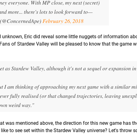
rney everyone. With MP close, my next (secret)
nd more... there's lots to look forward to
—
 (@ConcernedApe)
February 26, 2018
l unknown, Eric did reveal some little nuggets of information ab
Fans of Stardew Valley will be pleased to know that the game wil
t as Stardew Valley, although it's not a sequel or expansion in
 but I am thinking of approaching my next game with a similar mi
ever fully realised (or that changed trajectories, leaving unexp
 own weird way."
at was mentioned above, the direction for this new game has th
ike to see set within the Stardew Valley universe? Let's throw 