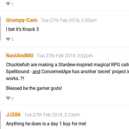
1
Grumpy-Cam
Tue 27th Feb 2018, 2:56pm
I bet it's Knack 3
4
NaviAndMii
Tue 27th Feb 2018, 3:02pm
Chucklefish are making a Stardew-inspired magical RPG cal
Spellbound -
and
ConcernedApe has another 'secret' project i
works..?!
Blessed be the gamer gods!
0
JJ286
Tue 27th Feb 2018, 3:13pm
Anything he does is a day 1 buy for me!