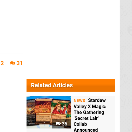
2
31
Related Articles
Stardew
NEWS
Valley X Magic:
The Gathering
'Secret Lair'
36
Collab
Announced