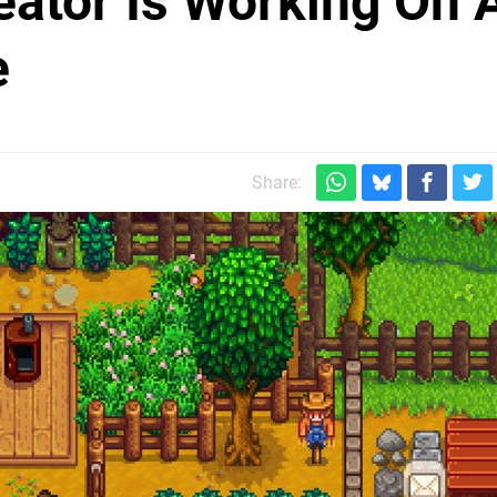
eator Is Working On 
e
Share: