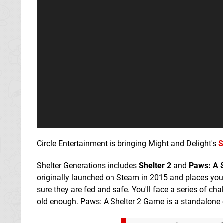
Circle Entertainment is bringing Might and Delight's
S
Shelter Generations includes
Shelter 2
and
Paws: A 
originally launched on Steam in 2015 and places you i
sure they are fed and safe. You'll face a series of ch
old enough. Paws: A Shelter 2 Game is a standalone e