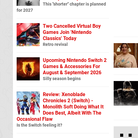
This "shorter" chapter is planned
for 2027
Two Cancelled Virtual Boy
Games Join 'Nintendo
Classics' Today
Retro revival
Upcoming Nintendo Switch 2
Games & Accessories For
August & September 2026
Silly season begins
Review: Xenoblade
Chronicles 2 (Switch) -
Monolith Soft Doing What It
Does Best, Albeit With The
Occasional Flaw
Is the Switch feeling it?