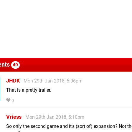
nts
40
JHDK
Mon 29th Jan 2018, 5:06pm
That is a pretty trailer.
0
Vriess
Mon 29th Jan 2018, 5:10pm
So only the second game and it's (sort of) expansion? Not the