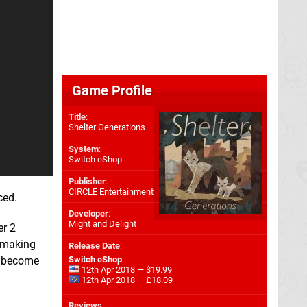
Game Profile
Title
:
Shelter Generations
System
:
Switch eShop
Publisher
:
CIRCLE Entertainment
ced.
Developer
:
Might and Delight
er 2
y making
Release Date
:
ey become
Switch eShop
12th Apr 2018 — $19.99
12th Apr 2018 — £18.09
Reviews
: