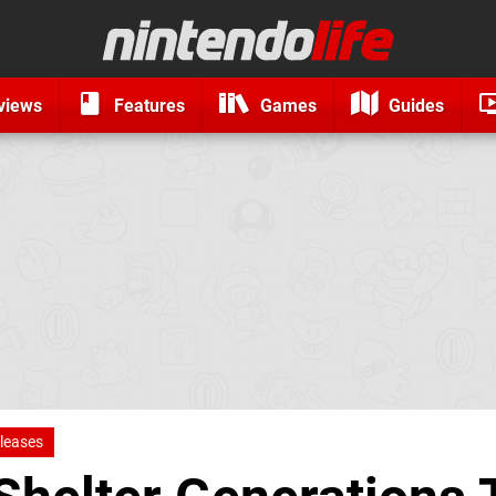
views
Features
Games
Guides
leases