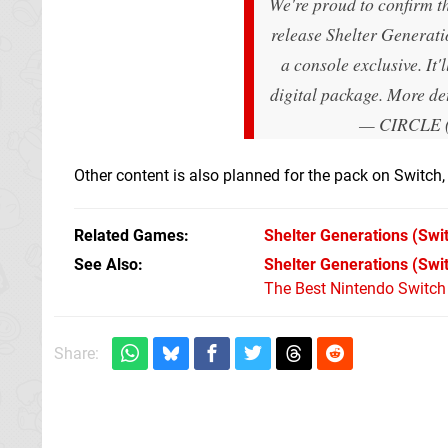
We're proud to confirm t
release Shelter Generat
a console exclusive. It'
digital package. More de
— CIRCLE 
Other content is also planned for the pack on Switch, 
Related Games
Shelter Generations
(Swi
See Also
Shelter Generations (Swi
The Best Nintendo Switc
Share: