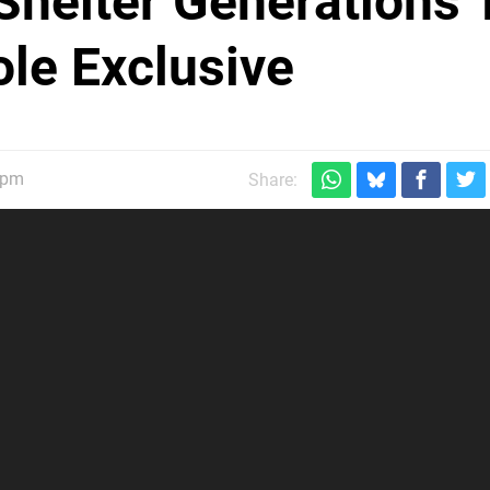
 Shelter Generations 
le Exclusive
5pm
Share: