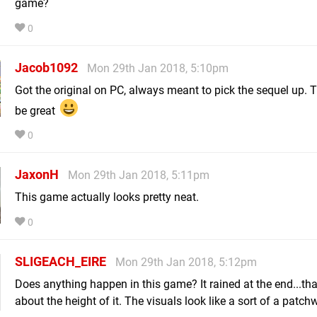
game?
0
Jacob1092
Mon 29th Jan 2018, 5:10pm
Got the original on PC, always meant to pick the sequel up. T
be great
0
JaxonH
Mon 29th Jan 2018, 5:11pm
This game actually looks pretty neat.
0
SLIGEACH_EIRE
Mon 29th Jan 2018, 5:12pm
Does anything happen in this game? It rained at the end...th
about the height of it. The visuals look like a sort of a patchw