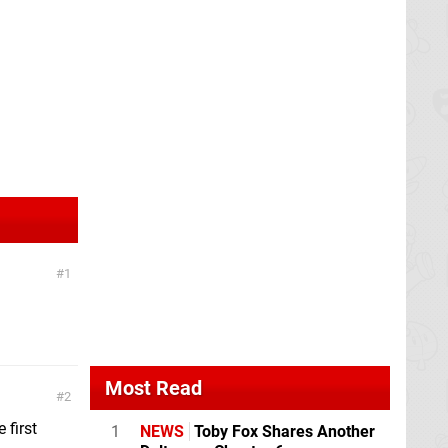
1
Most Read
2
 first
1
NEWS
Toby Fox Shares Another