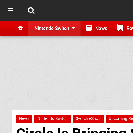
Nintendo Switch
News
Re
News
Nintendo Switch
Switch eShop
Upcoming Re