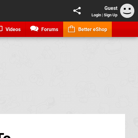
Guest
Login
|
Sign Up
Videos
Forums
Better eShop