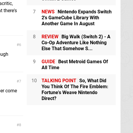
critic,
t there's
7
NEWS
Nintendo Expands Switch
2's GameCube Library With
Another Game In August
8
REVIEW
Big Walk (Switch 2) - A
Co-Op Adventure Like Nothing
6
Else That Somehow S...
hough
9
GUIDE
Best Metroid Games Of
All Time
10
TALKING POINT
So, What Did
7
You Think Of The Fire Emblem:
ever come
Fortune's Weave Nintendo
Direct?
8