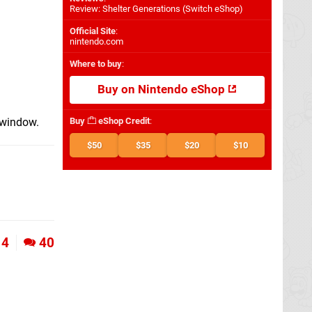
Review: Shelter Generations (Switch eShop)
Official Site
:
nintendo.com
Where to buy
:
Buy on Nintendo eShop
h window.
Buy
eShop Credit
:
$50
$35
$20
$10
4
40