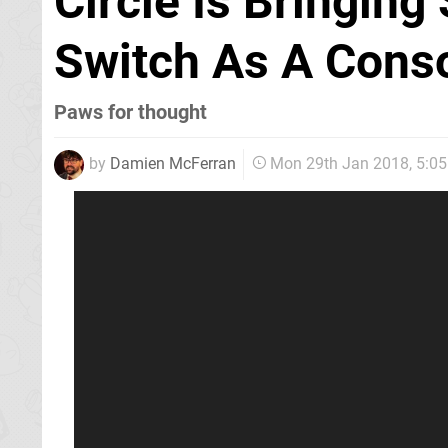
Circle Is Bringing
Switch As A Conso
Paws for thought
by
Damien McFerran
Mon 29th Jan 2018, 5:0