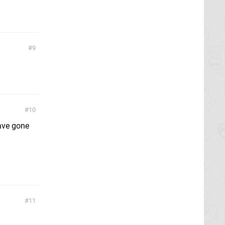
9
10
have gone
11