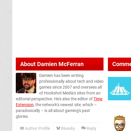
About
Damien McFerran
Comme
Damien has been writing
professionally about tech and video
games since 2007 and oversees all
of Hookshot Media's sites from an
editorial perspective. He's also the editor of
Time
Extension
, the network's newest site, which –
paradoxically – is all about gaming's past
glories.
Author Profile
Bluesky
Reply