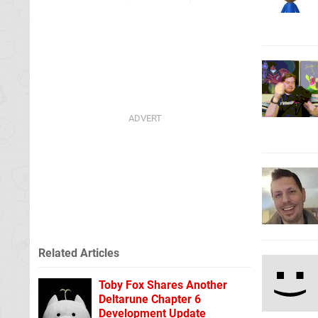
Related Articles
Toby Fox Shares Another
Deltarune Chapter 6
Development Update