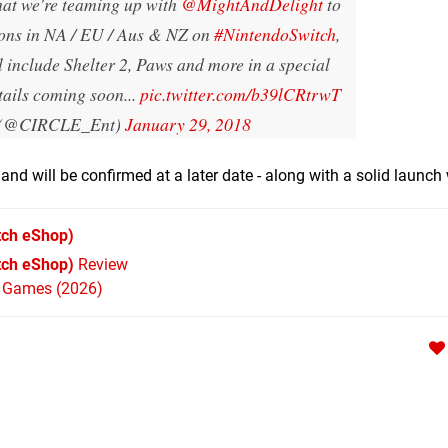
hat we're teaming up with
@MightAndDelight
to
ions in NA / EU / Aus & NZ on
#NintendoSwitch
,
ll include Shelter 2, Paws and more in a special
tails coming soon...
pic.twitter.com/b39lCRtrwT
(@CIRCLE_Ent)
January 29, 2018
and will be confirmed at a later date - along with a solid launc
tch eShop)
tch eShop)
Review
h Games (2026)