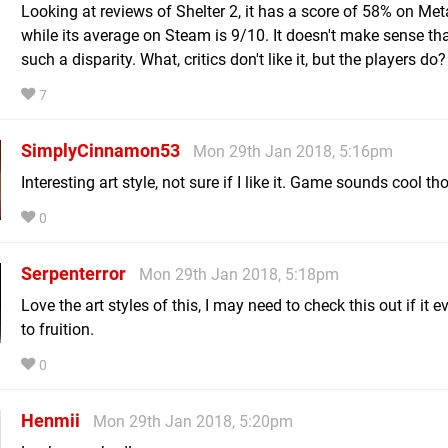
Looking at reviews of Shelter 2, it has a score of 58% on Meta
while its average on Steam is 9/10. It doesn't make sense tha
such a disparity. What, critics don't like it, but the players do?
7
SimplyCinnamon53
Mon 29th Jan 2018, 5:16pm
Interesting art style, not sure if I like it. Game sounds cool t
0
Serpenterror
Mon 29th Jan 2018, 5:18pm
Love the art styles of this, I may need to check this out if it 
to fruition.
0
Henmii
Mon 29th Jan 2018, 5:20pm