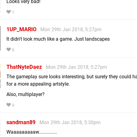
Looks very bad!
1
1UP_MARIO
Mon 29th Jan 2018, 5:27pm
It didn't look much like a game. Just landscapes
0
ThatNyteDaez
Mon 29th Jan 2018, 5:27pm
The gameplay sure looks interesting, but surely they could 
for a more appealing artstyle.
Also, multiplayer?
0
sandman89
Mon 29th Jan 2018, 5:30pm
Waaaaaaaaaw...............