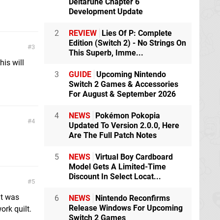
Deltarune Chapter 6
Development Update
2
REVIEW
Lies Of P: Complete
Edition (Switch 2) - No Strings On
3
This Superb, Imme...
his will
3
GUIDE
Upcoming Nintendo
Switch 2 Games & Accessories
For August & September 2026
4
NEWS
Pokémon Pokopia
4
Updated To Version 2.0.0, Here
Are The Full Patch Notes
5
NEWS
Virtual Boy Cardboard
Model Gets A Limited-Time
Discount In Select Locat...
5
at was
6
NEWS
Nintendo Reconfirms
Release Windows For Upcoming
ork quilt.
Switch 2 Games