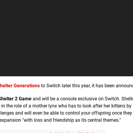
helter Generations
to Switch later this year, it has been announ
Shelter 2 Game
and will be a console exclusive on Switch. Shelt
n the role of a mother lynx who has to look after her kittens b
allenges and will even be able to control your offspring once th
xpansion "with loss and friendship as its central themes."