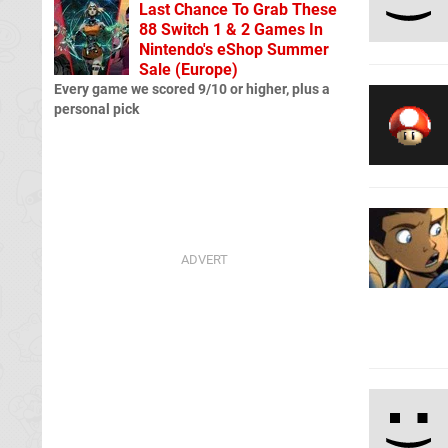
Last Chance To Grab These
88 Switch 1 & 2 Games In
Nintendo's eShop Summer
Sale (Europe)
Every game we scored 9/10 or higher, plus a
personal pick