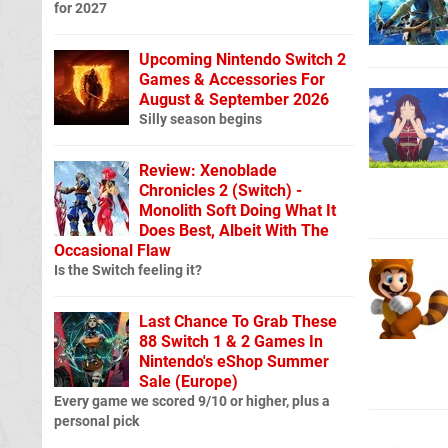
for 2027
Upcoming Nintendo Switch 2
Games & Accessories For
August & September 2026
Silly season begins
Review: Xenoblade
Chronicles 2 (Switch) -
Monolith Soft Doing What It
Does Best, Albeit With The
Occasional Flaw
Is the Switch feeling it?
Last Chance To Grab These
88 Switch 1 & 2 Games In
Nintendo's eShop Summer
Sale (Europe)
Every game we scored 9/10 or higher, plus a
personal pick