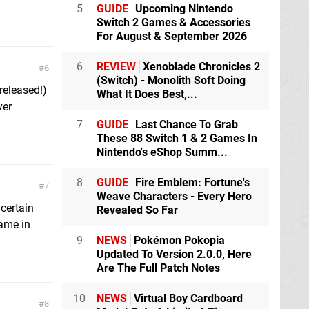
5
GUIDE
Upcoming Nintendo
Switch 2 Games & Accessories
For August & September 2026
6
REVIEW
Xenoblade Chronicles 2
6
(Switch) - Monolith Soft Doing
released!)
What It Does Best,...
ver
7
GUIDE
Last Chance To Grab
These 88 Switch 1 & 2 Games In
Nintendo's eShop Summ...
8
GUIDE
Fire Emblem: Fortune's
7
Weave Characters - Every Hero
 certain
Revealed So Far
ame in
9
NEWS
Pokémon Pokopia
Updated To Version 2.0.0, Here
Are The Full Patch Notes
10
NEWS
Virtual Boy Cardboard
8