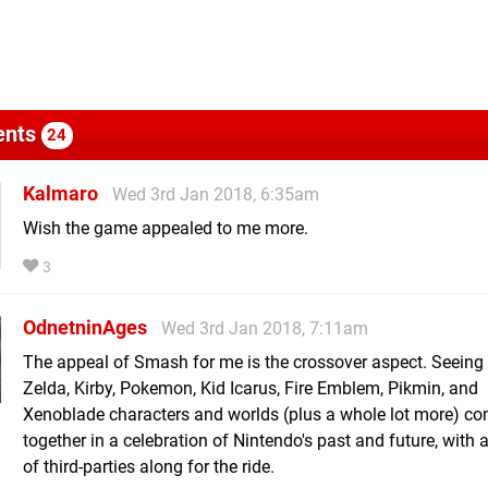
nts
24
Kalmaro
Wed 3rd Jan 2018, 6:35am
Wish the game appealed to me more.
3
OdnetninAges
Wed 3rd Jan 2018, 7:11am
The appeal of Smash for me is the crossover aspect. Seeing
Zelda, Kirby, Pokemon, Kid Icarus, Fire Emblem, Pikmin, and
Xenoblade characters and worlds (plus a whole lot more) c
together in a celebration of Nintendo's past and future, with 
of third-parties along for the ride.