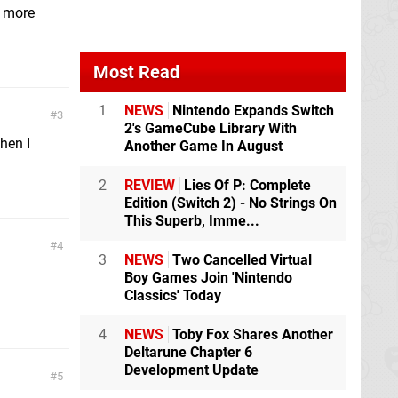
s more
Most Read
1
NEWS
Nintendo Expands Switch
3
2's GameCube Library With
hen I
Another Game In August
2
REVIEW
Lies Of P: Complete
Edition (Switch 2) - No Strings On
This Superb, Imme...
4
3
NEWS
Two Cancelled Virtual
Boy Games Join 'Nintendo
Classics' Today
4
NEWS
Toby Fox Shares Another
Deltarune Chapter 6
Development Update
5