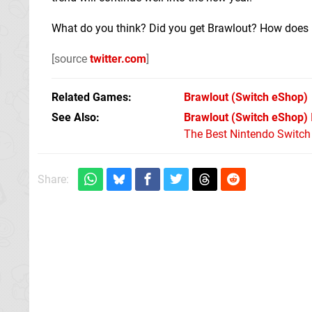
What do you think? Did you get Brawlout? How does
[source
twitter.com
]
Related Games
Brawlout
(Switch eShop)
See Also
Brawlout (Switch eShop)
The Best Nintendo Switc
Share: