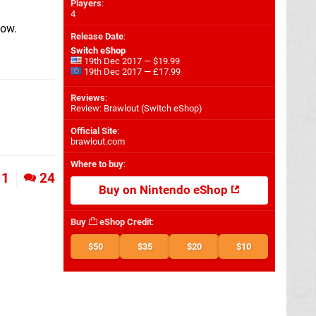
Players
:
4
elow.
Release Date
:
Switch eShop
19th Dec 2017 — $19.99
19th Dec 2017 — £17.99
Reviews
:
Review: Brawlout (Switch eShop)
Official Site
:
brawlout.com
Where to buy
:
1
24
Buy on Nintendo eShop
Buy
eShop Credit
:
$50
$35
$20
$10