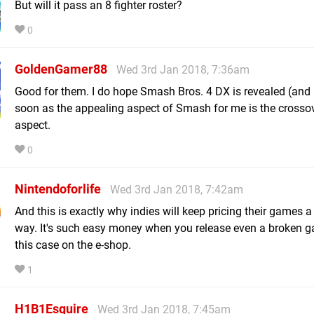
But will it pass an 8 fighter roster?
0
GoldenGamer88
Wed 3rd Jan 2018, 7:36am
Good for them. I do hope Smash Bros. 4 DX is revealed (and 
soon as the appealing aspect of Smash for me is the crosso
aspect.
0
Nintendoforlife
Wed 3rd Jan 2018, 7:42am
And this is exactly why indies will keep pricing their games a
way. It's such easy money when you release even a broken g
this case on the e-shop.
1
H1B1Esquire
Wed 3rd Jan 2018, 7:45am