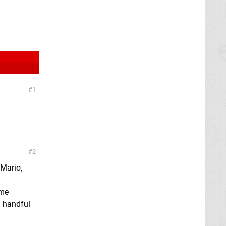
1
2
 Mario,
ome
a handful