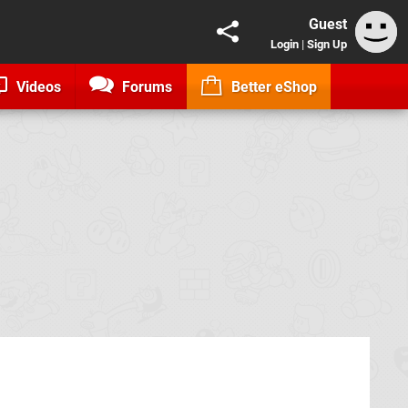
Guest
Login
|
Sign Up
Videos
Forums
Better eShop