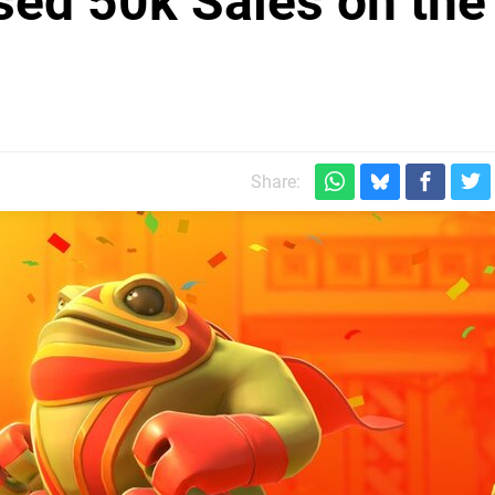
ed 50k Sales on the
Share: