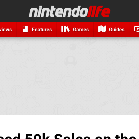
views
Features
Games
Guides