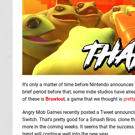
It’s only a matter of time before Nintendo announce
brief period before that, some indie studios have alre
of these is
Brawlout
, a game that we thought is
prett
Angry Mob Games recently posted a Tweet announcing
Switch. That’s pretty good for a Smash Bros. clone t
more in the coming weeks. It seems that the success s
trend will continue well into the new year.