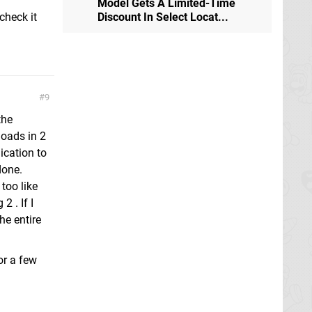
Model Gets A Limited-Time
 check it
Discount In Select Locat...
9
the
loads in 2
ication to
done.
too like
 . If I
he entire
or a few