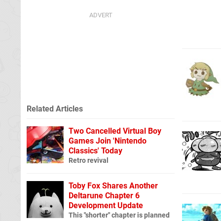
Related Articles
Two Cancelled Virtual Boy
Games Join 'Nintendo
Classics' Today
Retro revival
Toby Fox Shares Another
Deltarune Chapter 6
Development Update
This "shorter" chapter is planned