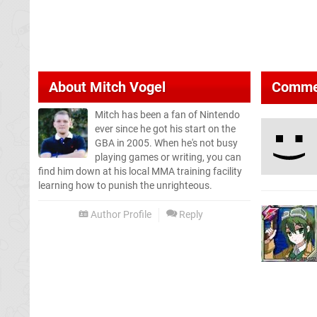
About
Mitch Vogel
Comme
Mitch has been a fan of Nintendo
ever since he got his start on the
GBA in 2005. When he's not busy
playing games or writing, you can
find him down at his local MMA training facility
learning how to punish the unrighteous.
Author Profile
Reply