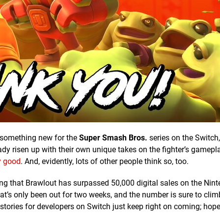
s something new for the
Super Smash Bros.
series on the Switch, 
ady risen up with their own unique takes on the fighter’s gamepla
y good
. And, evidently, lots of other people think so, too.
 that Brawlout has surpassed 50,000 digital sales on the Nin
hat’s only been out for two weeks, and the number is sure to cl
tories for developers on Switch just keep right on coming; hopef