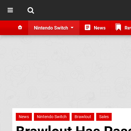
Nintendo Switch
News
Re
News
Nintendo Switch
Brawlout
Sales