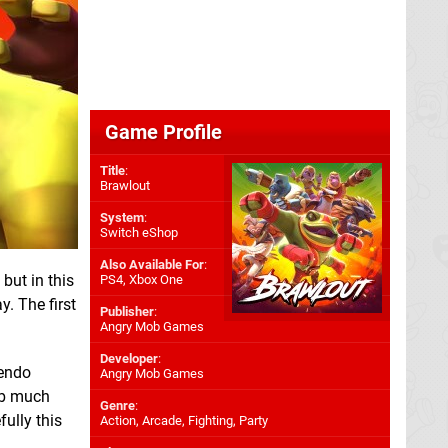
Game Profile
Title
:
Brawlout
System
:
Switch eShop
Also Available For
:
but in this
PS4
,
Xbox One
y. The first
Publisher
:
Angry Mob Games
Developer
:
tendo
Angry Mob Games
imb much
Genre
:
ully this
Action, Arcade, Fighting, Party