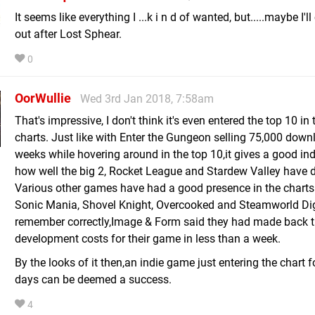
It seems like everything I ...k i n d of wanted, but.....maybe I'll
out after Lost Sphear.
0
OorWullie
Wed 3rd Jan 2018, 7:58am
That's impressive, I don't think it's even entered the top 10 in 
charts. Just like with Enter the Gungeon selling 75,000 down
weeks while hovering around in the top 10,it gives a good ind
how well the big 2, Rocket League and Stardew Valley have 
Various other games have had a good presence in the charts 
Sonic Mania, Shovel Knight, Overcooked and Steamworld Dig 2
remember correctly,Image & Form said they had made back t
development costs for their game in less than a week.
By the looks of it then,an indie game just entering the chart f
days can be deemed a success.
4