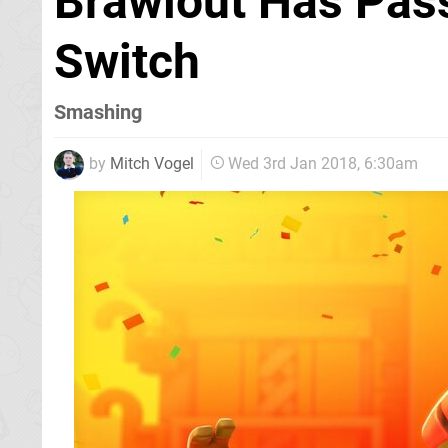
Brawlout Has Pass
Switch
Smashing
by
Mitch Vogel
Wed 3rd Jan 2018, 6:30am