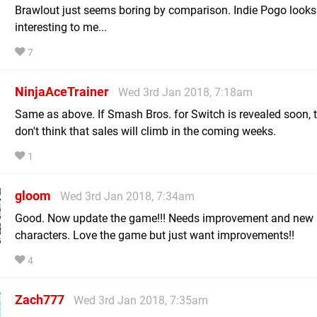
Brawlout just seems boring by comparison. Indie Pogo look
interesting to me...
7
NinjaAceTrainer
Wed 3rd Jan 2018, 7:18am
Same as above. If Smash Bros. for Switch is revealed soon, t
don't think that sales will climb in the coming weeks.
1
gloom
Wed 3rd Jan 2018, 7:34am
Good. Now update the game!!! Needs improvement and new
characters. Love the game but just want improvements!!
4
Zach777
Wed 3rd Jan 2018, 7:35am