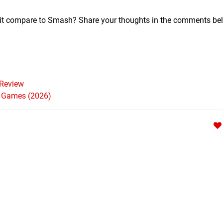
 it compare to Smash? Share your thoughts in the comments b
Review
h Games (2026)