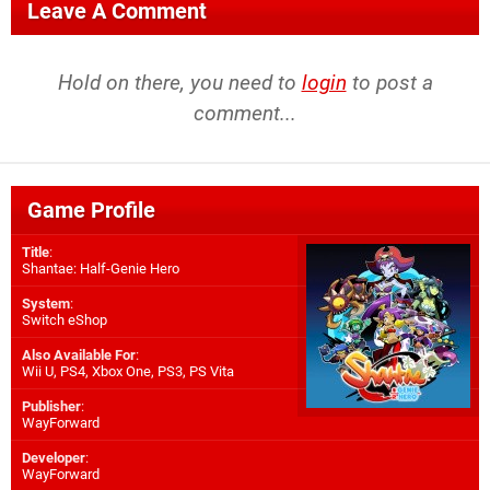
Leave A Comment
Hold on there, you need to
login
to post a
comment...
Game Profile
Title
:
Shantae: Half-Genie Hero
System
:
Switch eShop
Also Available For
:
Wii U
,
PS4
,
Xbox One
,
PS3
,
PS Vita
Publisher
:
WayForward
Developer
:
WayForward