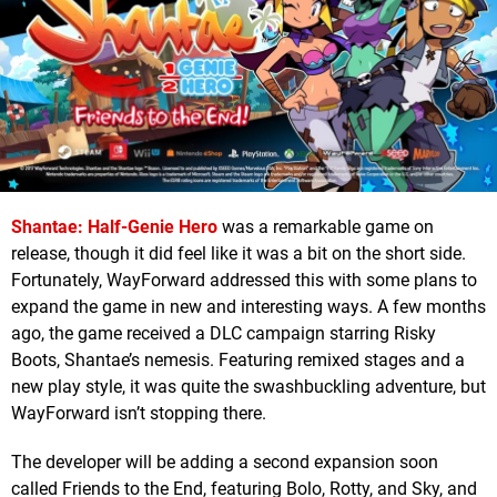
Shantae: Half-Genie Hero
was a remarkable game on
release, though it did feel like it was a bit on the short side.
Fortunately, WayForward addressed this with some plans to
expand the game in new and interesting ways. A few months
ago, the game received a DLC campaign starring Risky
Boots, Shantae’s nemesis. Featuring remixed stages and a
new play style, it was quite the swashbuckling adventure, but
WayForward isn’t stopping there.
The developer will be adding a second expansion soon
called Friends to the End, featuring Bolo, Rotty, and Sky, and