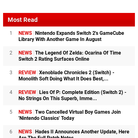
Most Read
1
NEWS
Nintendo Expands Switch 2's GameCube
Library With Another Game In August
2
NEWS
The Legend Of Zelda: Ocarina Of Time
Switch 2 Rating Surfaces Online
3
REVIEW
Xenoblade Chronicles 2 (Switch) -
Monolith Soft Doing What It Does Best,...
4
REVIEW
Lies Of P: Complete Edition (Switch 2) -
No Strings On This Superb, Imme...
5
NEWS
Two Cancelled Virtual Boy Games Join
'Nintendo Classics' Today
6
NEWS
Hades II Announces Another Update, Here
Are The Full Patch Notes