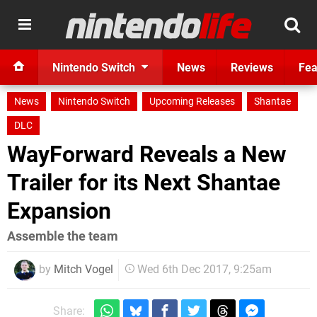
Nintendo Switch
News
Reviews
Fea
News
Nintendo Switch
Upcoming Releases
Shantae
DLC
WayForward Reveals a New
Trailer for its Next Shantae
Expansion
Assemble the team
by
Mitch Vogel
Wed 6th Dec 2017, 9:25am
Share: