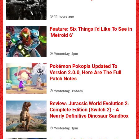
11 hours ago
Feature: Six Things I'd Like To See in
'Metroid 6'
Yesterday, 4pm
Pokémon Pokopia Updated To
Version 2.0.0, Here Are The Full
Patch Notes
Yesterday, 1:55am
Review: Jurassic World Evolution 2:
Complete Edition (Switch 2) - A
Nearly Definitive Dinosaur Sandbox
Yesterday, 1pm