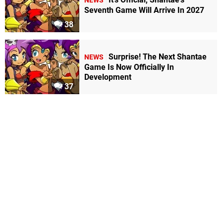
NEWS
Seventh Game Will Arrive In 2027
38
Surprise! The Next Shantae
NEWS
Game Is Now Officially In
Development
37