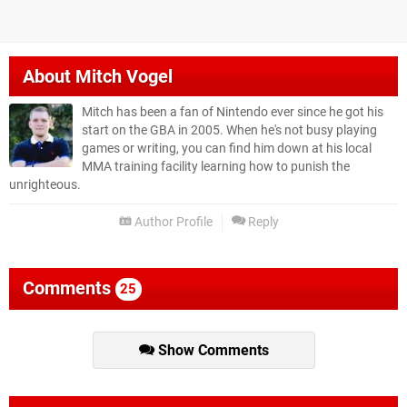
About
Mitch Vogel
Mitch has been a fan of Nintendo ever since he got his
start on the GBA in 2005. When he's not busy playing
games or writing, you can find him down at his local
MMA training facility learning how to punish the
unrighteous.
Author Profile
Reply
Comments
25
Show Comments