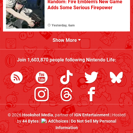
Random: Fire Emblem's New Game
Adds Some Serious Firepower
Yesterday, 6am
Show More
Join
1,603,870
people following
Nintendo Life
:
© 2026
Hookshot Media
, partner of
IGN Entertainment
| Hosted
by
44 Bytes
|
AdChoices
|
Do Not Sell My Personal
Information