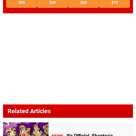
$50
$35
$20
$10
Related Articles
It's Official, Shantae's