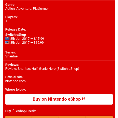
Genre
:
Action, Adventure, Platformer
Players
:
1
Release Date
:
Switch eShop
8th Jun 2017 — £15.99
8th Jun 2017 — $19.99
Series
:
Shantae
Reviews
:
Review: Shantae: Half-Genie Hero (Switch eShop)
Official Site
:
nintendo.com
Where to buy
:
Buy on Nintendo eShop
Buy
eShop Credit
: