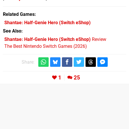
Related Games
Shantae: Half-Genie Hero
(Switch eShop)
See Also
Shantae: Half-Genie Hero (Switch eShop)
Review
The Best Nintendo Switch Games (2026)
Share:
1
25