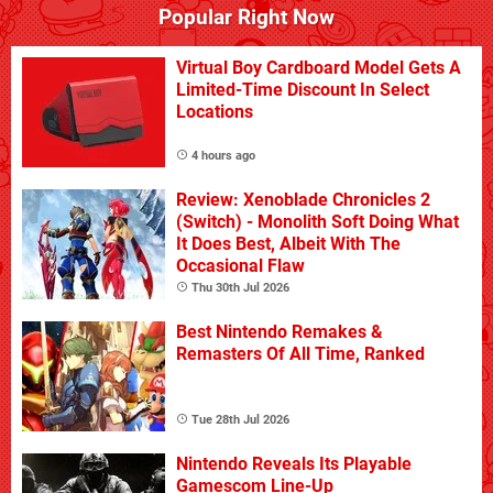
Popular Right Now
Virtual Boy Cardboard Model Gets A
Limited-Time Discount In Select
Locations
4 hours ago
Review: Xenoblade Chronicles 2
(Switch) - Monolith Soft Doing What
It Does Best, Albeit With The
Occasional Flaw
Thu 30th Jul 2026
Best Nintendo Remakes &
Remasters Of All Time, Ranked
Tue 28th Jul 2026
Nintendo Reveals Its Playable
Gamescom Line-Up