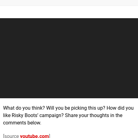
What do you think? Will you be picking this up? How did you
like Risky Boots’ campaign? Share your thoughts in the
comments below.
[source
youtube.com
]