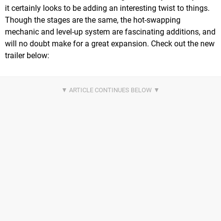
it certainly looks to be adding an interesting twist to things.
Though the stages are the same, the hot-swapping
mechanic and level-up system are fascinating additions, and
will no doubt make for a great expansion. Check out the new
trailer below: