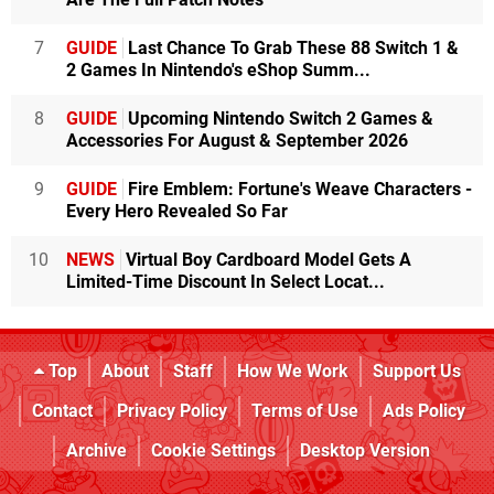
7
GUIDE
Last Chance To Grab These 88 Switch 1 &
2 Games In Nintendo's eShop Summ...
8
GUIDE
Upcoming Nintendo Switch 2 Games &
Accessories For August & September 2026
9
GUIDE
Fire Emblem: Fortune's Weave Characters -
Every Hero Revealed So Far
10
NEWS
Virtual Boy Cardboard Model Gets A
Limited-Time Discount In Select Locat...
Top
About
Staff
How We Work
Support Us
Contact
Privacy Policy
Terms of Use
Ads Policy
Archive
Cookie Settings
Desktop Version