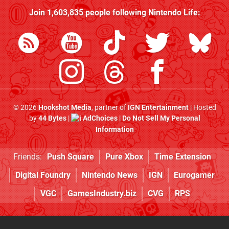
Join
1,603,835
people following
Nintendo Life
:
© 2026
Hookshot Media
, partner of
IGN Entertainment
| Hosted
by
44 Bytes
|
AdChoices
|
Do Not Sell My Personal
Information
Friends:
Push Square
Pure Xbox
Time Extension
Digital Foundry
Nintendo News
IGN
Eurogamer
VGC
GamesIndustry.biz
CVG
RPS