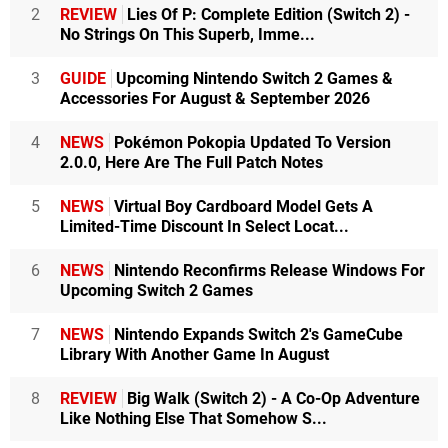
2
REVIEW
Lies Of P: Complete Edition (Switch 2) -
No Strings On This Superb, Imme...
3
GUIDE
Upcoming Nintendo Switch 2 Games &
Accessories For August & September 2026
4
NEWS
Pokémon Pokopia Updated To Version
2.0.0, Here Are The Full Patch Notes
5
NEWS
Virtual Boy Cardboard Model Gets A
Limited-Time Discount In Select Locat...
6
NEWS
Nintendo Reconfirms Release Windows For
Upcoming Switch 2 Games
7
NEWS
Nintendo Expands Switch 2's GameCube
Library With Another Game In August
8
REVIEW
Big Walk (Switch 2) - A Co-Op Adventure
Like Nothing Else That Somehow S...