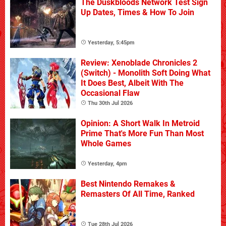
The Duskbloods Network Test Sign
Up Dates, Times & How To Join
Yesterday, 5:45pm
Review: Xenoblade Chronicles 2
(Switch) - Monolith Soft Doing What
It Does Best, Albeit With The
Occasional Flaw
Thu 30th Jul 2026
Opinion: A Short Walk In Metroid
Prime That's More Fun Than Most
Whole Games
Yesterday, 4pm
Best Nintendo Remakes &
Remasters Of All Time, Ranked
Tue 28th Jul 2026