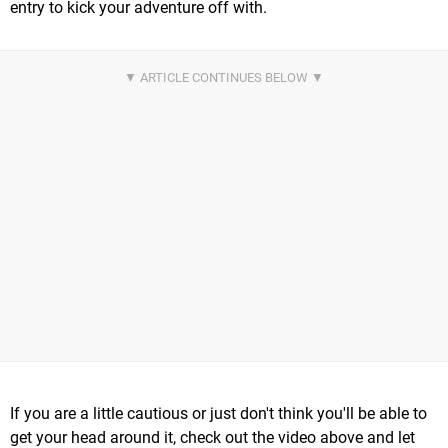
entry to kick your adventure off with.
If you are a little cautious or just don't think you'll be able to
get your head around it, check out the video above and let