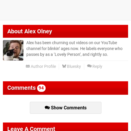
About
Alex Olney
Alex has been churning out videos on our YouTube
channel for blinkin’ ages now. He labels everyone who
passes by as a ‘Lovely Person’, and rightly so.
Author Profile
Bluesky
Reply
Comments
94
Show Comments
Leave A Comment