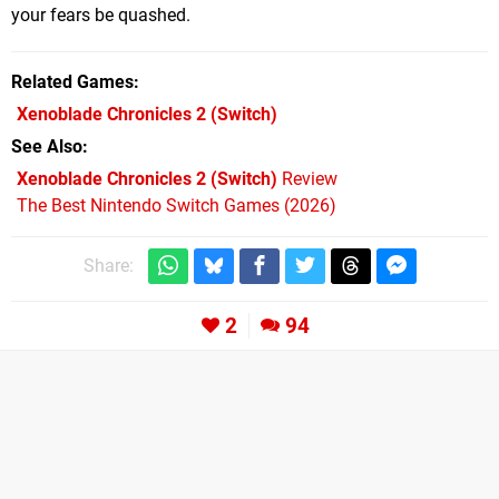
your fears be quashed.
Related Games
Xenoblade Chronicles 2
(Switch)
See Also
Xenoblade Chronicles 2 (Switch)
Review
The Best Nintendo Switch Games (2026)
Share:
2
94