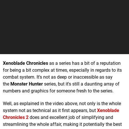
Xenoblade Chronicles
as a series has a bit of a reputation
for being a bit complex at times, especially in regards to its
combat system. It's not as deep or inaccessible as say
the
Monster Hunter
series, but it's still a daunting array of
numbers and graphics for someone fresh to the series.
Well, as explained in the video above, not only is the whole
system not as technical as it first appears, but
Xenoblade
Chronicles 2
does and excellent job of simplifying and
streamlining the whole affair, making it potentially the best