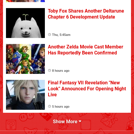
Toby Fox Shares Another Deltarune
Chapter 6 Development Update
Thu, 5:45am
Another Zelda Movie Cast Member
Has Reportedly Been Confirmed
8 hours ago
Final Fantasy VII Revelation "New
Look" Announced For Opening Night
Live
5 hours ago
Show More