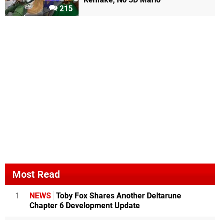
215
Most Read
1
NEWS
Toby Fox Shares Another Deltarune
Chapter 6 Development Update