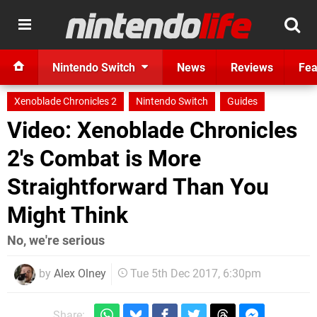
Nintendo Switch
News
Reviews
Fea
Xenoblade Chronicles 2
Nintendo Switch
Guides
Video: Xenoblade Chronicles
2's Combat is More
Straightforward Than You
Might Think
No, we're serious
by
Alex Olney
Tue 5th Dec 2017, 6:30pm
Share: