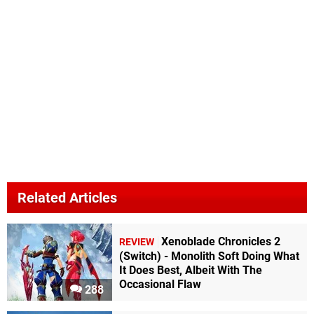
Related Articles
Xenoblade Chronicles 2
REVIEW
(Switch) - Monolith Soft Doing What
It Does Best, Albeit With The
Occasional Flaw
288