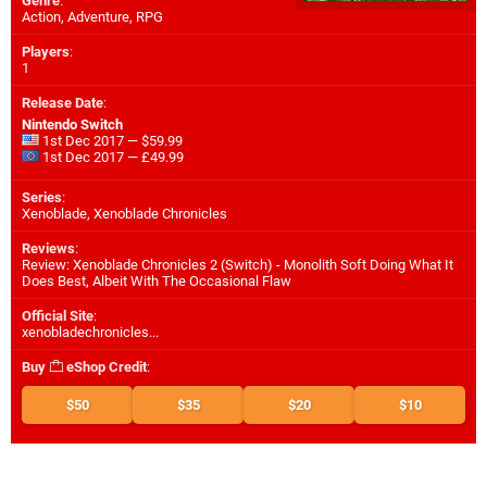
Genre
:
Action, Adventure, RPG
Players
:
1
Release Date
:
Nintendo Switch
1st Dec 2017 — $59.99
1st Dec 2017 — £49.99
Series
:
Xenoblade, Xenoblade Chronicles
Reviews
:
Review: Xenoblade Chronicles 2 (Switch) - Monolith Soft Doing What It
Does Best, Albeit With The Occasional Flaw
Official Site
:
xenobladechronicles...
Buy
eShop Credit
:
$50
$35
$20
$10