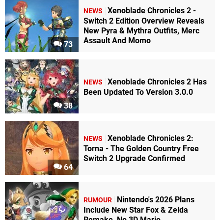
Xenoblade Chronicles 2 -
NEWS
Switch 2 Edition Overview Reveals
New Pyra & Mythra Outfits, Merc
Assault And Momo
73
Xenoblade Chronicles 2 Has
NEWS
Been Updated To Version 3.0.0
38
Xenoblade Chronicles 2:
NEWS
Torna - The Golden Country Free
Switch 2 Upgrade Confirmed
64
Nintendo's 2026 Plans
RUMOUR
Include New Star Fox & Zelda
Remake, No 3D Mario