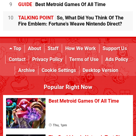
9
GUIDE
Best Metroid Games Of All Time
10
TALKING POINT
So, What Did You Think Of The
Fire Emblem: Fortune's Weave Nintendo Direct?
Top
About
Staff
How We Work
Support Us
Contact
Privacy Policy
Terms of Use
Ads Policy
Archive
Cookie Settings
Desktop Version
Popular Right Now
Best Metroid Games Of All Time
Thu, 1pm