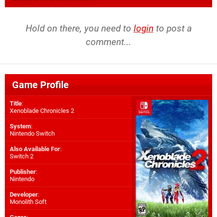
Hold on there, you need to
login
to post a
comment...
Game Profile
Title
:
Xenoblade Chronicles 2
System
:
Nintendo Switch
Also Available For
:
Switch 2
Publisher
:
Nintendo
Developer
:
Monolith Soft