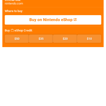
nintendo.com
Where to buy
:
Buy on Nintendo eShop
Buy
eShop Credit
:
$50
$35
$20
$10