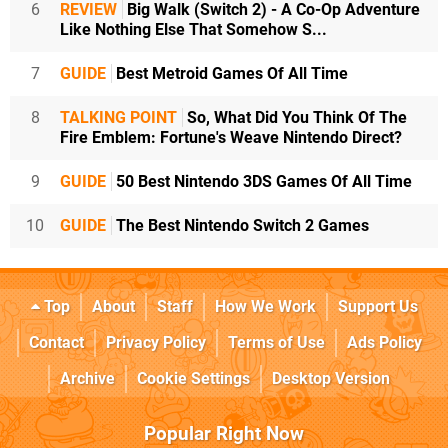
6
REVIEW
Big Walk (Switch 2) - A Co-Op Adventure
Like Nothing Else That Somehow S...
7
GUIDE
Best Metroid Games Of All Time
8
TALKING POINT
So, What Did You Think Of The
Fire Emblem: Fortune's Weave Nintendo Direct?
9
GUIDE
50 Best Nintendo 3DS Games Of All Time
10
GUIDE
The Best Nintendo Switch 2 Games
Top
About
Staff
How We Work
Support Us
Contact
Privacy Policy
Terms of Use
Ads Policy
Archive
Cookie Settings
Desktop Version
Popular Right Now