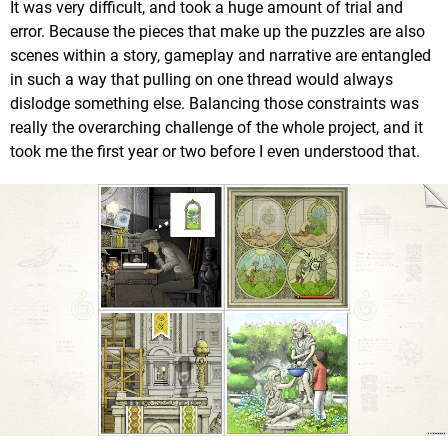
It was very difficult, and took a huge amount of trial and
error. Because the pieces that make up the puzzles are also
scenes within a story, gameplay and narrative are entangled
in such a way that pulling on one thread would always
dislodge something else. Balancing those constraints was
really the overarching challenge of the whole project, and it
took me the first year or two before I even understood that.