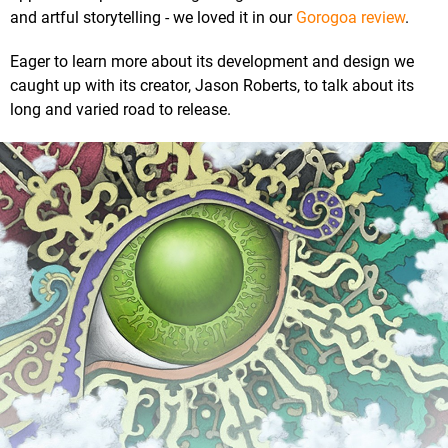
and artful storytelling - we loved it in our
Gorogoa review
.
Eager to learn more about its development and design we
caught up with its creator, Jason Roberts, to talk about its
long and varied road to release.