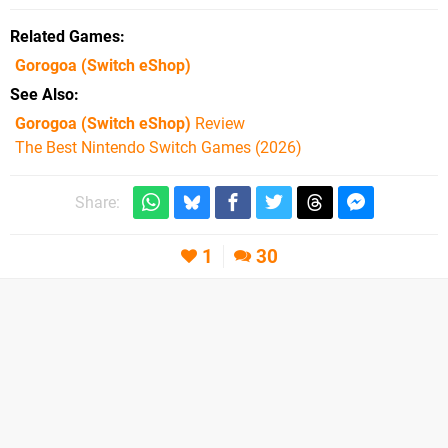
Related Games
Gorogoa
(Switch eShop)
See Also
Gorogoa (Switch eShop)
Review
The Best Nintendo Switch Games (2026)
Share:
1
30