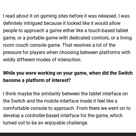
I read about it on gaming sites before it was released. I was
definitely intrigued because it looked like it would allow
people to approach a game either like a touch-based tablet
game, or a portable game with dedicated controls, or a living
room couch console game. That resolves a lot of the
pressure for players when choosing between platforms with
wildly different modes of interaction.
While you were working on your game, when did the Switch
become a platform of interest?
I think maybe the similarity between the tablet interface on
the Switch and the mobile interface made it feel like a
comfortable console to approach. From there we went on to
develop a controller-based interface for the game, which
turned out to be an enjoyable challenge.