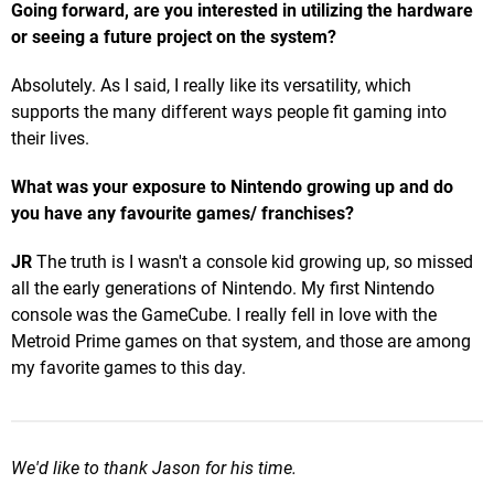
Going forward, are you interested in utilizing the hardware
or seeing a future project on the system?
Absolutely. As I said, I really like its versatility, which
supports the many different ways people fit gaming into
their lives.
What was your exposure to Nintendo growing up and do
you have any favourite games/ franchises?
JR
The truth is I wasn't a console kid growing up, so missed
all the early generations of Nintendo. My first Nintendo
console was the GameCube. I really fell in love with the
Metroid Prime games on that system, and those are among
my favorite games to this day.
We'd like to thank Jason for his time.