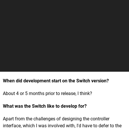
When did development start on the Switch version?
About 4 or 5 months prior to release, I think?
What was the Switch like to develop for?
Apart from the challenges of designing the controller
interface, which I was involved with, I'd have to defer to the