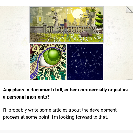
Any plans to document it all, either commercially or just as
a personal momento?
I'll probably write some articles about the development
process at some point. I'm looking forward to that.