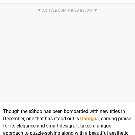
Though the eShop has been bombarded with new titles in
December, one that has stood out is
Gorogoa
, earning praise
for its elegance and smart design. It takes a unique
approach to puzzle-solving along with a beautiful aesthetic