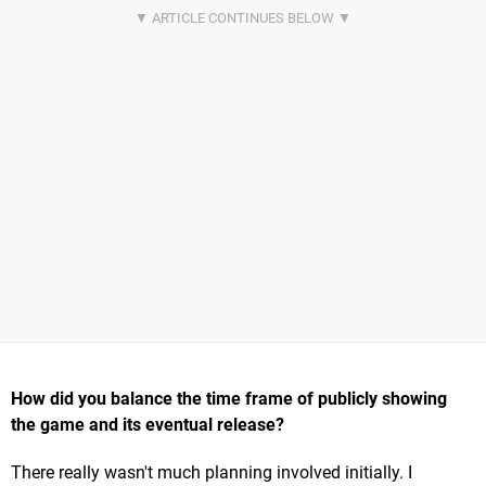
How did you balance the time frame of publicly showing
the game and its eventual release?
There really wasn't much planning involved initially. I