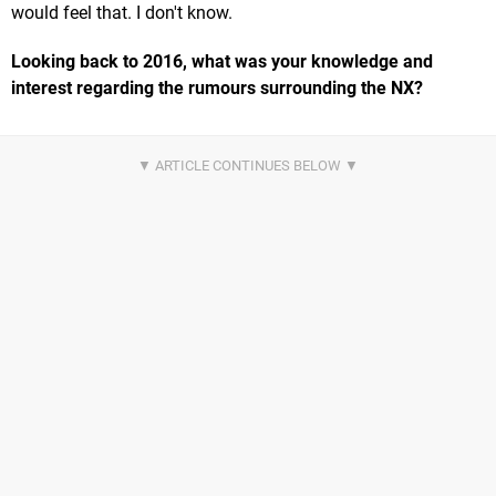
would feel that. I don't know.
Looking back to 2016, what was your knowledge and
interest regarding the rumours surrounding the NX?