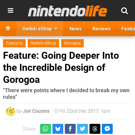
Switch eShop
News
Reviews
Featu
Features
Switch eShop
Gorogoa
Feature: Going Deeper Into
the Incredible Design of
Gorogoa
"There were points where I decided to break my own
rules"
by
Jon Cousins
Fri 22nd Dec 2017, 1pm
Share: