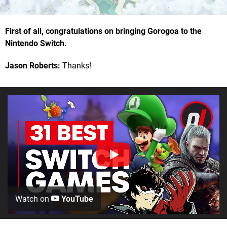
First of all, congratulations on bringing Gorogoa to the
Nintendo Switch.
Jason Roberts:
Thanks!
Watch on
YouTube