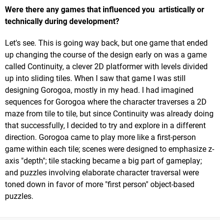
Were there any games that influenced you artistically or
technically during development?
Let's see. This is going way back, but one game that ended
up changing the course of the design early on was a game
called Continuity, a clever 2D platformer with levels divided
up into sliding tiles. When I saw that game I was still
designing Gorogoa, mostly in my head. I had imagined
sequences for Gorogoa where the character traverses a 2D
maze from tile to tile, but since Continuity was already doing
that successfully, I decided to try and explore in a different
direction. Gorogoa came to play more like a first-person
game within each tile; scenes were designed to emphasize z-
axis "depth"; tile stacking became a big part of gameplay;
and puzzles involving elaborate character traversal were
toned down in favor of more "first person" object-based
puzzles.