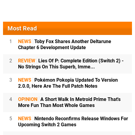
Most Read
1
NEWS
Toby Fox Shares Another Deltarune
Chapter 6 Development Update
2
REVIEW
Lies Of P: Complete Edition (Switch 2) -
No Strings On This Superb, Imme...
3
NEWS
Pokémon Pokopia Updated To Version
2.0.0, Here Are The Full Patch Notes
4
OPINION
A Short Walk In Metroid Prime That's
More Fun Than Most Whole Games
5
NEWS
Nintendo Reconfirms Release Windows For
Upcoming Switch 2 Games