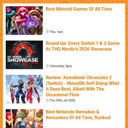
Best Metroid Games Of All Time
Thu, 1pm
Round Up: Every Switch 1 & 2 Game
At THQ Nordic's 2026 Showcase
Yesterday, 8pm
Review: Xenoblade Chronicles 2
(Switch) - Monolith Soft Doing What
It Does Best, Albeit With The
Occasional Flaw
Thu 30th Jul 2026
Best Nintendo Remakes &
Remasters Of All Time, Ranked