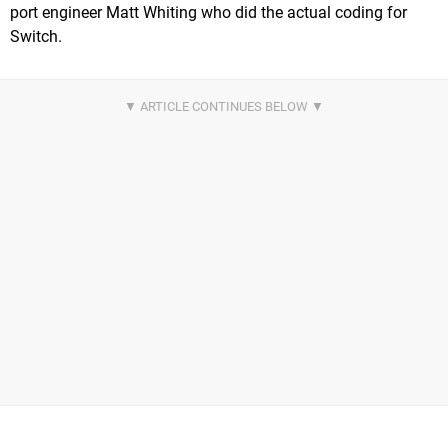
port engineer Matt Whiting who did the actual coding for
Switch.