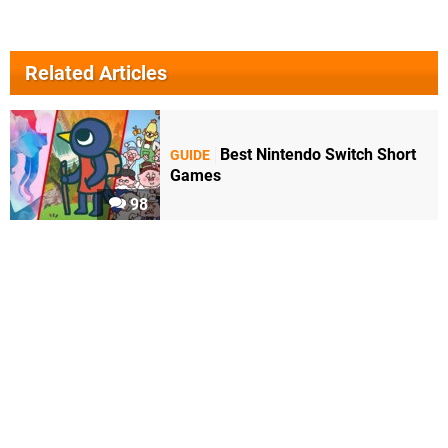
Related Articles
Best Nintendo Switch Short
GUIDE
Games
98