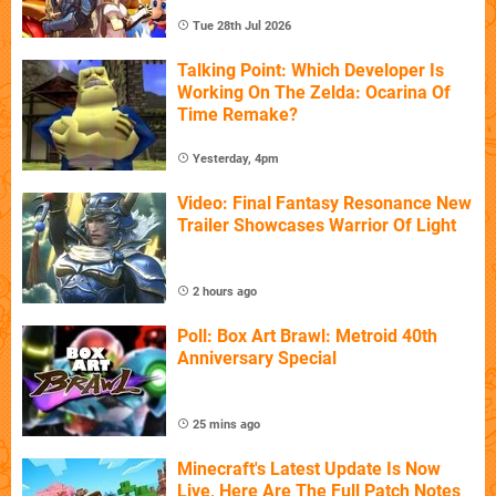
Tue 28th Jul 2026
Talking Point: Which Developer Is
Working On The Zelda: Ocarina Of
Time Remake?
Yesterday, 4pm
Video: Final Fantasy Resonance New
Trailer Showcases Warrior Of Light
2 hours ago
Poll: Box Art Brawl: Metroid 40th
Anniversary Special
25 mins ago
Minecraft's Latest Update Is Now
Live, Here Are The Full Patch Notes