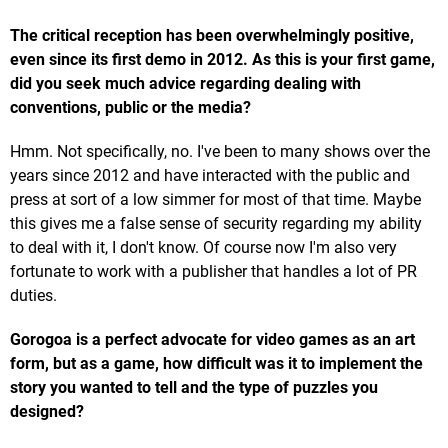
The critical reception has been overwhelmingly positive,
even since its first demo in 2012. As this is your first game,
did you seek much advice regarding dealing with
conventions, public or the media?
Hmm. Not specifically, no. I've been to many shows over the
years since 2012 and have interacted with the public and
press at sort of a low simmer for most of that time. Maybe
this gives me a false sense of security regarding my ability
to deal with it, I don't know. Of course now I'm also very
fortunate to work with a publisher that handles a lot of PR
duties.
Gorogoa is a perfect advocate for video games as an art
form, but as a game, how difficult was it to implement the
story you wanted to tell and the type of puzzles you
designed?