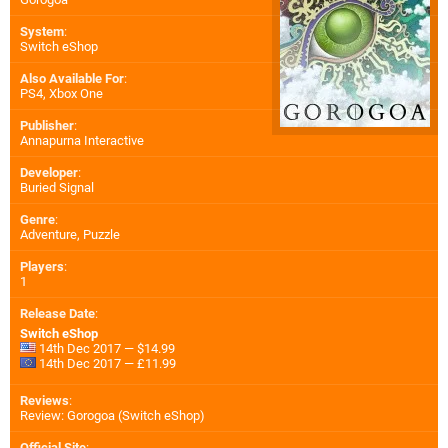
System
:
Switch eShop
Also Available For
:
PS4
,
Xbox One
Publisher
:
Annapurna Interactive
Developer
:
Buried Signal
Genre
:
Adventure, Puzzle
Players
:
1
Release Date
:
Switch eShop
14th Dec 2017 — $14.99
14th Dec 2017 — £11.99
Reviews
:
Review: Gorogoa (Switch eShop)
Official Site
: