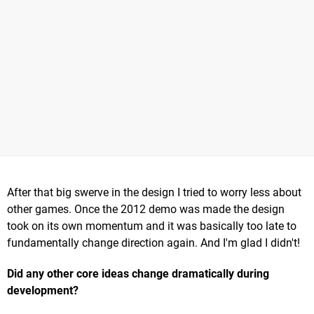
After that big swerve in the design I tried to worry less about
other games. Once the 2012 demo was made the design
took on its own momentum and it was basically too late to
fundamentally change direction again. And I'm glad I didn't!
Did any other core ideas change dramatically during
development?