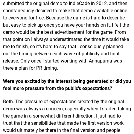
submitted the original demo to IndieCade in 2012, and then
spontaneously decided to make that demo available online
to everyone for free. Because the game is hard to describe
but easy to pick up once you have your hands on it, I felt the
demo would be the best advertisement for the game. From
that point on I always underestimated the time it would take
me to finish, so it's hard to say that I consciously planned
out the timing between each wave of publicity and final
release. Only once I started working with Annapurna was
there a plan for PR timing.
Were you excited by the interest being generated or did you
feel more pressure from the public's expectations?
Both. The pressure of expectations created by the original
demo was always a concern, especially when I started taking
the game in a somewhat different direction. I just had to
trust that the sensibilities that made the first version work
would ultimately be there in the final version and people