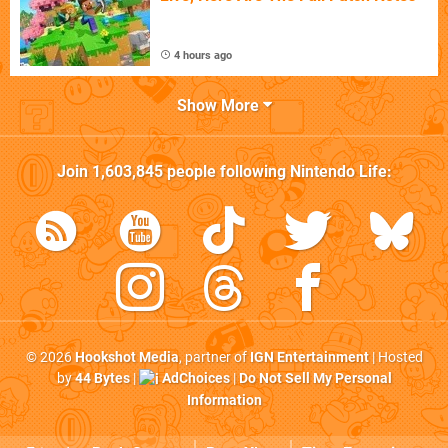
4 hours ago
Show More
Join
1,603,845
people following
Nintendo Life
:
© 2026
Hookshot Media
, partner of
IGN Entertainment
| Hosted
by
44 Bytes
|
AdChoices
|
Do Not Sell My Personal
Information