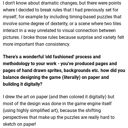
I don't know about dramatic changes, but there were points
where I decided to break rules that I had previously set for
myself, for example by including timing-based puzzles that
involve some degree of dexterity, or a scene where two tiles
interact in a way unrelated to visual connection between
pictures. I broke those rules because surprise and variety felt
more important than consistency.
There's a wonderful 'old fashioned' process and
methodology to your work - you've produced pages and
pages of hand drawn sprites, backgrounds etc. how did you
balance designing the game (literally) on paper and
building it digitally?
I drew the art on paper (and then colored it digitally) but
most of the design was done in the game engine itself
(using highly simplified art), because the shifting
perspectives that make up the puzzles are really hard to
sketch on paper!