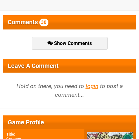
Comments
30
Show Comments
Leave A Comment
Hold on there, you need to
login
to post a
comment...
Game Profile
Title
:
Gorogoa