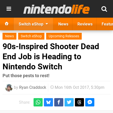
Switch eShop
News
Reviews
Featu
News
Switch eShop
Upcoming Releases
90s-Inspired Shooter Dead
End Job is Heading to
Nintendo Switch
Put those pests to rest!
by
Ryan Craddock
Mon 16th Oct 2017, 5:30pm
Share: