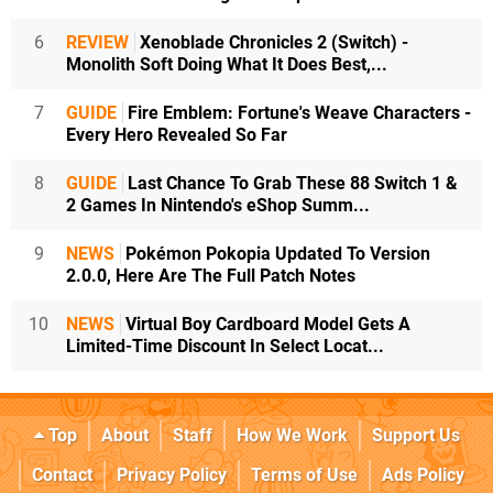
6
REVIEW
Xenoblade Chronicles 2 (Switch) -
Monolith Soft Doing What It Does Best,...
7
GUIDE
Fire Emblem: Fortune's Weave Characters -
Every Hero Revealed So Far
8
GUIDE
Last Chance To Grab These 88 Switch 1 &
2 Games In Nintendo's eShop Summ...
9
NEWS
Pokémon Pokopia Updated To Version
2.0.0, Here Are The Full Patch Notes
10
NEWS
Virtual Boy Cardboard Model Gets A
Limited-Time Discount In Select Locat...
Top
About
Staff
How We Work
Support Us
Contact
Privacy Policy
Terms of Use
Ads Policy