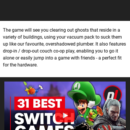
The game will see you clearing out ghosts that reside in a
variety of buildings, using your vacuum pack to suck them
up like our favourite, overshadowed plumber. It also features
drop-in / drop-out couch co-op play, enabling you to go it
alone or easily jump into a game with friends - a perfect fit
for the hardware.