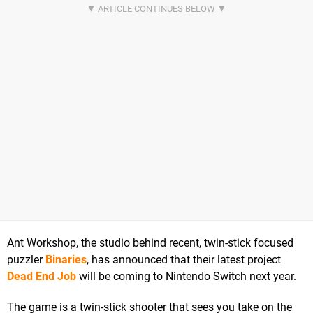
Ant Workshop, the studio behind recent, twin-stick focused
puzzler
Binaries
, has announced that their latest project
Dead End Job
will be coming to Nintendo Switch next year.
The game is a twin-stick shooter that sees you take on the