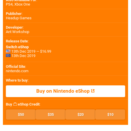
PS4
,
Xbox One
Publisher
:
Headup Games
Developer
:
Ant Workshop
Release Date
:
Switch eShop
13th Dec 2019 — $16.99
13th Dec 2019
Official Site
:
nintendo.com
Where to buy
:
Buy on Nintendo eShop
Buy
eShop Credit
:
$50
$35
$20
$10