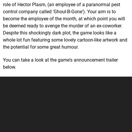
role of Hector Plasm, (an employee of a paranormal pest
control company called 'Ghoul-B-Gone'). Your aim is to
become the employee of the month, at which point you will
be deemed ready to avenge the murder of an ex-coworker.
Despite this shockingly dark plot, the game looks like a
whole lot fun featuring some lovely cartoon-like artwork and
the potential for some great humour.
You can take a look at the game's announcement trailer
below.