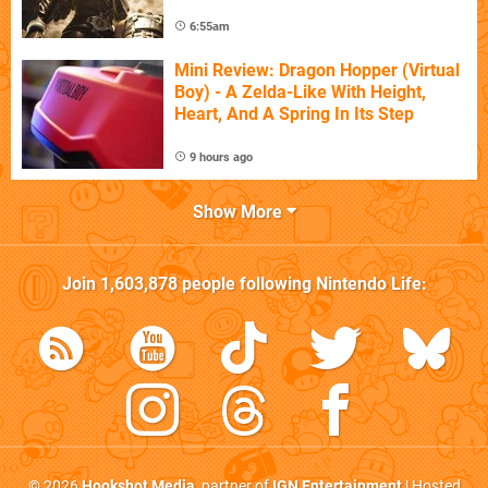
6:55am
Mini Review: Dragon Hopper (Virtual
Boy) - A Zelda-Like With Height,
Heart, And A Spring In Its Step
9 hours ago
Show More
Join
1,603,878
people following
Nintendo Life
:
© 2026
Hookshot Media
, partner of
IGN Entertainment
| Hosted