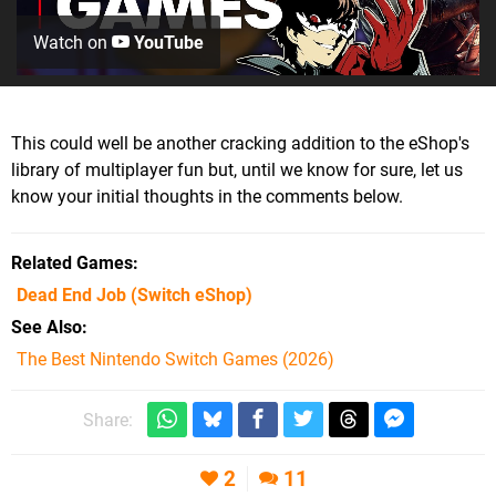
Watch on
YouTube
This could well be another cracking addition to the eShop's
library of multiplayer fun but, until we know for sure, let us
know your initial thoughts in the comments below.
Related Games
Dead End Job
(Switch eShop)
See Also
The Best Nintendo Switch Games (2026)
Share:
2
11