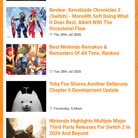
Review: Xenoblade Chronicles 2
(Switch) - Monolith Soft Doing What
It Does Best, Albeit With The
Occasional Flaw
Thu 30th Jul 2026
Best Nintendo Remakes &
Remasters Of All Time, Ranked
Tue 28th Jul 2026
Toby Fox Shares Another Deltarune
Chapter 6 Development Update
Yesterday, 5:45am
Nintendo Highlights Multiple Major
Third-Party Releases For Switch 2 In
2026 And Beyond