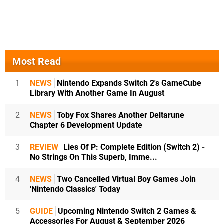
Most Read
1
NEWS
Nintendo Expands Switch 2's GameCube
Library With Another Game In August
2
NEWS
Toby Fox Shares Another Deltarune
Chapter 6 Development Update
3
REVIEW
Lies Of P: Complete Edition (Switch 2) -
No Strings On This Superb, Imme...
4
NEWS
Two Cancelled Virtual Boy Games Join
'Nintendo Classics' Today
5
GUIDE
Upcoming Nintendo Switch 2 Games &
Accessories For August & September 2026