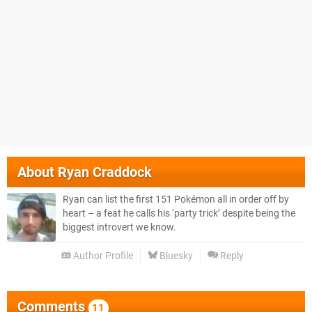
About
Ryan Craddock
Ryan can list the first 151 Pokémon all in order off by
heart – a feat he calls his ‘party trick’ despite being the
biggest introvert we know.
Author Profile
Bluesky
Reply
Comments
11