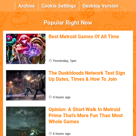
Archive
Cookie Settings
Desktop Version
Popular Right Now
Best Metroid Games Of All Time
Yesterday, 1pm
The Duskbloods Network Test Sign
Up Dates, Times & How To Join
4 hours ago
Opinion: A Short Walk In Metroid
Prime That's More Fun Than Most
Whole Games
6 hours ago