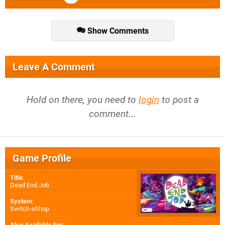
Show Comments
Leave A Comment
Hold on there, you need to
login
to post a
comment...
Game Profile
Title
:
Dead End Job
System
:
Switch eShop
Also Available For
: