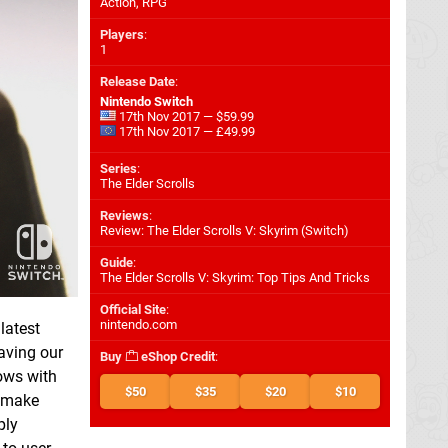
Action, RPG
Players
:
1
Release Date
:
Nintendo Switch
17th Nov 2017 — $59.99
17th Nov 2017 — £49.99
Series
:
The Elder Scrolls
Reviews
:
Review: The Elder Scrolls V: Skyrim (Switch)
Guide
:
The Elder Scrolls V: Skyrim: Top Tips And Tricks
Official Site
:
nintendo.com
latest
aving our
Buy
eShop Credit
:
rows with
$50
$35
$20
$10
t make
ply