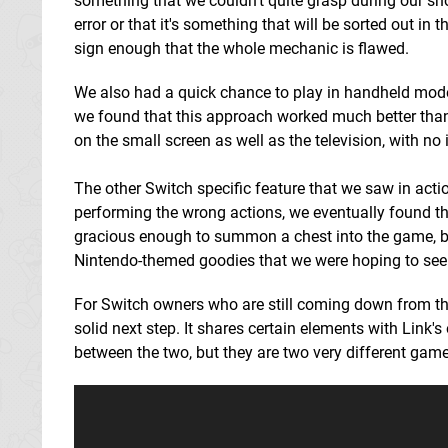
something that we couldn't quite grasp during our sho
error or that it's something that will be sorted out in t
sign enough that the whole mechanic is flawed.
We also had a quick chance to play in handheld mode
we found that this approach worked much better than t
on the small screen as well as the television, with no
The other Switch specific feature that we saw in act
performing the wrong actions, we eventually found 
gracious enough to summon a chest into the game, but
Nintendo-themed goodies that we were hoping to see
For Switch owners who are still coming down from th
solid next step. It shares certain elements with Link
between the two, but they are two very different game