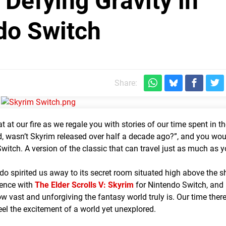
 Defying Gravity in
do Switch
Share:
t at our fire as we regale you with stories of our time spent in t
d, wasn’t Skyrim released over half a decade ago?”, and you wou
 Switch. A version of the classic that can travel just as much as 
ndo spirited us away to its secret room situated high above the sh
ience with
The Elder Scrolls V: Skyrim
for Nintendo Switch, and 
 vast and unforgiving the fantasy world truly is. Our time there
el the excitement of a world yet unexplored.