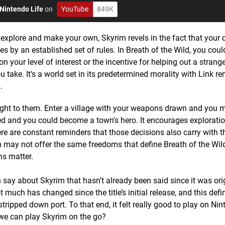
Nintendo Life
on
YouTube
849K
 explore and make your own, Skyrim revels in the fact that your 
es by an established set of rules. In Breath of the Wild, you cou
your level of interest or the incentive for helping out a strange
take. It's a world set in its predetermined morality with Link r
.
eight to them. Enter a village with your weapons drawn and you 
need and you could become a town's hero. It encourages explorati
ere are constant reminders that those decisions also carry with 
 may not offer the same freedoms that define Breath of the Wild,
ns matter.
 say about Skyrim that hasn't already been said since it was ori
uch has changed since the title’s initial release, and this defini
stripped down port. To that end, it felt really good to play on Ni
we can play Skyrim on the go?