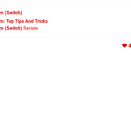
im
(Switch)
im: Top Tips And Tricks
im (Switch)
Review