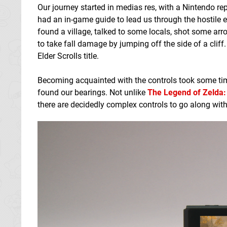
Our journey started in medias res, with a Nintendo re
had an in-game guide to lead us through the hostile 
found a village, talked to some locals, shot some arr
to take fall damage by jumping off the side of a cliff.
Elder Scrolls title.
Becoming acquainted with the controls took some time
found our bearings. Not unlike
The Legend of Zelda: 
there are decidedly complex controls to go along with t