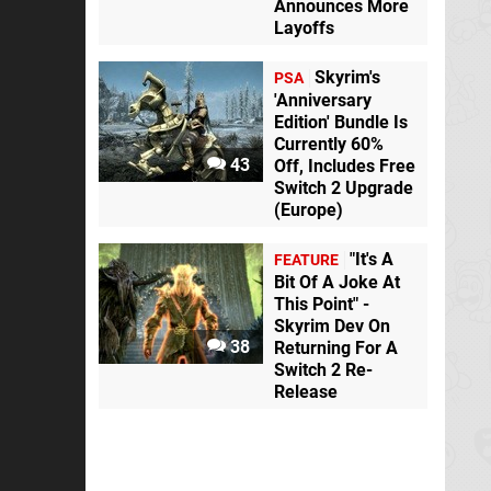
Announces More
Layoffs
Skyrim's
PSA
'Anniversary
Edition' Bundle Is
Currently 60%
43
Off, Includes Free
Switch 2 Upgrade
(Europe)
"It's A
FEATURE
Bit Of A Joke At
This Point" -
Skyrim Dev On
38
Returning For A
Switch 2 Re-
Release