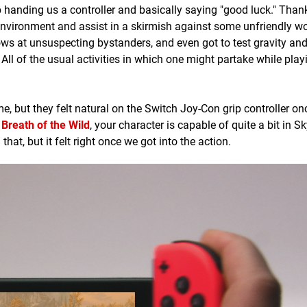
p handing us a controller and basically saying "good luck." Than
environment and assist in a skirmish against some unfriendly w
ows at unsuspecting bystanders, and even got to test gravity and 
 All of the usual activities in which one might partake while pla
, but they felt natural on the Switch Joy-Con grip controller o
Breath of the Wild
, your character is capable of quite a bit in 
hat, but it felt right once we got into the action.