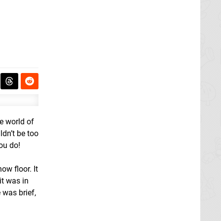
he world of
ldn’t be too
you do!
ow floor. It
it was in
 was brief,