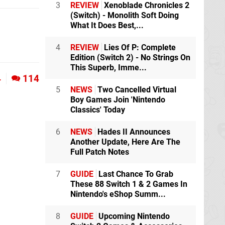
3
REVIEW
Xenoblade Chronicles 2
(Switch) - Monolith Soft Doing
What It Does Best,...
4
REVIEW
Lies Of P: Complete
Edition (Switch 2) - No Strings On
This Superb, Imme...
4
114
5
NEWS
Two Cancelled Virtual
Boy Games Join 'Nintendo
Classics' Today
6
NEWS
Hades II Announces
Another Update, Here Are The
Full Patch Notes
7
GUIDE
Last Chance To Grab
These 88 Switch 1 & 2 Games In
Nintendo's eShop Summ...
8
GUIDE
Upcoming Nintendo