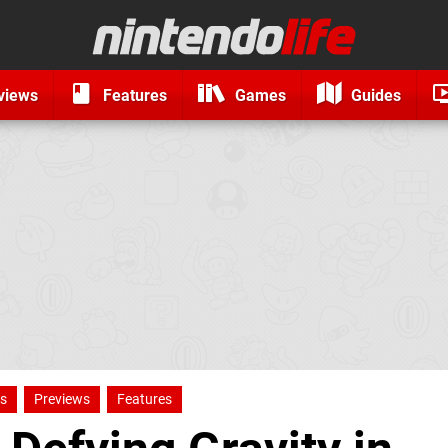
views
Features
Games
Guides
ns
Previews
Features