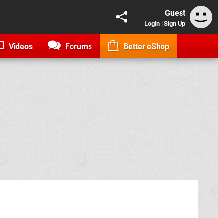
Guest
Login
|
Sign Up
Videos
Forums
Better eShop