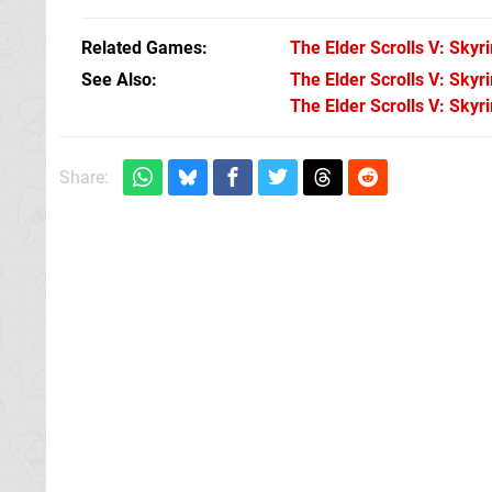
Related Games
The Elder Scrolls V: Skyr
See Also
The Elder Scrolls V: Skyr
The Elder Scrolls V: Skyr
Share: