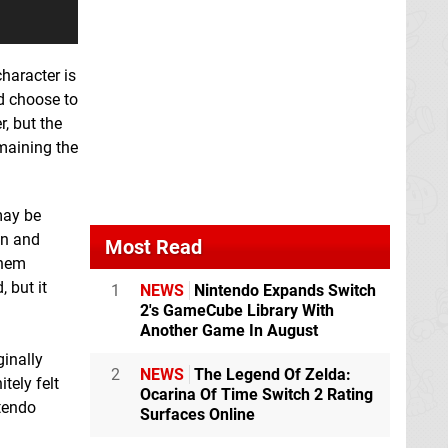
character is
ld choose to
r, but the
emaining the
may be
on and
Most Read
them
 but it
1
NEWS
Nintendo Expands Switch
2's GameCube Library With
Another Game In August
ginally
2
NEWS
The Legend Of Zelda:
tely felt
Ocarina Of Time Switch 2 Rating
ntendo
Surfaces Online