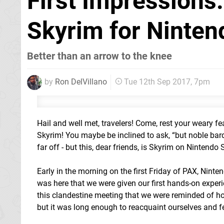
First Impressions:
Skyrim for Ninten
Better than an arrow to the knee
by
Ron DelVillano
Tue 12th Sep 2017, 7pm
Hail and well met, travelers! Come, rest your weary fea
Skyrim! You maybe be inclined to ask, “but noble bar
far off - but this, dear friends, is Skyrim on Nintendo
Early in the morning on the first Friday of PAX, Ninte
was here that we were given our first hands-on exper
this clandestine meeting that we were reminded of how
but it was long enough to reacquaint ourselves and fe