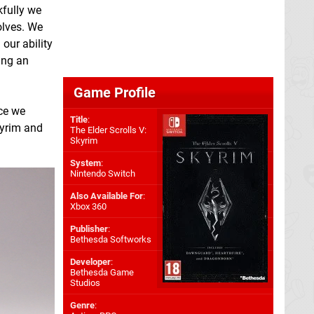
kfully we
olves. We
our ability
ying an
Game Profile
nce we
Title
:
Skyrim and
The Elder Scrolls V:
Skyrim
System
:
Nintendo Switch
Also Available For
:
Xbox 360
Publisher
:
Bethesda Softworks
Developer
:
Bethesda Game
Studios
Genre
: