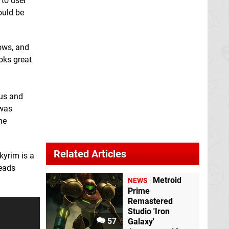
 to user
could be
ows, and
oks great
nus and
 was
he
Related Articles
kyrim is a
reads
Metroid
NEWS
Prime
Remastered
Studio 'Iron
57
Galaxy'