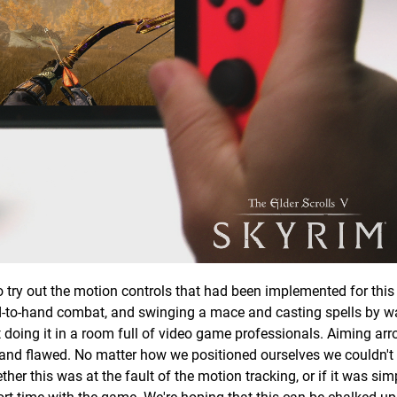
o try out the motion controls that had been implemented for this 
d-to-hand combat, and swinging a mace and casting spells by w
t doing it in a room full of video game professionals. Aiming ar
 and flawed. No matter how we positioned ourselves we couldn'
er this was at the fault of the motion tracking, or if it was sim