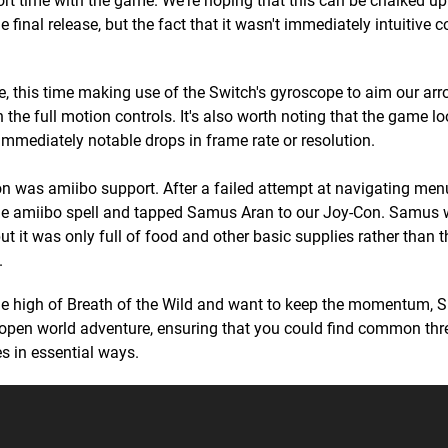
rt time with the game. We're hoping that this can be chalked up
he final release, but the fact that it wasn't immediately intuitive 
, this time making use of the Switch's gyroscope to aim our arr
he full motion controls. It's also worth noting that the game lo
 immediately notable drops in frame rate or resolution.
ion was amiibo support. After a failed attempt at navigating me
the amiibo spell and tapped Samus Aran to our Joy-Con. Samus
 it was only full of food and other basic supplies rather than t
.
e high of Breath of the Wild and want to keep the momentum, S
's open world adventure, ensuring that you could find common th
s in essential ways.