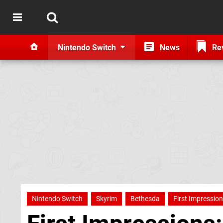
Nintendo Switch
News
Re
Nintendo Switch
Skyrim
Bethesda
First Impressio