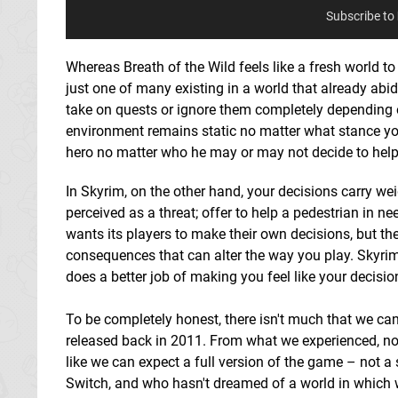
Subscribe to
Whereas Breath of the Wild feels like a fresh world to
just one of many existing in a world that already abid
take on quests or ignore them completely depending on 
environment remains static no matter what stance you 
hero no matter who he may or may not decide to help
In Skyrim, on the other hand, your decisions carry w
perceived as a threat; offer to help a pedestrian in 
wants its players to make their own decisions, but th
consequences that can alter the way you play. Skyrim
does a better job of making you feel like your decisio
To be completely honest, there isn't much that we can
released back in 2011. From what we experienced, not m
like we can expect a full version of the game – not a 
Switch, and who hasn't dreamed of a world in which 