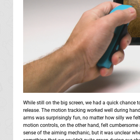
While still on the big screen, we had a quick chance t
release. The motion tracking worked well during han
arms was surprisingly fun, no matter how silly we fel
motion controls, on the other hand, felt cumbersome
sense of the aiming mechanic, but it was unclear wheth