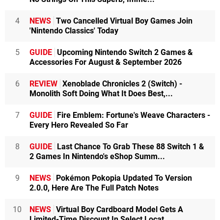
4
NEWS
Two Cancelled Virtual Boy Games Join
'Nintendo Classics' Today
5
GUIDE
Upcoming Nintendo Switch 2 Games &
Accessories For August & September 2026
6
REVIEW
Xenoblade Chronicles 2 (Switch) -
Monolith Soft Doing What It Does Best,...
7
GUIDE
Fire Emblem: Fortune's Weave Characters -
Every Hero Revealed So Far
8
GUIDE
Last Chance To Grab These 88 Switch 1 &
2 Games In Nintendo's eShop Summ...
9
NEWS
Pokémon Pokopia Updated To Version
2.0.0, Here Are The Full Patch Notes
10
NEWS
Virtual Boy Cardboard Model Gets A
Limited-Time Discount In Select Locat...