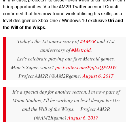
bring opportunities. Via the AM2R Twitter account Guasti
confirmed that he's now found work utilising his skills, as a
level designer on Xbox One / Windows 10 exclusive
Ori and
the Will of the Wisps
.
Today's the 1st anniversary of
#AM2R
and 31st
anniversary of
#Metroid
.
Let's celebrate playing our fave Metroid games.
Mine's Super, yours?
pic.twitter.com/Ppj5xQPOJW
—
Project AM2R (@AM2Rgame)
August 6, 2017
It's a special day for another reason. I'm now part of
Moon Studios, I'll be working on level design for Ori
and the Will of the Wisps.
— Project AM2R
(@AM2Rgame)
August 6, 2017