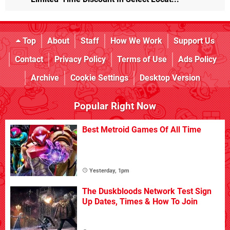
Top
About
Staff
How We Work
Support Us
Contact
Privacy Policy
Terms of Use
Ads Policy
Archive
Cookie Settings
Desktop Version
Popular Right Now
Best Metroid Games Of All Time
Yesterday, 1pm
The Duskbloods Network Test Sign
Up Dates, Times & How To Join