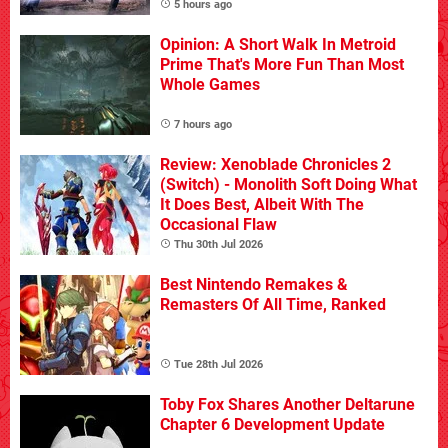
5 hours ago
Opinion: A Short Walk In Metroid
Prime That's More Fun Than Most
Whole Games
7 hours ago
Review: Xenoblade Chronicles 2
(Switch) - Monolith Soft Doing What
It Does Best, Albeit With The
Occasional Flaw
Thu 30th Jul 2026
Best Nintendo Remakes &
Remasters Of All Time, Ranked
Tue 28th Jul 2026
Toby Fox Shares Another Deltarune
Chapter 6 Development Update