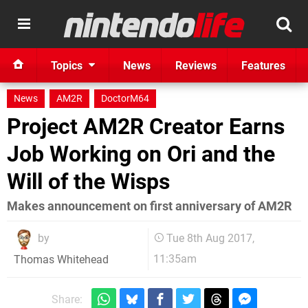
Topics
News
Reviews
Features
News
AM2R
DoctorM64
Project AM2R Creator Earns
Job Working on Ori and the
Will of the Wisps
Makes announcement on first anniversary of AM2R
by
Tue 8th Aug 2017,
11:35am
Thomas Whitehead
Share: