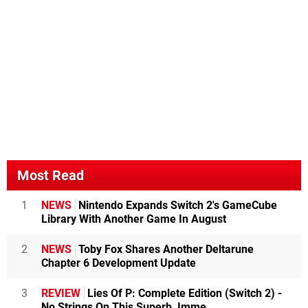
Most Read
1
NEWS
Nintendo Expands Switch 2's GameCube
Library With Another Game In August
2
NEWS
Toby Fox Shares Another Deltarune
Chapter 6 Development Update
3
REVIEW
Lies Of P: Complete Edition (Switch 2) -
No Strings On This Superb, Imme...