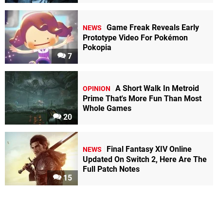
Game Freak Reveals Early
NEWS
Prototype Video For Pokémon
Pokopia
7
A Short Walk In Metroid
OPINION
Prime That's More Fun Than Most
Whole Games
20
Final Fantasy XIV Online
NEWS
Updated On Switch 2, Here Are The
Full Patch Notes
15