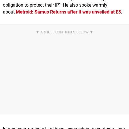
obligation to protect their IP". He also spoke warmly
about
Metroid: Samus Returns
after it was unveiled at E3
.
In any case, projects like these - even when taken down - can