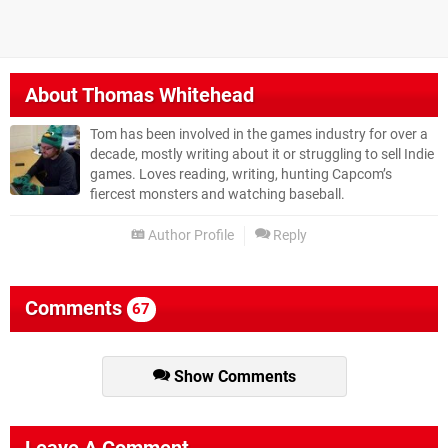
About
Thomas Whitehead
Tom has been involved in the games industry for over a
decade, mostly writing about it or struggling to sell Indie
games. Loves reading, writing, hunting Capcom’s
fiercest monsters and watching baseball.
Author Profile
Reply
Comments
67
Show Comments