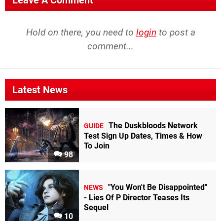
Leave A Comment
Hold on there, you need to
login
to post a
comment...
Latest News
The Duskbloods Network
GUIDE
Test Sign Up Dates, Times & How
To Join
98
"You Won't Be Disappointed"
NEWS
- Lies Of P Director Teases Its
Sequel
10