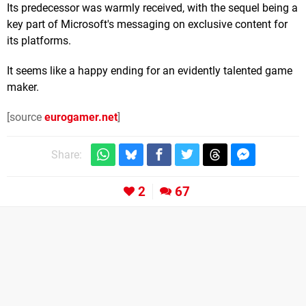
Its predecessor was warmly received, with the sequel being a
key part of Microsoft's messaging on exclusive content for
its platforms.
It seems like a happy ending for an evidently talented game
maker.
[source
eurogamer.net
]
Share:
2
67