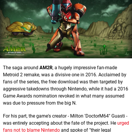
The saga around
AM2R
, a hugely impressive fan-made
Metroid 2 remake, was a divisive one in 2016. Acclaimed by
fans of the series, the free download was then targeted by
aggressive takedowns through Nintendo, while it had a 2016
Game Awards nomination revoked in what many assumed
was due to pressure from the big N.
For his part, the game's creator - Milton 'DoctorM64" Guasti -
was entirely accepting about the fate of the project. He
urged
fans not to blame Nintendo
and spoke of "their legal