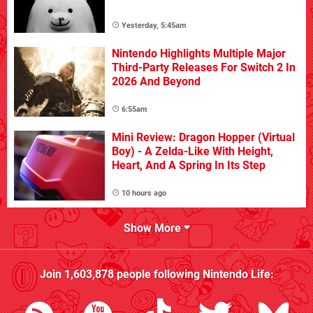
Yesterday, 5:45am
Nintendo Highlights Multiple Major
Third-Party Releases For Switch 2 In
2026 And Beyond
6:55am
Mini Review: Dragon Hopper (Virtual
Boy) - A Zelda-Like With Height,
Heart, And A Spring In Its Step
10 hours ago
Show More
Join
1,603,878
people following
Nintendo Life
: