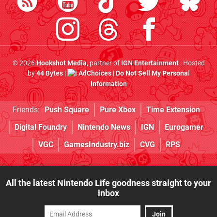
© 2026
Hookshot Media
, partner of
IGN Entertainment
| Hosted
by
44 Bytes
|
AdChoices
|
Do Not Sell My Personal
Information
Friends:
Push Square
Pure Xbox
Time Extension
Digital Foundry
Nintendo News
IGN
Eurogamer
VGC
GamesIndustry.biz
CVG
RPS
All the latest Nintendo Life goodness straight to your
inbox