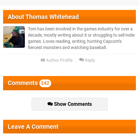
About
Thomas Whitehead
Tom has been involved in the games industry for over a
decade, mostly writing about it or struggling to sell Indie
games. Loves reading, writing, hunting Capcom’s
fiercest monsters and watching baseball.
Author Profile
Reply
Comments
242
Show Comments
Leave A Comment