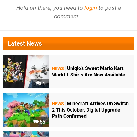
Hold on there, you need to
login
to post a
comment...
Latest News
Uniqlo's Sweet Mario Kart
NEWS
World T-Shirts Are Now Available
1
Minecraft Arrives On Switch
NEWS
2 This October, Digital Upgrade
Path Confirmed
55