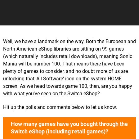
Well, we have a landmark on the way. Both the European and
North American eShop libraries are sitting on 99 games
(which naturally includes retail downloads), meaning Sonic
Mania will be number 100. That means there have been
plenty of games to consider, and no doubt more of us are
unlocking that 'All Software' icon on the system HOME
screen. As we head towards game 100, then, are you happy
with what you've seen on the Switch eShop?
Hit up the polls and comments below to let us know.
How many games have you bought through the
Switch eShop (including retail games)?