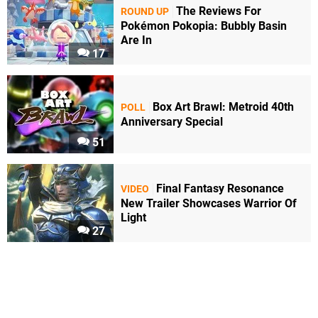
The Reviews For
ROUND UP
Pokémon Pokopia: Bubbly Basin
Are In
17
Box Art Brawl: Metroid 40th
POLL
Anniversary Special
51
Final Fantasy Resonance
VIDEO
New Trailer Showcases Warrior Of
Light
27