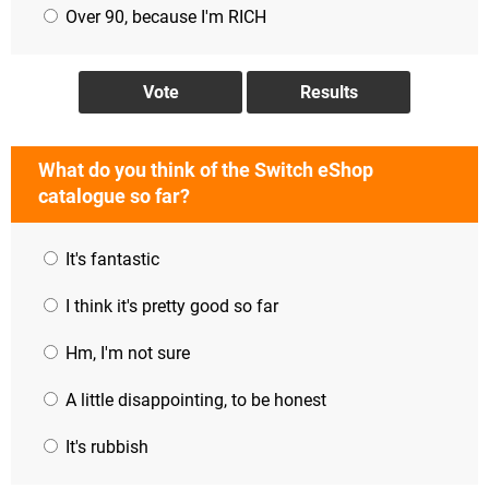
Over 90, because I'm RICH
What do you think of the Switch eShop
catalogue so far?
It's fantastic
I think it's pretty good so far
Hm, I'm not sure
A little disappointing, to be honest
It's rubbish