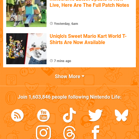
Live, Here Are The Full Patch Notes
Yesterday, 6am
Uniqlo's Sweet Mario Kart World T-
Shirts Are Now Available
7 mins ago
Show More
Join
1,603,846
people following
Nintendo Life
: