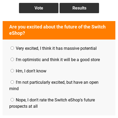
Are you excited about the future of the Switch
eShop?
Very excited, I think it has massive potential
I'm optimistic and think it will be a good store
Hm, I don't know
I'm not particularly excited, but have an open
mind
Nope, I don't rate the Switch eShop's future
prospects at all