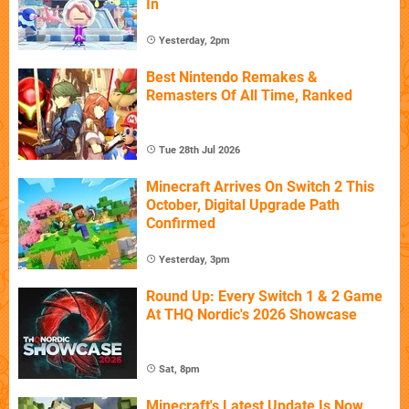
In
Yesterday, 2pm
Best Nintendo Remakes &
Remasters Of All Time, Ranked
Tue 28th Jul 2026
Minecraft Arrives On Switch 2 This
October, Digital Upgrade Path
Confirmed
Yesterday, 3pm
Round Up: Every Switch 1 & 2 Game
At THQ Nordic's 2026 Showcase
Sat, 8pm
Minecraft's Latest Update Is Now