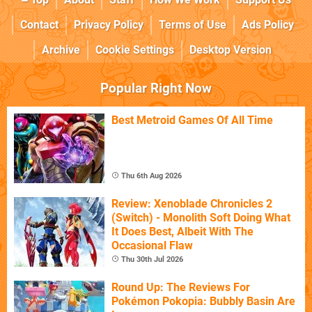
Contact
Privacy Policy
Terms of Use
Ads Policy
Archive
Cookie Settings
Desktop Version
Popular Right Now
Best Metroid Games Of All Time
Thu 6th Aug 2026
Review: Xenoblade Chronicles 2
(Switch) - Monolith Soft Doing What
It Does Best, Albeit With The
Occasional Flaw
Thu 30th Jul 2026
Round Up: The Reviews For
Pokémon Pokopia: Bubbly Basin Are