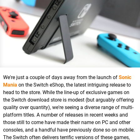
We're just a couple of days away from the launch of
Sonic
Mania
on the Switch eShop, the latest intriguing release to
head to the store. While the line-up of exclusive games on
the Switch download store is modest (but arguably offering
quality over quantity), we're seeing a diverse range of multi-
platform titles. A number of releases in recent weeks and
those still to come have made their name on PC and other
consoles, and a handful have previously done so on mobile.
The Switch often delivers terrific versions of these games,