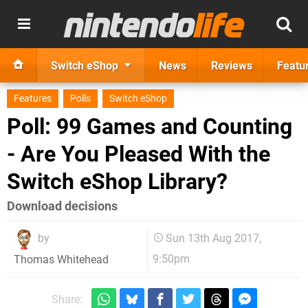
Switch eShop
News
Reviews
Featu
Features
Polls
Switch eShop
Poll: 99 Games and Counting
- Are You Pleased With the
Switch eShop Library?
Download decisions
by
Sun 13th Aug 2017,
9:50pm
Thomas Whitehead
Share: