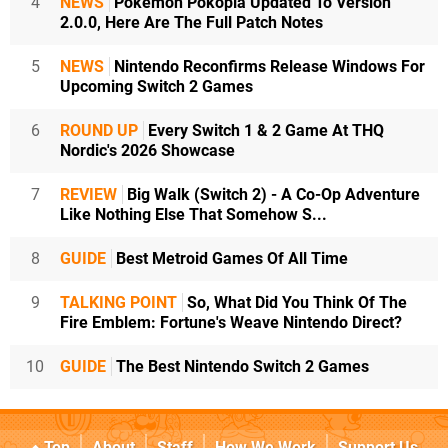
4
NEWS
Pokémon Pokopia Updated To Version
2.0.0, Here Are The Full Patch Notes
5
NEWS
Nintendo Reconfirms Release Windows For
Upcoming Switch 2 Games
6
ROUND UP
Every Switch 1 & 2 Game At THQ
Nordic's 2026 Showcase
7
REVIEW
Big Walk (Switch 2) - A Co-Op Adventure
Like Nothing Else That Somehow S...
8
GUIDE
Best Metroid Games Of All Time
9
TALKING POINT
So, What Did You Think Of The
Fire Emblem: Fortune's Weave Nintendo Direct?
10
GUIDE
The Best Nintendo Switch 2 Games
Top
About
Staff
How We Work
Support Us