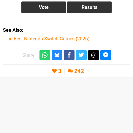
See Also
The Best Nintendo Switch Games (2026)
Share:
3
242