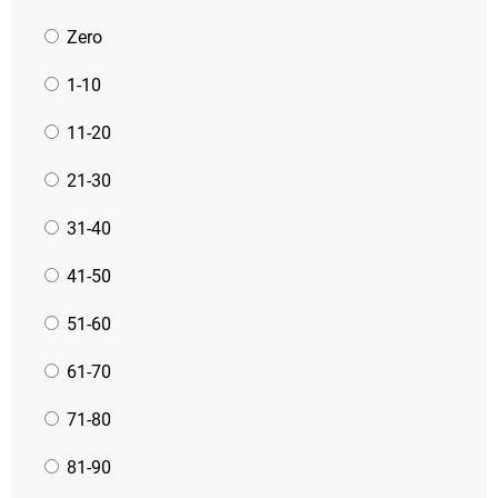
Zero
1-10
11-20
21-30
31-40
41-50
51-60
61-70
71-80
81-90