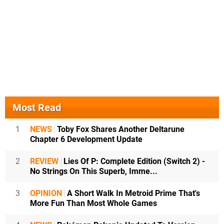
Most Read
1
NEWS
Toby Fox Shares Another Deltarune
Chapter 6 Development Update
2
REVIEW
Lies Of P: Complete Edition (Switch 2) -
No Strings On This Superb, Imme...
3
OPINION
A Short Walk In Metroid Prime That's
More Fun Than Most Whole Games