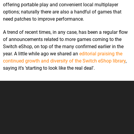
offering portable play and convenient local multiplayer
options; naturally there are also a handful of games that
need patches to improve performance.
A trend of recent times, in any case, has been a regular flow
of announcements related to
more
games coming to the
Switch eShop, on top of the many confirmed earlier in the
year. A little while ago we shared an
editorial praising the
continued growth and diversity of the Switch eShop library
,
saying it's 'starting to look like the real deal'.