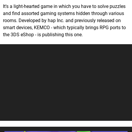
It's a light-hearted game in which you have to solve puzzles
and find assorted gaming systems hidden through various
rooms. Developed by hap Inc. and previously released on
smart devices, KEMCO - which typically brings RPG ports to
the 3DS eShop - is publishing this one.