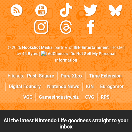
© 2026
Hookshot Media
, partner of
IGN Entertainment
| Hosted
by
44 Bytes
|
AdChoices
|
Do Not Sell My Personal
Information
Friends:
Push Square
Pure Xbox
Time Extension
Digital Foundry
Nintendo News
IGN
Eurogamer
VGC
GamesIndustry.biz
CVG
RPS
All the latest Nintendo Life goodness straight to your
inbox