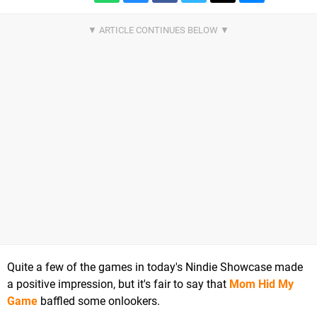
Quite a few of the games in today's Nindie Showcase made
a positive impression, but it's fair to say that
Mom Hid My
Game
baffled some onlookers.