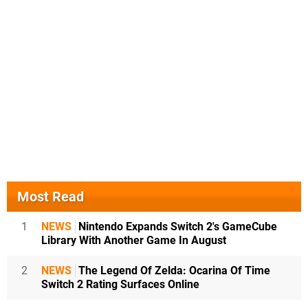
Most Read
1
NEWS
Nintendo Expands Switch 2's GameCube
Library With Another Game In August
2
NEWS
The Legend Of Zelda: Ocarina Of Time
Switch 2 Rating Surfaces Online