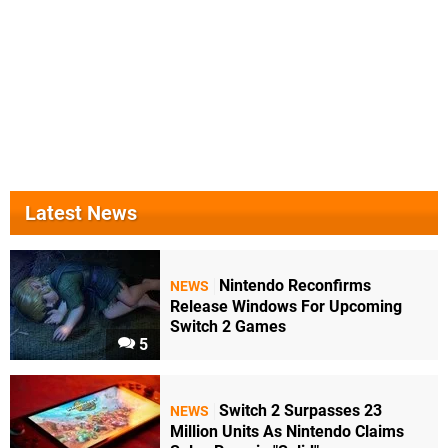
Latest News
Nintendo Reconfirms
NEWS
Release Windows For Upcoming
Switch 2 Games
5
Switch 2 Surpasses 23
NEWS
Million Units As Nintendo Claims