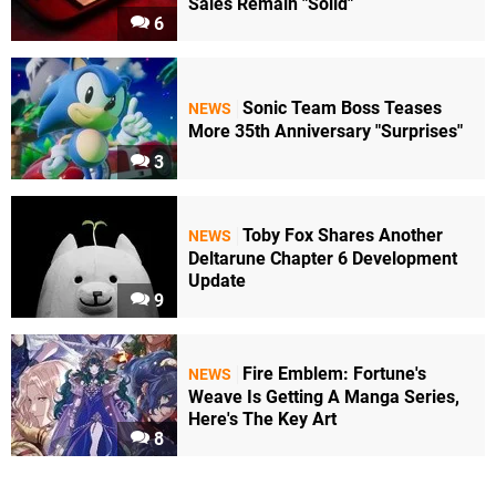
Sales Remain "Solid"
6
Sonic Team Boss Teases
NEWS
More 35th Anniversary "Surprises"
3
Toby Fox Shares Another
NEWS
Deltarune Chapter 6 Development
Update
9
Fire Emblem: Fortune's
NEWS
Weave Is Getting A Manga Series,
Here's The Key Art
8