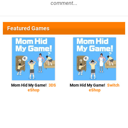
comment...
Featured Games
Mom Hid My Game!
3DS
Mom Hid My Game!
Switch
eShop
eShop