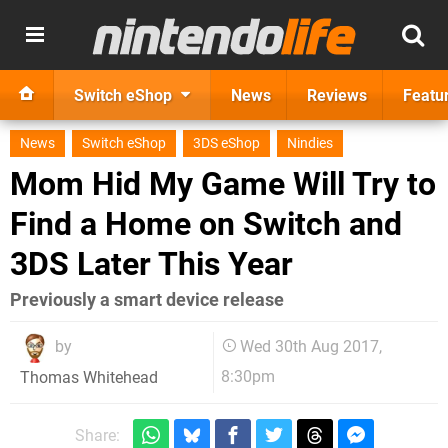
Switch eShop
News
Reviews
Featu
News
Switch eShop
3DS eShop
Nindies
Mom Hid My Game Will Try to
Find a Home on Switch and
3DS Later This Year
Previously a smart device release
by
Wed 30th Aug 2017,
8:30pm
Thomas Whitehead
Share: