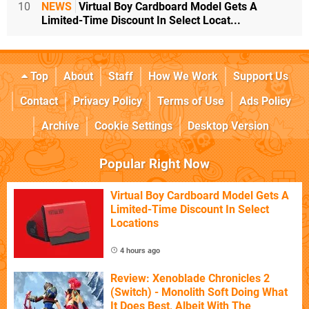
10
NEWS
Virtual Boy Cardboard Model Gets A
Limited-Time Discount In Select Locat...
Top
About
Staff
How We Work
Support Us
Contact
Privacy Policy
Terms of Use
Ads Policy
Archive
Cookie Settings
Desktop Version
Popular Right Now
Virtual Boy Cardboard Model Gets A
Limited-Time Discount In Select
Locations
4 hours ago
Review: Xenoblade Chronicles 2
(Switch) - Monolith Soft Doing What
It Does Best, Albeit With The