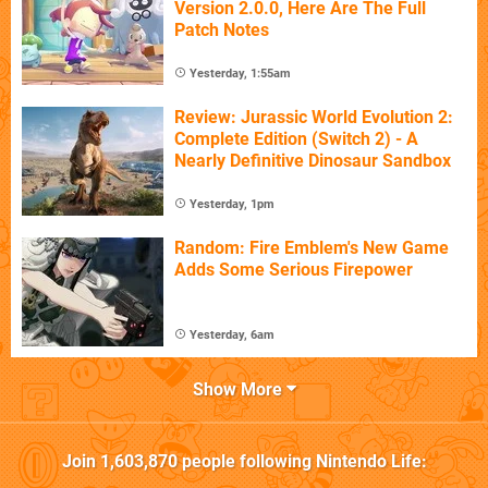
Version 2.0.0, Here Are The Full
Patch Notes
Yesterday, 1:55am
Review: Jurassic World Evolution 2:
Complete Edition (Switch 2) - A
Nearly Definitive Dinosaur Sandbox
Yesterday, 1pm
Random: Fire Emblem's New Game
Adds Some Serious Firepower
Yesterday, 6am
Show More
Join
1,603,870
people following
Nintendo Life
: