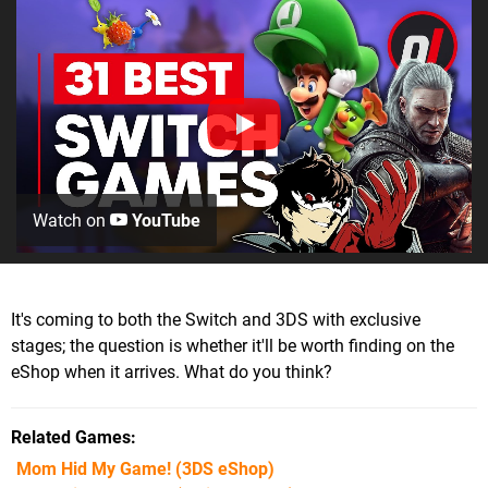
Watch on
YouTube
It's coming to both the Switch and 3DS with exclusive
stages; the question is whether it'll be worth finding on the
eShop when it arrives. What do you think?
Related Games
Mom Hid My Game!
(3DS eShop)