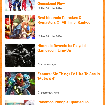
Occasional Flaw
Thu 30th Jul 2026
Best Nintendo Remakes &
Remasters Of All Time, Ranked
Tue 28th Jul 2026
Nintendo Reveals Its Playable
Gamescom Line-Up
11 hours ago
Feature: Six Things I'd Like To See in
'Metroid 6'
Yesterday, 4pm
Pokémon Pokopia Updated To