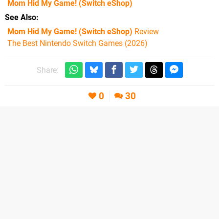
Mom Hid My Game!
(Switch eShop)
See Also
Mom Hid My Game! (Switch eShop)
Review
The Best Nintendo Switch Games (2026)
Share:
0
30