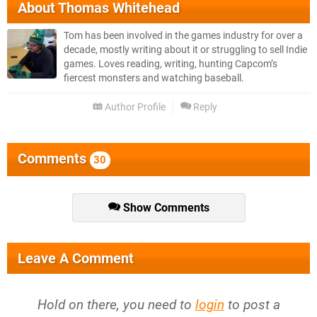
About
Thomas Whitehead
Tom has been involved in the games industry for over a
decade, mostly writing about it or struggling to sell Indie
games. Loves reading, writing, hunting Capcom’s
fiercest monsters and watching baseball.
Author Profile
Reply
Comments
30
Show Comments
Leave A Comment
Hold on there, you need to
login
to post a