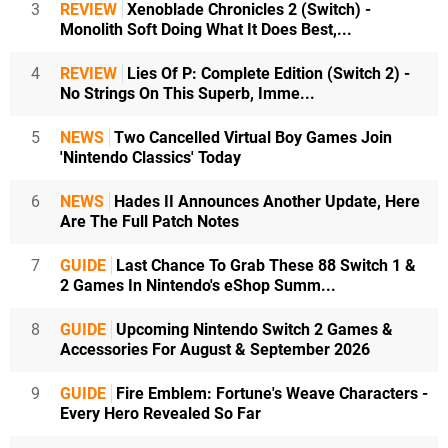
3
REVIEW
Xenoblade Chronicles 2 (Switch) -
Monolith Soft Doing What It Does Best,...
4
REVIEW
Lies Of P: Complete Edition (Switch 2) -
No Strings On This Superb, Imme...
5
NEWS
Two Cancelled Virtual Boy Games Join
'Nintendo Classics' Today
6
NEWS
Hades II Announces Another Update, Here
Are The Full Patch Notes
7
GUIDE
Last Chance To Grab These 88 Switch 1 &
2 Games In Nintendo's eShop Summ...
8
GUIDE
Upcoming Nintendo Switch 2 Games &
Accessories For August & September 2026
9
GUIDE
Fire Emblem: Fortune's Weave Characters -
Every Hero Revealed So Far