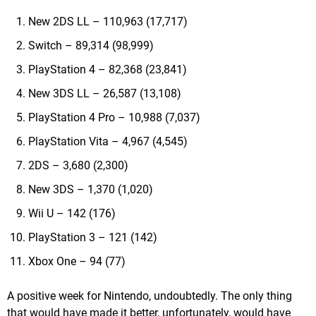
New 2DS LL – 110,963 (17,717)
Switch – 89,314 (98,999)
PlayStation 4 – 82,368 (23,841)
New 3DS LL – 26,587 (13,108)
PlayStation 4 Pro – 10,988 (7,037)
PlayStation Vita – 4,967 (4,545)
2DS – 3,680 (2,300)
New 3DS – 1,370 (1,020)
Wii U – 142 (176)
PlayStation 3 – 121 (142)
Xbox One – 94 (77)
A positive week for Nintendo, undoubtedly. The only thing
that would have made it better, unfortunately, would have