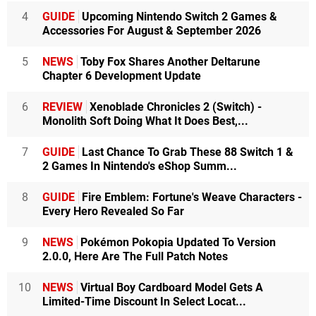
4
GUIDE
Upcoming Nintendo Switch 2 Games &
Accessories For August & September 2026
5
NEWS
Toby Fox Shares Another Deltarune
Chapter 6 Development Update
6
REVIEW
Xenoblade Chronicles 2 (Switch) -
Monolith Soft Doing What It Does Best,...
7
GUIDE
Last Chance To Grab These 88 Switch 1 &
2 Games In Nintendo's eShop Summ...
8
GUIDE
Fire Emblem: Fortune's Weave Characters -
Every Hero Revealed So Far
9
NEWS
Pokémon Pokopia Updated To Version
2.0.0, Here Are The Full Patch Notes
10
NEWS
Virtual Boy Cardboard Model Gets A
Limited-Time Discount In Select Locat...