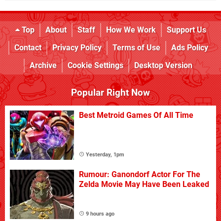
Top
About
Staff
How We Work
Support Us
Contact
Privacy Policy
Terms of Use
Ads Policy
Archive
Cookie Settings
Desktop Version
Popular Right Now
Best Metroid Games Of All Time
Yesterday, 1pm
Rumour: Ganondorf Actor For The
Zelda Movie May Have Been Leaked
9 hours ago