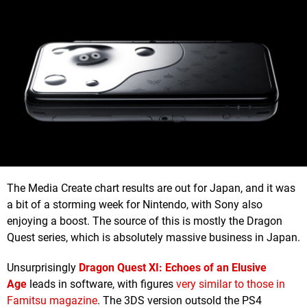
The Media Create chart results are out for Japan, and it was
a bit of a storming week for Nintendo, with Sony also
enjoying a boost. The source of this is mostly the Dragon
Quest series, which is absolutely massive business in Japan.
Unsurprisingly
Dragon Quest XI: Echoes of an Elusive
Age
leads in software, with figures
very similar to those in
Famitsu magazine
. The 3DS version outsold the PS4