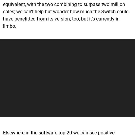
equivalent, with the two combining to surpass two million
sales; we can't help but wonder how much the Switch could
have benefitted from its version, too, but it's currently in
limbo.
Elsewhere in the software top 20 we can see positive