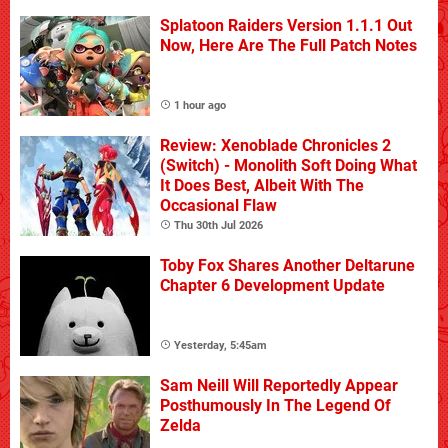
Splatoon Raiders Version 1.1.1 Out
Now, Here Are The Full Patch Notes
1 hour ago
Review: Xenoblade Chronicles 2
(Switch) - Monolith Soft Doing What
It Does Best, Albeit With The
Occasional Flaw
Thu 30th Jul 2026
Toby Fox Shares Another Deltarune
Chapter 6 Development Update
Yesterday, 5:45am
Sam Neill Will Reportedly Appear
Posthumously In The Legend Of
Zelda