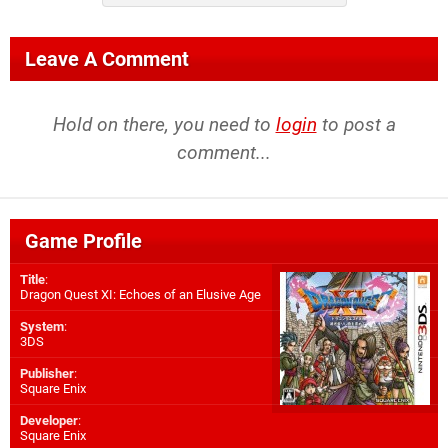
Leave A Comment
Hold on there, you need to
login
to post a
comment...
Game Profile
Title
:
Dragon Quest XI: Echoes of an Elusive Age
System
:
3DS
Publisher
:
Square Enix
Developer
:
Square Enix