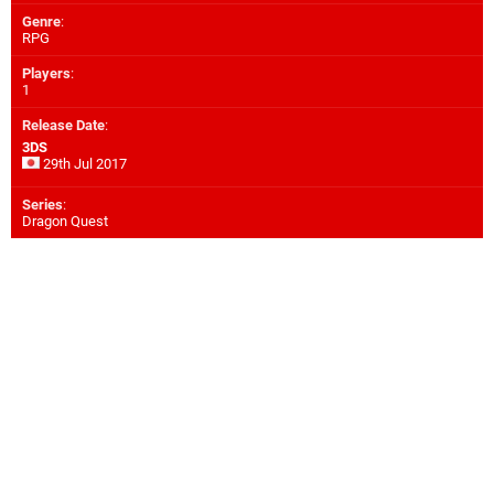
Genre
:
RPG
Players
:
1
Release Date
:
3DS
29th Jul 2017
Series
:
Dragon Quest