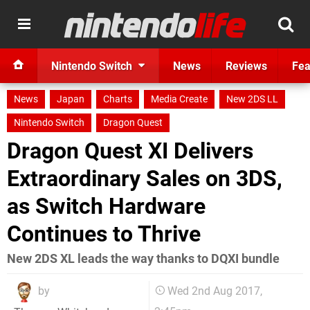
Nintendo Switch
News
Reviews
Fea
News
Japan
Charts
Media Create
New 2DS LL
Nintendo Switch
Dragon Quest
Dragon Quest XI Delivers
Extraordinary Sales on 3DS,
as Switch Hardware
Continues to Thrive
New 2DS XL leads the way thanks to DQXI bundle
by
Wed 2nd Aug 2017,