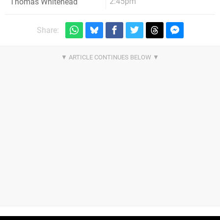
2:45pm
Thomas Whitehead
Share: