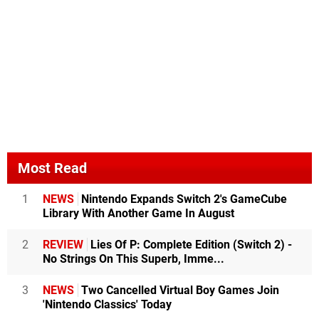
Most Read
1
NEWS
Nintendo Expands Switch 2's GameCube
Library With Another Game In August
2
REVIEW
Lies Of P: Complete Edition (Switch 2) -
No Strings On This Superb, Imme...
3
NEWS
Two Cancelled Virtual Boy Games Join
'Nintendo Classics' Today