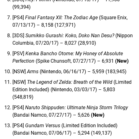
(99,394)
[PS4]
Final Fantasy XII: The Zodiac Age
(Square Enix,
07/13/17) – 8,158 (127,971)
[3DS]
Sumikko Gurashi: Koko, Doko Nan Desu?
(Nippon
Columbia, 07/20/17) – 8,027 (28,910)
[PSV]
Kenka Bancho Otome: My Honey of Absolute
Perfection
(Spike Chunsoft, 07/27/17) – 6,931
(New)
[NSW]
Arms
(Nintendo, 06/16/17) – 5,959 (183,945)
[NSW]
The Legend of Zelda: Breath of the Wild
(Limited
Edition Included) (Nintendo, 03/03/17) – 5,803
(548,819)
[PS4]
Naruto Shippuden: Ultimate Ninja Storm Trilogy
(Bandai Namco, 07/27/17) – 5,626
(New)
[PS4]
Gundam Versus
(Limited Edition Included)
(Bandai Namco, 07/06/17) – 5,294 (149,137)