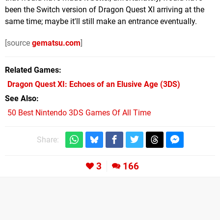
been the Switch version of Dragon Quest XI arriving at the
same time; maybe it'll still make an entrance eventually.
[source
gematsu.com
]
Related Games
Dragon Quest XI: Echoes of an Elusive Age
(3DS)
See Also
50 Best Nintendo 3DS Games Of All Time
Share:
3
166