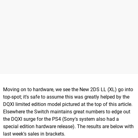
Moving on to hardware, we see the New 2DS LL (XL) go into
top-spot; it's safe to assume this was greatly helped by the
DQXI limited edition model pictured at the top of this article.
Elsewhere the Switch maintains great numbers to edge out
the DQXI surge for the PS4 (Sony's system also had a
special edition hardware release). The results are below with
last week's sales in brackets.