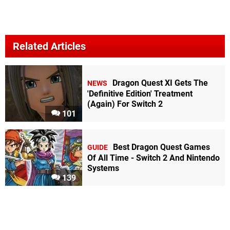
Related Articles
Dragon Quest XI Gets The
NEWS
'Definitive Edition' Treatment
(Again) For Switch 2
101
Best Dragon Quest Games
GUIDE
Of All Time - Switch 2 And Nintendo
Systems
139