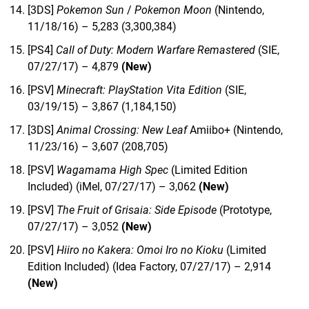
[3DS]
Pokemon Sun
/
Pokemon Moon
(Nintendo,
11/18/16) – 5,283 (3,300,384)
[PS4]
Call of Duty: Modern Warfare Remastered
(SIE,
07/27/17) – 4,879
(New)
[PSV]
Minecraft: PlayStation Vita Edition
(SIE,
03/19/15) – 3,867 (1,184,150)
[3DS]
Animal Crossing: New Leaf
Amiibo+ (Nintendo,
11/23/16) – 3,607 (208,705)
[PSV]
Wagamama High Spec
(Limited Edition
Included) (iMel, 07/27/17) – 3,062
(New)
[PSV]
The Fruit of Grisaia: Side Episode
(Prototype,
07/27/17) – 3,052
(New)
[PSV]
Hiiro no Kakera: Omoi Iro no Kioku
(Limited
Edition Included) (Idea Factory, 07/27/17) – 2,914
(New)