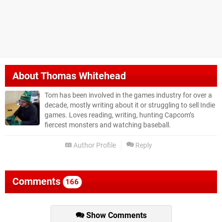
About
Thomas Whitehead
Tom has been involved in the games industry for over a
decade, mostly writing about it or struggling to sell Indie
games. Loves reading, writing, hunting Capcom’s
fiercest monsters and watching baseball.
Author Profile
Reply
Comments
166
Show Comments