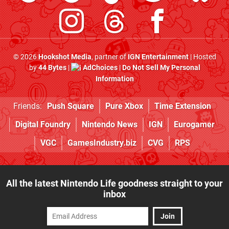
© 2026
Hookshot Media
, partner of
IGN Entertainment
| Hosted
by
44 Bytes
|
AdChoices
|
Do Not Sell My Personal
Information
Friends:
Push Square
Pure Xbox
Time Extension
Digital Foundry
Nintendo News
IGN
Eurogamer
VGC
GamesIndustry.biz
CVG
RPS
All the latest Nintendo Life goodness straight to your
inbox