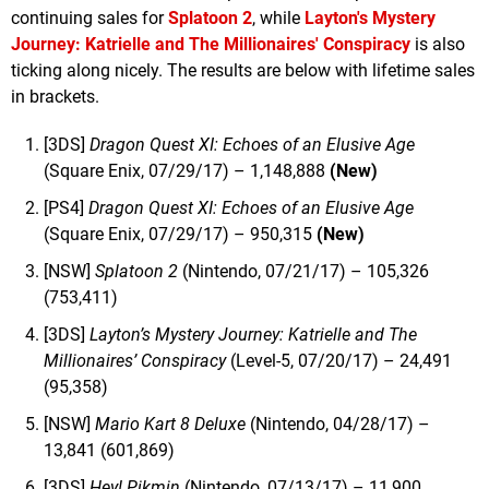
continuing sales for
Splatoon 2
, while
Layton's Mystery
Journey: Katrielle and The Millionaires' Conspiracy
is also
ticking along nicely. The results are below with lifetime sales
in brackets.
[3DS]
Dragon Quest XI: Echoes of an Elusive Age
(Square Enix, 07/29/17) – 1,148,888
(New)
[PS4]
Dragon Quest XI: Echoes of an Elusive Age
(Square Enix, 07/29/17) – 950,315
(New)
[NSW]
Splatoon 2
(Nintendo, 07/21/17) – 105,326
(753,411)
[3DS]
Layton’s Mystery Journey: Katrielle and The
Millionaires’ Conspiracy
(Level-5, 07/20/17) – 24,491
(95,358)
[NSW]
Mario Kart 8 Deluxe
(Nintendo, 04/28/17) –
13,841 (601,869)
[3DS]
Hey! Pikmin
(Nintendo, 07/13/17) – 11,900