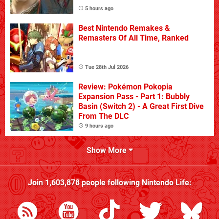
5 hours ago
Best Nintendo Remakes &
Remasters Of All Time, Ranked
Tue 28th Jul 2026
Review: Pokémon Pokopia
Expansion Pass - Part 1: Bubbly
Basin (Switch 2) - A Great First Dive
From The DLC
9 hours ago
Show More
Join
1,603,878
people following
Nintendo Life
: