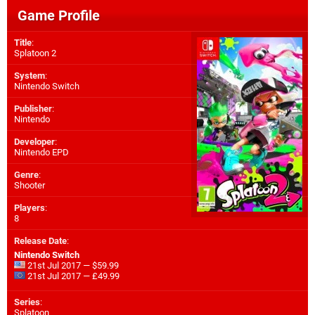
Game Profile
Title
:
Splatoon 2
System
:
Nintendo Switch
Publisher
:
Nintendo
Developer
:
Nintendo EPD
Genre
:
Shooter
Players
:
8
Release Date
:
Nintendo Switch
21st Jul 2017 — $59.99
21st Jul 2017 — £49.99
Series
:
Splatoon