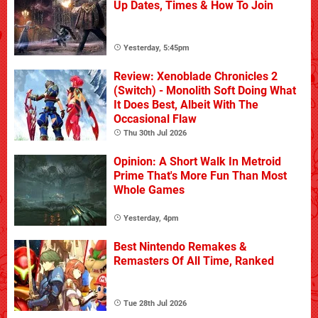
Up Dates, Times & How To Join
Yesterday, 5:45pm
Review: Xenoblade Chronicles 2
(Switch) - Monolith Soft Doing What
It Does Best, Albeit With The
Occasional Flaw
Thu 30th Jul 2026
Opinion: A Short Walk In Metroid
Prime That's More Fun Than Most
Whole Games
Yesterday, 4pm
Best Nintendo Remakes &
Remasters Of All Time, Ranked
Tue 28th Jul 2026