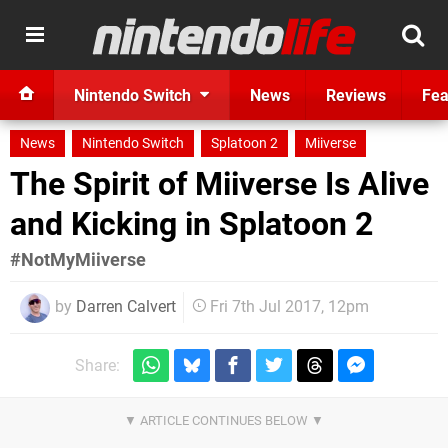
Nintendo Switch
News
Reviews
Fea
News
Nintendo Switch
Splatoon 2
Miiverse
The Spirit of Miiverse Is Alive
and Kicking in Splatoon 2
#NotMyMiiverse
by
Darren Calvert
Fri 7th Jul 2017, 12pm
Share: