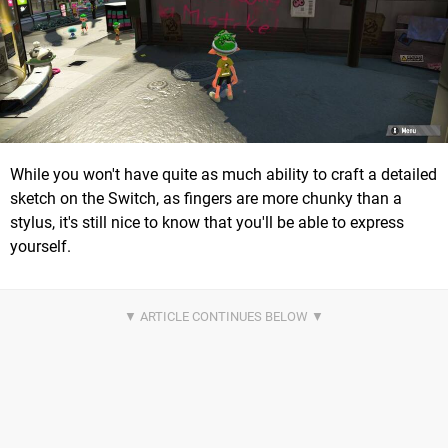
While you won't have quite as much ability to craft a detailed
sketch on the Switch, as fingers are more chunky than a
stylus, it's still nice to know that you'll be able to express
yourself.