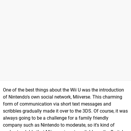
One of the best things about the Wii U was the introduction
of Nintendo's own social network, Miiverse. This charming
form of communication via short text messages and
scribbles gradually made it over to the 3DS. Of course, it was
always going to be a challenge for a family friendly
company such as Nintendo to moderate, so it's kind of