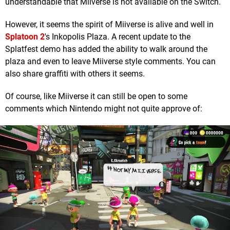
understandable that Miiverse is not available on the Switch.
However, it seems the spirit of Miiverse is alive and well in
Splatoon 2
's Inkopolis Plaza. A recent update to the
Splatfest demo has added the ability to walk around the
plaza and even to leave Miiverse style comments. You can
also share graffiti with others it seems.
Of course, like Miiverse it can still be open to some
comments which Nintendo might not quite approve of: