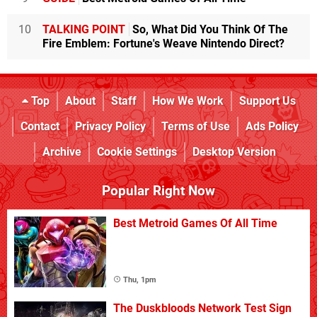
10
TALKING POINT
So, What Did You Think Of The
Fire Emblem: Fortune's Weave Nintendo Direct?
Top
About
Staff
How We Work
Support Us
Contact
Privacy Policy
Terms of Use
Ads Policy
Archive
Cookie Settings
Desktop Version
Popular Right Now
Best Metroid Games Of All Time
Thu, 1pm
The Duskbloods Network Test Sign