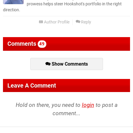
prowess helps steer Hookshot's portfolio in the right
direction.
Author Profile
Reply
Comments
49
Show Comments
Leave A Comment
Hold on there, you need to
login
to post a
comment...