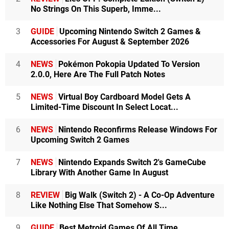
No Strings On This Superb, Imme...
3
GUIDE
Upcoming Nintendo Switch 2 Games &
Accessories For August & September 2026
4
NEWS
Pokémon Pokopia Updated To Version
2.0.0, Here Are The Full Patch Notes
5
NEWS
Virtual Boy Cardboard Model Gets A
Limited-Time Discount In Select Locat...
6
NEWS
Nintendo Reconfirms Release Windows For
Upcoming Switch 2 Games
7
NEWS
Nintendo Expands Switch 2's GameCube
Library With Another Game In August
8
REVIEW
Big Walk (Switch 2) - A Co-Op Adventure
Like Nothing Else That Somehow S...
9
GUIDE
Best Metroid Games Of All Time