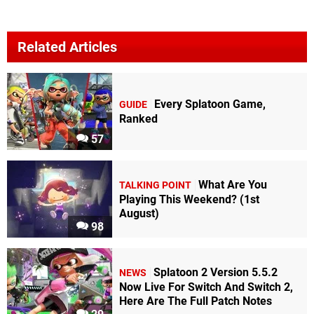
Related Articles
Every Splatoon Game,
GUIDE
Ranked
57
What Are You
TALKING POINT
Playing This Weekend? (1st
August)
98
Splatoon 2 Version 5.5.2
NEWS
Now Live For Switch And Switch 2,
Here Are The Full Patch Notes