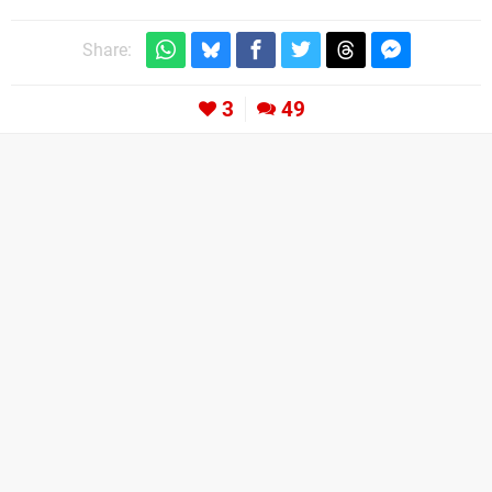
Share:
3
49