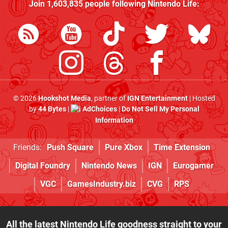
Join
1,603,835
people following
Nintendo Life
:
© 2026
Hookshot Media
, partner of
IGN Entertainment
| Hosted
by
44 Bytes
|
AdChoices
|
Do Not Sell My Personal
Information
Friends:
Push Square
Pure Xbox
Time Extension
Digital Foundry
Nintendo News
IGN
Eurogamer
VGC
GamesIndustry.biz
CVG
RPS
All the latest Nintendo Life goodness straight to your