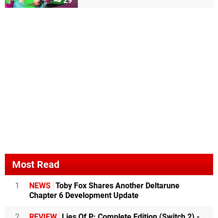
29
Most Read
1
NEWS
Toby Fox Shares Another Deltarune
Chapter 6 Development Update
2
REVIEW
Lies Of P: Complete Edition (Switch 2) -