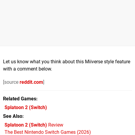
Let us know what you think about this Miiverse style feature
with a comment below.
[source
reddit.com
]
Related Games
Splatoon 2
(Switch)
See Also
Splatoon 2 (Switch)
Review
The Best Nintendo Switch Games (2026)