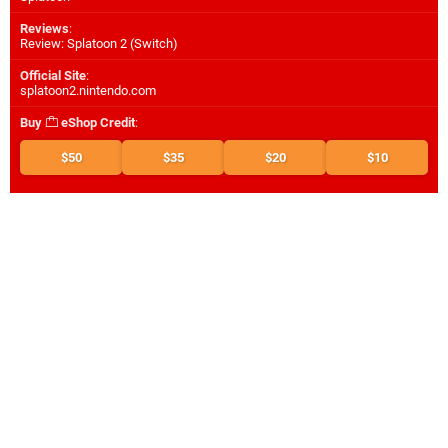
Reviews
:
Review: Splatoon 2 (Switch)
Official Site
:
splatoon2.nintendo.com
Buy
eShop Credit
:
$50
$35
$20
$10