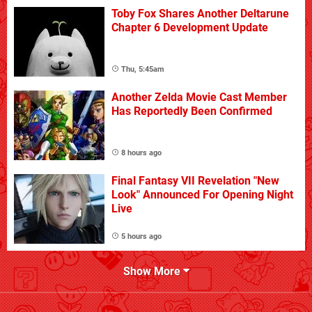
Toby Fox Shares Another Deltarune
Chapter 6 Development Update
Thu, 5:45am
Another Zelda Movie Cast Member
Has Reportedly Been Confirmed
8 hours ago
Final Fantasy VII Revelation "New
Look" Announced For Opening Night
Live
5 hours ago
Show More