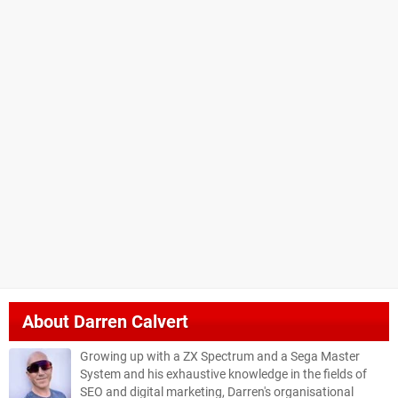
About
Darren Calvert
Growing up with a ZX Spectrum and a Sega Master
System and his exhaustive knowledge in the fields of
SEO and digital marketing, Darren's organisational