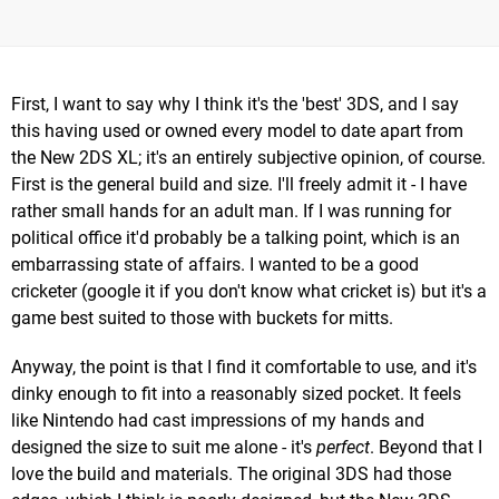
First, I want to say why I think it's the 'best' 3DS, and I say
this having used or owned every model to date apart from
the New 2DS XL; it's an entirely subjective opinion, of course.
First is the general build and size. I'll freely admit it - I have
rather small hands for an adult man. If I was running for
political office it'd probably be a talking point, which is an
embarrassing state of affairs. I wanted to be a good
cricketer (google it if you don't know what cricket is) but it's a
game best suited to those with buckets for mitts.
Anyway, the point is that I find it comfortable to use, and it's
dinky enough to fit into a reasonably sized pocket. It feels
like Nintendo had cast impressions of my hands and
designed the size to suit me alone - it's
perfect
. Beyond that I
love the build and materials. The original 3DS had those