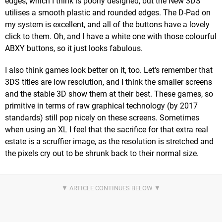
edges, which I think is poorly designed, but the New 3DS
utilises a smooth plastic and rounded edges. The D-Pad on
my system is excellent, and all of the buttons have a lovely
click to them. Oh, and I have a white one with those colourful
ABXY buttons, so it just looks fabulous.
I also think games look better on it, too. Let's remember that
3DS titles are low resolution, and I think the smaller screens
and the stable 3D show them at their best. These games, so
primitive in terms of raw graphical technology (by 2017
standards) still pop nicely on these screens. Sometimes
when using an XL I feel that the sacrifice for that extra real
estate is a scruffier image, as the resolution is stretched and
the pixels cry out to be shrunk back to their normal size.