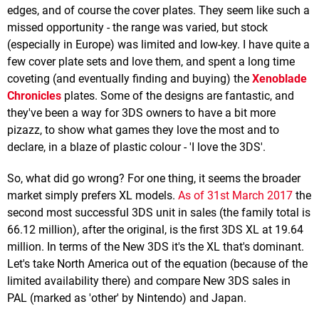
edges, and of course the cover plates. They seem like such a
missed opportunity - the range was varied, but stock
(especially in Europe) was limited and low-key. I have quite a
few cover plate sets and love them, and spent a long time
coveting (and eventually finding and buying) the
Xenoblade
Chronicles
plates. Some of the designs are fantastic, and
they've been a way for 3DS owners to have a bit more
pizazz, to show what games they love the most and to
declare, in a blaze of plastic colour - 'I love the 3DS'.
So, what did go wrong? For one thing, it seems the broader
market simply prefers XL models.
As of 31st March 2017
the
second most successful 3DS unit in sales (the family total is
66.12 million), after the original, is the first 3DS XL at 19.64
million. In terms of the New 3DS it's the XL that's dominant.
Let's take North America out of the equation (because of the
limited availability there) and compare New 3DS sales in
PAL (marked as 'other' by Nintendo) and Japan.