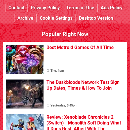
Contact
Privacy Policy
Terms of Use
Ads Policy
Archive
Cookie Settings
Desktop Version
Popular Right Now
Best Metroid Games Of All Time
Thu, 1pm
The Duskbloods Network Test Sign
Up Dates, Times & How To Join
Yesterday, 5:45pm
Review: Xenoblade Chronicles 2
(Switch) - Monolith Soft Doing What
It Does Best, Albeit With The