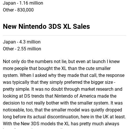
Japan - 1.16 million
Other - 830,000
New Nintendo 3DS XL Sales
Japan - 4.3 million
Other - 2.55 million
Not only do the numbers not lie, but even at launch I knew
more people that bought the XL than the cute smaller
system. When I asked why they made that call, the response
was typically that they simply preferred the bigger size -
pretty simple. It was no doubt through market research and
looking at DS trends that Nintendo of America made the
decision to not really bother with the smaller system. It was
noticeable, too, that the smaller model was quietly dropped
long before its actual discontinuation, here in the UK at least.
With the New 3DS models the XL has pretty much always