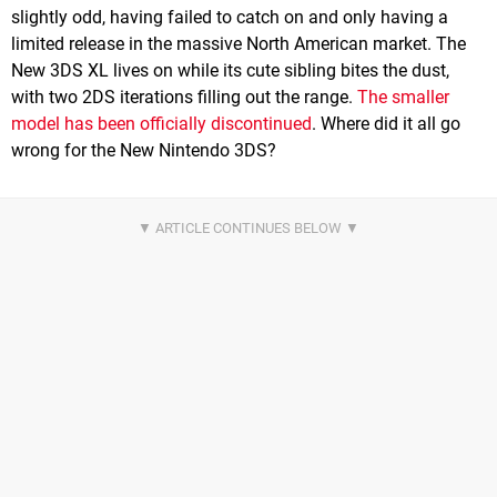
slightly odd, having failed to catch on and only having a
limited release in the massive North American market. The
New 3DS XL lives on while its cute sibling bites the dust,
with two 2DS iterations filling out the range.
The smaller
model has been officially discontinued
. Where did it all go
wrong for the New Nintendo 3DS?