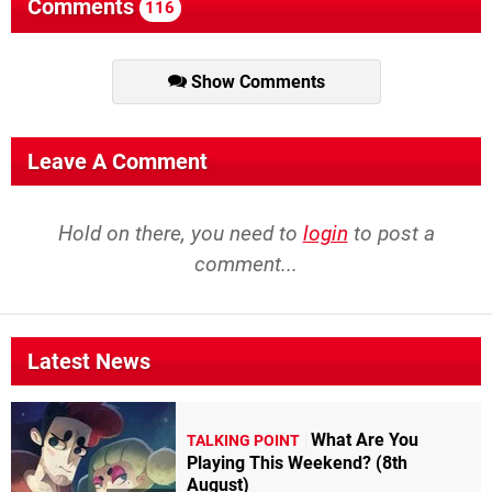
Comments
116
Show Comments
Leave A Comment
Hold on there, you need to
login
to post a
comment...
Latest News
What Are You
TALKING POINT
Playing This Weekend? (8th
August)