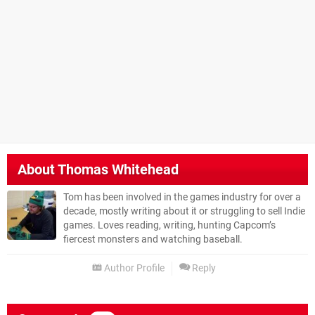
About
Thomas Whitehead
Tom has been involved in the games industry for over a
decade, mostly writing about it or struggling to sell Indie
games. Loves reading, writing, hunting Capcom’s
fiercest monsters and watching baseball.
Author Profile
Reply