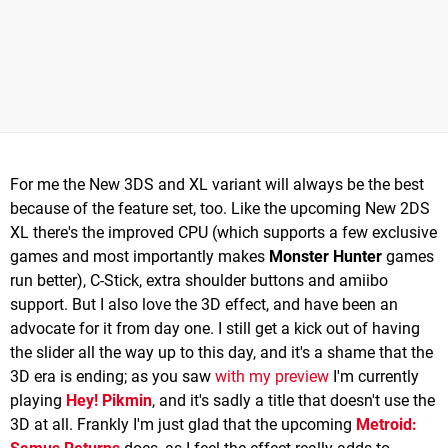
For me the New 3DS and XL variant will always be the best
because of the feature set, too. Like the upcoming New 2DS
XL there's the improved CPU (which supports a few exclusive
games and most importantly makes
Monster Hunter
games
run better), C-Stick, extra shoulder buttons and amiibo
support. But I also love the 3D effect, and have been an
advocate for it from day one. I still get a kick out of having
the slider all the way up to this day, and it's a shame that the
3D era is ending; as you saw
with my preview
I'm currently
playing
Hey! Pikmin
, and it's sadly a title that doesn't use the
3D at all. Frankly I'm just glad that the upcoming
Metroid: