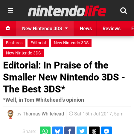
New Nintendo 3DS
News
Reviews
F
Features
Editorial
New Nintendo 3DS
New Nintendo 3DS
Editorial: In Praise of the
Smaller New Nintendo 3DS -
The Best 3DS*
*Well, in Tom Whitehead's opinion
by
Thomas Whitehead
Sat 15th Jul 2017, 5pm
Share: