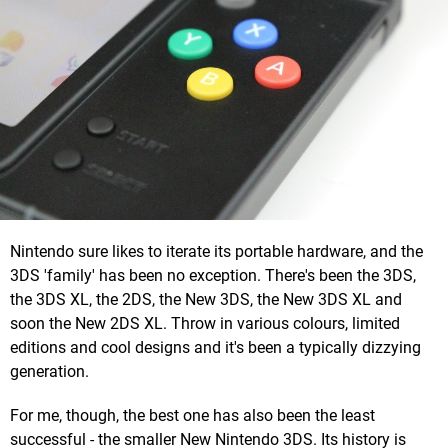
Nintendo sure likes to iterate its portable hardware, and the
3DS 'family' has been no exception. There's been the 3DS,
the 3DS XL, the 2DS, the New 3DS, the New 3DS XL and
soon the New 2DS XL. Throw in various colours, limited
editions and cool designs and it's been a typically dizzying
generation.
For me, though, the best one has also been the least
successful - the smaller New Nintendo 3DS. Its history is