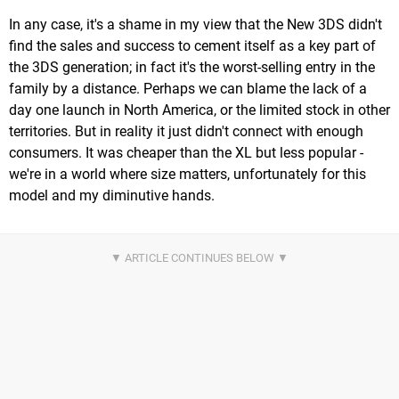
In any case, it's a shame in my view that the New 3DS didn't
find the sales and success to cement itself as a key part of
the 3DS generation; in fact it's the worst-selling entry in the
family by a distance. Perhaps we can blame the lack of a
day one launch in North America, or the limited stock in other
territories. But in reality it just didn't connect with enough
consumers. It was cheaper than the XL but less popular -
we're in a world where size matters, unfortunately for this
model and my diminutive hands.