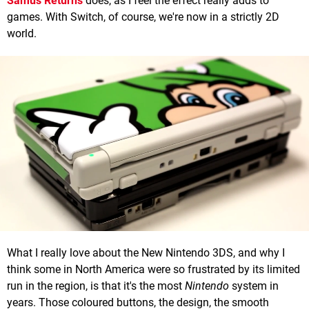
Samus Returns
does, as I feel the effect really adds to
games. With Switch, of course, we're now in a strictly 2D
world.
What I really love about the New Nintendo 3DS, and why I
think some in North America were so frustrated by its limited
run in the region, is that it's the most
Nintendo
system in
years. Those coloured buttons, the design, the smooth