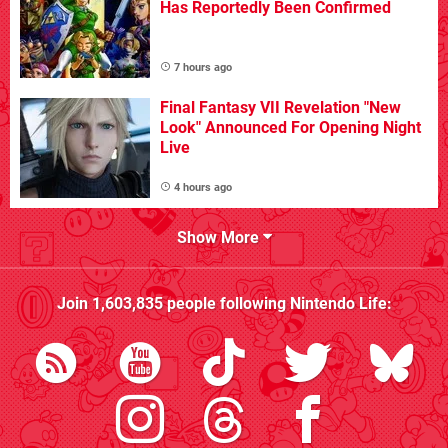
Has Reportedly Been Confirmed
7 hours ago
Final Fantasy VII Revelation "New
Look" Announced For Opening Night
Live
4 hours ago
Show More
Join
1,603,835
people following
Nintendo Life
: