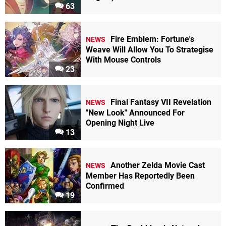
63
Fire Emblem: Fortune's
NEWS
Weave Will Allow You To Strategise
With Mouse Controls
23
Final Fantasy VII Revelation
NEWS
"New Look" Announced For
Opening Night Live
13
Another Zelda Movie Cast
NEWS
Member Has Reportedly Been
Confirmed
19