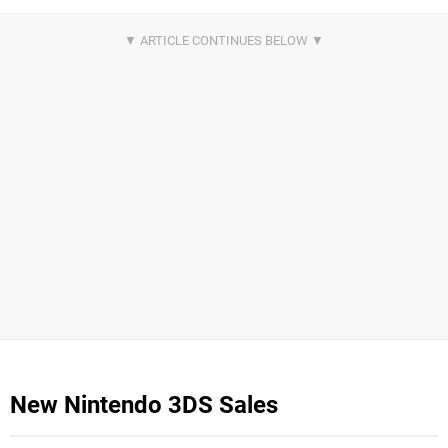
New Nintendo 3DS Sales