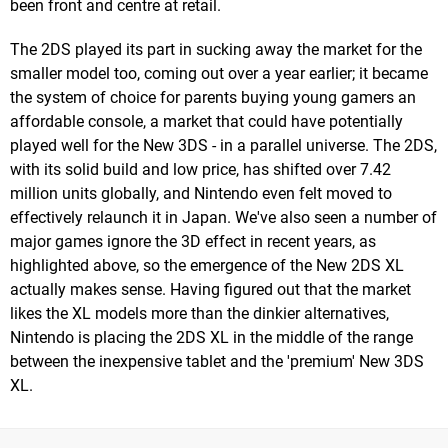
been front and centre at retail.
The 2DS played its part in sucking away the market for the
smaller model too, coming out over a year earlier; it became
the system of choice for parents buying young gamers an
affordable console, a market that could have potentially
played well for the New 3DS - in a parallel universe. The 2DS,
with its solid build and low price, has shifted over 7.42
million units globally, and Nintendo even felt moved to
effectively relaunch it in Japan. We've also seen a number of
major games ignore the 3D effect in recent years, as
highlighted above, so the emergence of the New 2DS XL
actually makes sense. Having figured out that the market
likes the XL models more than the dinkier alternatives,
Nintendo is placing the 2DS XL in the middle of the range
between the inexpensive tablet and the 'premium' New 3DS
XL.