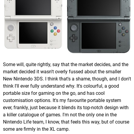
Some will, quite rightly, say that the market decides, and the
market decided it wasn't overly fussed about the smaller
New Nintendo 3DS. I think that's a shame, though, and I don't
think I'll ever fully understand why. It's colourful, a good
portable size for gaming on the go, and has cool
customisation options. It's my favourite portable system
ever, frankly, just because it blends its top-notch design with
a killer catalogue of games. I'm not the only one in the
Nintendo Life team, I know, that feels this way, but of course
some are firmly in the XL camp.