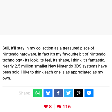
Still, it'll stay in my collection as a treasured piece of
Nintendo hardware. In fact it's my favourite bit of Nintendo
technology - its look, its feel, its shape, I think it's fantastic.
Nearly 2.5 million smaller New Nintendo 3DS systems have
been sold; I like to think each one is as appreciated as my
own.
Share:
8
116