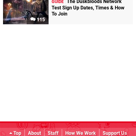
The Duskbloods Network
GUIDE
Test Sign Up Dates, Times & How
To Join
115
Top
About
Staff
How We Work
Support Us