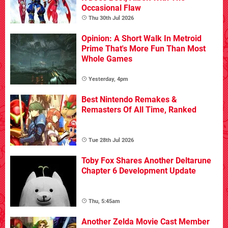
Occasional Flaw
Thu 30th Jul 2026
Opinion: A Short Walk In Metroid
Prime That's More Fun Than Most
Whole Games
Yesterday, 4pm
Best Nintendo Remakes &
Remasters Of All Time, Ranked
Tue 28th Jul 2026
Toby Fox Shares Another Deltarune
Chapter 6 Development Update
Thu, 5:45am
Another Zelda Movie Cast Member