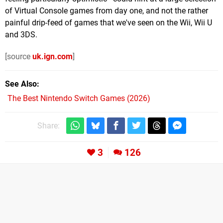
of Virtual Console games from day one, and not the rather
painful drip-feed of games that we've seen on the Wii, Wii U
and 3DS.
[source
uk.ign.com
]
See Also
The Best Nintendo Switch Games (2026)
Share:
3
126