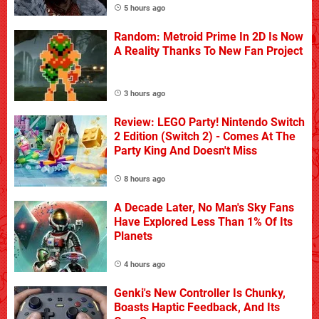
5 hours ago
Random: Metroid Prime In 2D Is Now
A Reality Thanks To New Fan Project
3 hours ago
Review: LEGO Party! Nintendo Switch
2 Edition (Switch 2) - Comes At The
Party King And Doesn't Miss
8 hours ago
A Decade Later, No Man's Sky Fans
Have Explored Less Than 1% Of Its
Planets
4 hours ago
Genki's New Controller Is Chunky,
Boasts Haptic Feedback, And Its