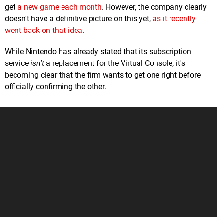
get
a new game each month
. However, the company clearly
doesn't have a definitive picture on this yet,
as it recently
went back on that idea
.
While Nintendo has already stated that its subscription
service
isn't
a replacement for the Virtual Console, it's
becoming clear that the firm wants to get one right before
officially confirming the other.