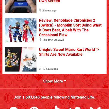
Own Screen
2 hours ago
Review: Xenoblade Chronicles 2
(Switch) - Monolith Soft Doing What
It Does Best, Albeit With The
Occasional Flaw
Thu 30th Jul 2026
Uniqlo's Sweet Mario Kart World T-
Shirts Are Now Available
10 hours ago
Show More
Join
1,603,846
people following
Nintendo Life
: