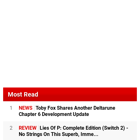
Most Read
1
NEWS
Toby Fox Shares Another Deltarune
Chapter 6 Development Update
2
REVIEW
Lies Of P: Complete Edition (Switch 2) -
No Strings On This Superb, Imme...