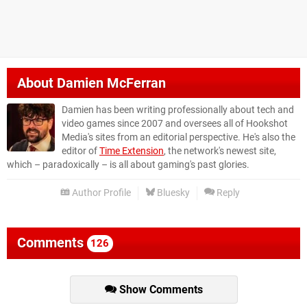
About
Damien McFerran
Damien has been writing professionally about tech and
video games since 2007 and oversees all of Hookshot
Media's sites from an editorial perspective. He's also the
editor of
Time Extension
, the network's newest site,
which – paradoxically – is all about gaming's past glories.
Author Profile
Bluesky
Reply
Comments
126
Show Comments