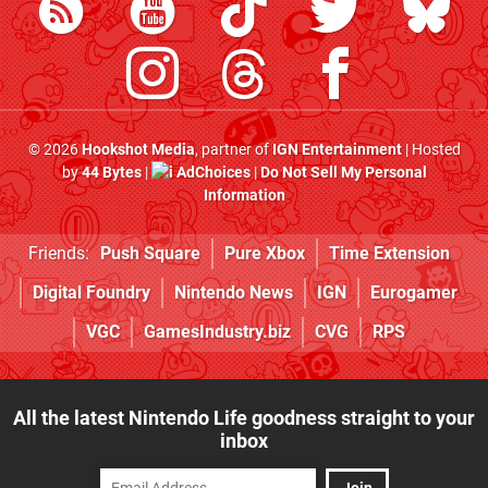
© 2026
Hookshot Media
, partner of
IGN Entertainment
| Hosted
by
44 Bytes
|
AdChoices
|
Do Not Sell My Personal
Information
Friends:
Push Square
Pure Xbox
Time Extension
Digital Foundry
Nintendo News
IGN
Eurogamer
VGC
GamesIndustry.biz
CVG
RPS
All the latest Nintendo Life goodness straight to your
inbox