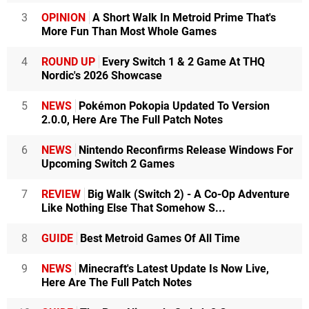
3
OPINION
A Short Walk In Metroid Prime That's
More Fun Than Most Whole Games
4
ROUND UP
Every Switch 1 & 2 Game At THQ
Nordic's 2026 Showcase
5
NEWS
Pokémon Pokopia Updated To Version
2.0.0, Here Are The Full Patch Notes
6
NEWS
Nintendo Reconfirms Release Windows For
Upcoming Switch 2 Games
7
REVIEW
Big Walk (Switch 2) - A Co-Op Adventure
Like Nothing Else That Somehow S...
8
GUIDE
Best Metroid Games Of All Time
9
NEWS
Minecraft's Latest Update Is Now Live,
Here Are The Full Patch Notes