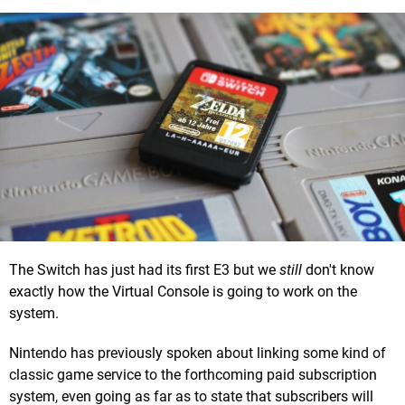
The Switch has just had its first E3 but we
still
don't know
exactly how the Virtual Console is going to work on the
system.
Nintendo has previously spoken about linking some kind of
classic game service to the forthcoming paid subscription
system, even going as far as to state that subscribers will