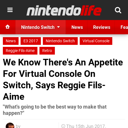
Nintendo Switch
News
Reviews
Fea
News
E3 2017
Nintendo Switch
Virtual Console
Reggie Fils-Aime
Retro
We Know There's An Appetite
For Virtual Console On
Switch, Says Reggie Fils-
Aime
"What's going to be the best way to make that
happen?"
by
Thu 15th Jun 2017,