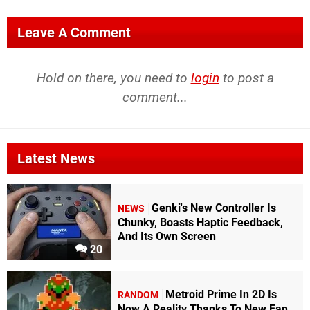
Leave A Comment
Hold on there, you need to
login
to post a
comment...
Latest News
Genki's New Controller Is
NEWS
Chunky, Boasts Haptic Feedback,
And Its Own Screen
20
Metroid Prime In 2D Is
RANDOM
Now A Reality Thanks To New Fan