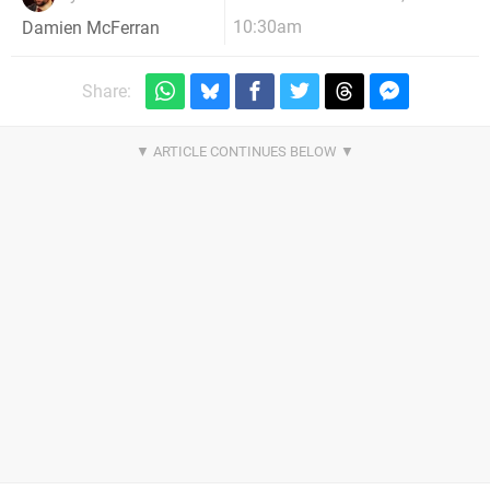
10:30am
Damien McFerran
Share: