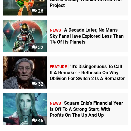
Project
26
A Decade Later, No Man's
NEWS
Sky Fans Have Explored Less Than
1% Of Its Planets
32
"It's Disingenuous To Call
FEATURE
It A Remake" - Bethesda On Why
Oblivion For Switch 2 Is A Remaster
32
Square Enix's Financial Year
NEWS
Is Off To A Strong Start, With
Profits On The Up And Up
46