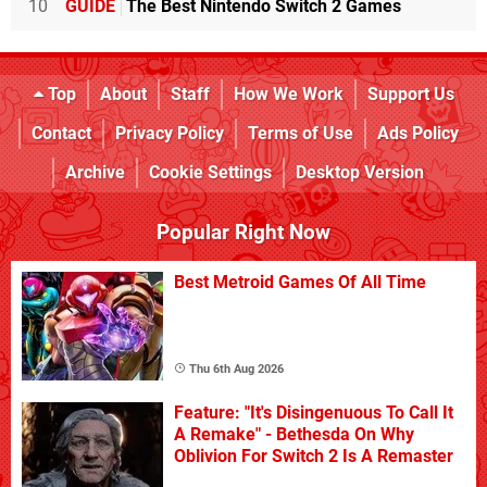
10
GUIDE
The Best Nintendo Switch 2 Games
Top
About
Staff
How We Work
Support Us
Contact
Privacy Policy
Terms of Use
Ads Policy
Archive
Cookie Settings
Desktop Version
Popular Right Now
Best Metroid Games Of All Time
Thu 6th Aug 2026
Feature: "It's Disingenuous To Call It
A Remake" - Bethesda On Why
Oblivion For Switch 2 Is A Remaster