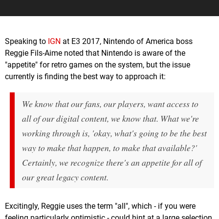
Speaking to
IGN
at E3 2017, Nintendo of America boss
Reggie Fils-Aime noted that Nintendo is aware of the
"appetite" for retro games on the system, but the issue
currently is finding the best way to approach it:
We know that our fans, our players, want access to
all of our digital content, we know that. What we're
working through is, 'okay, what's going to be the best
way to make that happen, to make that available?'
Certainly, we recognize there's an appetite for all of
our great legacy content.
Excitingly, Reggie uses the term "all", which - if you were
feeling particularly optimistic - could hint at a large selection