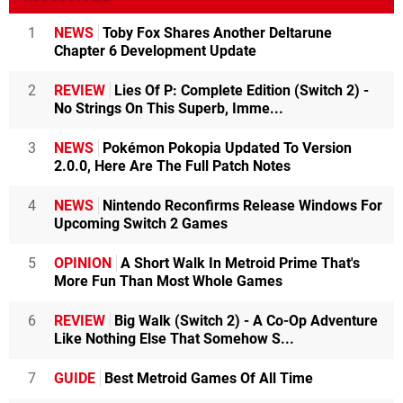
1
NEWS
Toby Fox Shares Another Deltarune
Chapter 6 Development Update
2
REVIEW
Lies Of P: Complete Edition (Switch 2) -
No Strings On This Superb, Imme...
3
NEWS
Pokémon Pokopia Updated To Version
2.0.0, Here Are The Full Patch Notes
4
NEWS
Nintendo Reconfirms Release Windows For
Upcoming Switch 2 Games
5
OPINION
A Short Walk In Metroid Prime That's
More Fun Than Most Whole Games
6
REVIEW
Big Walk (Switch 2) - A Co-Op Adventure
Like Nothing Else That Somehow S...
7
GUIDE
Best Metroid Games Of All Time