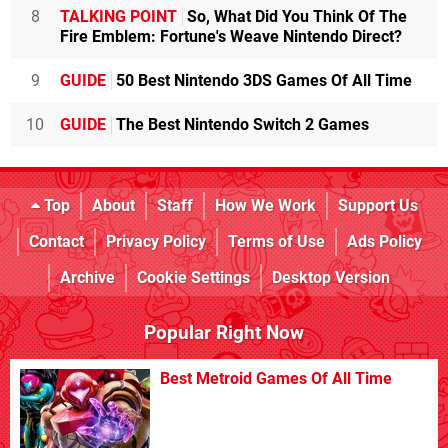
8
TALKING POINT
So, What Did You Think Of The
Fire Emblem: Fortune's Weave Nintendo Direct?
9
GUIDE
50 Best Nintendo 3DS Games Of All Time
10
GUIDE
The Best Nintendo Switch 2 Games
Top
About
Staff
How We Work
Support Us
Contact
Privacy Policy
Terms of Use
Ads Policy
Archive
Cookie Settings
Desktop Version
Popular Right Now
Best Metroid Games Of All Time