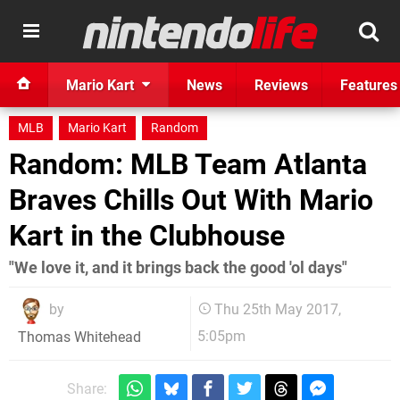
Mario Kart
News
Reviews
Features
MLB
Mario Kart
Random
Random: MLB Team Atlanta
Braves Chills Out With Mario
Kart in the Clubhouse
"We love it, and it brings back the good 'ol days"
by
Thu 25th May 2017,
5:05pm
Thomas Whitehead
Share: