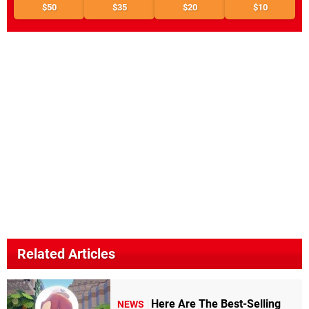
$50
$35
$20
$10
Related Articles
Here Are The Best-Selling
NEWS