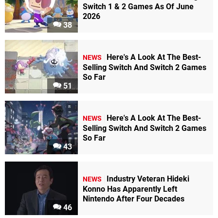
Switch 1 & 2 Games As Of June
2026
38
Here's A Look At The Best-
NEWS
Selling Switch And Switch 2 Games
So Far
51
Here's A Look At The Best-
NEWS
Selling Switch And Switch 2 Games
So Far
43
Industry Veteran Hideki
NEWS
Konno Has Apparently Left
Nintendo After Four Decades
46