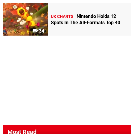
Nintendo Holds 12
UK CHARTS
Spots In The All-Formats Top 40
34
Most Read