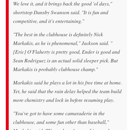
We love it, and it brings back the good 'ol days,"
shortstop Dansby Swanson said. "It is fun and
competitive, and it's entertaining."
"The best in the clubhouse is definitely Nick
Markakis, as he is phenomenal," Jackson said. "
[Eric] O'Flaherty is pretty good, Ender is good and
Sean Rodriguez is an actual solid sleeper pick. But
Markakis is probably clubhouse champ."
Markakis said he plays a lot in his free time at home.
Yet, he said that the rain delay helped the team build
more chemistry and lock in before resuming play.
"You've got to have some camaraderie in the
clubhouse, and some fun other than baseball,"