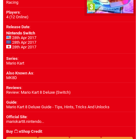
Racing
Players
:
4 (12 Online)
Release Date
:
Nintendo Switch
28th Apr 2017
28th Apr 2017
28th Apr 2017
Series
:
Mario Kart
Also Known As
:
MK8D
Reviews
:
Review: Mario Kart 8 Deluxe (Switch)
Guide
:
Mario Kart 8 Deluxe Guide - Tips, Hints, Tricks And Unlocks
Official Site
:
mariokart8.nintendo...
Buy
eShop Credit
: