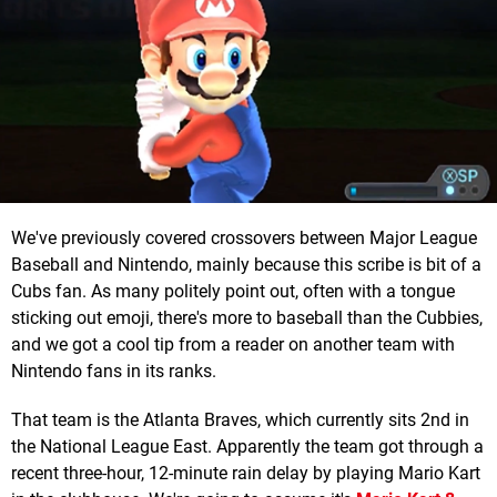
We've previously covered crossovers between Major League
Baseball and Nintendo, mainly because this scribe is bit of a
Cubs fan. As many politely point out, often with a tongue
sticking out emoji, there's more to baseball than the Cubbies,
and we got a cool tip from a reader on another team with
Nintendo fans in its ranks.
That team is the Atlanta Braves, which currently sits 2nd in
the National League East. Apparently the team got through a
recent three-hour, 12-minute rain delay by playing Mario Kart