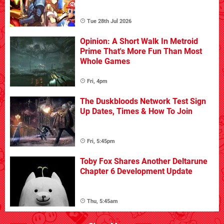
Tue 28th Jul 2026
Opinion: A Short Walk In Metroid
Prime That's More Fun Than Most
Whole Games
Fri, 4pm
The Duskbloods Network Test Sign
Up Dates, Times & How To Join
Fri, 5:45pm
Toby Fox Shares Another Deltarune
Chapter 6 Development Update
Thu, 5:45am