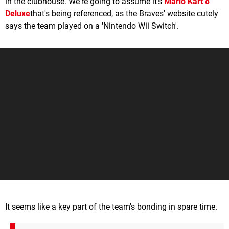
in the clubhouse. We're going to assume it's
Mario Kart 8
Deluxe
that's being referenced, as the Braves' website cutely
says the team played on a 'Nintendo Wii Switch'.
It seems like a key part of the team's bonding in spare time.