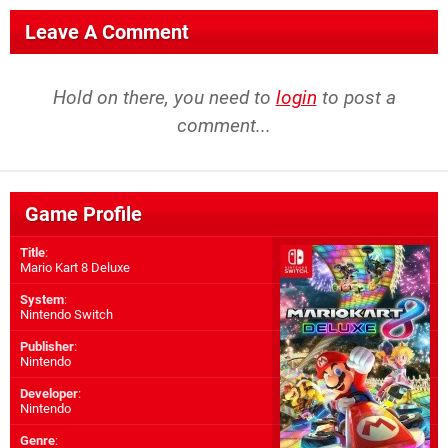
Leave A Comment
Hold on there, you need to
login
to post a
comment...
Game Profile
Title
:
Mario Kart 8 Deluxe
System
:
Nintendo Switch
Publisher
:
Nintendo
Developer
:
Nintendo
Genre
: