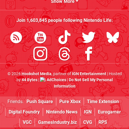
Show More
Join
1,603,845
people following
Nintendo Life
:
© 2026
Hookshot Media
, partner of
IGN Entertainment
| Hosted
by
44 Bytes
|
AdChoices
|
Do Not Sell My Personal
Information
Friends:
Push Square
Pure Xbox
Time Extension
Digital Foundry
Nintendo News
IGN
Eurogamer
VGC
GamesIndustry.biz
CVG
RPS