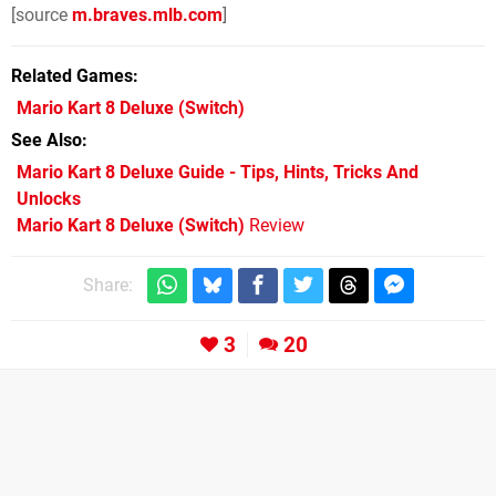
[source
m.braves.mlb.com
]
Related Games
Mario Kart 8 Deluxe
(Switch)
See Also
Mario Kart 8 Deluxe Guide - Tips, Hints, Tricks And
Unlocks
Mario Kart 8 Deluxe (Switch)
Review
Share:
3
20