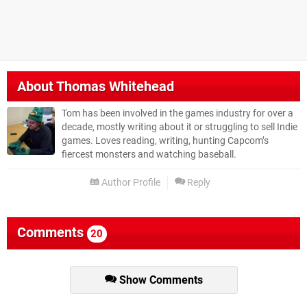
About
Thomas Whitehead
Tom has been involved in the games industry for over a
decade, mostly writing about it or struggling to sell Indie
games. Loves reading, writing, hunting Capcom’s
fiercest monsters and watching baseball.
Author Profile
Reply
Comments
20
Show Comments