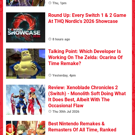
Thu, 1pm
Round Up: Every Switch 1 & 2 Game
At THQ Nordic's 2026 Showcase
8 hours ago
Talking Point: Which Developer Is
Working On The Zelda: Ocarina Of
Time Remake?
Yesterday, 4pm
Review: Xenoblade Chronicles 2
(Switch) - Monolith Soft Doing What
It Does Best, Albeit With The
Occasional Flaw
Thu 30th Jul 2026
Best Nintendo Remakes &
Remasters Of All Time, Ranked