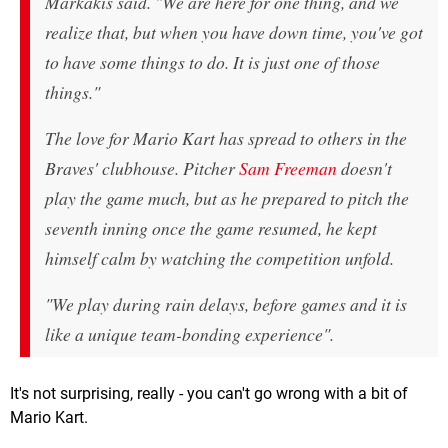
Markakis said. "We are here for one thing, and we
realize that, but when you have down time, you've got
to have some things to do. It is just one of those
things."
The love for Mario Kart has spread to others in the
Braves' clubhouse. Pitcher
Sam Freeman
doesn't
play the game much, but as he prepared to pitch the
seventh inning once the game resumed, he kept
himself calm by watching the competition unfold.
"We play during rain delays, before games and it is
like a unique team-bonding experience".
It's not surprising, really - you can't go wrong with a bit of
Mario Kart.