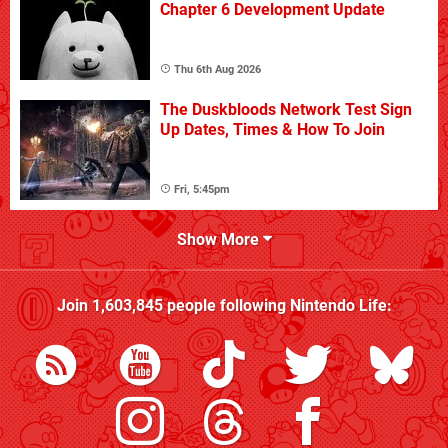
Chapter 6 Development Update
Thu 6th Aug 2026
The Duskbloods Network Test Sign
Up Dates, Times & How To Join
Fri, 5:45pm
Show More
Join
1,603,845
people following
Nintendo Life
: