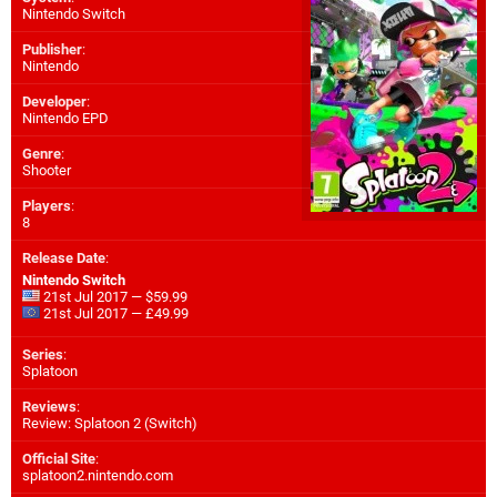
Nintendo Switch
Publisher
:
Nintendo
Developer
:
Nintendo EPD
Genre
:
Shooter
Players
:
8
Release Date
:
Nintendo Switch
21st Jul 2017 — $59.99
21st Jul 2017 — £49.99
Series
:
Splatoon
Reviews
:
Review: Splatoon 2 (Switch)
Official Site
:
splatoon2.nintendo.com