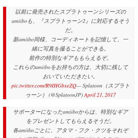
以前に発売されたスプラトゥーンシリーズの
amiiboも、『スプラトゥーン2』に対応するそう
だ。
新amiibo同様、コーディネートを記憶して、一
緒に写真を撮ることができる。
前作の特別なギアももらえるぞ。
これらのamiiboをお持ちの方は、大切に残して
おいていただきたい。
pic.twitter.com/R9IHGbxeZQ
— Splatoon（スプラト
ゥーン） (@SplatoonJP)
April 21, 2017
サポーターになったamiiboからは、特別なギア
をプレゼントしてもらえるそうだ。
各amiiboごとに、アタマ・フク・クツをそれぞ