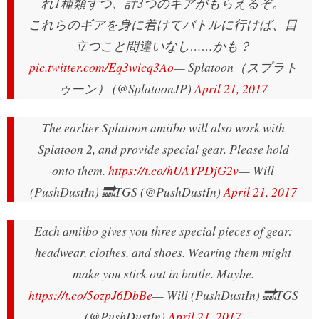
れ1種類ずつ、計3つのギアがもらえるぞ。
これらのギアを身に着けてバトルに行けば、目
立つこと間違いなし……かも？
pic.twitter.com/Eq3wicq3Ao
— Splatoon（スプラト
ゥーン） (@SplatoonJP)
April 21, 2017
The earlier Splatoon amiibo will also work with
Splatoon 2, and provide special gear. Please hold
onto them.
https://t.co/hUAYPDjG2v
— Will
(PushDustIn) 🔜TGS (@PushDustIn)
April 21, 2017
Each amiibo gives you three special pieces of gear:
headwear, clothes, and shoes. Wearing them might
make you stick out in battle. Maybe.
https://t.co/5ozpJ6DbBe
— Will (PushDustIn) 🔜TGS
(@PushDustIn)
April 21, 2017