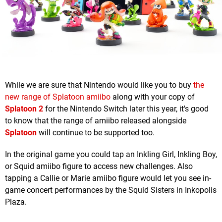
While we are sure that Nintendo would like you to buy
the
new range of Splatoon amiibo
along with your copy of
Splatoon 2
for the Nintendo Switch later this year, it's good
to know that the range of amiibo released alongside
Splatoon
will continue to be supported too.
In the original game you could tap an Inkling Girl, Inkling Boy,
or Squid amiibo figure to access new challenges. Also
tapping a Callie or Marie amiibo figure would let you see in-
game concert performances by the Squid Sisters in Inkopolis
Plaza.