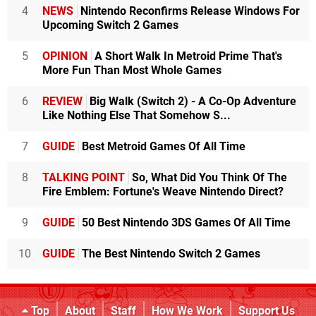
4
NEWS
Nintendo Reconfirms Release Windows For
Upcoming Switch 2 Games
5
OPINION
A Short Walk In Metroid Prime That's
More Fun Than Most Whole Games
6
REVIEW
Big Walk (Switch 2) - A Co-Op Adventure
Like Nothing Else That Somehow S...
7
GUIDE
Best Metroid Games Of All Time
8
TALKING POINT
So, What Did You Think Of The
Fire Emblem: Fortune's Weave Nintendo Direct?
9
GUIDE
50 Best Nintendo 3DS Games Of All Time
10
GUIDE
The Best Nintendo Switch 2 Games
Top
About
Staff
How We Work
Support Us