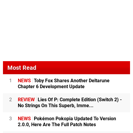
Most Read
1
NEWS
Toby Fox Shares Another Deltarune
Chapter 6 Development Update
2
REVIEW
Lies Of P: Complete Edition (Switch 2) -
No Strings On This Superb, Imme...
3
NEWS
Pokémon Pokopia Updated To Version
2.0.0, Here Are The Full Patch Notes