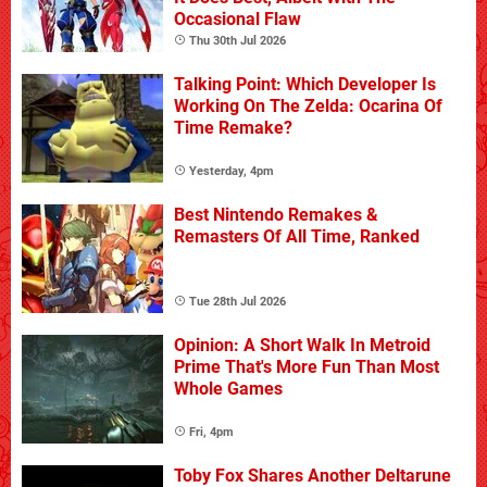
Occasional Flaw
Thu 30th Jul 2026
Talking Point: Which Developer Is
Working On The Zelda: Ocarina Of
Time Remake?
Yesterday, 4pm
Best Nintendo Remakes &
Remasters Of All Time, Ranked
Tue 28th Jul 2026
Opinion: A Short Walk In Metroid
Prime That's More Fun Than Most
Whole Games
Fri, 4pm
Toby Fox Shares Another Deltarune