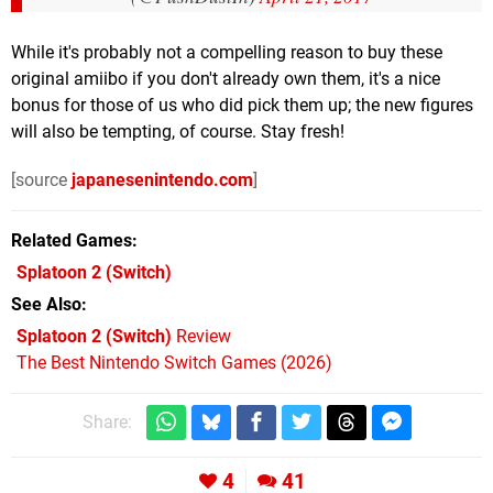
While it's probably not a compelling reason to buy these
original amiibo if you don't already own them, it's a nice
bonus for those of us who did pick them up; the new figures
will also be tempting, of course. Stay fresh!
[source
japanesenintendo.com
]
Related Games
Splatoon 2
(Switch)
See Also
Splatoon 2 (Switch)
Review
The Best Nintendo Switch Games (2026)
Share:
4
41