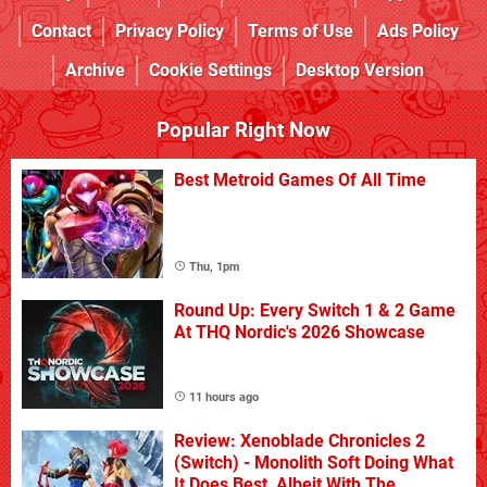
Contact
Privacy Policy
Terms of Use
Ads Policy
Archive
Cookie Settings
Desktop Version
Popular Right Now
Best Metroid Games Of All Time
Thu, 1pm
Round Up: Every Switch 1 & 2 Game
At THQ Nordic's 2026 Showcase
11 hours ago
Review: Xenoblade Chronicles 2
(Switch) - Monolith Soft Doing What
It Does Best, Albeit With The