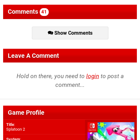
Comments
41
Show Comments
Leave A Comment
Hold on there, you need to
login
to post a
comment...
Game Profile
Title
:
Splatoon 2
System
: