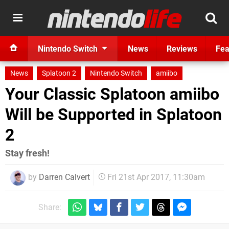
Nintendo Switch
News
Reviews
Fea
News
Splatoon 2
Nintendo Switch
amiibo
Your Classic Splatoon amiibo
Will be Supported in Splatoon
2
Stay fresh!
by
Darren Calvert
Fri 21st Apr 2017, 11:30am
Share: