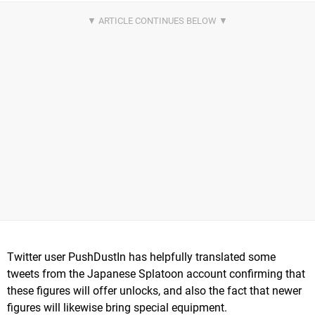
Twitter user PushDustIn has helpfully translated some
tweets from the Japanese Splatoon account confirming that
these figures will offer unlocks, and also the fact that newer
figures will likewise bring special equipment.