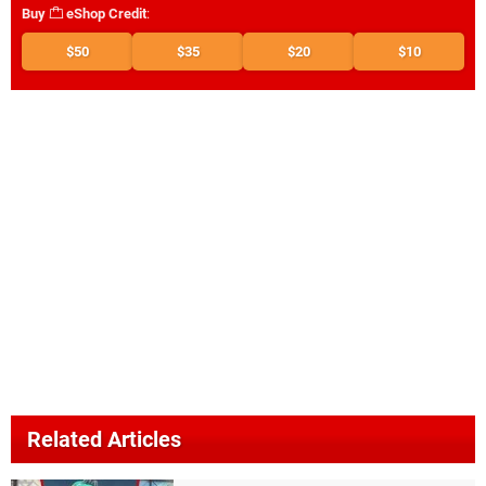
Buy
eShop Credit
:
$50
$35
$20
$10
Related Articles