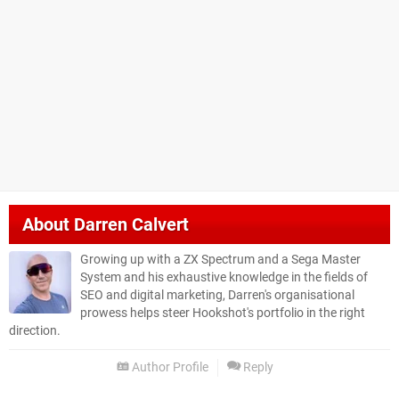
About
Darren Calvert
Growing up with a ZX Spectrum and a Sega Master
System and his exhaustive knowledge in the fields of
SEO and digital marketing, Darren's organisational
prowess helps steer Hookshot's portfolio in the right
direction.
Author Profile
Reply