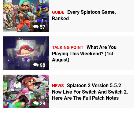
Every Splatoon Game,
GUIDE
Ranked
57
What Are You
TALKING POINT
Playing This Weekend? (1st
August)
98
Splatoon 2 Version 5.5.2
NEWS
Now Live For Switch And Switch 2,
Here Are The Full Patch Notes
29