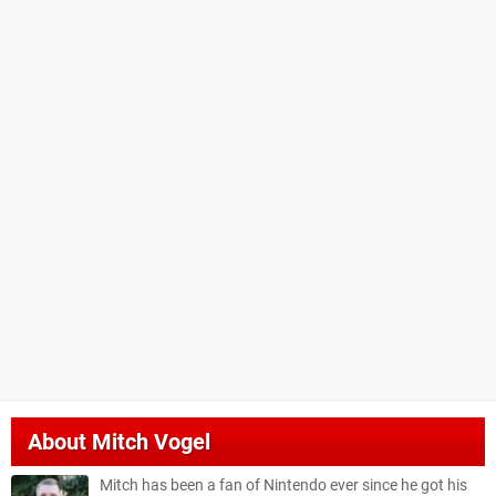
About
Mitch Vogel
Mitch has been a fan of Nintendo ever since he got his