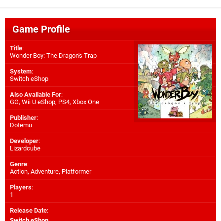
Game Profile
Title
:
Wonder Boy: The Dragon's Trap
System
:
Switch eShop
Also Available For
:
GG
,
Wii U eShop
,
PS4
,
Xbox One
Publisher
:
Dotemu
Developer
:
Lizardcube
Genre
:
Action, Adventure, Platformer
Players
:
1
Release Date
:
Switch eShop