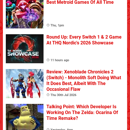
Best Metroid Games Of All Time
Thu, 1pm
Round Up: Every Switch 1 & 2 Game
At THQ Nordic's 2026 Showcase
11 hours ago
Review: Xenoblade Chronicles 2
(Switch) - Monolith Soft Doing What
It Does Best, Albeit With The
Occasional Flaw
Thu 30th Jul 2026
Talking Point: Which Developer Is
Working On The Zelda: Ocarina Of
Time Remake?
Yesterday, 4pm