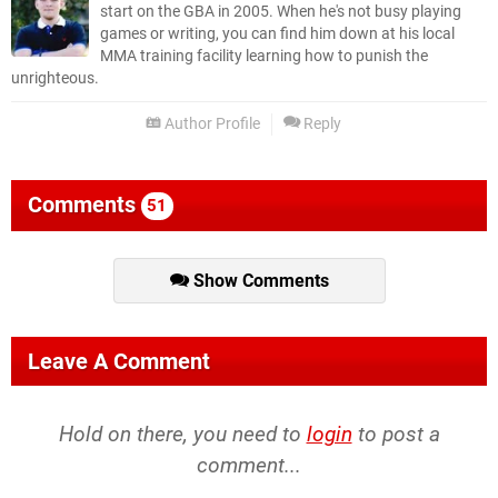
start on the GBA in 2005. When he's not busy playing
games or writing, you can find him down at his local
MMA training facility learning how to punish the
unrighteous.
Author Profile
Reply
Comments
51
Show Comments
Leave A Comment
Hold on there, you need to
login
to post a
comment...