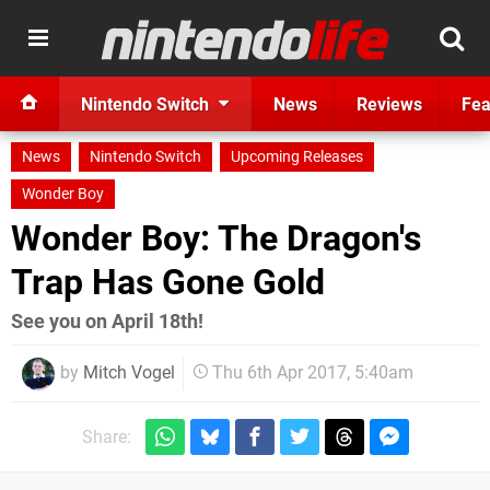
Nintendo Switch
News
Reviews
Fea
News
Nintendo Switch
Upcoming Releases
Wonder Boy
Wonder Boy: The Dragon's
Trap Has Gone Gold
See you on April 18th!
by
Mitch Vogel
Thu 6th Apr 2017, 5:40am
Share: