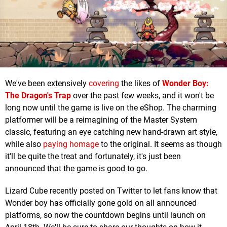
We've been extensively
covering
the likes of
Wonder Boy:
The Dragon's Trap
over the past few weeks, and it won't be
long now until the game is live on the eShop. The charming
platformer will be a reimagining of the Master System
classic, featuring an eye catching new hand-drawn art style,
while also
paying homage
to the original. It seems as though
it'll be quite the treat and fortunately, it's just been
announced that the game is good to go.
Lizard Cube recently posted on Twitter to let fans know that
Wonder boy has officially gone gold on all announced
platforms, so now the countdown begins until launch on