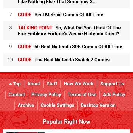
Like Nothing Else That Somehow S...
7
GUIDE
Best Metroid Games Of All Time
8
TALKING POINT
So, What Did You Think Of The
Fire Emblem: Fortune's Weave Nintendo Direct?
9
GUIDE
50 Best Nintendo 3DS Games Of All Time
10
GUIDE
The Best Nintendo Switch 2 Games
Top
About
Staff
How We Work
Support Us
Contact
Privacy Policy
Terms of Use
Ads Policy
Archive
Cookie Settings
Desktop Version
Popular Right Now