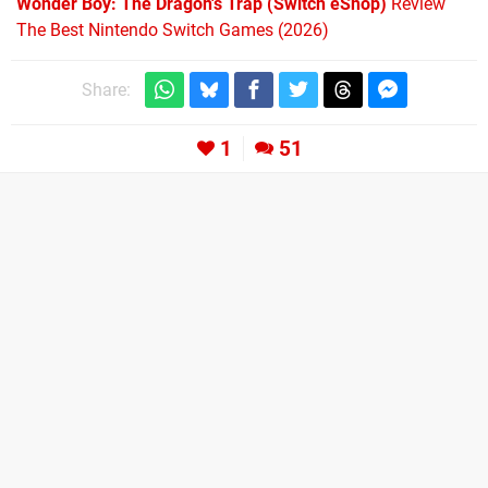
Wonder Boy: The Dragon's Trap (Switch eShop)
Review
The Best Nintendo Switch Games (2026)
Share:
1
51