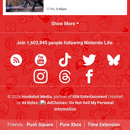
Fri, 5:45pm
Show More
Join
1,603,845
people following
Nintendo Life
:
© 2026
Hookshot Media
, partner of
IGN Entertainment
| Hosted
by
44 Bytes
|
AdChoices
|
Do Not Sell My Personal
Information
Friends:
Push Square
Pure Xbox
Time Extension