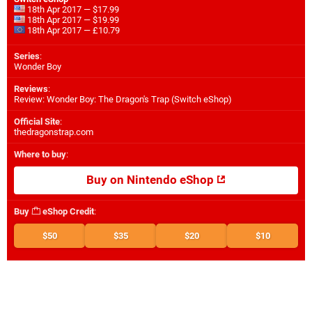
18th Apr 2017 — $17.99
18th Apr 2017 — $19.99
18th Apr 2017 — £10.79
Series
:
Wonder Boy
Reviews
:
Review: Wonder Boy: The Dragon's Trap (Switch eShop)
Official Site
:
thedragonstrap.com
Where to buy
:
Buy on Nintendo eShop
Buy
eShop Credit
:
$50
$35
$20
$10