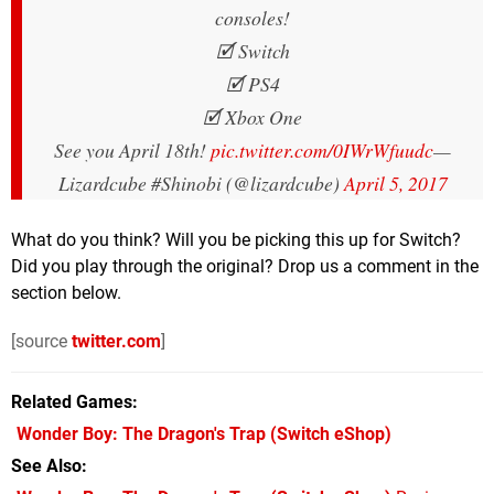
consoles!
🗹 Switch
🗹 PS4
🗹 Xbox One
See you April 18th!
pic.twitter.com/0IWrWfuudc
—
Lizardcube #Shinobi (@lizardcube)
April 5, 2017
What do you think? Will you be picking this up for Switch?
Did you play through the original? Drop us a comment in the
section below.
[source
twitter.com
]
Related Games
Wonder Boy: The Dragon's Trap
(Switch eShop)
See Also