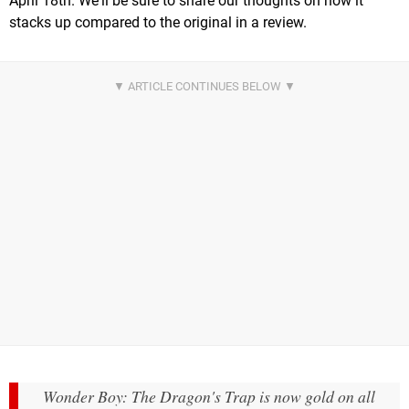
April 18th. We'll be sure to share our thoughts on how it
stacks up compared to the original in a review.
Wonder Boy: The Dragon's Trap is now gold on all