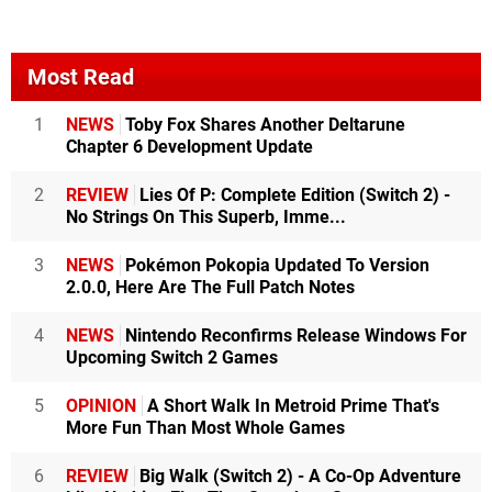
Most Read
1
NEWS
Toby Fox Shares Another Deltarune
Chapter 6 Development Update
2
REVIEW
Lies Of P: Complete Edition (Switch 2) -
No Strings On This Superb, Imme...
3
NEWS
Pokémon Pokopia Updated To Version
2.0.0, Here Are The Full Patch Notes
4
NEWS
Nintendo Reconfirms Release Windows For
Upcoming Switch 2 Games
5
OPINION
A Short Walk In Metroid Prime That's
More Fun Than Most Whole Games
6
REVIEW
Big Walk (Switch 2) - A Co-Op Adventure