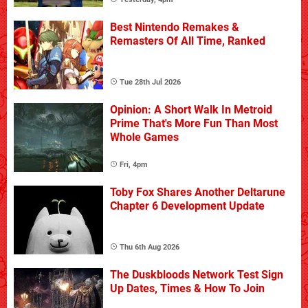
Best Nintendo Remakes &
Remasters Of All Time, Ranked
Tue 28th Jul 2026
Opinion: A Short Walk In Metroid
Prime That's More Fun Than Most
Whole Games
Fri, 4pm
Toby Fox Shares Another Deltarune
Chapter 6 Development Update
Thu 6th Aug 2026
The Duskbloods Network Test Sign
Up Dates, Times & How To Join