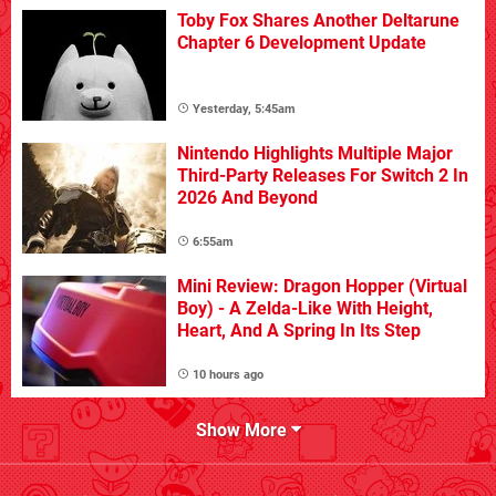
Toby Fox Shares Another Deltarune
Chapter 6 Development Update
Yesterday, 5:45am
Nintendo Highlights Multiple Major
Third-Party Releases For Switch 2 In
2026 And Beyond
6:55am
Mini Review: Dragon Hopper (Virtual
Boy) - A Zelda-Like With Height,
Heart, And A Spring In Its Step
10 hours ago
Show More