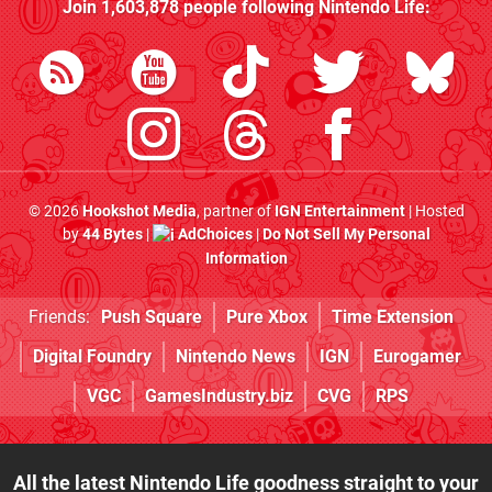
Join
1,603,878
people following
Nintendo Life
:
© 2026
Hookshot Media
, partner of
IGN Entertainment
| Hosted
by
44 Bytes
|
AdChoices
|
Do Not Sell My Personal
Information
Friends:
Push Square
Pure Xbox
Time Extension
Digital Foundry
Nintendo News
IGN
Eurogamer
VGC
GamesIndustry.biz
CVG
RPS
All the latest Nintendo Life goodness straight to your