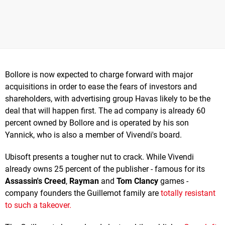
Bollore is now expected to charge forward with major
acquisitions in order to ease the fears of investors and
shareholders, with advertising group Havas likely to be the
deal that will happen first. The ad company is already 60
percent owned by Bollore and is operated by his son
Yannick, who is also a member of Vivendi's board.
Ubisoft presents a tougher nut to crack. While Vivendi
already owns 25 percent of the publisher - famous for its
Assassin's Creed
,
Rayman
and
Tom Clancy
games -
company founders the Guillemot family are
totally resistant
to such a takeover.