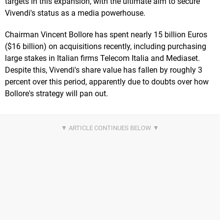
targets in this expansion, with the ultimate aim to secure
Vivendi's status as a media powerhouse.
Chairman Vincent Bollore has spent nearly 15 billion Euros
($16 billion) on acquisitions recently, including purchasing
large stakes in Italian firms Telecom Italia and Mediaset.
Despite this, Vivendi's share value has fallen by roughly 3
percent over this period, apparently due to doubts over how
Bollore's strategy will pan out.