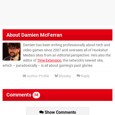
About
Damien McFerran
Damien has been writing professionally about tech and
video games since 2007 and oversees all of Hookshot
Media's sites from an editorial perspective. He's also the
editor of
Time Extension
, the network's newest site,
which – paradoxically – is all about gaming's past glories.
Author Profile
Bluesky
Reply
Comments
38
Show Comments