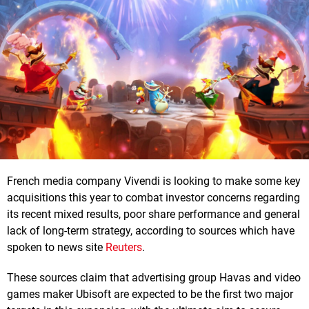
French media company Vivendi is looking to make some key
acquisitions this year to combat investor concerns regarding
its recent mixed results, poor share performance and general
lack of long-term strategy, according to sources which have
spoken to news site
Reuters
.
These sources claim that advertising group Havas and video
games maker Ubisoft are expected to be the first two major