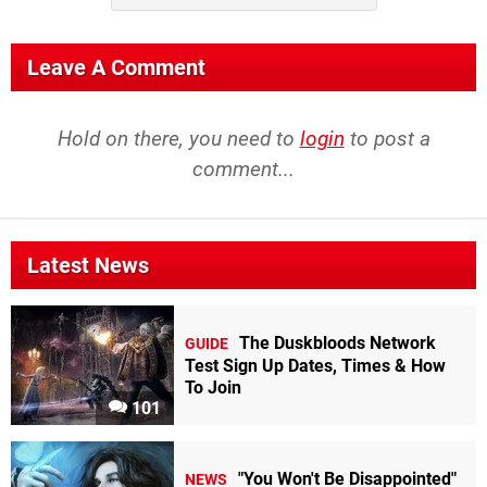
Leave A Comment
Hold on there, you need to
login
to post a
comment...
Latest News
The Duskbloods Network
GUIDE
Test Sign Up Dates, Times & How
To Join
101
"You Won't Be Disappointed"
NEWS