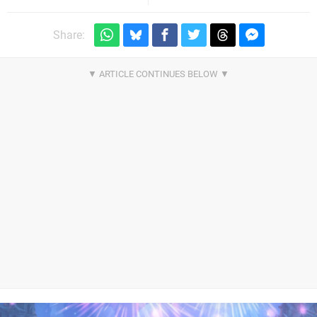
Share: