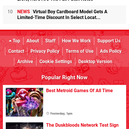
10
NEWS
Virtual Boy Cardboard Model Gets A
Limited-Time Discount In Select Locat...
Top
About
Staff
How We Work
Support Us
Contact
Privacy Policy
Terms of Use
Ads Policy
Archive
Cookie Settings
Desktop Version
Popular Right Now
Best Metroid Games Of All Time
Yesterday, 1pm
The Duskbloods Network Test Sign