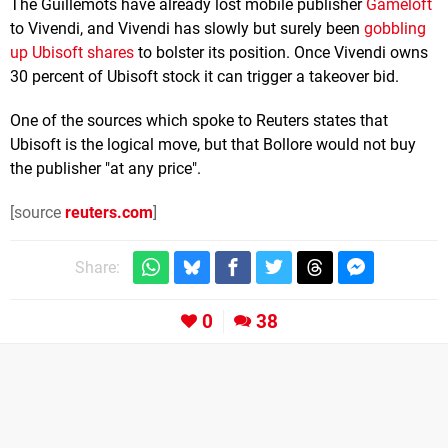
The Guillemots have already lost mobile publisher
Gameloft
to Vivendi, and Vivendi has slowly but surely been
gobbling
up Ubisoft shares
to bolster its position. Once Vivendi owns
30 percent of Ubisoft stock it can trigger a takeover bid.
One of the sources which spoke to Reuters states that
Ubisoft is the logical move, but that Bollore would not buy
the publisher "at any price".
[source
reuters.com
]
Share:
0
38