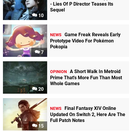
- Lies Of P Director Teases Its
Sequel
10
Game Freak Reveals Early
NEWS
Prototype Video For Pokémon
Pokopia
7
A Short Walk In Metroid
OPINION
Prime That's More Fun Than Most
Whole Games
20
Final Fantasy XIV Online
NEWS
Updated On Switch 2, Here Are The
Full Patch Notes
15