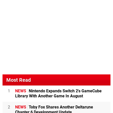
Most Read
1
NEWS
Nintendo Expands Switch 2's GameCube
Library With Another Game In August
2
NEWS
Toby Fox Shares Another Deltarune
Chapter 6 Development Update