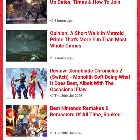
Up Dates, Times & How To Join
5 hours ago
Opinion: A Short Walk In Metroid
Prime That's More Fun Than Most
Whole Games
7 hours ago
Review: Xenoblade Chronicles 2
(Switch) - Monolith Soft Doing What
It Does Best, Albeit With The
Occasional Flaw
Thu 30th Jul 2026
Best Nintendo Remakes &
Remasters Of All Time, Ranked
Tue 28th Jul 2026