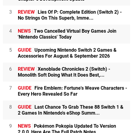
3
REVIEW
Lies Of P: Complete Edition (Switch 2) -
No Strings On This Superb, Imme...
4
NEWS
Two Cancelled Virtual Boy Games Join
'Nintendo Classics' Today
5
GUIDE
Upcoming Nintendo Switch 2 Games &
Accessories For August & September 2026
6
REVIEW
Xenoblade Chronicles 2 (Switch) -
Monolith Soft Doing What It Does Best,...
7
GUIDE
Fire Emblem: Fortune's Weave Characters -
Every Hero Revealed So Far
8
GUIDE
Last Chance To Grab These 88 Switch 1 &
2 Games In Nintendo's eShop Summ...
9
NEWS
Pokémon Pokopia Updated To Version
2.0.0, Here Are The Full Patch Notes