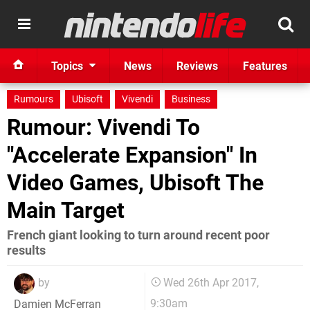
Topics
News
Reviews
Features
Rumours
Ubisoft
Vivendi
Business
Rumour: Vivendi To
"Accelerate Expansion" In
Video Games, Ubisoft The
Main Target
French giant looking to turn around recent poor
results
by
Wed 26th Apr 2017,
9:30am
Damien McFerran