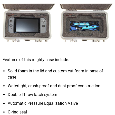
Features of this mighty case include:
Solid foam in the lid and custom cut foam in base of
case
Watertight, crush-proof and dust proof construction
Double Throw latch system
Automatic Pressure Equalization Valve
O-ring seal