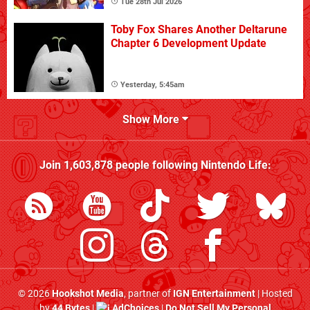
Tue 28th Jul 2026
Toby Fox Shares Another Deltarune
Chapter 6 Development Update
Yesterday, 5:45am
Show More
Join
1,603,878
people following
Nintendo Life
:
© 2026
Hookshot Media
, partner of
IGN Entertainment
| Hosted
by
44 Bytes
|
AdChoices
|
Do Not Sell My Personal