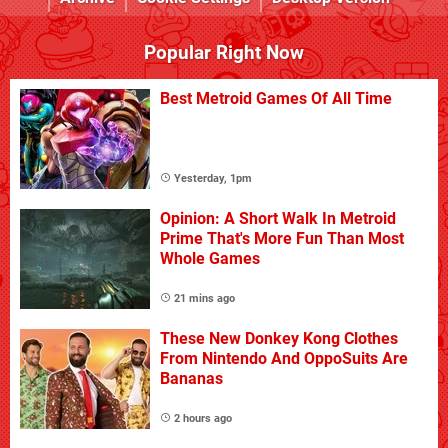
Popular Right Now
Best Metroid Games Of All Time
Yesterday, 1pm
Opinion: A Short Walk In Metroid
Prime That's More Fun Than Most
Whole Games
21 mins ago
These New Donkey Kong Clothes
From Nintendo And OppoSuits Are
Bananas
2 hours ago