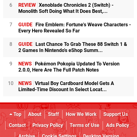
6
REVIEW
Xenoblade Chronicles 2 (Switch) -
Monolith Soft Doing What It Does Best,...
7
GUIDE
Fire Emblem: Fortune's Weave Characters -
Every Hero Revealed So Far
8
GUIDE
Last Chance To Grab These 88 Switch 1 &
2 Games In Nintendo's eShop Summ...
9
NEWS
Pokémon Pokopia Updated To Version
2.0.0, Here Are The Full Patch Notes
10
NEWS
Virtual Boy Cardboard Model Gets A
Limited-Time Discount In Select Locat...
Top
About
Staff
How We Work
Support Us
Contact
Privacy Policy
Terms of Use
Ads Policy
Archive
Cookie Settings
Desktop Version