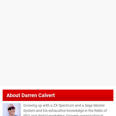
About
Darren Calvert
Growing up with a ZX Spectrum and a Sega Master
System and his exhaustive knowledge in the fields of
SEO and digital marketing, Darren's organisational