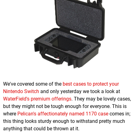
We've covered some of the
best cases to protect your
Nintendo Switch
and only yesterday we took a look at
WaterField's premium offerings
. They may be lovely cases,
but they might not be tough enough for everyone. This is
where
Pelican's affectionately named 1170 case
comes in;
this thing looks sturdy enough to withstand pretty much
anything that could be thrown at it.