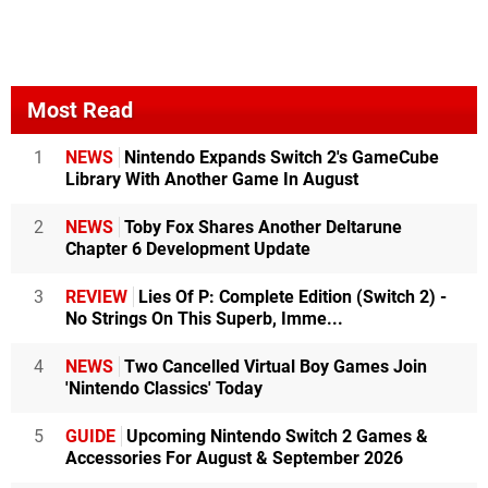
Most Read
1
NEWS
Nintendo Expands Switch 2's GameCube
Library With Another Game In August
2
NEWS
Toby Fox Shares Another Deltarune
Chapter 6 Development Update
3
REVIEW
Lies Of P: Complete Edition (Switch 2) -
No Strings On This Superb, Imme...
4
NEWS
Two Cancelled Virtual Boy Games Join
'Nintendo Classics' Today
5
GUIDE
Upcoming Nintendo Switch 2 Games &
Accessories For August & September 2026