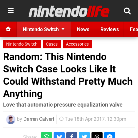
Nintendo Switch
News
Reviews
Fea
Nintendo Switch
Cases
Accessories
Random: This Nintendo
Switch Case Looks Like It
Could Withstand Pretty Much
Anything
Love that automatic pressure equalization valve
by
Darren Calvert
Tue 18th Apr 2017, 12:30pm
Share: