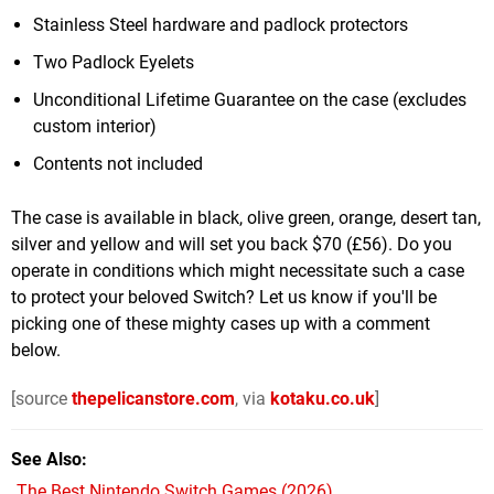
Stainless Steel hardware and padlock protectors
Two Padlock Eyelets
Unconditional Lifetime Guarantee on the case (excludes
custom interior)
Contents not included
The case is available in black, olive green, orange, desert tan,
silver and yellow and will set you back $70 (£56). Do you
operate in conditions which might necessitate such a case
to protect your beloved Switch? Let us know if you'll be
picking one of these mighty cases up with a comment
below.
[source
thepelicanstore.com
, via
kotaku.co.uk
]
See Also
The Best Nintendo Switch Games (2026)