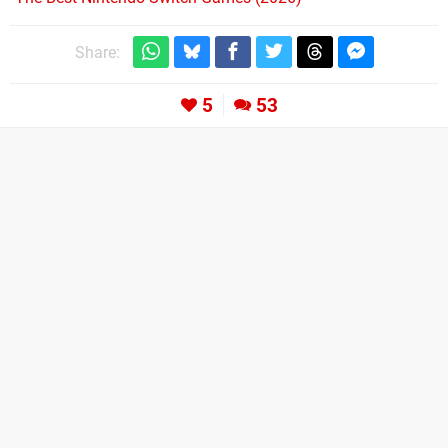
Share:
5
53