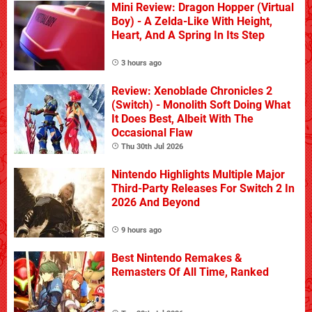
Mini Review: Dragon Hopper (Virtual
Boy) - A Zelda-Like With Height,
Heart, And A Spring In Its Step
3 hours ago
Review: Xenoblade Chronicles 2
(Switch) - Monolith Soft Doing What
It Does Best, Albeit With The
Occasional Flaw
Thu 30th Jul 2026
Nintendo Highlights Multiple Major
Third-Party Releases For Switch 2 In
2026 And Beyond
9 hours ago
Best Nintendo Remakes &
Remasters Of All Time, Ranked