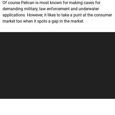
Of course Pelican is most known for making cases for
demanding military, law enforcement and underwater
applications. However, it likes to take a punt at the consumer
market too when it spots a gap in the market.