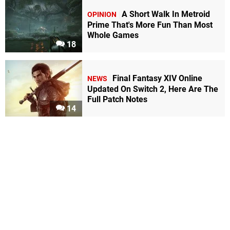
A Short Walk In Metroid
OPINION
Prime That's More Fun Than Most
Whole Games
18
Final Fantasy XIV Online
NEWS
Updated On Switch 2, Here Are The
Full Patch Notes
14