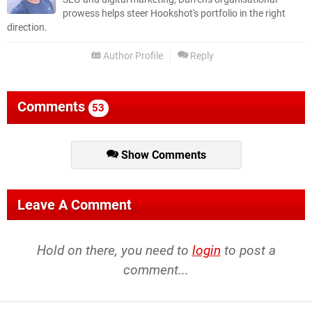
prowess helps steer Hookshot's portfolio in the right
direction.
Author Profile
Reply
Comments
53
Show Comments
Leave A Comment
Hold on there, you need to
login
to post a
comment...