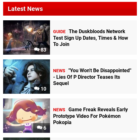
Latest News
The Duskbloods Network
GUIDE
Test Sign Up Dates, Times & How
To Join
83
"You Won't Be Disappointed"
NEWS
- Lies Of P Director Teases Its
Sequel
10
Game Freak Reveals Early
NEWS
Prototype Video For Pokémon
Pokopia
6