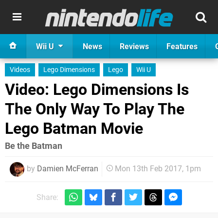
Wii U
News
Reviews
Features
Videos
Lego Dimensions
Lego
Wii U
Video: Lego Dimensions Is
The Only Way To Play The
Lego Batman Movie
Be the Batman
by
Damien McFerran
Mon 13th Feb 2017, 1pm
Share: