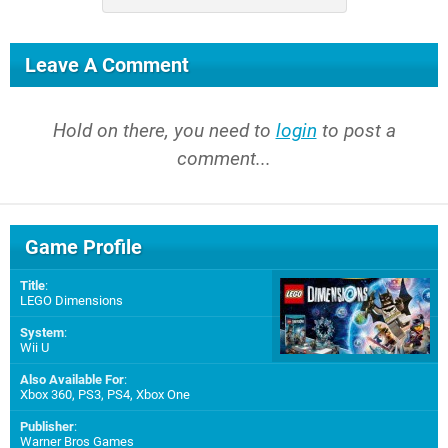
Leave A Comment
Hold on there, you need to
login
to post a
comment...
Game Profile
Title
:
LEGO Dimensions
System
:
Wii U
Also Available For
:
Xbox 360
,
PS3
,
PS4
,
Xbox One
Publisher
:
Warner Bros Games