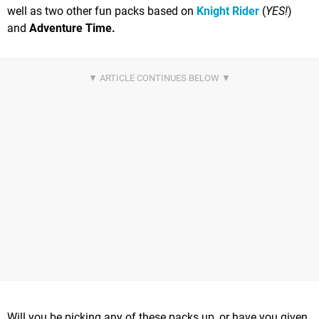
well as two other fun packs based on
Knight Rider
(
YES!
)
and
Adventure Time.
Will you be picking any of these packs up, or have you given