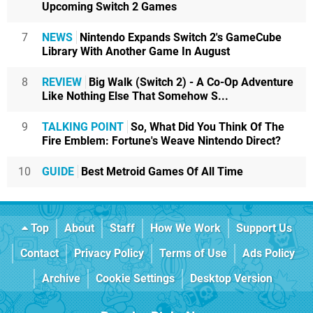
Upcoming Switch 2 Games
7
NEWS
Nintendo Expands Switch 2's GameCube
Library With Another Game In August
8
REVIEW
Big Walk (Switch 2) - A Co-Op Adventure
Like Nothing Else That Somehow S...
9
TALKING POINT
So, What Did You Think Of The
Fire Emblem: Fortune's Weave Nintendo Direct?
10
GUIDE
Best Metroid Games Of All Time
Top
About
Staff
How We Work
Support Us
Contact
Privacy Policy
Terms of Use
Ads Policy
Archive
Cookie Settings
Desktop Version