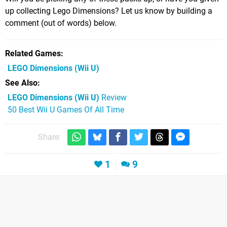
up collecting Lego Dimensions? Let us know by building a
comment (out of words) below.
Related Games
LEGO Dimensions
(Wii U)
See Also
LEGO Dimensions (Wii U)
Review
50 Best Wii U Games Of All Time
Share:
1
9