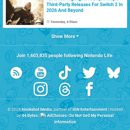
Third-Party Releases For Switch 2 In
2026 And Beyond
Yesterday, 6:55am
Show More
Join
1,603,835
people following
Nintendo Life
:
© 2026
Hookshot Media
, partner of
IGN Entertainment
| Hosted
by
44 Bytes
|
AdChoices
|
Do Not Sell My Personal
Information