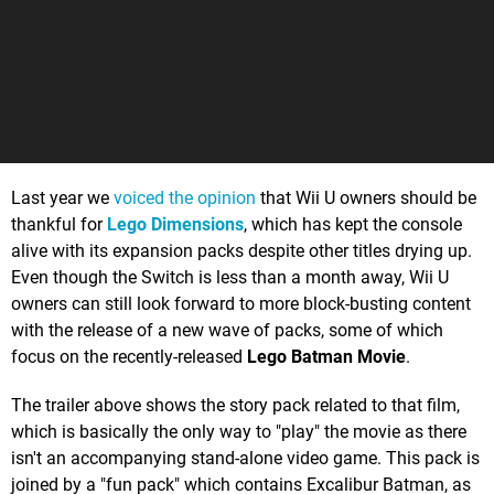
Last year we
voiced the opinion
that Wii U owners should be
thankful for
Lego Dimensions
, which has kept the console
alive with its expansion packs despite other titles drying up.
Even though the Switch is less than a month away, Wii U
owners can still look forward to more block-busting content
with the release of a new wave of packs, some of which
focus on the recently-released
Lego Batman Movie
.
The trailer above shows the story pack related to that film,
which is basically the only way to "play" the movie as there
isn't an accompanying stand-alone video game. This pack is
joined by a "fun pack" which contains Excalibur Batman, as