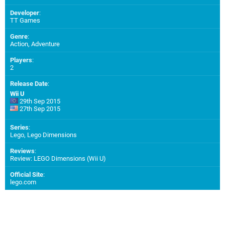
Developer
:
TT Games
Genre
:
Action, Adventure
Players
:
2
Release Date
:
Wii U
29th Sep 2015
27th Sep 2015
Series
:
Lego, Lego Dimensions
Reviews
:
Review: LEGO Dimensions (Wii U)
Official Site
:
lego.com