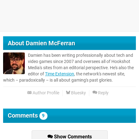
About
Damien McFerran
Damien has been writing professionally about tech and
video games since 2007 and oversees all of Hookshot
Media's sites from an editorial perspective. He's also the
editor of
Time Extension
, the network's newest site,
which – paradoxically – is all about gaming's past glories.
Author Profile
Bluesky
Reply
Comments
9
Show Comments