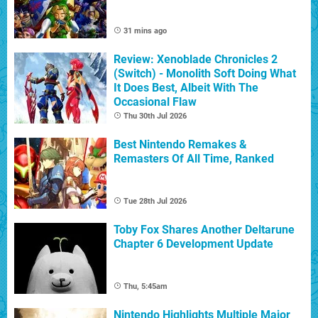
31 mins ago
Review: Xenoblade Chronicles 2
(Switch) - Monolith Soft Doing What
It Does Best, Albeit With The
Occasional Flaw
Thu 30th Jul 2026
Best Nintendo Remakes &
Remasters Of All Time, Ranked
Tue 28th Jul 2026
Toby Fox Shares Another Deltarune
Chapter 6 Development Update
Thu, 5:45am
Nintendo Highlights Multiple Major