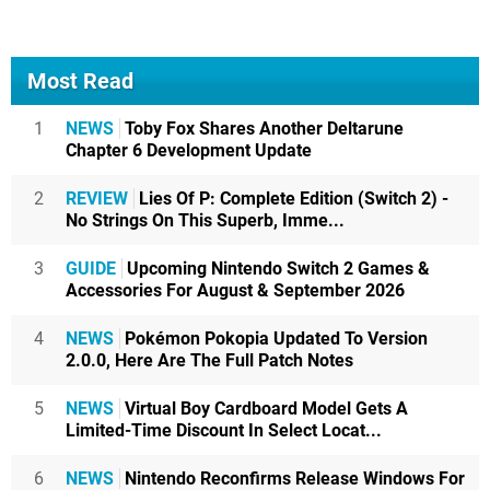
Most Read
1
NEWS
Toby Fox Shares Another Deltarune
Chapter 6 Development Update
2
REVIEW
Lies Of P: Complete Edition (Switch 2) -
No Strings On This Superb, Imme...
3
GUIDE
Upcoming Nintendo Switch 2 Games &
Accessories For August & September 2026
4
NEWS
Pokémon Pokopia Updated To Version
2.0.0, Here Are The Full Patch Notes
5
NEWS
Virtual Boy Cardboard Model Gets A
Limited-Time Discount In Select Locat...
6
NEWS
Nintendo Reconfirms Release Windows For