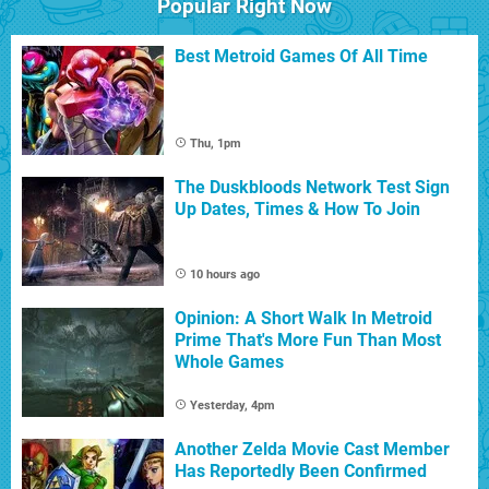
Popular Right Now
Best Metroid Games Of All Time
Thu, 1pm
The Duskbloods Network Test Sign
Up Dates, Times & How To Join
10 hours ago
Opinion: A Short Walk In Metroid
Prime That's More Fun Than Most
Whole Games
Yesterday, 4pm
Another Zelda Movie Cast Member
Has Reportedly Been Confirmed