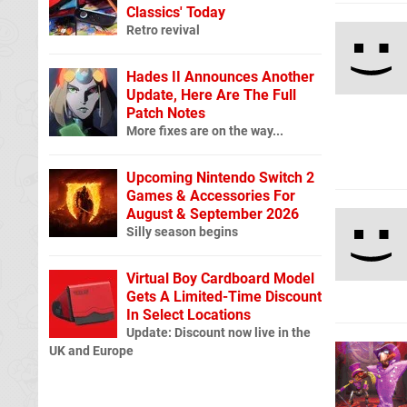
Classics' Today
Retro revival
Hades II Announces Another
Update, Here Are The Full
Patch Notes
More fixes are on the way...
Upcoming Nintendo Switch 2
Games & Accessories For
August & September 2026
Silly season begins
Virtual Boy Cardboard Model
Gets A Limited-Time Discount
In Select Locations
Update: Discount now live in the
UK and Europe