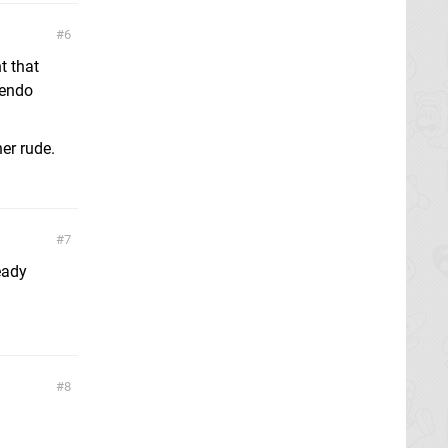
6
t that
tendo
er rude.
7
eady
8