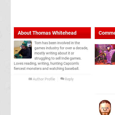
About
Thomas Whitehead
Comme
Tom has been involved in the
games industry for over a decade,
mostly writing about it or
struggling to sell Indie games.
Loves reading, writing, hunting Capcom’s
fiercest monsters and watching baseball.
Author Profile
Reply