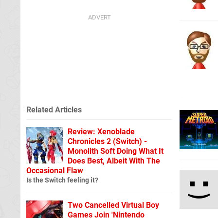
Related Articles
Review: Xenoblade
Chronicles 2 (Switch) -
Monolith Soft Doing What It
Does Best, Albeit With The
Occasional Flaw
Is the Switch feeling it?
Two Cancelled Virtual Boy
Games Join 'Nintendo