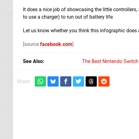
It does a nice job of showcasing the little controller
to use a charger) to run out of battery life.
Let us know whether you think this infographic does 
[source
facebook.com
]
See Also
The Best Nintendo Switc
Share: