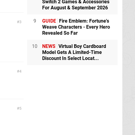
Switch 2 Games & Accessories
For August & September 2026
9
GUIDE
Fire Emblem: Fortune's
3
Weave Characters - Every Hero
Revealed So Far
10
NEWS
Virtual Boy Cardboard
Model Gets A Limited-Time
Discount In Select Locat...
4
5