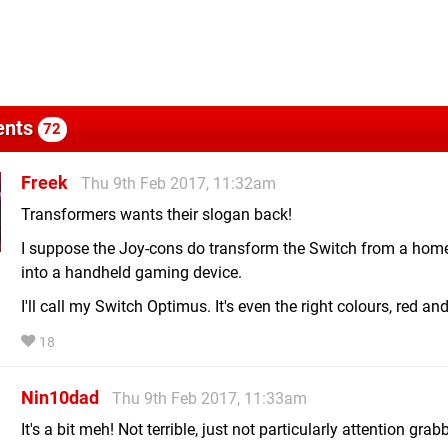
nts
72
Freek
Thu 9th Feb 2017, 11:32am
Transformers wants their slogan back!
I suppose the Joy-cons do transform the Switch from a hom
into a handheld gaming device.
I'll call my Switch Optimus. It's even the right colours, red and
18
Nin10dad
Thu 9th Feb 2017, 11:33am
It's a bit meh! Not terrible, just not particularly attention grab