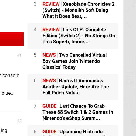
3
REVIEW
Xenoblade Chronicles 2
(Switch) - Monolith Soft Doing
What It Does Best,...
4
REVIEW
Lies Of P: Complete
Edition (Switch 2) - No Strings On
This Superb, Imme...
5
NEWS
Two Cancelled Virtual
1
Boy Games Join 'Nintendo
Classics' Today
e console
6
NEWS
Hades II Announces
Another Update, Here Are The
Full Patch Notes
 blue..
7
GUIDE
Last Chance To Grab
These 88 Switch 1 & 2 Games In
Nintendo's eShop Summ...
2
bing
8
GUIDE
Upcoming Nintendo