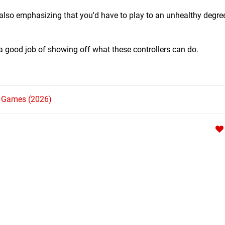
s, also emphasizing that you'd have to play to an unhealthy degree
a good job of showing off what these controllers can do.
h Games (2026)