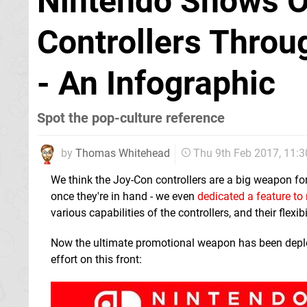
Nintendo Shows O
Controllers Throu
- An Infographic
Spot the pop-culture reference
by
Thomas Whitehead
Thu 9th Feb 2017, 11:
We think the Joy-Con controllers are a big weapon for
once they're in hand - we even
dedicated a feature to
various capabilities of the controllers, and their flex
Now the ultimate promotional weapon has been deplo
effort on this front: