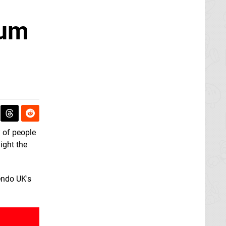
ium
y of people
ight the
endo UK's