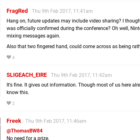
FragRed
Thu 9th Feb 2017, 11:41am
Hang on, future updates may include video sharing? I though
was officially confirmed during the conference? Oh well, Nin
mixing messages again.
Also that two fingered hand, could come across as being rath
4
SLIGEACH_EIRE
Thu 9th Feb 2017, 11:42am
It's fine. It gives out information. Though most of us here alr
know this.
2
Freek
Thu 9th Feb 2017, 11:46am
@ThomasBW84
No need for a prize.