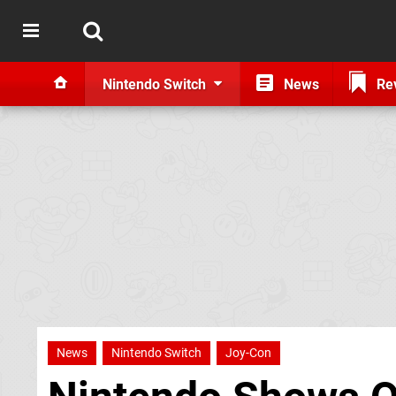
Nintendo Switch
News
Re
News
Nintendo Switch
Joy-Con