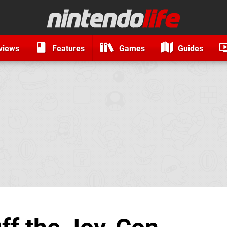
views
Features
Games
Guides