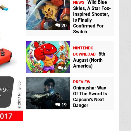
Wild Blue
NEWS
Skies, A Star Fox-
Inspired Shooter,
Is Finally
20
Confirmed For
Switch
NINTENDO
6th
DOWNLOAD
August (North
America)
4
PREVIEW
Onimusha: Way
Of The Sword Is
Capcom's Next
19
Banger