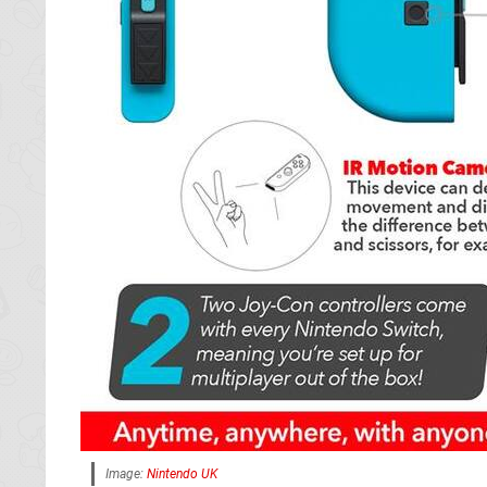
Image:
Nintendo UK