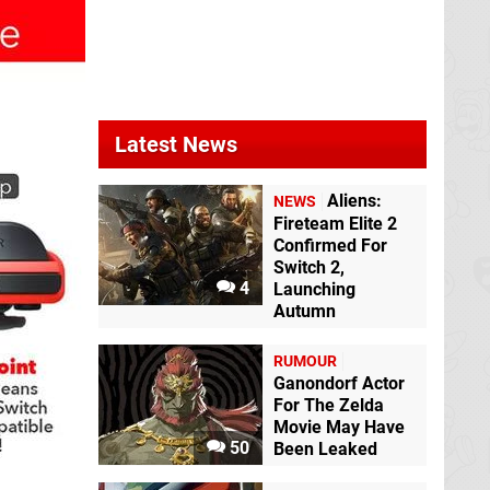
Latest News
Aliens:
NEWS
Fireteam Elite 2
Confirmed For
Switch 2,
4
Launching
Autumn
RUMOUR
Ganondorf Actor
For The Zelda
Movie May Have
50
Been Leaked