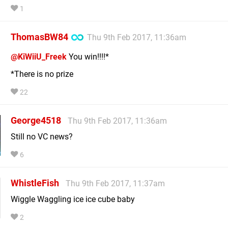
1
ThomasBW84
Thu 9th Feb 2017, 11:36am
@KiWiiU_Freek
You win!!!!*
*There is no prize
22
George4518
Thu 9th Feb 2017, 11:36am
Still no VC news?
6
WhistleFish
Thu 9th Feb 2017, 11:37am
Wiggle Waggling ice ice cube baby
2