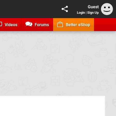
Guest
Login
|
Sign Up
Videos
Forums
Better eShop