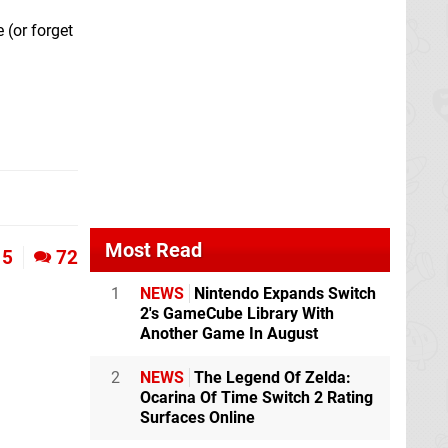
 (or forget
Most Read
5
72
1
NEWS
Nintendo Expands Switch
2's GameCube Library With
Another Game In August
2
NEWS
The Legend Of Zelda:
Ocarina Of Time Switch 2 Rating
Surfaces Online