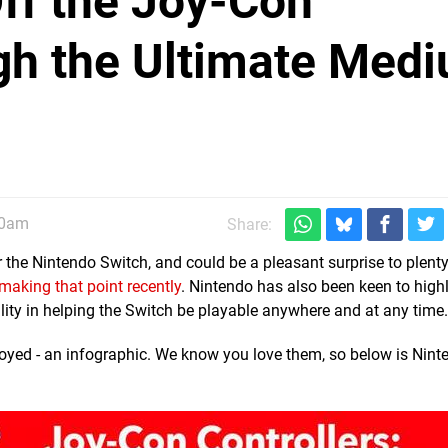
ff the Joy-Con
gh the Ultimate Med
30am
Share:
 the Nintendo Switch, and could be a pleasant surprise to plent
 making that point recently
. Nintendo has also been keen to highl
ibility in helping the Switch be playable anywhere and at any time.
yed - an infographic. We know you love them, so below is Nint