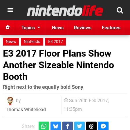
Topics
News
Reviews
Features
News
Nintendo
E3 2017
E3 2017 Floor Plans Show
Another Sizeable Nintendo
Booth
Right next to the equally bold Sony
by
Sun 26th Feb 2017,
11:35pm
Thomas Whitehead
Share: