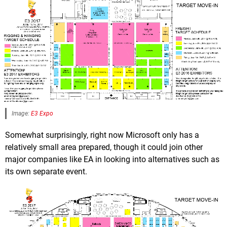
Image:
E3 Expo
Somewhat surprisingly, right now Microsoft only has a
relatively small area prepared, though it could join other
major companies like EA in looking into alternatives such as
its own separate event.