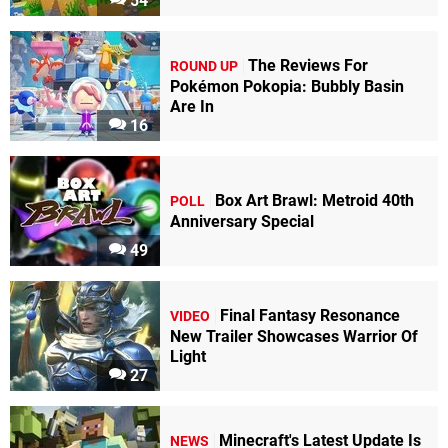
54
The Reviews For
ROUND UP
Pokémon Pokopia: Bubbly Basin
Are In
16
Box Art Brawl: Metroid 40th
POLL
Anniversary Special
49
Final Fantasy Resonance
VIDEO
New Trailer Showcases Warrior Of
Light
27
Minecraft's Latest Update Is
NEWS