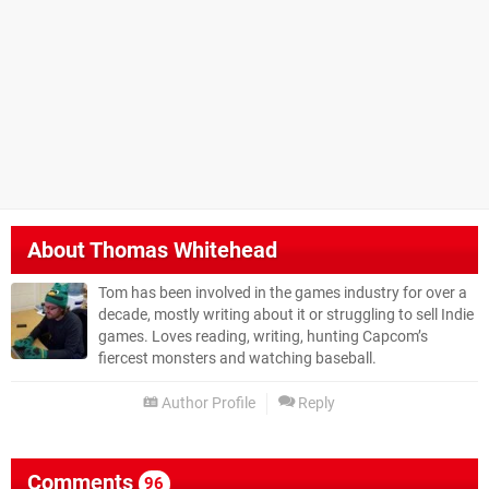
About
Thomas Whitehead
Tom has been involved in the games industry for over a
decade, mostly writing about it or struggling to sell Indie
games. Loves reading, writing, hunting Capcom’s
fiercest monsters and watching baseball.
Author Profile
Reply
Comments
96