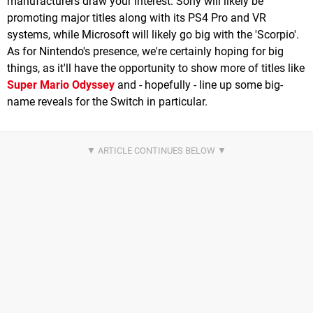
manufacturers draw your interest. Sony will likely be
promoting major titles along with its PS4 Pro and VR
systems, while Microsoft will likely go big with the 'Scorpio'.
As for Nintendo's presence, we're certainly hoping for big
things, as it'll have the opportunity to show more of titles like
Super Mario Odyssey
and - hopefully - line up some big-
name reveals for the Switch in particular.