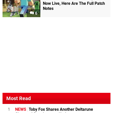
Now Live, Here Are The Full Patch
Notes
6
Most Read
1
NEWS
Toby Fox Shares Another Deltarune