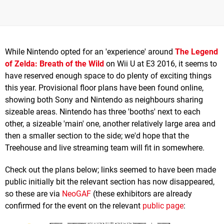
While Nintendo opted for an 'experience' around
The Legend
of Zelda: Breath of the Wild
on Wii U at E3 2016, it seems to
have reserved enough space to do plenty of exciting things
this year. Provisional floor plans have been found online,
showing both Sony and Nintendo as neighbours sharing
sizeable areas. Nintendo has three 'booths' next to each
other, a sizeable 'main' one, another relatively large area and
then a smaller section to the side; we'd hope that the
Treehouse and live streaming team will fit in somewhere.
Check out the plans below; links seemed to have been made
public initially bit the relevant section has now disappeared,
so these are via
NeoGAF
(these exhibitors are already
confirmed for the event on the relevant
public page
: