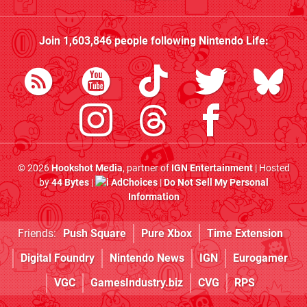
Join
1,603,846
people following
Nintendo Life
:
© 2026
Hookshot Media
, partner of
IGN Entertainment
| Hosted
by
44 Bytes
|
AdChoices
|
Do Not Sell My Personal
Information
Friends:
Push Square
Pure Xbox
Time Extension
Digital Foundry
Nintendo News
IGN
Eurogamer
VGC
GamesIndustry.biz
CVG
RPS