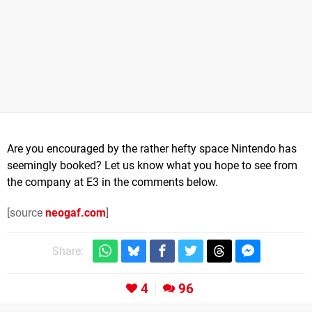
Are you encouraged by the rather hefty space Nintendo has
seemingly booked? Let us know what you hope to see from
the company at E3 in the comments below.
[source
neogaf.com
]
Share:
4
96