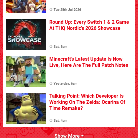
Tue 28th Jul 2026
Round Up: Every Switch 1 & 2 Game
At THQ Nordic's 2026 Showcase
Sat, 8pm
Minecraft's Latest Update Is Now
Live, Here Are The Full Patch Notes
Yesterday, 6am
Talking Point: Which Developer Is
Working On The Zelda: Ocarina Of
Time Remake?
Sat, 4pm
Show More