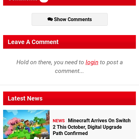
Show Comments
Leave A Comment
Hold on there, you need to
login
to post a
comment...
Latest News
Minecraft Arrives On Switch
NEWS
2 This October, Digital Upgrade
Path Confirmed