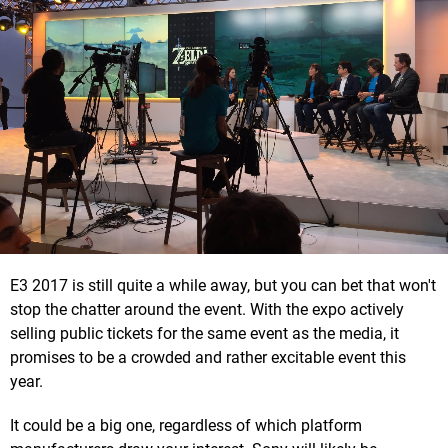
E3 2017 is still quite a while away, but you can bet that won't
stop the chatter around the event. With the expo actively
selling public tickets for the same event as the media, it
promises to be a crowded and rather excitable event this
year.
It could be a big one, regardless of which platform