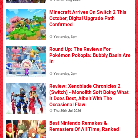
Minecraft Arrives On Switch 2 This
October, Digital Upgrade Path
Confirmed
Yesterday, 3pm
Round Up: The Reviews For
Pokémon Pokopia: Bubbly Basin Are
In
Yesterday, 2pm
Review: Xenoblade Chronicles 2
(Switch) - Monolith Soft Doing What
It Does Best, Albeit With The
Occasional Flaw
Thu 30th Jul 2026
Best Nintendo Remakes &
Remasters Of All Time, Ranked