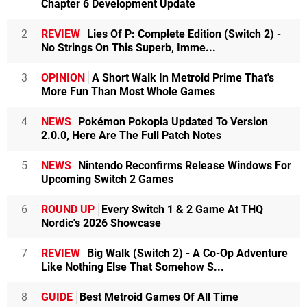
Chapter 6 Development Update
2
REVIEW
Lies Of P: Complete Edition (Switch 2) -
No Strings On This Superb, Imme...
3
OPINION
A Short Walk In Metroid Prime That's
More Fun Than Most Whole Games
4
NEWS
Pokémon Pokopia Updated To Version
2.0.0, Here Are The Full Patch Notes
5
NEWS
Nintendo Reconfirms Release Windows For
Upcoming Switch 2 Games
6
ROUND UP
Every Switch 1 & 2 Game At THQ
Nordic's 2026 Showcase
7
REVIEW
Big Walk (Switch 2) - A Co-Op Adventure
Like Nothing Else That Somehow S...
8
GUIDE
Best Metroid Games Of All Time