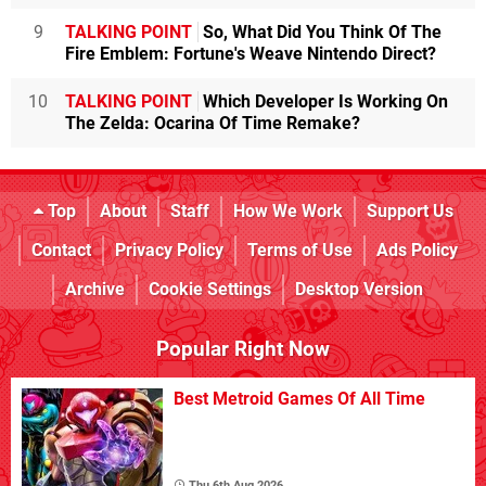
9
TALKING POINT
So, What Did You Think Of The
Fire Emblem: Fortune's Weave Nintendo Direct?
10
TALKING POINT
Which Developer Is Working On
The Zelda: Ocarina Of Time Remake?
Top
About
Staff
How We Work
Support Us
Contact
Privacy Policy
Terms of Use
Ads Policy
Archive
Cookie Settings
Desktop Version
Popular Right Now
Best Metroid Games Of All Time
Thu 6th Aug 2026