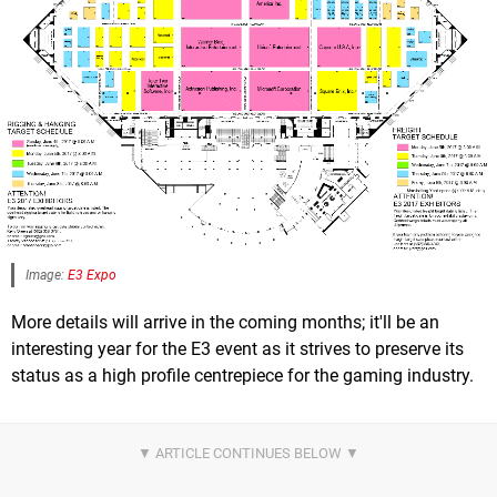
Image:
E3 Expo
More details will arrive in the coming months; it'll be an
interesting year for the E3 event as it strives to preserve its
status as a high profile centrepiece for the gaming industry.