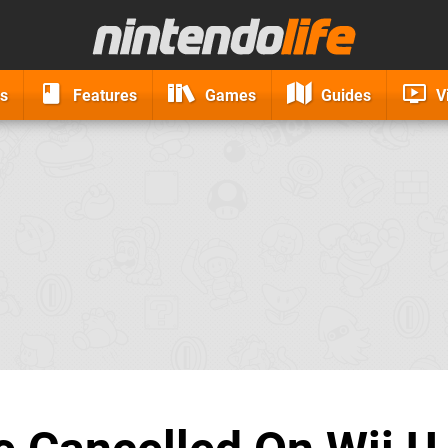
s
Features
Games
Guides
V