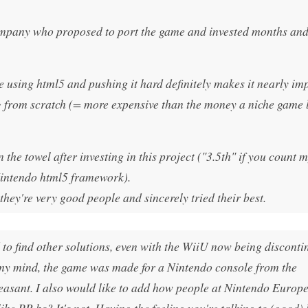
company who proposed to port the game and invested months an
e using html5 and pushing it hard definitely makes it nearly im
g from scratch (= more expensive than the money a niche game 
the towel after investing in this project ("3.5th" if you count 
 Nintendo html5 framework).
ey're very good people and sincerely tried their best.
 to find other solutions, even with the WiiU now being disconti
In my mind, the game was made for a Nintendo console from the
t pleasant. I also would like to add how people at Nintendo Europ
ike PR bs? It's not. Having the feeling you're talking to (good