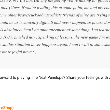
 this. (Guys, if you're reading this at some point, me and my cl
some other brave/cuckoo/masochists friends of mine are trying t
could be as technically difficult and never happen, so please do
s is absolutely *not* an announcement or something. I so learn
it's 100% finished now. Speaking of lessons, the new game I'm w
 so this situation never happens again. I can't wait to show so
 more joyful news : )
orward to playing The Next Penelope? Share your feelings with 
U eShop)