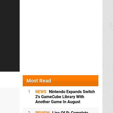
Most Read
1
NEWS
Nintendo Expands Switch
2's GameCube Library With
Another Game In August
2
REVIEW
Lies Of P: Complete