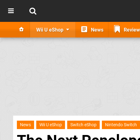
Wii U eShop
News
Review
News
Wii U eShop
Switch eShop
Nintendo Switch