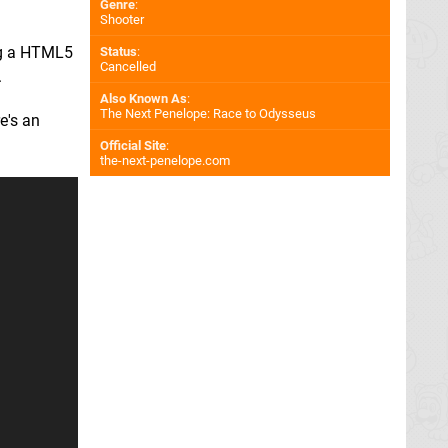
Genre
:
Shooter
ing a HTML5
Status
:
Cancelled
.
Also Known As
:
The Next Penelope: Race to Odysseus
e's an
Official Site
:
the-next-penelope.com