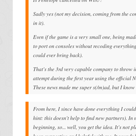
Sadly yes (not my decision, coming from the 
in it).
Even if the game is a very small one, being mad
to port on consoles without recoding everythin
could ever bring back).
That's the 3rd very capable company to throw in 
attempt during the first year using the official
These news made me super s(/m)ad, but I know th
From here, I since have done everything I could
hint: this doesn't help to find new partners). 
beginning, so... well, you get the idea. It's no
been supportive and helpful with me. It sounds l