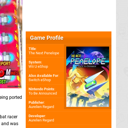
Game Profile
Title
:
The Next Penelope
System
:
Wii U eShop
Also Available For
:
Switch eShop
Nintendo Points
:
To Be Announced
eing ported
Publisher
:
Aurelien Regard
Developer
:
bat racer
Aurelien Regard
f and was