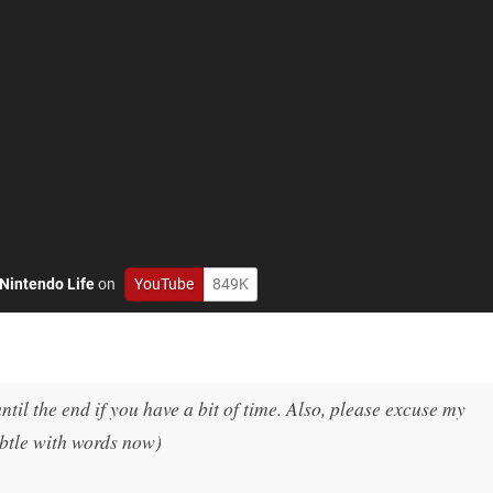
Nintendo Life
on
YouTube
849K
until the end if you have a bit of time. Also, please excuse my
ubtle with words now)