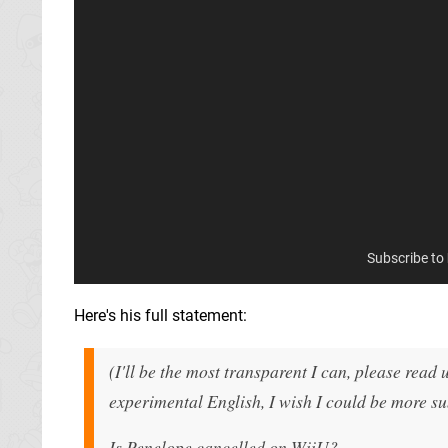
Subscribe to
Here's his full statement:
(I'll be the most transparent I can, please read 
experimental English, I wish I could be more s
Is Penelope cancelled on WiiU?