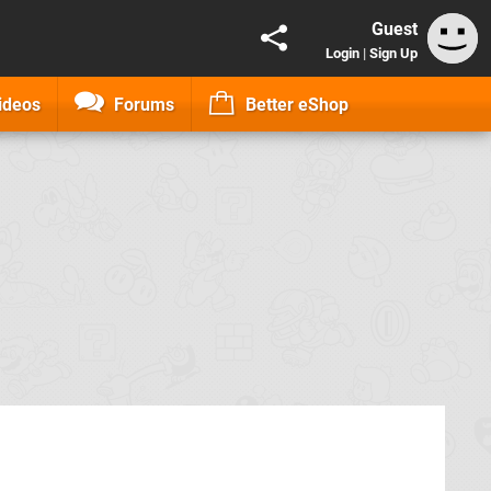
Guest
Login
|
Sign Up
ideos
Forums
Better eShop