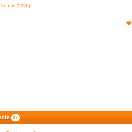
h Games (2026)
nts
27