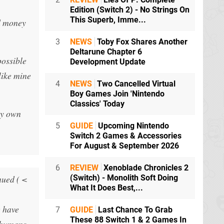
Edition (Switch 2) - No Strings On
This Superb, Imme...
d money
3
NEWS
Toby Fox Shares Another
Deltarune Chapter 6
possible
Development Update
like mine
4
NEWS
Two Cancelled Virtual
Boy Games Join 'Nintendo
Classics' Today
my own
5
GUIDE
Upcoming Nintendo
Switch 2 Games & Accessories
For August & September 2026
6
REVIEW
Xenoblade Chronicles 2
nued ( <
(Switch) - Monolith Soft Doing
What It Does Best,...
e have
7
GUIDE
Last Chance To Grab
These 88 Switch 1 & 2 Games In
) humans