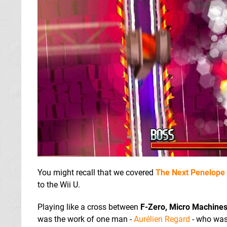
You might recall that we covered
The Next Penelope
to the Wii U.
Playing like a cross between
F-Zero, Micro Machine
was the work of one man -
Aurélien Regard
- who was 