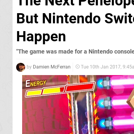
The Next Penelope
But Nintendo Swit
Happen
"The game was made for a Nintendo console
by
Damien McFerran
Tue 10th Jan 2017, 9:4