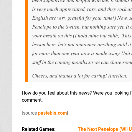
is very much appreciated, rare, and they rock at
English are very grateful for your time!) Now, 
Penelope to the Switch, but nothing sure yet. It 
your breath on this (I hold mine but shhh). Thi
lesson here, let's not announce anything until 
for more than one year now is made using Unity,
stuff in the coming months so we can share some
Cheers, and thanks a lot for caring! Aurelien.
How do you feel about this news? Were you looking f
comment.
[source
pastebin.com
]
Related Games
The Next Penelope
(Wii 