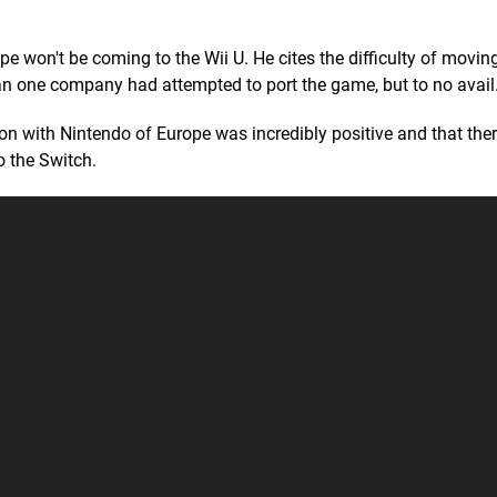
e won't be coming to the Wii U. He cites the difficulty of mov
han one company had attempted to port the game, but to no avail
on with Nintendo of Europe was incredibly positive and that ther
 the Switch.