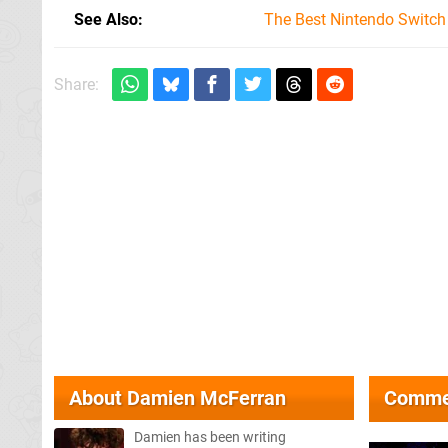
See Also
The Best Nintendo Switc
Share:
About
Damien McFerran
Comme
Damien has been writing