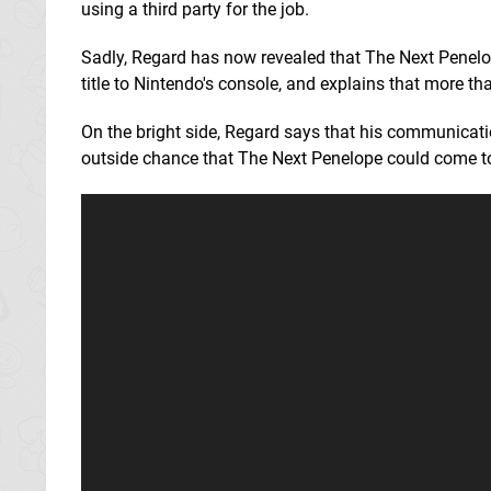
using a third party for the job.
Sadly, Regard has now revealed that The Next Penelop
title to Nintendo's console, and explains that more t
On the bright side, Regard says that his communicati
outside chance that The Next Penelope could come to