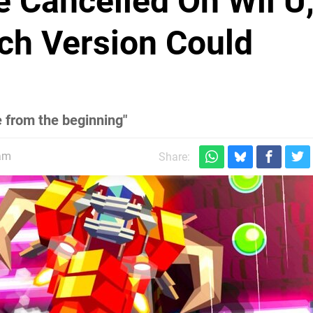
 Cancelled On Wii U
ch Version Could
 from the beginning"
5am
Share: