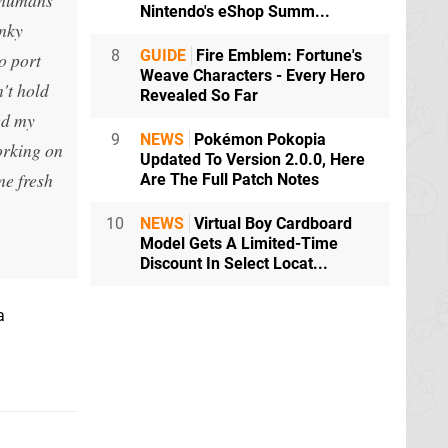
Nintendo's eShop Summ...
unky
8
GUIDE
Fire Emblem: Fortune's
o port
Weave Characters - Every Hero
n't hold
Revealed So Far
ed my
9
NEWS
Pokémon Pokopia
orking on
Updated To Version 2.0.0, Here
me fresh
Are The Full Patch Notes
10
NEWS
Virtual Boy Cardboard
Model Gets A Limited-Time
Discount In Select Locat...
a