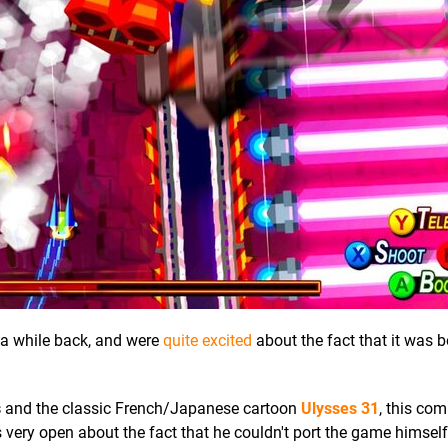
a while back, and were
quite excited
about the fact that it was b
s
and the classic French/Japanese cartoon
Ulysses 31
, this com
very open about the fact that he couldn't port the game himsel