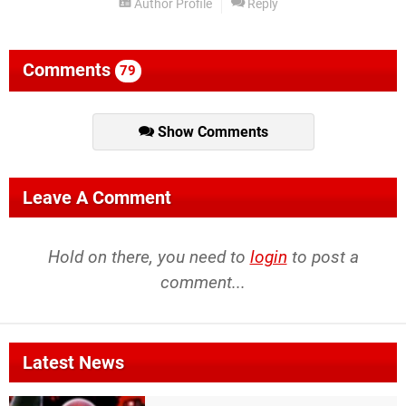
Author Profile
Reply
Comments
79
Show Comments
Leave A Comment
Hold on there, you need to
login
to post a
comment...
Latest News