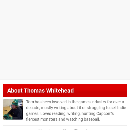
About
Thomas Whitehead
Tom has been involved in the games industry for over a
decade, mostly writing about it or struggling to sell Indie
games. Loves reading, writing, hunting Capcom’s
fiercest monsters and watching baseball.