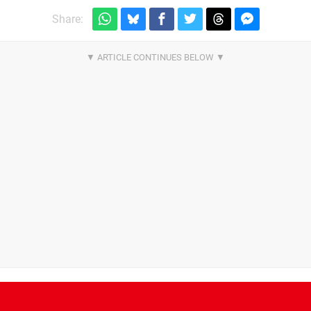
Share: