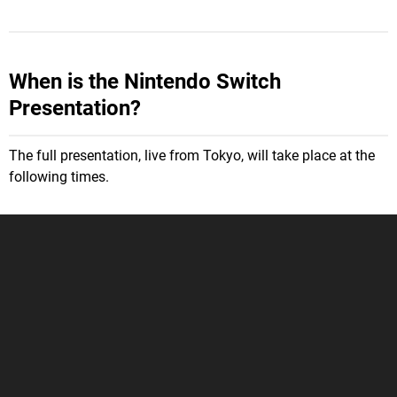
When is the Nintendo Switch
Presentation?
The full presentation, live from Tokyo, will take place at the
following times.