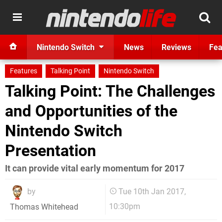
Nintendo Switch
News
Reviews
Fea
Features
Talking Point
Nintendo Switch
Talking Point: The Challenges
and Opportunities of the
Nintendo Switch
Presentation
It can provide vital early momentum for 2017
by
Tue 10th Jan 2017,
10:30pm
Thomas Whitehead