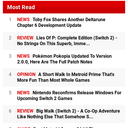
Most Read
1
NEWS
Toby Fox Shares Another Deltarune
Chapter 6 Development Update
2
REVIEW
Lies Of P: Complete Edition (Switch 2) -
No Strings On This Superb, Imme...
3
NEWS
Pokémon Pokopia Updated To Version
2.0.0, Here Are The Full Patch Notes
4
OPINION
A Short Walk In Metroid Prime That's
More Fun Than Most Whole Games
5
NEWS
Nintendo Reconfirms Release Windows For
Upcoming Switch 2 Games
6
REVIEW
Big Walk (Switch 2) - A Co-Op Adventure
Like Nothing Else That Somehow S...