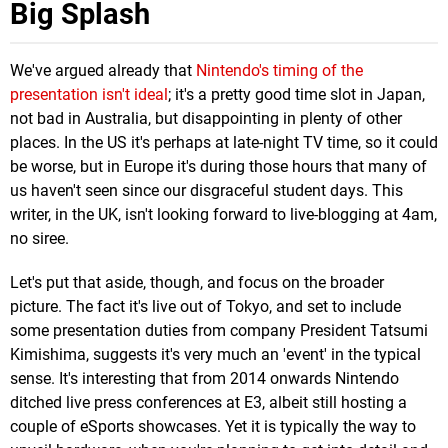
Big Splash
We've argued already that
Nintendo's timing of the
presentation isn't ideal
; it's a pretty good time slot in Japan,
not bad in Australia, but disappointing in plenty of other
places. In the US it's perhaps at late-night TV time, so it could
be worse, but in Europe it's during those hours that many of
us haven't seen since our disgraceful student days. This
writer, in the UK, isn't looking forward to live-blogging at 4am,
no siree.
Let's put that aside, though, and focus on the broader
picture. The fact it's live out of Tokyo, and set to include
some presentation duties from company President Tatsumi
Kimishima, suggests it's very much an 'event' in the typical
sense. It's interesting that from 2014 onwards Nintendo
ditched live press conferences at E3, albeit still hosting a
couple of eSports showcases. Yet it is typically the way to