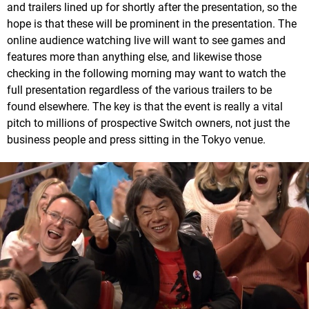
and trailers lined up for shortly after the presentation, so the
hope is that these will be prominent in the presentation. The
online audience watching live will want to see games and
features more than anything else, and likewise those
checking in the following morning may want to watch the
full presentation regardless of the various trailers to be
found elsewhere. The key is that the event is really a vital
pitch to millions of prospective Switch owners, not just the
business people and press sitting in the Tokyo venue.