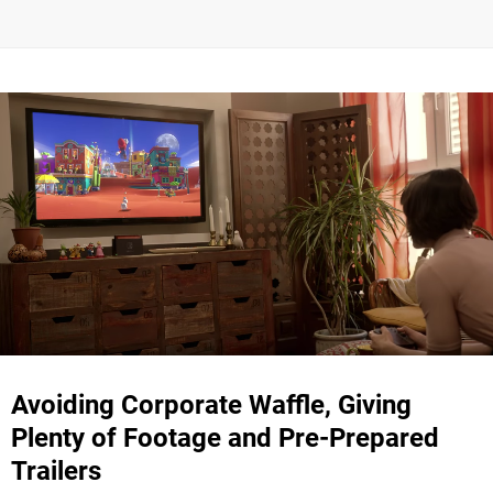
Avoiding Corporate Waffle, Giving
Plenty of Footage and Pre-Prepared
Trailers