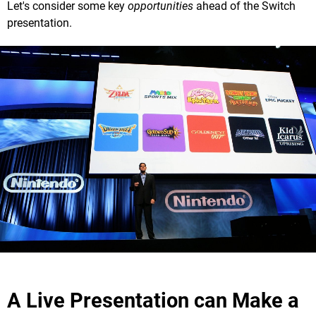
Let's consider some key
opportunities
ahead of the Switch
presentation.
A Live Presentation can Make a