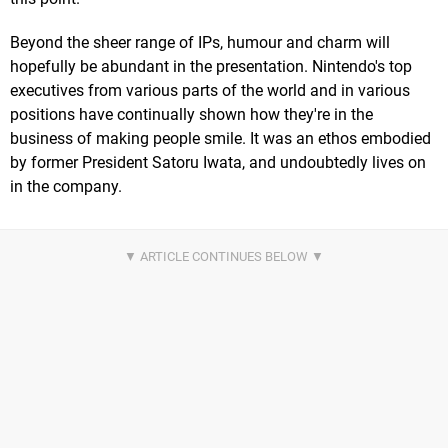
Beyond the sheer range of IPs, humour and charm will
hopefully be abundant in the presentation. Nintendo's top
executives from various parts of the world and in various
positions have continually shown how they're in the
business of making people smile. It was an ethos embodied
by former President Satoru Iwata, and undoubtedly lives on
in the company.