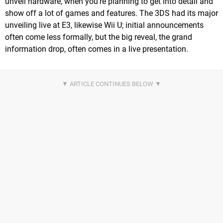
unveil hardware, when you're planning to get into detail and
show off a lot of games and features. The 3DS had its major
unveiling live at E3, likewise Wii U; initial announcements
often come less formally, but the big reveal, the grand
information drop, often comes in a live presentation.