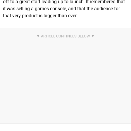
off to a great start leading up to launch. It remembered that
it was selling a games console, and that the audience for
that very product is bigger than ever.