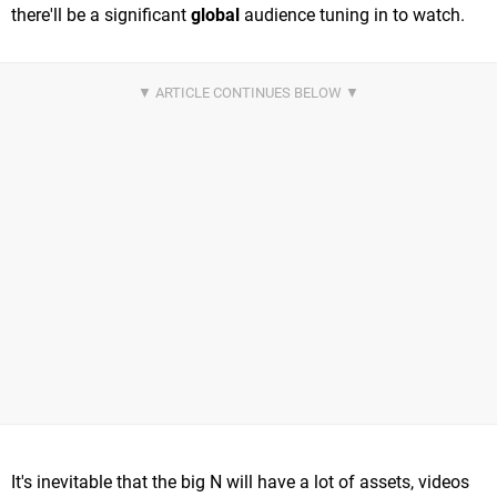
there'll be a significant
global
audience tuning in to watch.
It's inevitable that the big N will have a lot of assets, videos