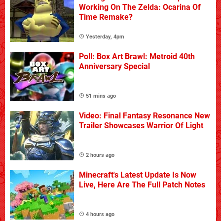
Working On The Zelda: Ocarina Of
Time Remake?
Yesterday, 4pm
Poll: Box Art Brawl: Metroid 40th
Anniversary Special
51 mins ago
Video: Final Fantasy Resonance New
Trailer Showcases Warrior Of Light
2 hours ago
Minecraft's Latest Update Is Now
Live, Here Are The Full Patch Notes
4 hours ago