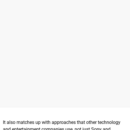
It also matches up with approaches that other technology
and entertainment companies use, not just Sony and