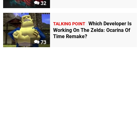
32
Which Developer Is
TALKING POINT
Working On The Zelda: Ocarina Of
Time Remake?
73