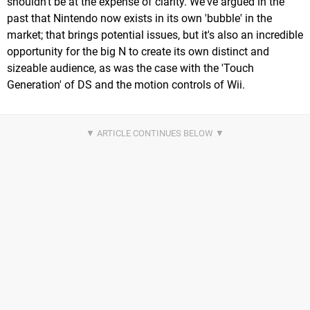
shouldn't be at the expense of clarity. We've argued in the
past that Nintendo now exists in its own 'bubble' in the
market; that brings potential issues, but it's also an incredible
opportunity for the big N to create its own distinct and
sizeable audience, as was the case with the 'Touch
Generation' of DS and the motion controls of Wii.