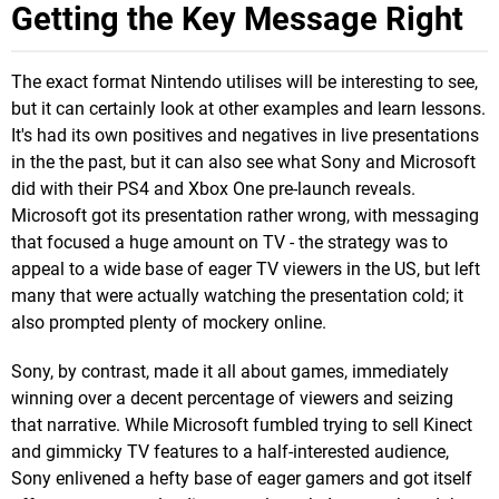
Getting the Key Message Right
The exact format Nintendo utilises will be interesting to see,
but it can certainly look at other examples and learn lessons.
It's had its own positives and negatives in live presentations
in the the past, but it can also see what Sony and Microsoft
did with their PS4 and Xbox One pre-launch reveals.
Microsoft got its presentation rather wrong, with messaging
that focused a huge amount on TV - the strategy was to
appeal to a wide base of eager TV viewers in the US, but left
many that were actually watching the presentation cold; it
also prompted plenty of mockery online.
Sony, by contrast, made it all about games, immediately
winning over a decent percentage of viewers and seizing
that narrative. While Microsoft fumbled trying to sell Kinect
and gimmicky TV features to a half-interested audience,
Sony enlivened a hefty base of eager gamers and got itself