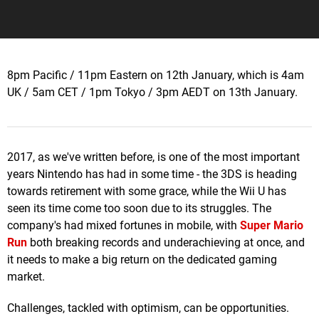
8pm Pacific / 11pm Eastern on 12th January, which is 4am
UK / 5am CET / 1pm Tokyo / 3pm AEDT on 13th January.
2017, as we've written before, is one of the most important
years Nintendo has had in some time - the 3DS is heading
towards retirement with some grace, while the Wii U has
seen its time come too soon due to its struggles. The
company's had mixed fortunes in mobile, with
Super Mario
Run
both breaking records and underachieving at once, and
it needs to make a big return on the dedicated gaming
market.
Challenges, tackled with optimism, can be opportunities.