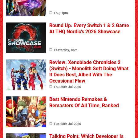
Thu, 1pm
Round Up: Every Switch 1 & 2 Game
At THQ Nordic's 2026 Showcase
Yesterday, 8pm
Review: Xenoblade Chronicles 2
(Switch) - Monolith Soft Doing What
It Does Best, Albeit With The
Occasional Flaw
Thu 30th Jul 2026
Best Nintendo Remakes &
Remasters Of All Time, Ranked
Tue 28th Jul 2026
Talking Point: Which Developer Is