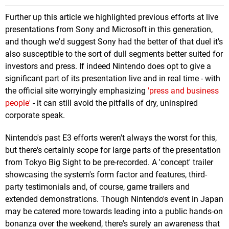
Further up this article we highlighted previous efforts at live
presentations from Sony and Microsoft in this generation,
and though we'd suggest Sony had the better of that duel it's
also susceptible to the sort of dull segments better suited for
investors and press. If indeed Nintendo does opt to give a
significant part of its presentation live and in real time - with
the official site worryingly emphasizing
'press and business
people'
- it can still avoid the pitfalls of dry, uninspired
corporate speak.
Nintendo's past E3 efforts weren't always the worst for this,
but there's certainly scope for large parts of the presentation
from Tokyo Big Sight to be pre-recorded. A 'concept' trailer
showcasing the system's form factor and features, third-
party testimonials and, of course, game trailers and
extended demonstrations. Though Nintendo's event in Japan
may be catered more towards leading into a public hands-on
bonanza over the weekend, there's surely an awareness that