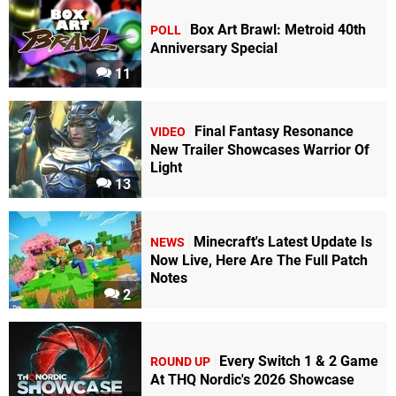
Box Art Brawl: Metroid 40th
POLL
Anniversary Special
11
Final Fantasy Resonance
VIDEO
New Trailer Showcases Warrior Of
Light
13
Minecraft's Latest Update Is
NEWS
Now Live, Here Are The Full Patch
Notes
2
Every Switch 1 & 2 Game
ROUND UP
At THQ Nordic's 2026 Showcase