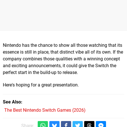
Nintendo has the chance to show all those watching that its
essence is still in place, that distinct vibe all of its own. If the
company combines those qualities with a winning concept
and exciting announcements, it could give the Switch the
perfect start in the build-up to release.
Here's hoping for a great presentation.
See Also
The Best Nintendo Switch Games (2026)
Share: