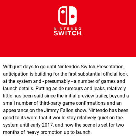
With just days to go until Nintendo's Switch Presentation,
anticipation is building for the first substantial official look
at the system and - presumably - a number of games and
launch details. Putting aside rumours and leaks, relatively
little has been said since the initial preview trailer, beyond a
small number of third-party game confirmations and an
appearance on the Jimmy Fallon show. Nintendo has been
good to its word that it would stay relatively quiet on the
system until early 2017, and now the scene is set for two
months of heavy promotion up to launch.