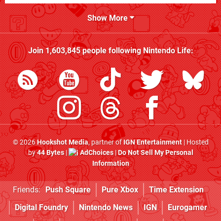
Show More
Join
1,603,845
people following
Nintendo Life
:
© 2026
Hookshot Media
, partner of
IGN Entertainment
| Hosted
by
44 Bytes
|
AdChoices
|
Do Not Sell My Personal
Information
Friends:
Push Square
Pure Xbox
Time Extension
Digital Foundry
Nintendo News
IGN
Eurogamer