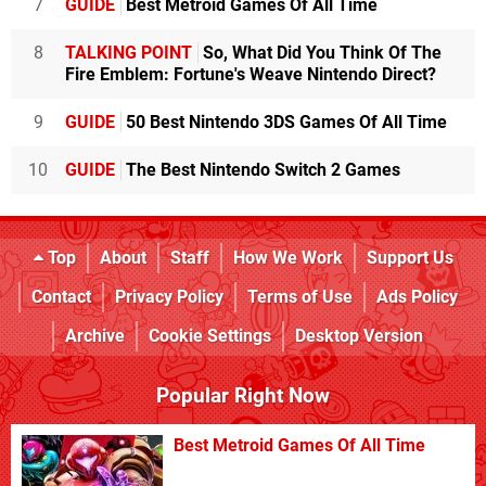
7
GUIDE
Best Metroid Games Of All Time
8
TALKING POINT
So, What Did You Think Of The
Fire Emblem: Fortune's Weave Nintendo Direct?
9
GUIDE
50 Best Nintendo 3DS Games Of All Time
10
GUIDE
The Best Nintendo Switch 2 Games
Top
About
Staff
How We Work
Support Us
Contact
Privacy Policy
Terms of Use
Ads Policy
Archive
Cookie Settings
Desktop Version
Popular Right Now
Best Metroid Games Of All Time