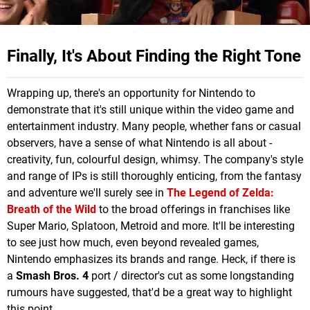
Finally, It's About Finding the Right Tone
Wrapping up, there's an opportunity for Nintendo to
demonstrate that it's still unique within the video game and
entertainment industry. Many people, whether fans or casual
observers, have a sense of what Nintendo is all about -
creativity, fun, colourful design, whimsy. The company's style
and range of IPs is still thoroughly enticing, from the fantasy
and adventure we'll surely see in
The Legend of Zelda:
Breath of the Wild
to the broad offerings in franchises like
Super Mario, Splatoon, Metroid and more. It'll be interesting
to see just how much, even beyond revealed games,
Nintendo emphasizes its brands and range. Heck, if there is
a
Smash Bros. 4
port / director's cut as some longstanding
rumours have suggested, that'd be a great way to highlight
this point.