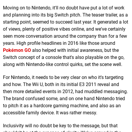
Moving on to Nintendo, it'll no doubt have put a lot of work
and planning into its big Switch pitch. The teaser trailer, as a
starting point, seemed to succeed last year. It generated a lot
of views, plenty of positive vibes online, and we've certainly
seen more conversation around the company than for a few
years. High profile headlines in 2016 like those around
Pokémon GO
also helped with initial awareness, but the
Switch concept of a console that's also playable on the go,
along with Nintendo-like control quirks, set the scene well.
For Nintendo, it needs to be very clear on who it's targeting
and how. The Wii U, both in its initial E3 2011 reveal and
then more detailed events in 2012, had muddled messaging.
The brand confused some, and on one hand Nintendo tried
to pitch it as a hardcore gaming machine, and also as an
accessible family device. It was rather messy.
Inclusivity will no doubt be key to the message, but that