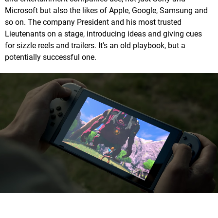
Microsoft but also the likes of Apple, Google, Samsung and
so on. The company President and his most trusted
Lieutenants on a stage, introducing ideas and giving cues
for sizzle reels and trailers. It's an old playbook, but a
potentially successful one.