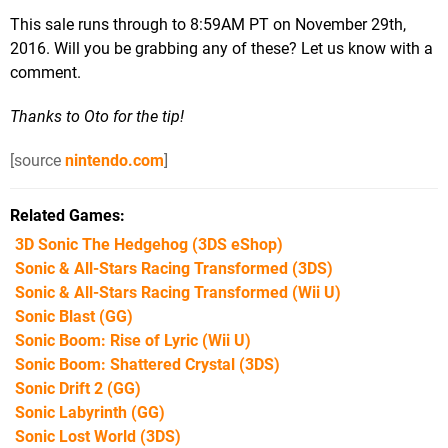
This sale runs through to 8:59AM PT on November 29th,
2016. Will you be grabbing any of these? Let us know with a
comment.
Thanks to Oto for the tip!
[source
nintendo.com
]
Related Games
3D Sonic The Hedgehog
(3DS eShop)
Sonic & All-Stars Racing Transformed
(3DS)
Sonic & All-Stars Racing Transformed
(Wii U)
Sonic Blast
(GG)
Sonic Boom: Rise of Lyric
(Wii U)
Sonic Boom: Shattered Crystal
(3DS)
Sonic Drift 2
(GG)
Sonic Labyrinth
(GG)
Sonic Lost World
(3DS)