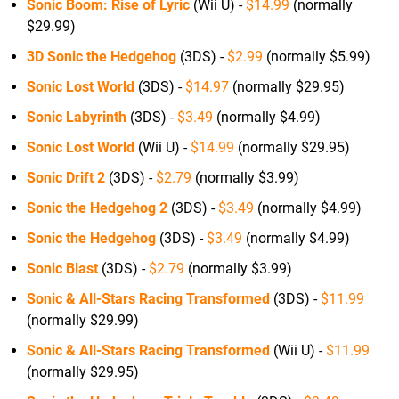
Sonic Boom: Rise of Lyric
(Wii U) -
$14.99
(normally
$29.99)
3D Sonic the Hedgehog
(3DS) -
$2.99
(normally $5.99)
Sonic Lost World
(3DS) -
$14.97
(normally $29.95)
Sonic Labyrinth
(3DS) -
$3.49
(normally $4.99)
Sonic Lost World
(Wii U) -
$14.99
(normally $29.95)
Sonic Drift 2
(3DS) -
$2.79
(normally $3.99)
Sonic the Hedgehog 2
(3DS) -
$3.49
(normally $4.99)
Sonic the Hedgehog
(3DS) -
$3.49
(normally $4.99)
Sonic Blast
(3DS) -
$2.79
(normally $3.99)
Sonic & All-Stars Racing Transformed
(3DS) -
$11.99
(normally $29.99)
Sonic & All-Stars Racing Transformed
(Wii U) -
$11.99
(normally $29.95)