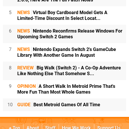
5
NEWS
Virtual Boy Cardboard Model Gets A
Limited-Time Discount In Select Locat...
6
NEWS
Nintendo Reconfirms Release Windows For
Upcoming Switch 2 Games
7
NEWS
Nintendo Expands Switch 2's GameCube
Library With Another Game In August
8
REVIEW
Big Walk (Switch 2) - A Co-Op Adventure
Like Nothing Else That Somehow S...
9
OPINION
A Short Walk In Metroid Prime That's
More Fun Than Most Whole Games
10
GUIDE
Best Metroid Games Of All Time
Top
About
Staff
How We Work
Support Us