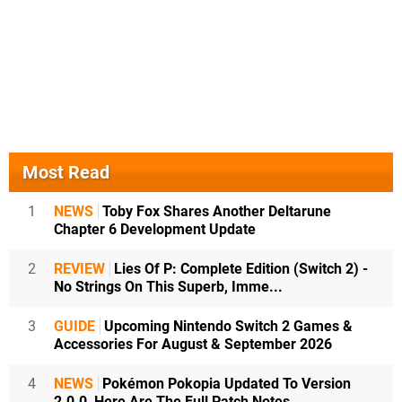
Most Read
1
NEWS
Toby Fox Shares Another Deltarune
Chapter 6 Development Update
2
REVIEW
Lies Of P: Complete Edition (Switch 2) -
No Strings On This Superb, Imme...
3
GUIDE
Upcoming Nintendo Switch 2 Games &
Accessories For August & September 2026
4
NEWS
Pokémon Pokopia Updated To Version
2.0.0, Here Are The Full Patch Notes