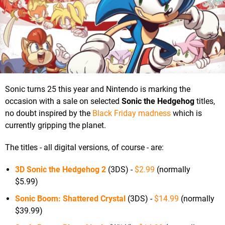
Sonic turns 25 this year and Nintendo is marking the
occasion with a sale on selected
Sonic the Hedgehog
titles,
no doubt inspired by the
Black Friday madness
which is
currently gripping the planet.
The titles - all digital versions, of course - are:
3D Sonic the Hedgehog 2
(3DS) -
$2.99
(normally
$5.99)
Sonic Boom: Shattered Crystal
(3DS) -
$14.99
(normally
$39.99)