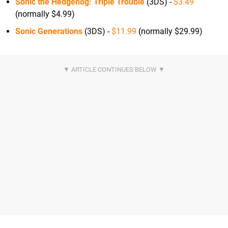
Sonic the Hedgehog: Triple Trouble
(3DS) -
$3.49
(normally $4.99)
Sonic Generations
(3DS) -
$11.99
(normally $29.99)