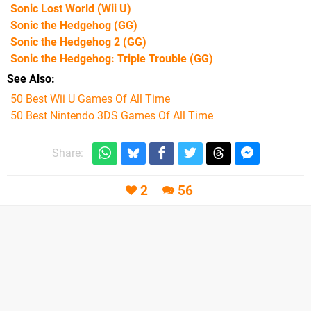
Sonic Lost World
(Wii U)
Sonic the Hedgehog
(GG)
Sonic the Hedgehog 2
(GG)
Sonic the Hedgehog: Triple Trouble
(GG)
See Also
50 Best Wii U Games Of All Time
50 Best Nintendo 3DS Games Of All Time
Share:
2
56