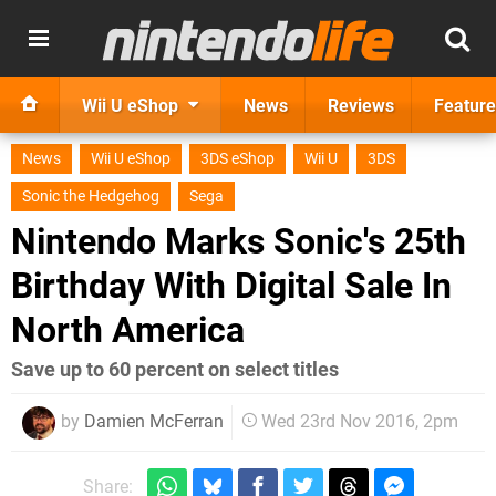
Wii U eShop
News
Reviews
Feature
News
Wii U eShop
3DS eShop
Wii U
3DS
Sonic the Hedgehog
Sega
Nintendo Marks Sonic's 25th
Birthday With Digital Sale In
North America
Save up to 60 percent on select titles
by
Damien McFerran
Wed 23rd Nov 2016, 2pm
Share: