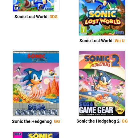
Sonic Lost World
3DS
Sonic Lost World
Wii U
Sonic the Hedgehog 2
GG
Sonic the Hedgehog
GG