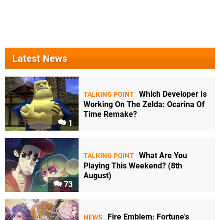
Latest News
Which Developer Is
TALKING POINT
Working On The Zelda: Ocarina Of
Time Remake?
1
What Are You
TALKING POINT
Playing This Weekend? (8th
August)
73
Fire Emblem: Fortune's
NEWS