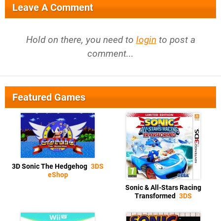
Leave A Comment
Hold on there, you need to
login
to post a
comment...
Featured Games
3D Sonic The Hedgehog
3DS
eShop
Sonic & All-Stars Racing
Transformed
3DS