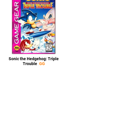
Sonic the Hedgehog: Triple
Trouble
GG