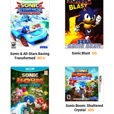
Sonic Blast
GG
Sonic & All-Stars Racing
Transformed
Wii U
Sonic Boom: Shattered
Crystal
3DS