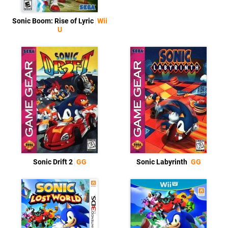
Sonic Boom: Rise of Lyric
Wii
U
Sonic Drift 2
GG
Sonic Labyrinth
GG