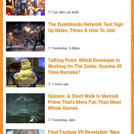
Tue 28th Jul 2026
The Duskbloods Network Test Sign
Up Dates, Times & How To Join
Yesterday, 5:45pm
Talking Point: Which Developer Is
Working On The Zelda: Ocarina Of
Time Remake?
7 mins ago
Opinion: A Short Walk In Metroid
Prime That's More Fun Than Most
Whole Games
Yesterday, 4pm
Final Fantasy VII Revelation "New