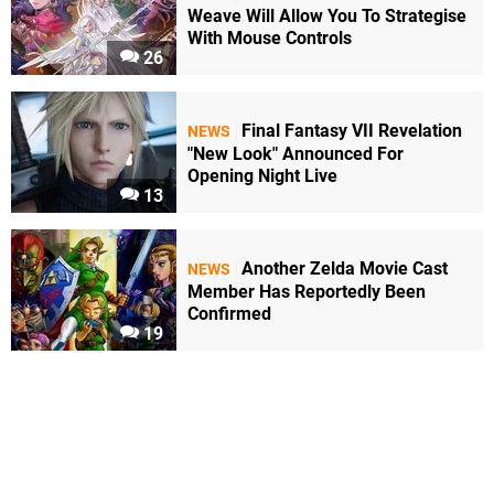
Weave Will Allow You To Strategise
With Mouse Controls
26
Final Fantasy VII Revelation
NEWS
"New Look" Announced For
Opening Night Live
13
Another Zelda Movie Cast
NEWS
Member Has Reportedly Been
Confirmed
19