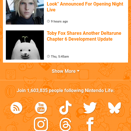
Look" Announced For Opening Night
Live
9 hours ago
Toby Fox Shares Another Deltarune
Chapter 6 Development Update
Thu, 5:45am
Show More
Join
1,603,835
people following
Nintendo Life
: