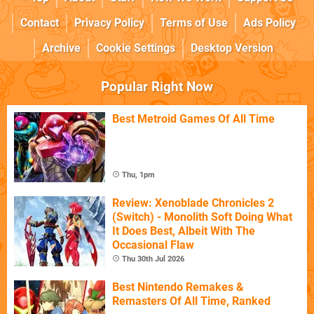
Contact
Privacy Policy
Terms of Use
Ads Policy
Archive
Cookie Settings
Desktop Version
Popular Right Now
Best Metroid Games Of All Time
Thu, 1pm
Review: Xenoblade Chronicles 2
(Switch) - Monolith Soft Doing What
It Does Best, Albeit With The
Occasional Flaw
Thu 30th Jul 2026
Best Nintendo Remakes &
Remasters Of All Time, Ranked