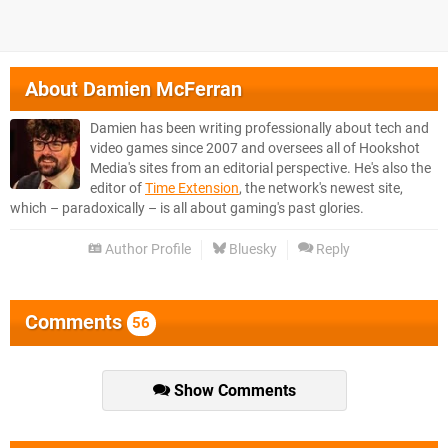
About
Damien McFerran
Damien has been writing professionally about tech and
video games since 2007 and oversees all of Hookshot
Media's sites from an editorial perspective. He's also the
editor of
Time Extension
, the network's newest site,
which – paradoxically – is all about gaming's past glories.
Author Profile
Bluesky
Reply
Comments
56
Show Comments