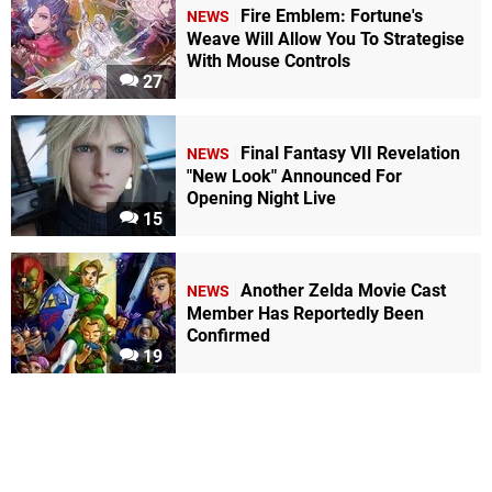
Fire Emblem: Fortune's
NEWS
Weave Will Allow You To Strategise
With Mouse Controls
27
Final Fantasy VII Revelation
NEWS
"New Look" Announced For
Opening Night Live
15
Another Zelda Movie Cast
NEWS
Member Has Reportedly Been
Confirmed
19