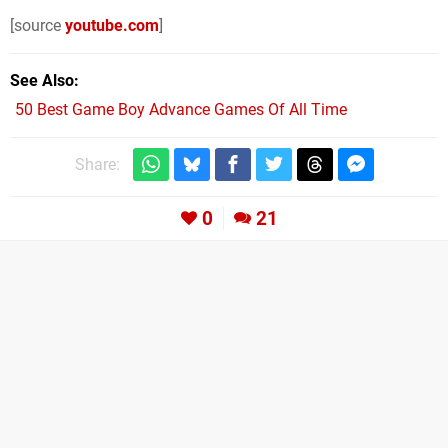
[source
youtube.com
]
See Also
50 Best Game Boy Advance Games Of All Time
Share:
0
21