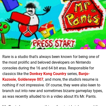
Rare is a studio that's always been known for being one of
the most prolific and beloved developers on Nintendo
consoles during the 16 and 64 bit eras. Responsible for
classics like the
Donkey Kong Country
series,
Banjo-
Kazooie
,
Goldeneye 007
, and more, the studio's resume is
nothing if not impressive. Of course, they were also keen to
branch out into new and sometimes bizarre gameplay types,
as was recently alluded to in a video about It's Mr. Pants.