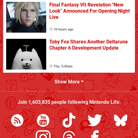
Final Fantasy VII Revelation "New
Look" Announced For Opening Night
Live
10 hours ago
Toby Fox Shares Another Deltarune
Chapter 6 Development Update
Thu, 5:45am
Show More
Join
1,603,835
people following
Nintendo Life
: