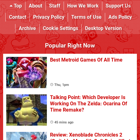
Top
About
Staff
How We Work
Support Us
Contact
Privacy Policy
Terms of Use
Ads Policy
Archive
Cookie Settings
Desktop Version
Popular Right Now
Best Metroid Games Of All Time
Thu, 1pm
Talking Point: Which Developer Is
Working On The Zelda: Ocarina Of
Time Remake?
45 mins ago
Review: Xenoblade Chronicles 2