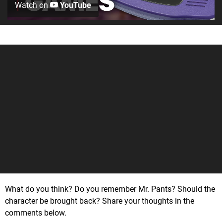
Watch on
YouTube
What do you think? Do you remember Mr. Pants? Should the
character be brought back? Share your thoughts in the
comments below.