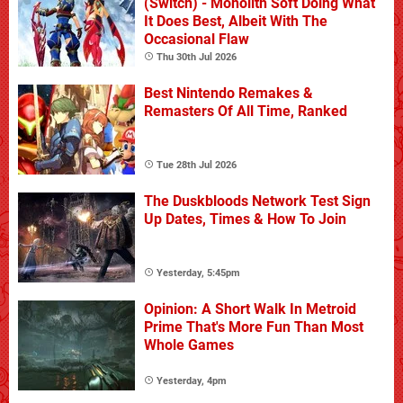
(Switch) - Monolith Soft Doing What
It Does Best, Albeit With The
Occasional Flaw
Thu 30th Jul 2026
Best Nintendo Remakes &
Remasters Of All Time, Ranked
Tue 28th Jul 2026
The Duskbloods Network Test Sign
Up Dates, Times & How To Join
Yesterday, 5:45pm
Opinion: A Short Walk In Metroid
Prime That's More Fun Than Most
Whole Games
Yesterday, 4pm