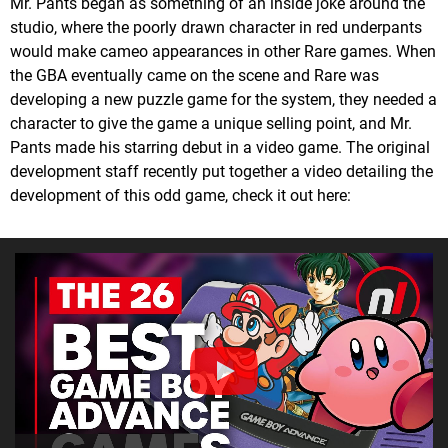
Mr. Pants began as something of an inside joke around the
studio, where the poorly drawn character in red underpants
would make cameo appearances in other Rare games. When
the GBA eventually came on the scene and Rare was
developing a new puzzle game for the system, they needed a
character to give the game a unique selling point, and Mr.
Pants made his starring debut in a video game. The original
development staff recently put together a video detailing the
development of this odd game, check it out here: