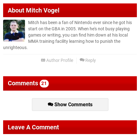
About
Mitch Vogel
Mitch has been a fan of Nintendo ever since he got his
start on the GBA in 2005. When he's not busy playing
games or writing, you can find him down at his local
MMA training facility learning how to punish the
unrighteous.
Author Profile
Reply
Comments
21
Show Comments
Leave A Comment