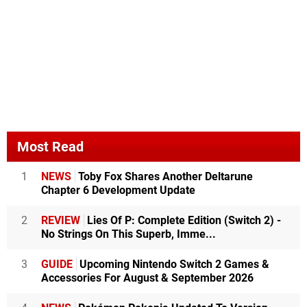
Most Read
1
NEWS
Toby Fox Shares Another Deltarune
Chapter 6 Development Update
2
REVIEW
Lies Of P: Complete Edition (Switch 2) -
No Strings On This Superb, Imme...
3
GUIDE
Upcoming Nintendo Switch 2 Games &
Accessories For August & September 2026