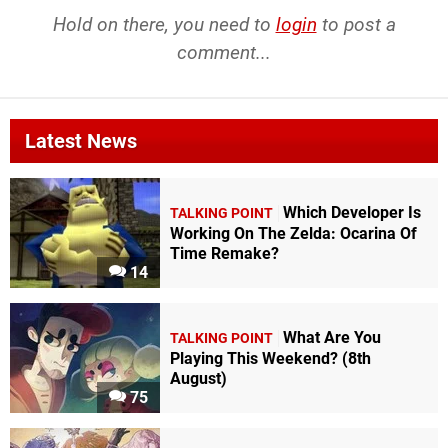
Hold on there, you need to
login
to post a
comment...
Latest News
Which Developer Is
TALKING POINT
Working On The Zelda: Ocarina Of
Time Remake?
14
What Are You
TALKING POINT
Playing This Weekend? (8th
August)
75