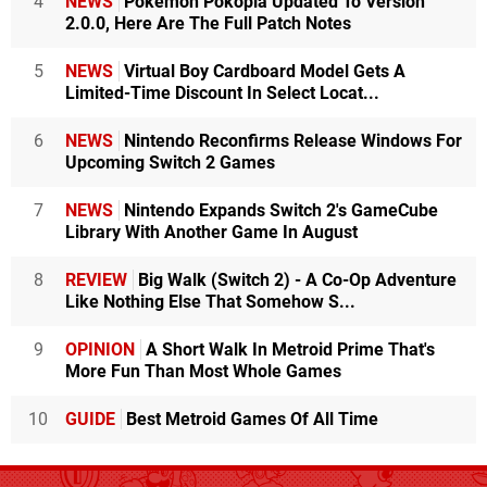
4
NEWS
Pokémon Pokopia Updated To Version
2.0.0, Here Are The Full Patch Notes
5
NEWS
Virtual Boy Cardboard Model Gets A
Limited-Time Discount In Select Locat...
6
NEWS
Nintendo Reconfirms Release Windows For
Upcoming Switch 2 Games
7
NEWS
Nintendo Expands Switch 2's GameCube
Library With Another Game In August
8
REVIEW
Big Walk (Switch 2) - A Co-Op Adventure
Like Nothing Else That Somehow S...
9
OPINION
A Short Walk In Metroid Prime That's
More Fun Than Most Whole Games
10
GUIDE
Best Metroid Games Of All Time