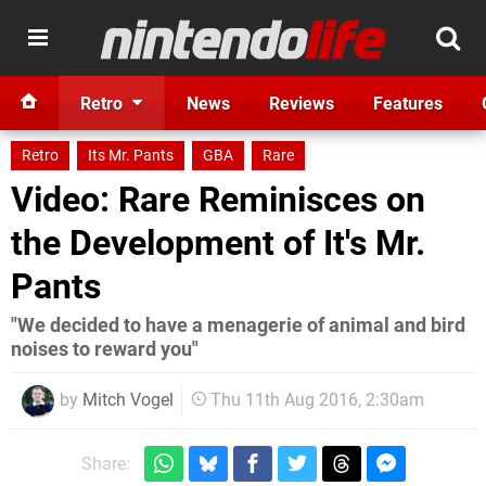
Retro
News
Reviews
Features
Retro
Its Mr. Pants
GBA
Rare
Video: Rare Reminisces on
the Development of It's Mr.
Pants
"We decided to have a menagerie of animal and bird
noises to reward you"
by
Mitch Vogel
Thu 11th Aug 2016, 2:30am
Share: