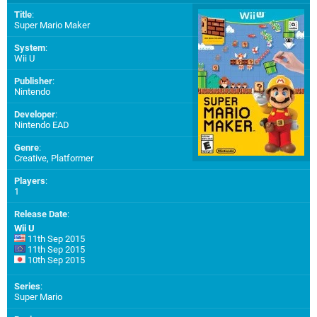
Title
:
Super Mario Maker
System
:
Wii U
Publisher
:
Nintendo
Developer
:
Nintendo EAD
Genre
:
Creative, Platformer
Players
:
1
Release Date
:
Wii U
11th Sep 2015
11th Sep 2015
10th Sep 2015
Series
:
Super Mario