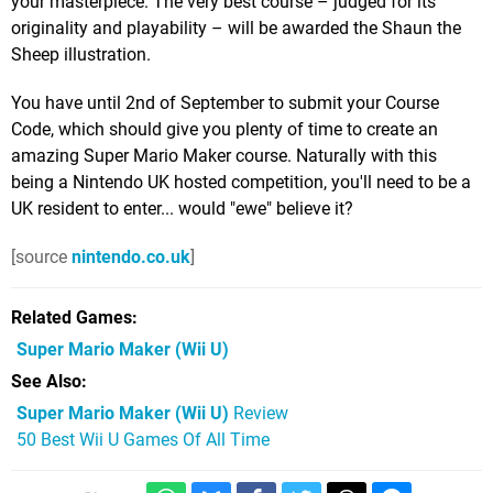
your masterpiece. The very best course – judged for its
originality and playability – will be awarded the Shaun the
Sheep illustration.
You have until 2nd of September to submit your Course
Code, which should give you plenty of time to create an
amazing Super Mario Maker course. Naturally with this
being a Nintendo UK hosted competition, you'll need to be a
UK resident to enter... would "ewe" believe it?
[source
nintendo.co.uk
]
Related Games
Super Mario Maker
(Wii U)
See Also
Super Mario Maker (Wii U)
Review
50 Best Wii U Games Of All Time