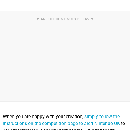
When you are happy with your creation,
simply follow the
instructions on the competition page to alert Nintendo UK
to