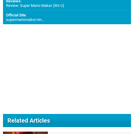
Reviews
:
Review: Super Mario Maker (Wii U)
Official Site
:
supermariomaker.nin...
Related Articles