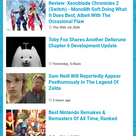
Review: Xenoblade Chronicles 2
(Switch) - Monolith Soft Doing What
It Does Best, Albeit With The
Occasional Flaw
Thu 30th Jul 2026
Toby Fox Shares Another Deltarune
Chapter 6 Development Update
Yesterday, 5:45am
Sam Neill Will Reportedly Appear
Posthumously In The Legend Of
Zelda
5 hours ago
Best Nintendo Remakes &
Remasters Of All Time, Ranked