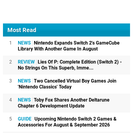
Most Read
1
NEWS
Nintendo Expands Switch 2's GameCube
Library With Another Game In August
2
REVIEW
Lies Of P: Complete Edition (Switch 2) -
No Strings On This Superb, Imme...
3
NEWS
Two Cancelled Virtual Boy Games Join
'Nintendo Classics' Today
4
NEWS
Toby Fox Shares Another Deltarune
Chapter 6 Development Update
5
GUIDE
Upcoming Nintendo Switch 2 Games &
Accessories For August & September 2026