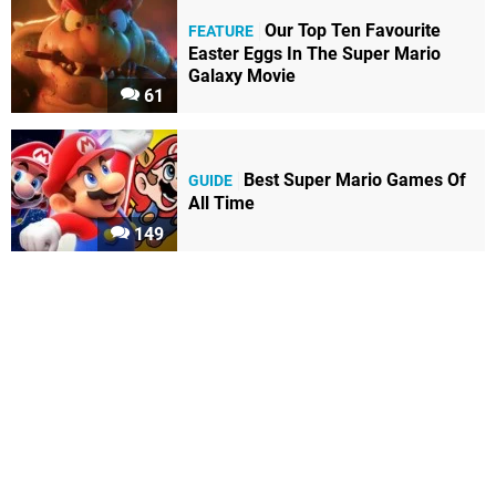
Our Top Ten Favourite
FEATURE
Easter Eggs In The Super Mario
Galaxy Movie
61
Best Super Mario Games Of
GUIDE
All Time
149