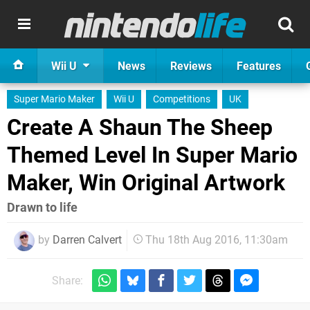
Wii U
News
Reviews
Features
Super Mario Maker
Wii U
Competitions
UK
Create A Shaun The Sheep
Themed Level In Super Mario
Maker, Win Original Artwork
Drawn to life
by
Darren Calvert
Thu 18th Aug 2016, 11:30am
Share: