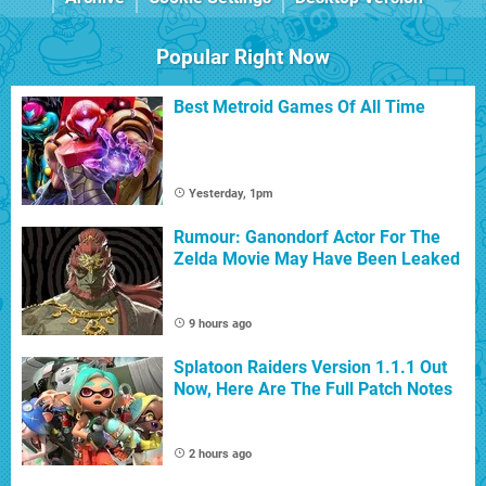
Popular Right Now
Best Metroid Games Of All Time
Yesterday, 1pm
Rumour: Ganondorf Actor For The
Zelda Movie May Have Been Leaked
9 hours ago
Splatoon Raiders Version 1.1.1 Out
Now, Here Are The Full Patch Notes
2 hours ago