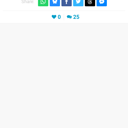
Share:
0
25