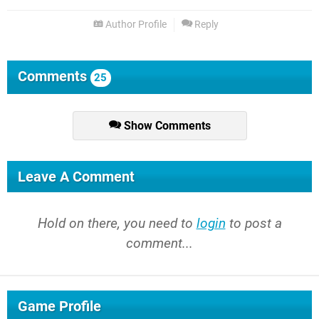
Author Profile
Reply
Comments
25
Show Comments
Leave A Comment
Hold on there, you need to
login
to post a
comment...
Game Profile