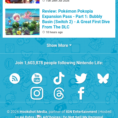
Tue 28th Jul 2026
Review: Pokémon Pokopia
Expansion Pass - Part 1: Bubbly
Basin (Switch 2) - A Great First Dive
From The DLC
10 hours ago
Show More
Join
1,603,878
people following
Nintendo Life
:
© 2026
Hookshot Media
, partner of
IGN Entertainment
| Hosted
by
44 Bytes
|
AdChoices
|
Do Not Sell My Personal