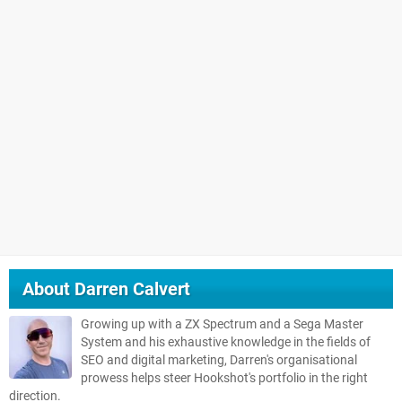
About
Darren Calvert
Growing up with a ZX Spectrum and a Sega Master
System and his exhaustive knowledge in the fields of
SEO and digital marketing, Darren's organisational
prowess helps steer Hookshot's portfolio in the right
direction.