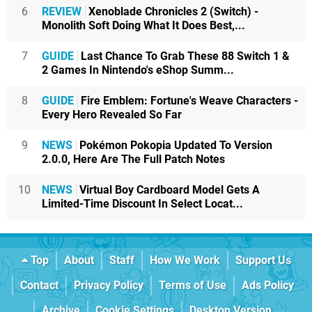
6
REVIEW
Xenoblade Chronicles 2 (Switch) -
Monolith Soft Doing What It Does Best,...
7
GUIDE
Last Chance To Grab These 88 Switch 1 &
2 Games In Nintendo's eShop Summ...
8
GUIDE
Fire Emblem: Fortune's Weave Characters -
Every Hero Revealed So Far
9
NEWS
Pokémon Pokopia Updated To Version
2.0.0, Here Are The Full Patch Notes
10
NEWS
Virtual Boy Cardboard Model Gets A
Limited-Time Discount In Select Locat...
Top
About
Staff
How We Work
Support Us
Contact
Privacy Policy
Terms of Use
Ads Policy
Archive
Cookie Settings
Desktop Version