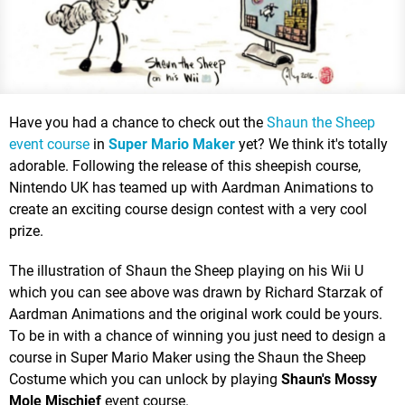
Have you had a chance to check out the
Shaun the Sheep
event course
in
Super Mario Maker
yet? We think it's totally
adorable. Following the release of this sheepish course,
Nintendo UK has teamed up with Aardman Animations to
create an exciting course design contest with a very cool
prize.
The illustration of Shaun the Sheep playing on his Wii U
which you can see above was drawn by Richard Starzak of
Aardman Animations and the original work could be yours.
To be in with a chance of winning you just need to design a
course in Super Mario Maker using the Shaun the Sheep
Costume which you can unlock by playing
Shaun's Mossy
Mole Mischief
event course.