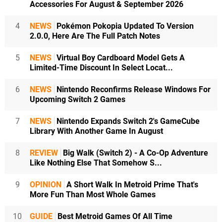
Accessories For August & September 2026
4
NEWS
Pokémon Pokopia Updated To Version
2.0.0, Here Are The Full Patch Notes
5
NEWS
Virtual Boy Cardboard Model Gets A
Limited-Time Discount In Select Locat...
6
NEWS
Nintendo Reconfirms Release Windows For
Upcoming Switch 2 Games
7
NEWS
Nintendo Expands Switch 2's GameCube
Library With Another Game In August
8
REVIEW
Big Walk (Switch 2) - A Co-Op Adventure
Like Nothing Else That Somehow S...
9
OPINION
A Short Walk In Metroid Prime That's
More Fun Than Most Whole Games
10
GUIDE
Best Metroid Games Of All Time