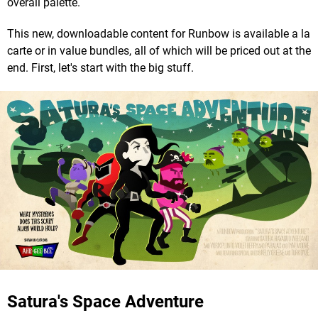
overall palette.
This new, downloadable content for Runbow is available a la
carte or in value bundles, all of which will be priced out at the
end. First, let's start with the big stuff.
Satura's Space Adventure