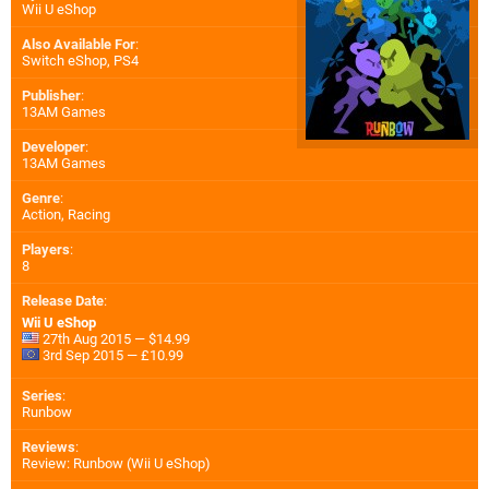
Wii U eShop
Also Available For
:
Switch eShop
,
PS4
Publisher
:
13AM Games
Developer
:
13AM Games
Genre
:
Action, Racing
Players
:
8
Release Date
:
Wii U eShop
27th Aug 2015 — $14.99
3rd Sep 2015 — £10.99
Series
:
Runbow
Reviews
:
Review: Runbow (Wii U eShop)