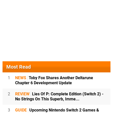
Most Read
1
NEWS
Toby Fox Shares Another Deltarune
Chapter 6 Development Update
2
REVIEW
Lies Of P: Complete Edition (Switch 2) -
No Strings On This Superb, Imme...
3
GUIDE
Upcoming Nintendo Switch 2 Games &