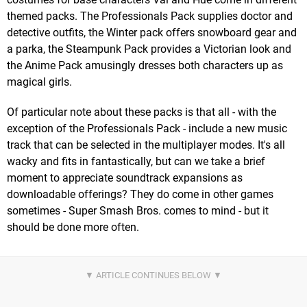
themed packs. The Professionals Pack supplies doctor and
detective outfits, the Winter pack offers snowboard gear and
a parka, the Steampunk Pack provides a Victorian look and
the Anime Pack amusingly dresses both characters up as
magical girls.
Of particular note about these packs is that all - with the
exception of the Professionals Pack - include a new music
track that can be selected in the multiplayer modes. It's all
wacky and fits in fantastically, but can we take a brief
moment to appreciate soundtrack expansions as
downloadable offerings? They do come in other games
sometimes - Super Smash Bros. comes to mind - but it
should be done more often.