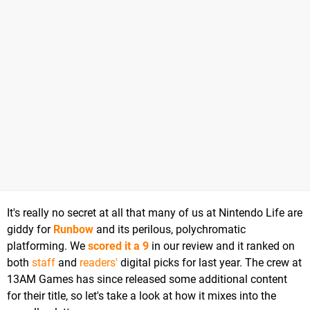
It's really no secret at all that many of us at Nintendo Life are
giddy for
Runbow
and its perilous, polychromatic
platforming. We
scored it a 9
in our review and it ranked on
both
staff
and
readers'
digital picks for last year. The crew at
13AM Games has since released some additional content
for their title, so let's take a look at how it mixes into the