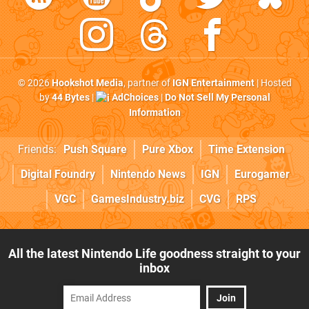
© 2026
Hookshot Media
, partner of
IGN Entertainment
| Hosted
by
44 Bytes
|
AdChoices
|
Do Not Sell My Personal
Information
Friends:
Push Square
Pure Xbox
Time Extension
Digital Foundry
Nintendo News
IGN
Eurogamer
VGC
GamesIndustry.biz
CVG
RPS
All the latest Nintendo Life goodness straight to your
inbox