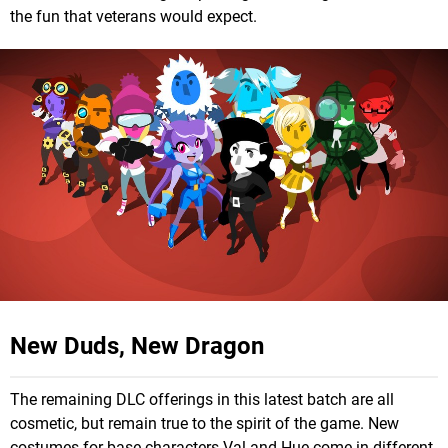
the fun that veterans would expect.
New Duds, New Dragon
The remaining DLC offerings in this latest batch are all
cosmetic, but remain true to the spirit of the game. New
costumes for base characters Val and Hue come in different