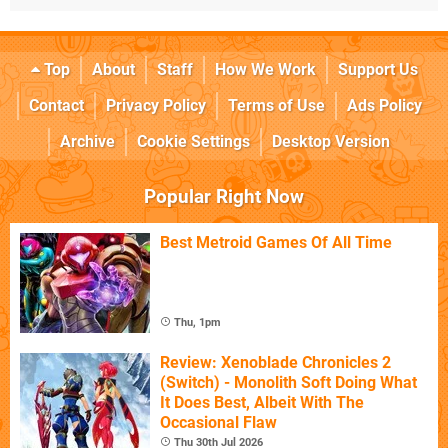
Top
About
Staff
How We Work
Support Us
Contact
Privacy Policy
Terms of Use
Ads Policy
Archive
Cookie Settings
Desktop Version
Popular Right Now
Best Metroid Games Of All Time
Thu, 1pm
Review: Xenoblade Chronicles 2
(Switch) - Monolith Soft Doing What
It Does Best, Albeit With The
Occasional Flaw
Thu 30th Jul 2026