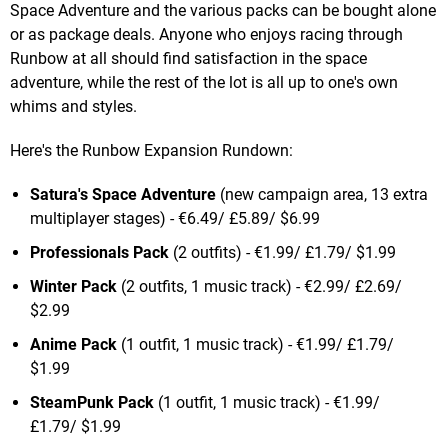
Space Adventure and the various packs can be bought alone
or as package deals. Anyone who enjoys racing through
Runbow at all should find satisfaction in the space
adventure, while the rest of the lot is all up to one's own
whims and styles.
Here's the Runbow Expansion Rundown:
Satura's Space Adventure
(new campaign area, 13 extra
multiplayer stages) - €6.49/ £5.89/ $6.99
Professionals Pack
(2 outfits) - €1.99/ £1.79/ $1.99
Winter Pack
(2 outfits, 1 music track) - €2.99/ £2.69/
$2.99
Anime Pack
(1 outfit, 1 music track) - €1.99/ £1.79/
$1.99
SteamPunk Pack
(1 outfit, 1 music track) - €1.99/
£1.79/ $1.99