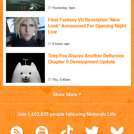
Yesterday, 4pm
Final Fantasy VII Revelation "New
Look" Announced For Opening Night
Live
9 hours ago
Toby Fox Shares Another Deltarune
Chapter 6 Development Update
Thu, 5:45am
Show More
Join
1,603,835
people following
Nintendo Life
: