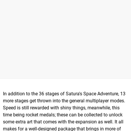
In addition to the 36 stages of Satura's Space Adventure, 13
more stages get thrown into the general multiplayer modes.
Speed is still rewarded with shiny things, meanwhile, this
time being rocket medals; these can be collected to unlock
some extra art that comes with the expansion as well. It all
makes for a well-designed package that brings in more of