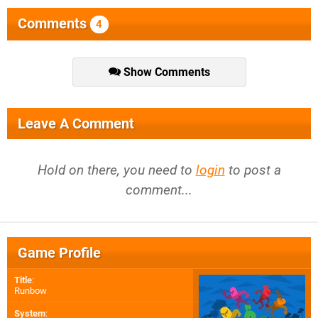
Comments
4
Show Comments
Leave A Comment
Hold on there, you need to
login
to post a
comment...
Game Profile
Title
:
Runbow
System
: