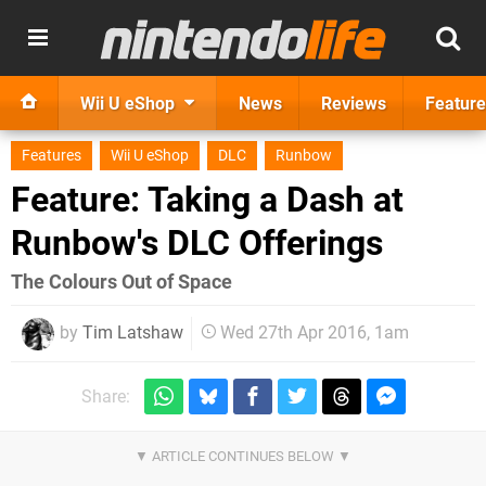
Wii U eShop
News
Reviews
Feature
Features
Wii U eShop
DLC
Runbow
Feature: Taking a Dash at
Runbow's DLC Offerings
​The Colours Out of Space
by
Tim Latshaw
Wed 27th Apr 2016, 1am
Share: