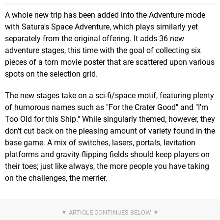
A whole new trip has been added into the Adventure mode
with Satura's Space Adventure, which plays similarly yet
separately from the original offering. It adds 36 new
adventure stages, this time with the goal of collecting six
pieces of a torn movie poster that are scattered upon various
spots on the selection grid.
The new stages take on a sci-fi/space motif, featuring plenty
of humorous names such as "For the Crater Good" and "I'm
Too Old for this Ship." While singularly themed, however, they
don't cut back on the pleasing amount of variety found in the
base game. A mix of switches, lasers, portals, levitation
platforms and gravity-flipping fields should keep players on
their toes; just like always, the more people you have taking
on the challenges, the merrier.