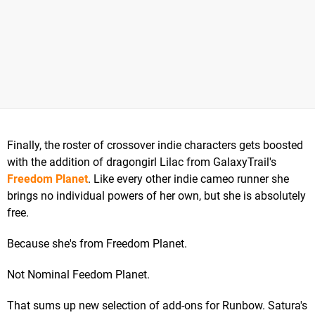
Finally, the roster of crossover indie characters gets boosted
with the addition of dragongirl Lilac from GalaxyTrail's
Freedom Planet
. Like every other indie cameo runner she
brings no individual powers of her own, but she is absolutely
free.
Because she's from Freedom Planet.
Not Nominal Feedom Planet.
That sums up new selection of add-ons for Runbow. Satura's