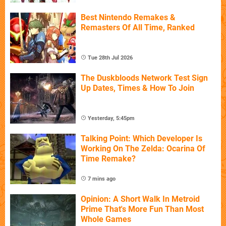
Best Nintendo Remakes &
Remasters Of All Time, Ranked
Tue 28th Jul 2026
The Duskbloods Network Test Sign
Up Dates, Times & How To Join
Yesterday, 5:45pm
Talking Point: Which Developer Is
Working On The Zelda: Ocarina Of
Time Remake?
7 mins ago
Opinion: A Short Walk In Metroid
Prime That's More Fun Than Most
Whole Games