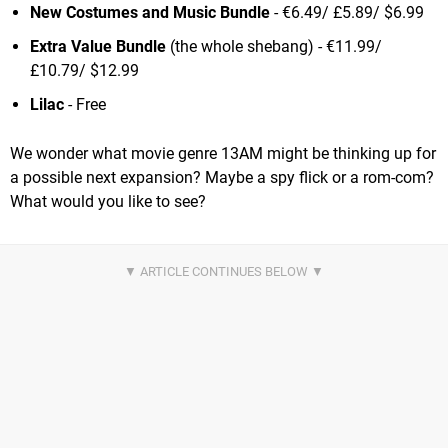
New Costumes and Music Bundle
- €6.49/ £5.89/ $6.99
Extra Value Bundle
(the whole shebang) - €11.99/
£10.79/ $12.99
Lilac
- Free
We wonder what movie genre 13AM might be thinking up for
a possible next expansion? Maybe a spy flick or a rom-com?
What would you like to see?