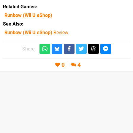
Related Games
Runbow
(Wii U eShop)
See Also
Runbow (Wii U eShop)
Review
Share:
0
4