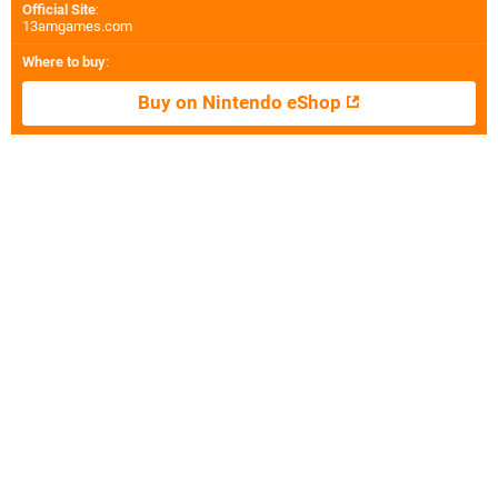
Official Site
:
13amgames.com
Where to buy
:
Buy on Nintendo eShop