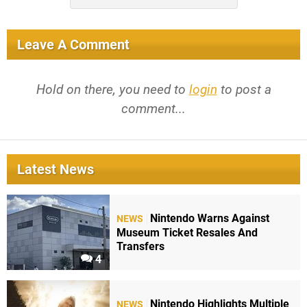
Leave A Comment
Hold on there, you need to
login
to post a
comment...
Latest News
Nintendo Warns Against
NEWS
Museum Ticket Resales And
Transfers
4
Nintendo Highlights Multiple
NEWS