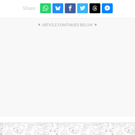
Share: