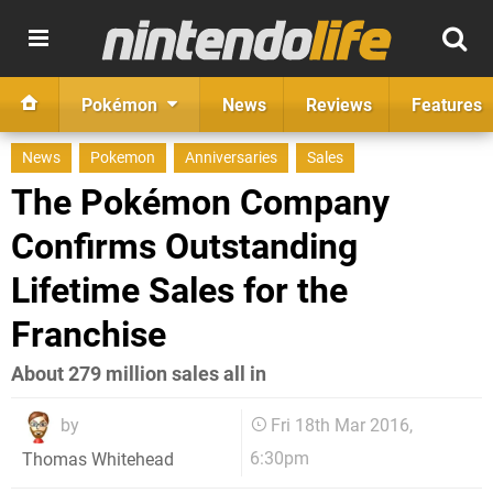
Pokémon
News
Reviews
Features
News
Pokemon
Anniversaries
Sales
The Pokémon Company
Confirms Outstanding
Lifetime Sales for the
Franchise
About 279 million sales all in
by
Fri 18th Mar 2016,
6:30pm
Thomas Whitehead