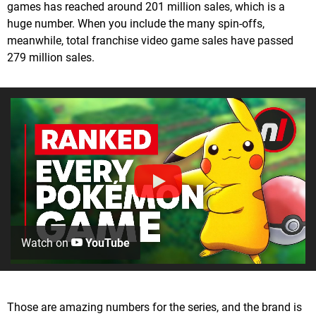
games has reached around 201 million sales, which is a
huge number. When you include the many spin-offs,
meanwhile, total franchise video game sales have passed
279 million sales.
Watch on
YouTube
Those are amazing numbers for the series, and the brand is