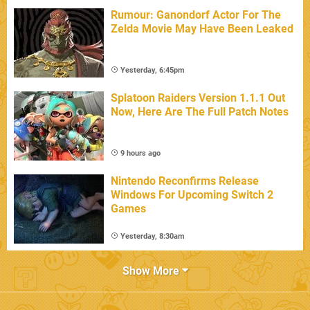
Rumour: Ganondorf Actor For The
Zelda Movie May Have Been Leaked
Yesterday, 6:45pm
Splatoon Raiders Version 1.1.1 Out
Now, Here Are The Full Patch Notes
9 hours ago
Nintendo Reconfirms Release
Windows For Upcoming Switch 2
Games
Yesterday, 8:30am
Show More