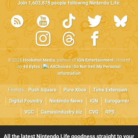
Join
1,603,878
people following
Nintendo Life
:
© 2026
Hookshot Media
, partner of
IGN Entertainment
| Hosted
by
44 Bytes
|
AdChoices
|
Do Not Sell My Personal
Information
Friends:
Push Square
Pure Xbox
Time Extension
Digital Foundry
Nintendo News
IGN
Eurogamer
VGC
GamesIndustry.biz
CVG
RPS
All the latest Nintendo Life goodness straight to your