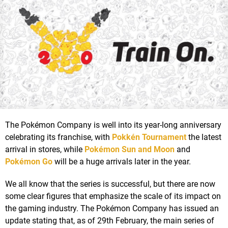
The Pokémon Company is well into its year-long anniversary
celebrating its franchise, with
Pokkén Tournament
the latest
arrival in stores, while
Pokémon Sun and Moon
and
Pokémon Go
will be a huge arrivals later in the year.
We all know that the series is successful, but there are now
some clear figures that emphasize the scale of its impact on
the gaming industry. The Pokémon Company has issued an
update stating that, as of 29th February, the main series of