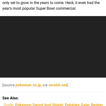
only set to grow in the years to come. Heck, it even had the
year's most popular Super Bowl commercial.
[source
pokemon.co.jp
, via
serebii.net
]
See Also
Guide:
Pokémon Sword And Shield: Pokédex Galar Region