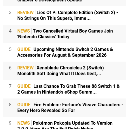
3
REVIEW
Lies Of P: Complete Edition (Switch 2) -
No Strings On This Superb, Imme...
4
NEWS
Two Cancelled Virtual Boy Games Join
'Nintendo Classics' Today
5
GUIDE
Upcoming Nintendo Switch 2 Games &
Accessories For August & September 2026
6
REVIEW
Xenoblade Chronicles 2 (Switch) -
Monolith Soft Doing What It Does Best,...
7
GUIDE
Last Chance To Grab These 88 Switch 1 &
2 Games In Nintendo's eShop Summ...
8
GUIDE
Fire Emblem: Fortune's Weave Characters -
Every Hero Revealed So Far
9
NEWS
Pokémon Pokopia Updated To Version
2.0.0, Here Are The Full Patch Notes