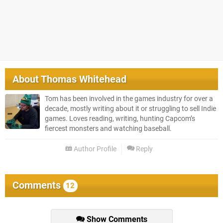
About
Thomas Whitehead
Tom has been involved in the games industry for over a
decade, mostly writing about it or struggling to sell Indie
games. Loves reading, writing, hunting Capcom’s
fiercest monsters and watching baseball.
Author Profile
Reply
Comments
12
Show Comments