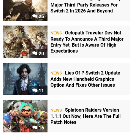
Major Third-Party Releases For
Switch 2 In 2026 And Beyond
25
Octopath Traveler Dev Not
NEWS
Ready To Announce A Third Major
Entry Yet, But Is Aware Of High
Expectations
20
Lies Of P Switch 2 Update
NEWS
Adds New Handheld Graphics
Option And Fixes Other Issues
11
Splatoon Raiders Version
NEWS
1.1.1 Out Now, Here Are The Full
Patch Notes
16