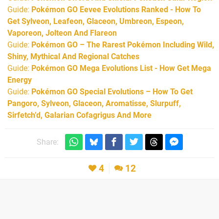
Guide:
Pokémon GO Eevee Evolutions Ranked - How To
Get Sylveon, Leafeon, Glaceon, Umbreon, Espeon,
Vaporeon, Jolteon And Flareon
Guide:
Pokémon GO – The Rarest Pokémon Including Wild,
Shiny, Mythical And Regional Catches
Guide:
Pokémon GO Mega Evolutions List - How Get Mega
Energy
Guide:
Pokémon GO Special Evolutions – How To Get
Pangoro, Sylveon, Glaceon, Aromatisse, Slurpuff,
Sirfetch’d, Galarian Cofagrigus And More
Share:
4
12