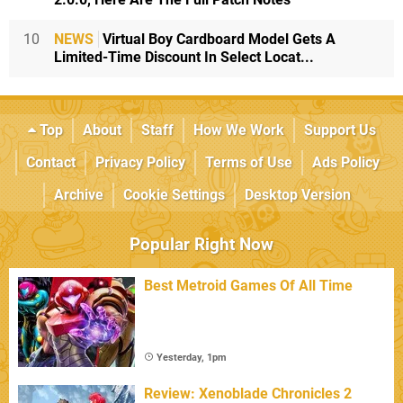
10
NEWS
Virtual Boy Cardboard Model Gets A
Limited-Time Discount In Select Locat...
Top
About
Staff
How We Work
Support Us
Contact
Privacy Policy
Terms of Use
Ads Policy
Archive
Cookie Settings
Desktop Version
Popular Right Now
Best Metroid Games Of All Time
Yesterday, 1pm
Review: Xenoblade Chronicles 2