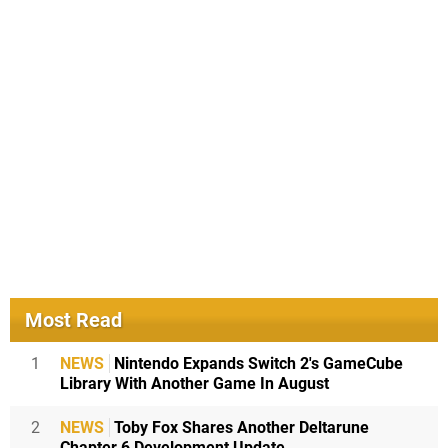
Most Read
1
NEWS
Nintendo Expands Switch 2's GameCube
Library With Another Game In August
2
NEWS
Toby Fox Shares Another Deltarune
Chapter 6 Development Update