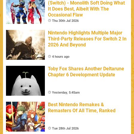
(Switch) - Monolith Soft Doing What
It Does Best, Albeit With The
Occasional Flaw
Thu 30th Jul 2026
Nintendo Highlights Multiple Major
Third-Party Releases For Switch 2 In
2026 And Beyond
4 hours ago
Toby Fox Shares Another Deltarune
Chapter 6 Development Update
Yesterday, 5:45am
Best Nintendo Remakes &
Remasters Of All Time, Ranked
Tue 28th Jul 2026