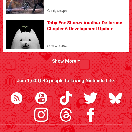
Fri, 5:45pm
Toby Fox Shares Another Deltarune
Chapter 6 Development Update
Thu, 5:45am
Show More
Join
1,603,845
people following
Nintendo Life
: