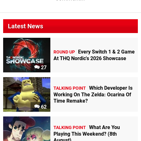
Latest News
Every Switch 1 & 2 Game
ROUND UP
At THQ Nordic's 2026 Showcase
27
Which Developer Is
TALKING POINT
Working On The Zelda: Ocarina Of
Time Remake?
62
What Are You
TALKING POINT
Playing This Weekend? (8th
August)