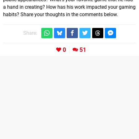
a hand in creating? How has his work impacted your gaming
habits? Share your thoughts in the comments below.
Share:
0
51