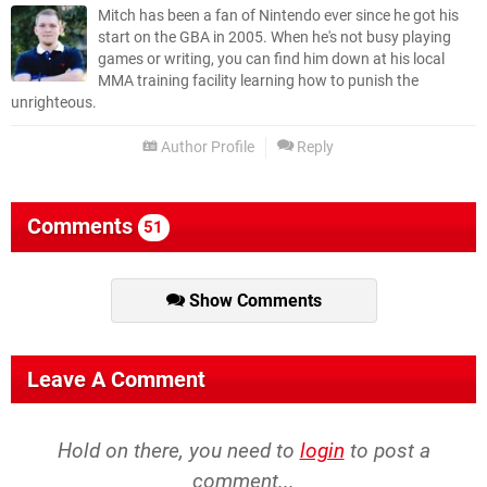
Mitch has been a fan of Nintendo ever since he got his
start on the GBA in 2005. When he's not busy playing
games or writing, you can find him down at his local
MMA training facility learning how to punish the
unrighteous.
Author Profile
Reply
Comments
51
Show Comments
Leave A Comment
Hold on there, you need to
login
to post a
comment...