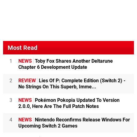
Most Read
1
NEWS
Toby Fox Shares Another Deltarune
Chapter 6 Development Update
2
REVIEW
Lies Of P: Complete Edition (Switch 2) -
No Strings On This Superb, Imme...
3
NEWS
Pokémon Pokopia Updated To Version
2.0.0, Here Are The Full Patch Notes
4
NEWS
Nintendo Reconfirms Release Windows For
Upcoming Switch 2 Games