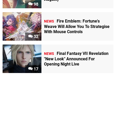
98
Fire Emblem: Fortune's
NEWS
Weave Will Allow You To Strategise
With Mouse Controls
32
Final Fantasy VII Revelation
NEWS
"New Look" Announced For
Opening Night Live
17