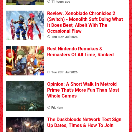
11 hours ago
Review: Xenoblade Chronicles 2
(Switch) - Monolith Soft Doing What
It Does Best, Albeit With The
Occasional Flaw
Thu 30th Jul 2026
Best Nintendo Remakes &
Remasters Of All Time, Ranked
Tue 28th Jul 2026
Opinion: A Short Walk In Metroid
Prime That's More Fun Than Most
Whole Games
Fri, 4pm
The Duskbloods Network Test Sign
Up Dates, Times & How To Join