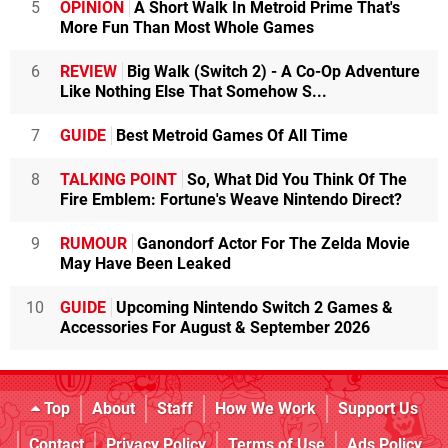
5
OPINION
A Short Walk In Metroid Prime That's
More Fun Than Most Whole Games
6
REVIEW
Big Walk (Switch 2) - A Co-Op Adventure
Like Nothing Else That Somehow S...
7
GUIDE
Best Metroid Games Of All Time
8
TALKING POINT
So, What Did You Think Of The
Fire Emblem: Fortune's Weave Nintendo Direct?
9
RUMOUR
Ganondorf Actor For The Zelda Movie
May Have Been Leaked
10
GUIDE
Upcoming Nintendo Switch 2 Games &
Accessories For August & September 2026
Top
About
Staff
How We Work
Support Us
Contact
Privacy Policy
Terms of Use
Ads Policy