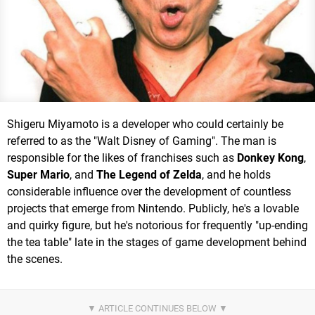
Shigeru Miyamoto is a developer who could certainly be
referred to as the "Walt Disney of Gaming". The man is
responsible for the likes of franchises such as
Donkey Kong
,
Super Mario
, and
The Legend of Zelda
, and he holds
considerable influence over the development of countless
projects that emerge from Nintendo. Publicly, he's a lovable
and quirky figure, but he's notorious for frequently "up-ending
the tea table" late in the stages of game development behind
the scenes.