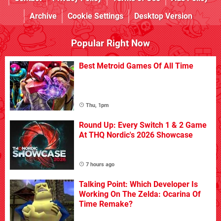
Archive
Cookie Settings
Desktop Version
Popular Right Now
Best Metroid Games Of All Time
Thu, 1pm
Round Up: Every Switch 1 & 2 Game
At THQ Nordic's 2026 Showcase
7 hours ago
Talking Point: Which Developer Is
Working On The Zelda: Ocarina Of
Time Remake?