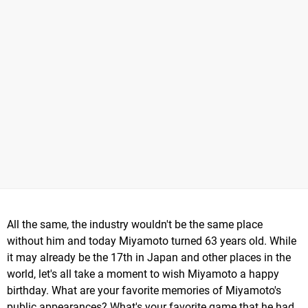
All the same, the industry wouldn't be the same place
without him and today Miyamoto turned 63 years old. While
it may already be the 17th in Japan and other places in the
world, let's all take a moment to wish Miyamoto a happy
birthday. What are your favorite memories of Miyamoto's
public appearances? What's your favorite game that he had