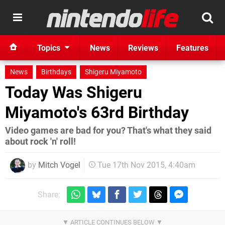
Topics
News
Reviews
Features
News
Birthdays
Shigeru Miyamoto
Today Was Shigeru
Miyamoto's 63rd Birthday
Video games are bad for you? That's what they said
about rock 'n' roll!
by
Mitch Vogel
Tue 17th Nov 2015, 4:40am
Share: