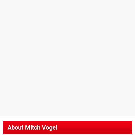
About
Mitch Vogel