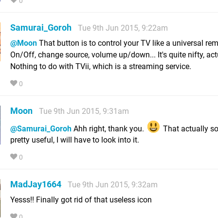
0
Samurai_Goroh
Tue 9th Jun 2015, 9:22am
@Moon
That button is to control your TV like a universal rem
On/Off, change source, volume up/down... It's quite nifty, act
Nothing to do with TVii, which is a streaming service.
0
Moon
Tue 9th Jun 2015, 9:31am
@Samurai_Goroh
Ahh right, thank you.
That actually s
pretty useful, I will have to look into it.
0
MadJay1664
Tue 9th Jun 2015, 9:32am
Yesss!! Finally got rid of that useless icon
0