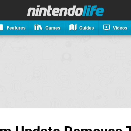
Features
Games
Guides
Videos