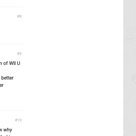
8
9
n of WII U
 better
er
10
ow why