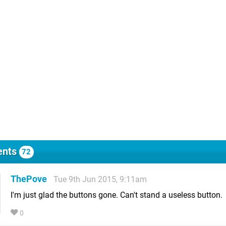
nts
72
ThePove
Tue 9th Jun 2015, 9:11am
I'm just glad the buttons gone. Can't stand a useless button.
0