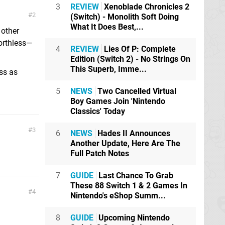
3
REVIEW
Xenoblade Chronicles 2
2
(Switch) - Monolith Soft Doing
What It Does Best,...
 other
orthless—
4
REVIEW
Lies Of P: Complete
Edition (Switch 2) - No Strings On
This Superb, Imme...
ss as
5
NEWS
Two Cancelled Virtual
Boy Games Join 'Nintendo
Classics' Today
3
6
NEWS
Hades II Announces
Another Update, Here Are The
Full Patch Notes
7
GUIDE
Last Chance To Grab
These 88 Switch 1 & 2 Games In
4
Nintendo's eShop Summ...
8
GUIDE
Upcoming Nintendo