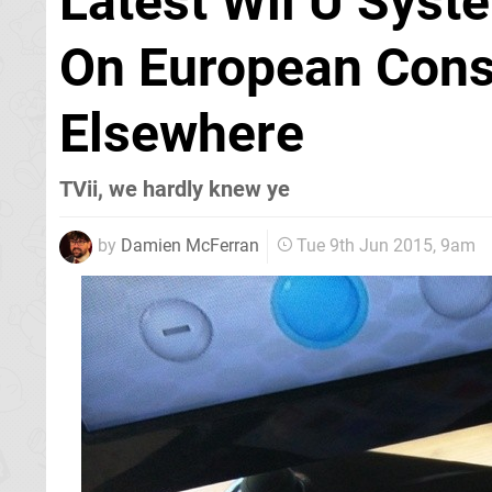
Latest Wii U Sys
On European Conso
Elsewhere
TVii, we hardly knew ye
by
Damien McFerran
Tue 9th Jun 2015, 9am