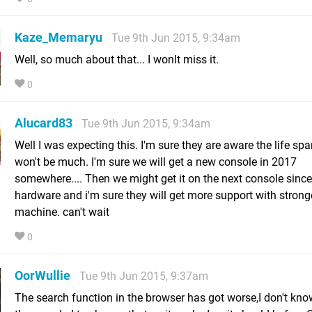
Kaze_Memaryu
Tue 9th Jun 2015, 9:34am
Well, so much about that... I wonlt miss it.
0
Alucard83
Tue 9th Jun 2015, 9:34am
Well I was expecting this. I'm sure they are aware the life spa
won't be much. I'm sure we will get a new console in 2017
somewhere.... Then we might get it on the next console since
hardware and i'm sure they will get more support with strong
machine. can't wait
0
OorWullie
Tue 9th Jun 2015, 9:37am
The search function in the browser has got worse,I don't kn