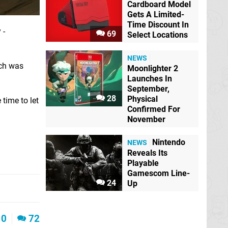
Cardboard Model
Gets A Limited-
Time Discount In
 -
69
Select Locations
NEWS
ich was
Moonlighter 2
Launches In
September,
28
Physical
time to let
Confirmed For
November
Nintendo
NEWS
Reveals Its
Playable
Gamescom Line-
24
Up
0
72