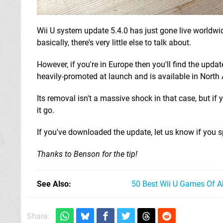
Wii U system update 5.4.0 has just gone live worldwide
basically, there's very little else to talk about.
However, if you're in Europe then you'll find the updat
heavily-promoted at launch and is available in North
Its removal isn't a massive shock in that case, but i
it go.
If you've downloaded the update, let us know if you 
Thanks to Benson for the tip!
See Also
50 Best Wii U Games Of A
Share: