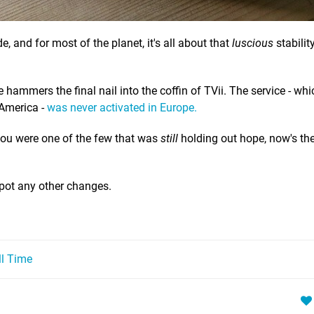
, and for most of the planet, it's all about that
luscious
stability
e hammers the final nail into the coffin of TVii. The service - wh
 America -
was never activated in Europe.
f you were one of the few that was
still
holding out hope, now's the 
spot any other changes.
ll Time