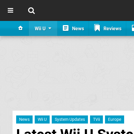
Wii U
News
Reviews
News
Wii U
System Updates
TVii
Europe