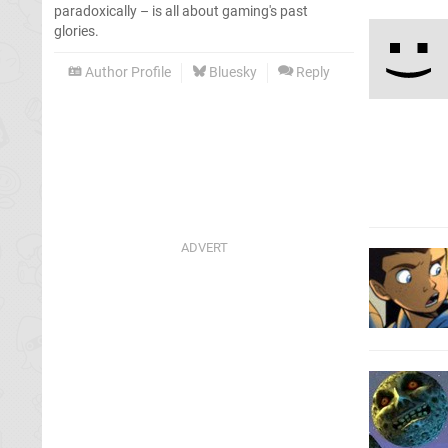
paradoxically – is all about gaming's past
glories.
Author Profile
Bluesky
Reply