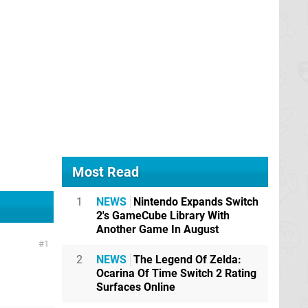
Most Read
1
NEWS
Nintendo Expands Switch
2's GameCube Library With
Another Game In August
1
2
NEWS
The Legend Of Zelda:
Ocarina Of Time Switch 2 Rating
Surfaces Online