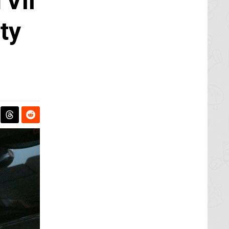
Vii
ty