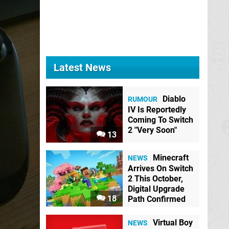
Latest News
Diablo
RUMOUR
IV Is Reportedly
Coming To Switch
2 "Very Soon"
13
Minecraft
NEWS
Arrives On Switch
2 This October,
Digital Upgrade
18
Path Confirmed
Virtual Boy
NEWS