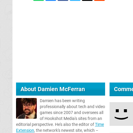
About
Damien McFerran
Comme
Damien has been writing
professionally about tech and video
games since 2007 and oversees all
of Hookshot Media's sites from an
editorial perspective. He's also the editor of
Time
Extension
, the network's newest site, which –