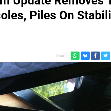
tem Update Removes T
les, Piles On Stabili
Share: