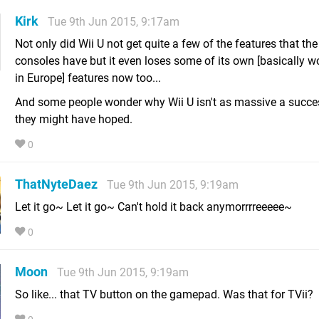
Kirk
Tue 9th Jun 2015, 9:17am
Not only did Wii U not get quite a few of the features that the
consoles have but it even loses some of its own [basically w
in Europe] features now too...
And some people wonder why Wii U isn't as massive a succe
they might have hoped.
0
ThatNyteDaez
Tue 9th Jun 2015, 9:19am
Let it go~ Let it go~ Can't hold it back anymorrrreeeee~
0
Moon
Tue 9th Jun 2015, 9:19am
So like... that TV button on the gamepad. Was that for TVii?