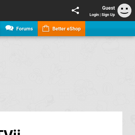
Guest
Login
|
Sign Up
Forums
Better eShop