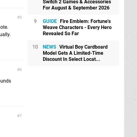
Switch 2 Games & Accessories
For August & September 2026
5
9
GUIDE
Fire Emblem: Fortune's
ote.
Weave Characters - Every Hero
Revealed So Far
ually.
10
NEWS
Virtual Boy Cardboard
Model Gets A Limited-Time
Discount In Select Locat...
6
ounds
7