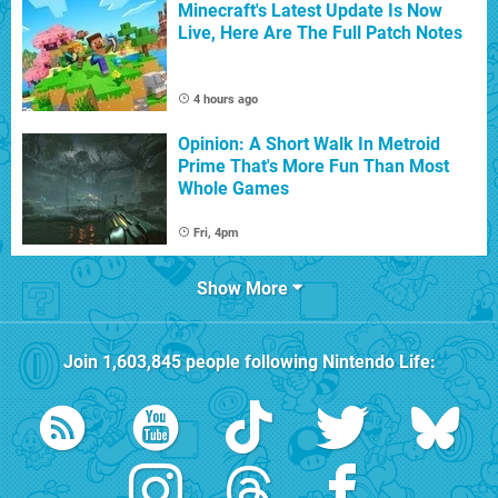
Minecraft's Latest Update Is Now
Live, Here Are The Full Patch Notes
4 hours ago
Opinion: A Short Walk In Metroid
Prime That's More Fun Than Most
Whole Games
Fri, 4pm
Show More
Join
1,603,845
people following
Nintendo Life
: