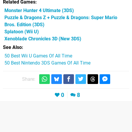
Related Games
Monster Hunter 4 Ultimate
(3DS)
Puzzle & Dragons Z + Puzzle & Dragons: Super Mario
Bros. Edition
(3DS)
Splatoon
(Wii U)
Xenoblade Chronicles 3D
(New 3DS)
See Also
50 Best Wii U Games Of All Time
50 Best Nintendo 3DS Games Of All Time
Share:
0
8