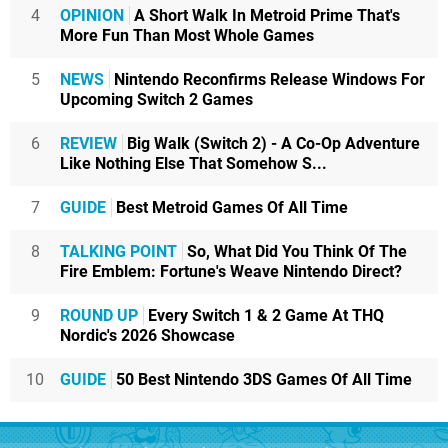
4
OPINION
A Short Walk In Metroid Prime That's
More Fun Than Most Whole Games
5
NEWS
Nintendo Reconfirms Release Windows For
Upcoming Switch 2 Games
6
REVIEW
Big Walk (Switch 2) - A Co-Op Adventure
Like Nothing Else That Somehow S...
7
GUIDE
Best Metroid Games Of All Time
8
TALKING POINT
So, What Did You Think Of The
Fire Emblem: Fortune's Weave Nintendo Direct?
9
ROUND UP
Every Switch 1 & 2 Game At THQ
Nordic's 2026 Showcase
10
GUIDE
50 Best Nintendo 3DS Games Of All Time