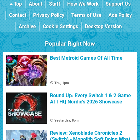
Top
About
Staff
How We Work
Support Us
Contact
Privacy Policy
Terms of Use
Ads Policy
Archive
Cookie Settings
Desktop Version
Popular Right Now
Best Metroid Games Of All Time
Thu, 1pm
Round Up: Every Switch 1 & 2 Game
At THQ Nordic's 2026 Showcase
Yesterday, 8pm
Review: Xenoblade Chronicles 2
(Switch) - Monolith Soft Doing What