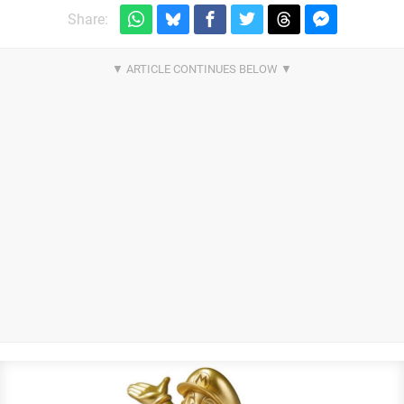
Share: