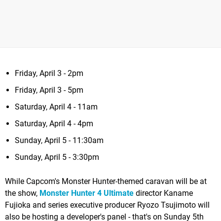
Friday, April 3 - 2pm
Friday, April 3 - 5pm
Saturday, April 4 - 11am
Saturday, April 4 - 4pm
Sunday, April 5 - 11:30am
Sunday, April 5 - 3:30pm
While Capcom's Monster Hunter-themed caravan will be at
the show,
Monster Hunter 4 Ultimate
director Kaname
Fujioka and series executive producer Ryozo Tsujimoto will
also be hosting a developer's panel - that's on Sunday 5th