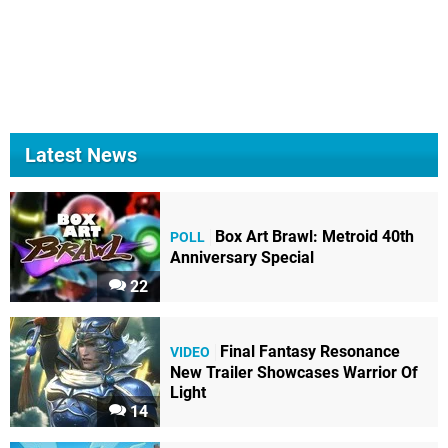
Latest News
Box Art Brawl: Metroid 40th
POLL
Anniversary Special
22
Final Fantasy Resonance
VIDEO
New Trailer Showcases Warrior Of
Light
14