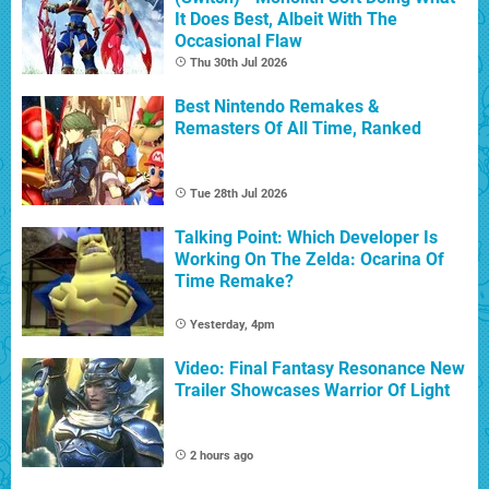
It Does Best, Albeit With The
Occasional Flaw
Thu 30th Jul 2026
Best Nintendo Remakes &
Remasters Of All Time, Ranked
Tue 28th Jul 2026
Talking Point: Which Developer Is
Working On The Zelda: Ocarina Of
Time Remake?
Yesterday, 4pm
Video: Final Fantasy Resonance New
Trailer Showcases Warrior Of Light
2 hours ago