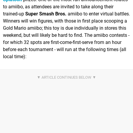
to amiibo, as attendees are invited to take along their
trained-up
Super Smash Bros.
amiibo to enter virtual battles.
Winners will win figures, with those in first place scooping a
Gold Mario amiibo; this toy is due individually in stores this
weekend, but will likely be hard to find. The amiibo contests -
for which 32 spots are first-come-first-serve from an hour
before each tournament - will run at the following times (all
local time):