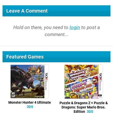
Leave A Comment
Hold on there, you need to
login
to post a
comment...
Featured Games
Monster Hunter 4 Ultimate
Puzzle & Dragons Z + Puzzle &
3DS
Dragons: Super Mario Bros.
Edition
3DS