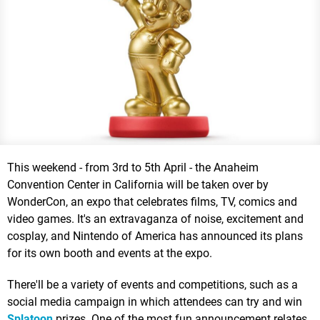
This weekend - from 3rd to 5th April - the Anaheim
Convention Center in California will be taken over by
WonderCon, an expo that celebrates films, TV, comics and
video games. It's an extravaganza of noise, excitement and
cosplay, and Nintendo of America has announced its plans
for its own booth and events at the expo.
There'll be a variety of events and competitions, such as a
social media campaign in which attendees can try and win
Splatoon
prizes. One of the most fun announcement relates