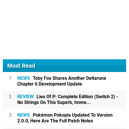
Most Read
1
NEWS
Toby Fox Shares Another Deltarune
Chapter 6 Development Update
2
REVIEW
Lies Of P: Complete Edition (Switch 2) -
No Strings On This Superb, Imme...
3
NEWS
Pokémon Pokopia Updated To Version
2.0.0, Here Are The Full Patch Notes