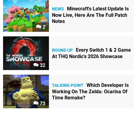
Minecraft's Latest Update Is
NEWS
Now Live, Here Are The Full Patch
Notes
2
Every Switch 1 & 2 Game
ROUND UP
At THQ Nordic's 2026 Showcase
32
Which Developer Is
TALKING POINT
Working On The Zelda: Ocarina Of
Time Remake?
73