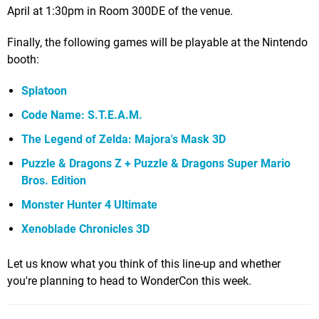
April at 1:30pm in Room 300DE of the venue.
Finally, the following games will be playable at the Nintendo
booth:
Splatoon
Code Name: S.T.E.A.M.
The Legend of Zelda: Majora's Mask 3D
Puzzle & Dragons Z +
Puzzle & Dragons Super Mario
Bros. Edition
Monster Hunter 4 Ultimate
Xenoblade Chronicles 3D
Let us know what you think of this line-up and whether
you're planning to head to WonderCon this week.