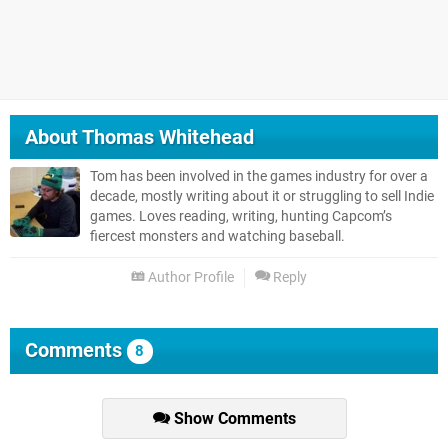
About
Thomas Whitehead
Tom has been involved in the games industry for over a
decade, mostly writing about it or struggling to sell Indie
games. Loves reading, writing, hunting Capcom’s
fiercest monsters and watching baseball.
Author Profile
Reply
Comments
8
Show Comments