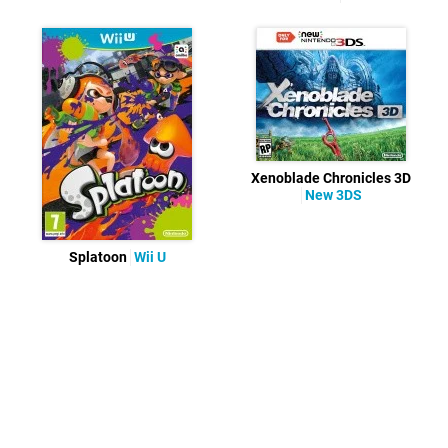
Xenoblade Chronicles 3D
New 3DS
Splatoon
Wii U