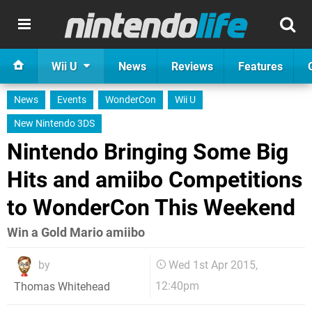
Wii U
News
Reviews
Features
News
Events
WonderCon
Wii U
New Nintendo 3DS
Nintendo Bringing Some Big
Hits and amiibo Competitions
to WonderCon This Weekend
Win a Gold Mario amiibo
by
Wed 1st Apr 2015,
12:40pm
Thomas Whitehead