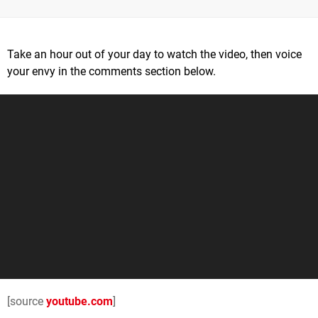
Take an hour out of your day to watch the video, then voice
your envy in the comments section below.
[source
youtube.com
]