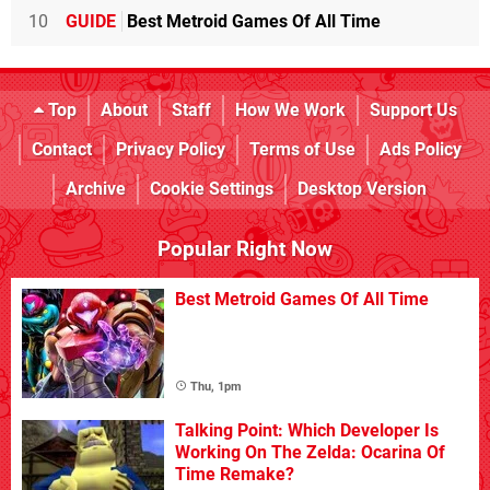
10
GUIDE
Best Metroid Games Of All Time
Top
About
Staff
How We Work
Support Us
Contact
Privacy Policy
Terms of Use
Ads Policy
Archive
Cookie Settings
Desktop Version
Popular Right Now
Best Metroid Games Of All Time
Thu, 1pm
Talking Point: Which Developer Is
Working On The Zelda: Ocarina Of
Time Remake?