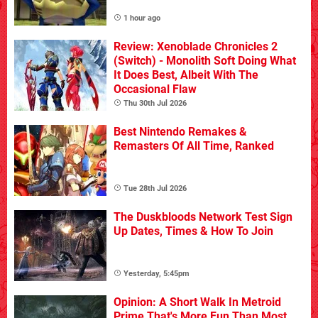
1 hour ago
Review: Xenoblade Chronicles 2
(Switch) - Monolith Soft Doing What
It Does Best, Albeit With The
Occasional Flaw
Thu 30th Jul 2026
Best Nintendo Remakes &
Remasters Of All Time, Ranked
Tue 28th Jul 2026
The Duskbloods Network Test Sign
Up Dates, Times & How To Join
Yesterday, 5:45pm
Opinion: A Short Walk In Metroid
Prime That's More Fun Than Most