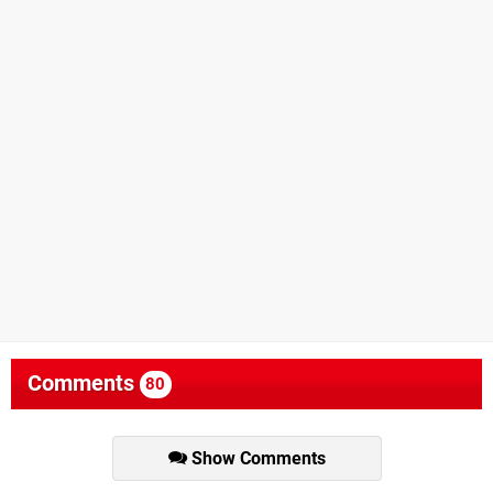
Comments
80
Show Comments