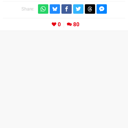
Share:
0
80