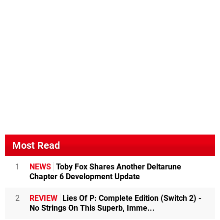
Most Read
1
NEWS
Toby Fox Shares Another Deltarune
Chapter 6 Development Update
2
REVIEW
Lies Of P: Complete Edition (Switch 2) -
No Strings On This Superb, Imme...