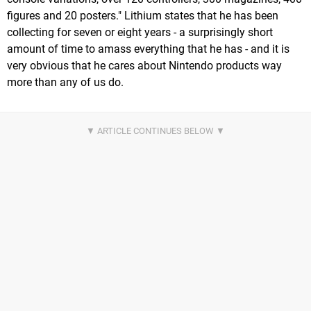
figures and 20 posters." Lithium states that he has been
collecting for seven or eight years - a surprisingly short
amount of time to amass everything that he has - and it is
very obvious that he cares about Nintendo products way
more than any of us do.