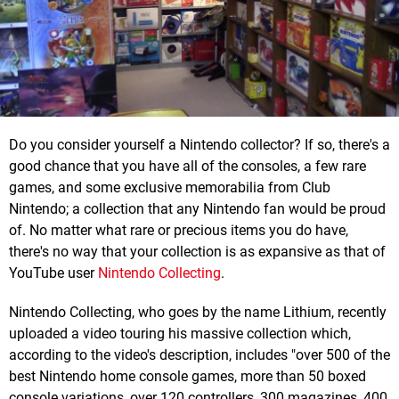
Do you consider yourself a Nintendo collector? If so, there's a
good chance that you have all of the consoles, a few rare
games, and some exclusive memorabilia from Club
Nintendo; a collection that any Nintendo fan would be proud
of. No matter what rare or precious items you do have,
there's no way that your collection is as expansive as that of
YouTube user
Nintendo Collecting
.
Nintendo Collecting, who goes by the name Lithium, recently
uploaded a video touring his massive collection which,
according to the video's description, includes "over 500 of the
best Nintendo home console games, more than 50 boxed
console variations, over 120 controllers, 300 magazines, 400