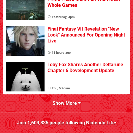
Whole Games
Yesterday, 4pm
Final Fantasy VII Revelation "New
Look" Announced For Opening Night
Live
11 hours ago
Toby Fox Shares Another Deltarune
Chapter 6 Development Update
Thu, 5:45am
Show More
Join
1,603,835
people following
Nintendo Life
: