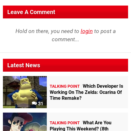
Leave A Comment
Hold on there, you need to
login
to post a
comment...
Latest News
Which Developer Is
TALKING POINT
Working On The Zelda: Ocarina Of
Time Remake?
31
What Are You
TALKING POINT
Playing This Weekend? (8th