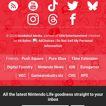
© 2026
Hookshot Media
, partner of
IGN Entertainment
| Hosted
by
44 Bytes
|
AdChoices
|
Do Not Sell My Personal
Information
Friends:
Push Square
Pure Xbox
Time Extension
Digital Foundry
Nintendo News
IGN
Eurogamer
VGC
GamesIndustry.biz
CVG
RPS
All the latest Nintendo Life goodness straight to your
inbox