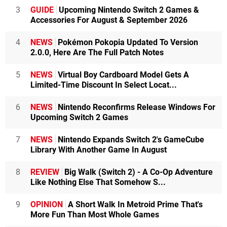
3
GUIDE
Upcoming Nintendo Switch 2 Games &
Accessories For August & September 2026
4
NEWS
Pokémon Pokopia Updated To Version
2.0.0, Here Are The Full Patch Notes
5
NEWS
Virtual Boy Cardboard Model Gets A
Limited-Time Discount In Select Locat...
6
NEWS
Nintendo Reconfirms Release Windows For
Upcoming Switch 2 Games
7
NEWS
Nintendo Expands Switch 2's GameCube
Library With Another Game In August
8
REVIEW
Big Walk (Switch 2) - A Co-Op Adventure
Like Nothing Else That Somehow S...
9
OPINION
A Short Walk In Metroid Prime That's
More Fun Than Most Whole Games