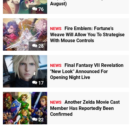
August)
76
Fire Emblem: Fortune's
NEWS
Weave Will Allow You To Strategise
With Mouse Controls
28
Final Fantasy VII Revelation
NEWS
"New Look" Announced For
Opening Night Live
17
Another Zelda Movie Cast
NEWS
Member Has Reportedly Been
Confirmed
22