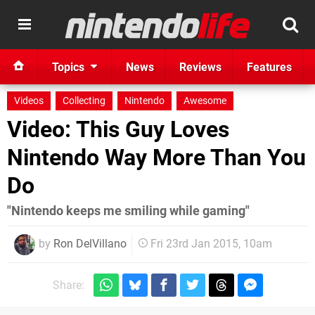
Topics
News
Reviews
Features
Videos
Collecting
Nintendo
Awesome
Video: This Guy Loves
Nintendo Way More Than You
Do
"Nintendo keeps me smiling while gaming"
by
Ron DelVillano
Fri 23rd Jan 2015, 10am
Share: