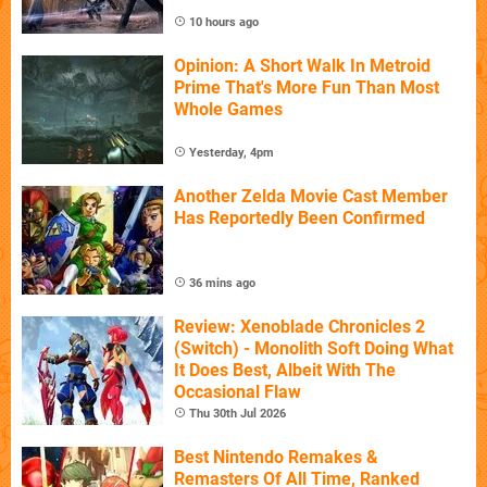
10 hours ago
Opinion: A Short Walk In Metroid
Prime That's More Fun Than Most
Whole Games
Yesterday, 4pm
Another Zelda Movie Cast Member
Has Reportedly Been Confirmed
36 mins ago
Review: Xenoblade Chronicles 2
(Switch) - Monolith Soft Doing What
It Does Best, Albeit With The
Occasional Flaw
Thu 30th Jul 2026
Best Nintendo Remakes &
Remasters Of All Time, Ranked