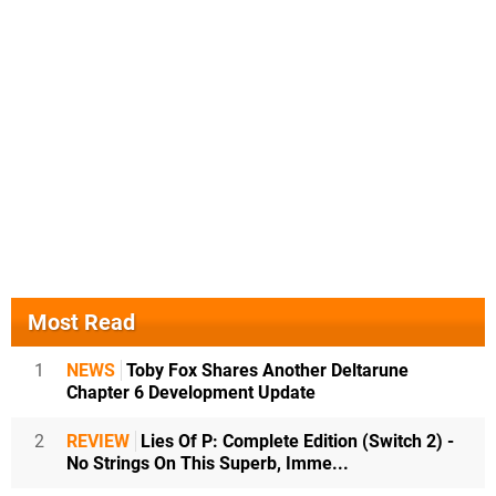
Most Read
1
NEWS
Toby Fox Shares Another Deltarune
Chapter 6 Development Update
2
REVIEW
Lies Of P: Complete Edition (Switch 2) -
No Strings On This Superb, Imme...