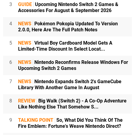
3
GUIDE
Upcoming Nintendo Switch 2 Games &
Accessories For August & September 2026
4
NEWS
Pokémon Pokopia Updated To Version
2.0.0, Here Are The Full Patch Notes
5
NEWS
Virtual Boy Cardboard Model Gets A
Limited-Time Discount In Select Locat...
6
NEWS
Nintendo Reconfirms Release Windows For
Upcoming Switch 2 Games
7
NEWS
Nintendo Expands Switch 2's GameCube
Library With Another Game In August
8
REVIEW
Big Walk (Switch 2) - A Co-Op Adventure
Like Nothing Else That Somehow S...
9
TALKING POINT
So, What Did You Think Of The
Fire Emblem: Fortune's Weave Nintendo Direct?