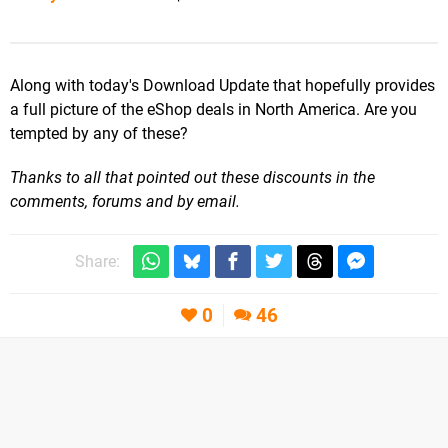
Along with today's Download Update that hopefully provides
a full picture of the eShop deals in North America. Are you
tempted by any of these?
Thanks to all that pointed out these discounts in the
comments, forums and by email.
Share:
0
46