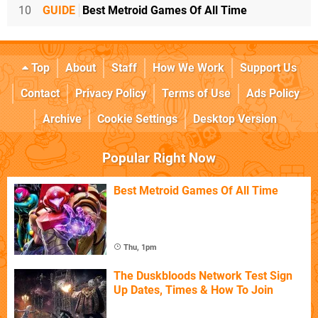
10
GUIDE
Best Metroid Games Of All Time
Top
About
Staff
How We Work
Support Us
Contact
Privacy Policy
Terms of Use
Ads Policy
Archive
Cookie Settings
Desktop Version
Popular Right Now
Best Metroid Games Of All Time
Thu, 1pm
The Duskbloods Network Test Sign
Up Dates, Times & How To Join