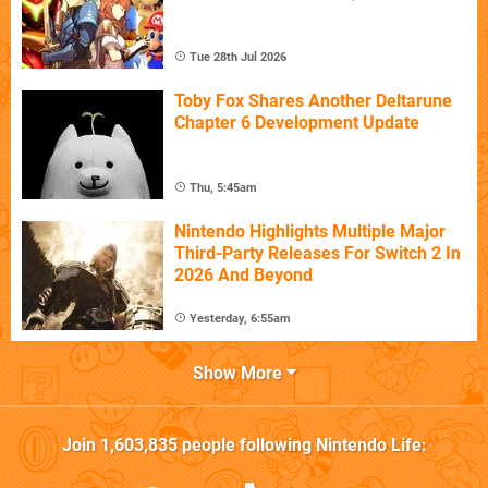
Tue 28th Jul 2026
Toby Fox Shares Another Deltarune
Chapter 6 Development Update
Thu, 5:45am
Nintendo Highlights Multiple Major
Third-Party Releases For Switch 2 In
2026 And Beyond
Yesterday, 6:55am
Show More
Join
1,603,835
people following
Nintendo Life
: