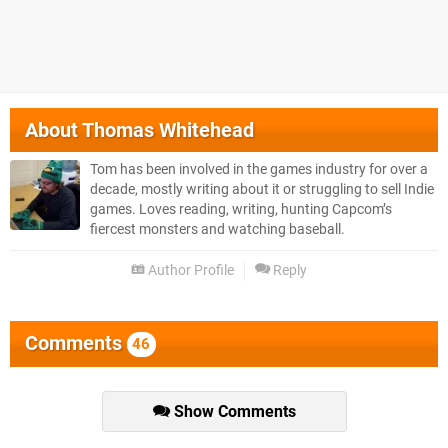
About
Thomas Whitehead
Tom has been involved in the games industry for over a
decade, mostly writing about it or struggling to sell Indie
games. Loves reading, writing, hunting Capcom’s
fiercest monsters and watching baseball.
Author Profile
Reply
Comments
46
Show Comments