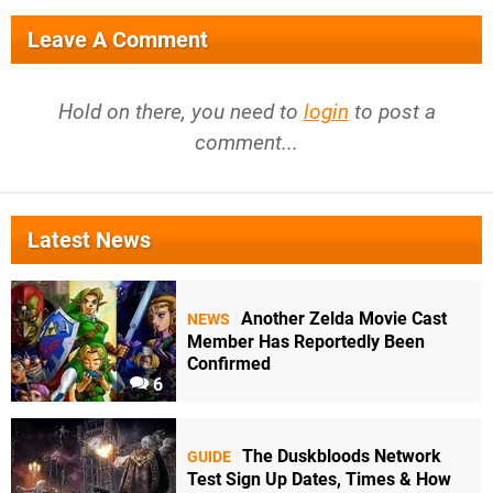
Leave A Comment
Hold on there, you need to
login
to post a
comment...
Latest News
Another Zelda Movie Cast
NEWS
Member Has Reportedly Been
Confirmed
6
The Duskbloods Network
GUIDE
Test Sign Up Dates, Times & How