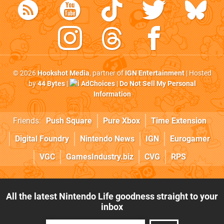
© 2026
Hookshot Media
, partner of
IGN Entertainment
| Hosted
by
44 Bytes
|
AdChoices
|
Do Not Sell My Personal
Information
Friends:
Push Square
Pure Xbox
Time Extension
Digital Foundry
Nintendo News
IGN
Eurogamer
VGC
GamesIndustry.biz
CVG
RPS
All the latest Nintendo Life goodness straight to your
inbox