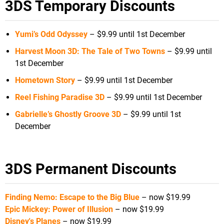
3DS Temporary Discounts
Yumi’s Odd Odyssey
– $9.99 until 1st December
Harvest Moon 3D: The Tale of Two Towns
– $9.99 until
1st December
Hometown Story
– $9.99 until 1st December
Reel Fishing Paradise 3D
– $9.99 until 1st December
Gabrielle’s Ghostly Groove 3D
– $9.99 until 1st
December
3DS Permanent Discounts
Finding Nemo: Escape to the Big Blue
– now $19.99
Epic Mickey: Power of Illusion
– now $19.99
Disney's Planes
– now $19.99