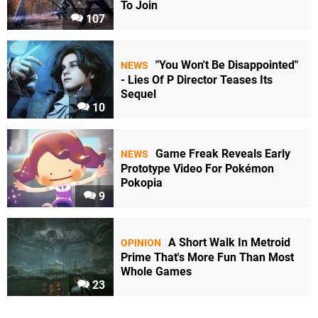
To Join
107
"You Won't Be Disappointed"
NEWS
- Lies Of P Director Teases Its
Sequel
10
Game Freak Reveals Early
NEWS
Prototype Video For Pokémon
Pokopia
9
A Short Walk In Metroid
OPINION
Prime That's More Fun Than Most
Whole Games
23