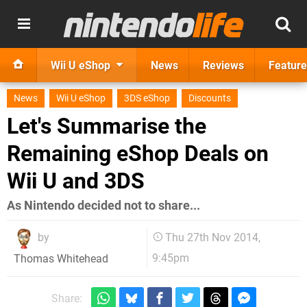
Wii U eShop
News
Reviews
Feature
News
Wii U eShop
3DS eShop
Discounts
Let's Summarise the
Remaining eShop Deals on
Wii U and 3DS
As Nintendo decided not to share...
by
Thu 27th Nov 2014,
9:45pm
Thomas Whitehead
Share: