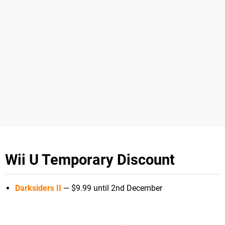
Wii U Temporary Discount
Darksiders II
— $9.99 until 2nd December