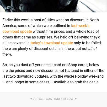
Earlier this week a host of titles went on discount in North
America, some of which were outlined in
last week's
download update
without firm prices, and a whole load of
others that came as surprises. We held off believing they'd
all be covered in
today's download update
only to be foiled;
there are plenty of discount details in there, but not
all of
them
.
So, as you dust off your credit card or eShop cards, below
are the prices and new discounts not featured in either of the
last two download updates, with the whole Holiday weekend
— and longer in some cases — available to grab the deals.