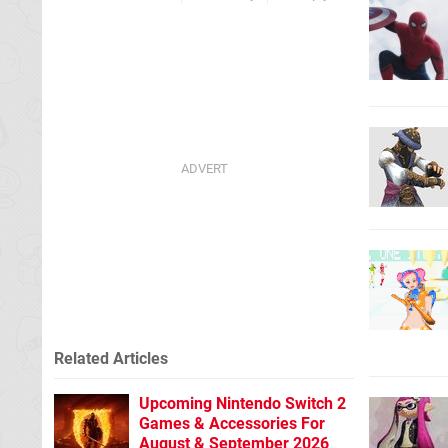
Related Articles
Upcoming Nintendo Switch 2
Games & Accessories For
August & September 2026