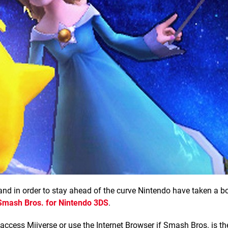
 and in order to stay ahead of the curve Nintendo have taken a b
Smash Bros. for Nintendo 3DS
.
 access Miiverse or use the Internet Browser if Smash Bros. is th