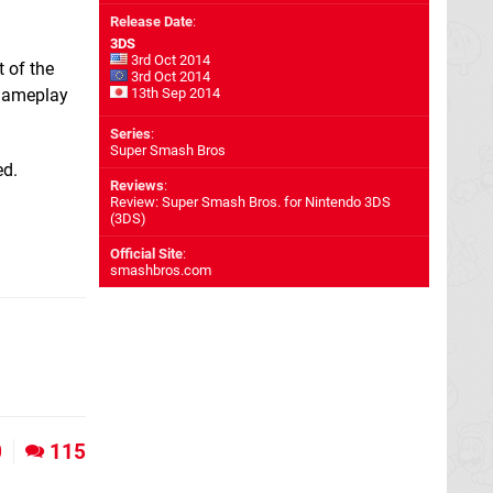
Release Date
:
3DS
3rd Oct 2014
t of the
3rd Oct 2014
 gameplay
13th Sep 2014
Series
:
Super Smash Bros
ed.
Reviews
:
Review: Super Smash Bros. for Nintendo 3DS
(3DS)
Official Site
:
smashbros.com
0
115