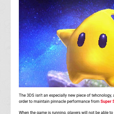
The 3DS isn't an especially new piece of tehcnology,
order to maintain pinnacle performance from
Super 
When the game is running, players will not be able to