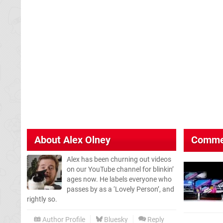
About
Alex Olney
Comme
Alex has been churning out videos
on our YouTube channel for blinkin’
ages now. He labels everyone who
passes by as a ‘Lovely Person’, and
rightly so.
Author Profile
Bluesky
Reply