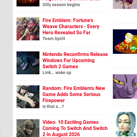
Silly season begins
Fire Emblem: Fortune's
Weave Characters - Every
Hero Revealed So Far
Team Spirit
Nintendo Reconfirms Release
Windows For Upcoming
Switch 2 Games
Link... wake up
Random: Fire Emblem's New
Game Adds Some Serious
Firepower
Is that a...?
Video: 10 Exciting Games
Coming To Switch And Switch
2 In August 2026