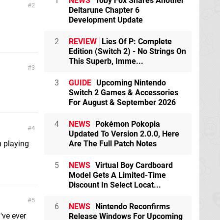
1
NEWS
Toby Fox Shares Another
2
Deltarune Chapter 6
Development Update
2
REVIEW
Lies Of P: Complete
Edition (Switch 2) - No Strings On
This Superb, Imme...
3
3
GUIDE
Upcoming Nintendo
Switch 2 Games & Accessories
For August & September 2026
4
NEWS
Pokémon Pokopia
4
Updated To Version 2.0.0, Here
Are The Full Patch Notes
m playing
5
NEWS
Virtual Boy Cardboard
Model Gets A Limited-Time
Discount In Select Locat...
5
6
NEWS
Nintendo Reconfirms
've ever
Release Windows For Upcoming