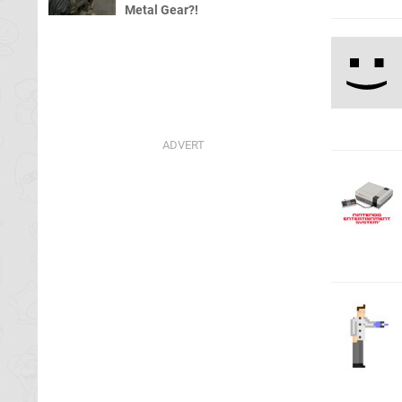
Metal Gear?!