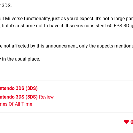
w 3DS.
Miiverse functionality, just as you'd expect. It's not a large par
, but it's a shame not to have it. It seems consistent 60 FPS 3D
are not affected by this announcement, only the aspects mention
in the usual place.
intendo 3DS
(3DS)
intendo 3DS (3DS)
Review
mes Of All Time