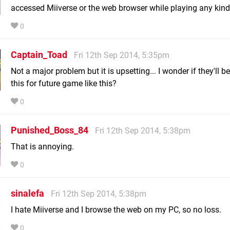
accessed Miiverse or the web browser while playing any kin
0
Captain_Toad
Fri 12th Sep 2014, 5:35pm
Not a major problem but it is upsetting... I wonder if they'll b
this for future game like this?
0
Punished_Boss_84
Fri 12th Sep 2014, 5:38pm
That is annoying.
0
sinalefa
Fri 12th Sep 2014, 5:38pm
I hate Miiverse and I browse the web on my PC, so no loss.
0