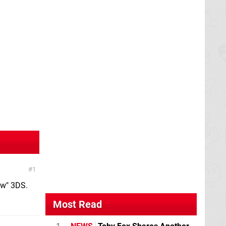
1
ew" 3DS.
Most Read