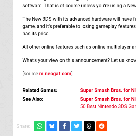
software. That is of course unless you're using a Ne
The New 3DS with its advanced hardware will have full 
game, and it's preferable to losing gameplay features
has its price.
All other online features such as online multiplayer 
What's your view on this announcement? Let us know 
[source
m.neogaf.com
]
Related Games
Super Smash Bros. for N
See Also
Super Smash Bros. for N
50 Best Nintendo 3DS Ga
Share: