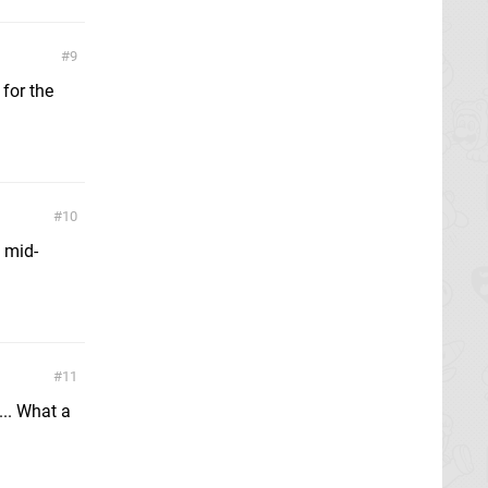
9
 for the
10
 mid-
11
.. What a