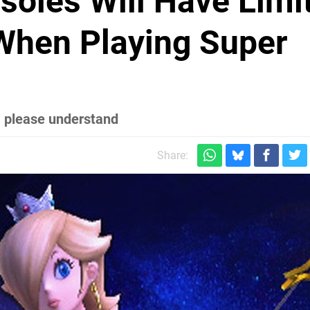
oles Will Have Limi
When Playing Super
– please understand
Share: