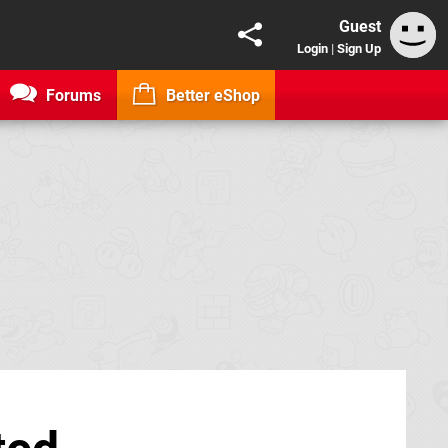
Guest
Login
|
Sign Up
Forums
Better eShop