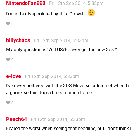
NintendoFan990
Fri 12th Sep 2014, 5:32pm
I'm sorta disappointed by this. Oh well.
0
billychaos
Fri 12th Sep 2014, 5:33pm
My only question is 'Will US/EU ever get the new 3ds?'
0
e-love
Fri 12th Sep 2014, 5:33pm
I've never bothered with the 3DS Miiverse or Internet when I'
a game, so this doesn't mean much to me.
0
Peach64
Fri 12th Sep 2014, 5:33pm
Feared the worst when seeing that headline, but I don't think I