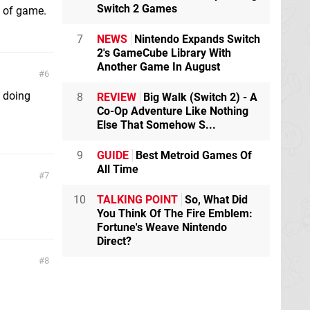
Switch 2 Games
d of game.
7
NEWS
Nintendo Expands Switch
2's GameCube Library With
Another Game In August
6
e doing
8
REVIEW
Big Walk (Switch 2) - A
Co-Op Adventure Like Nothing
Else That Somehow S...
9
GUIDE
Best Metroid Games Of
All Time
7
10
TALKING POINT
So, What Did
You Think Of The Fire Emblem:
Fortune's Weave Nintendo
Direct?
8