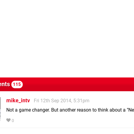
nts
115
mike_intv
Fri 12th Sep 2014, 5:31pm
Not a game changer. But another reason to think about a "N
0