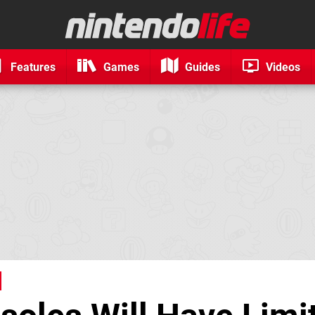
Features
Games
Guides
Videos