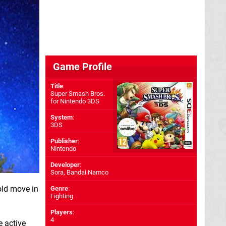
Game Profile
Title
:
Super Smash Bros.
for Nintendo 3DS
System
:
3DS
Publisher
:
Nintendo
Developer
:
Sora
,
Bandai Namco
old move in
Genre
:
Fighting
Players
:
4
e active