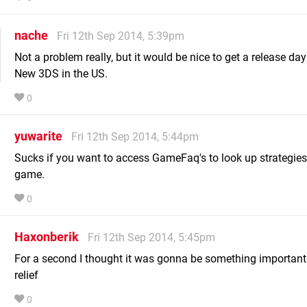
nache
Fri 12th Sep 2014, 5:39pm
Not a problem really, but it would be nice to get a release day
New 3DS in the US.
0
yuwarite
Fri 12th Sep 2014, 5:44pm
Sucks if you want to access GameFaq's to look up strategies
game.
0
Haxonberik
Fri 12th Sep 2014, 5:45pm
For a second I thought it was gonna be something important.
relief
0