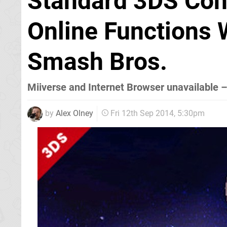
Standard 3DS Cons
Online Functions 
Smash Bros.
Miiverse and Internet Browser unavailable 
by
Alex Olney
Fri 12th Sep 2014, 5:30pm