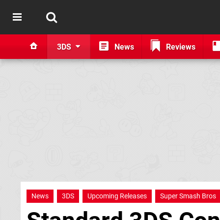
3DS
News
Reviews
News
3DS
Upcoming Releases
Super Smash Bros