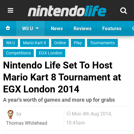
Wii U
News
Reviews
Features
Wii U
Mario Kart 8
Online
Play
Tournaments
Competitions
EGX London
Nintendo Life Set To Host
Mario Kart 8 Tournament at
EGX London 2014
A year's worth of games and more up for grabs
by
Mon 4th Aug 2014,
10:45am
Thomas Whitehead