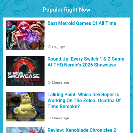
Popular Right Now
Best Metroid Games Of All Time
Thu, 1pm
Round Up: Every Switch 1 & 2 Game
At THQ Nordic's 2026 Showcase
2 hours ago
Talking Point: Which Developer Is
Working On The Zelda: Ocarina Of
Time Remake?
6 hours ago
Review: Xenoblade Chronicles 2