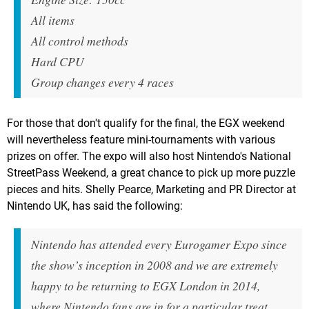
All items
All control methods
Hard CPU
Group changes every 4 races
For those that don't qualify for the final, the EGX weekend
will nevertheless feature mini-tournaments with various
prizes on offer. The expo will also host Nintendo's National
StreetPass Weekend, a great chance to pick up more puzzle
pieces and hits. Shelly Pearce, Marketing and PR Director at
Nintendo UK, has said the following:
Nintendo has attended every Eurogamer Expo since
the show’s inception in 2008 and we are extremely
happy to be returning to EGX London in 2014,
where Nintendo fans are in for a particular treat.