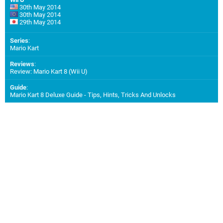
30th May 2014
30th May 2014
29th May 2014
Series
:
Mario Kart
Reviews
:
Review: Mario Kart 8 (Wii U)
Guide
:
Mario Kart 8 Deluxe Guide - Tips, Hints, Tricks And Unlocks