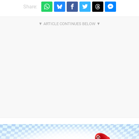
Share: