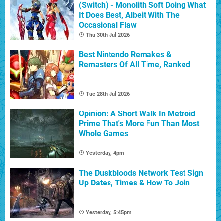
(Switch) - Monolith Soft Doing What
It Does Best, Albeit With The
Occasional Flaw
Thu 30th Jul 2026
Best Nintendo Remakes &
Remasters Of All Time, Ranked
Tue 28th Jul 2026
Opinion: A Short Walk In Metroid
Prime That's More Fun Than Most
Whole Games
Yesterday, 4pm
The Duskbloods Network Test Sign
Up Dates, Times & How To Join
Yesterday, 5:45pm