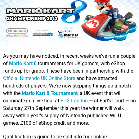
As you may have noticed, in recent weeks we've run a couple
of
Mario Kart 8
tournaments for UK gamers, with eShop
funds up for grabs. These have been in partnership with the
Official Nintendo UK Online Store
and have attracted
hundreds of players. We're now stepping things up a notch
with the
Mario Kart 8 Tournament
, a UK event that will
culminate in a live final at
EGX London
— at Earl's Court — on
Saturday 27th September this year; the winner will walk
away with a year's supply of Nintendo-published Wii U
games, £100 of eShop credit and more.
Qualification is going to be split into four online