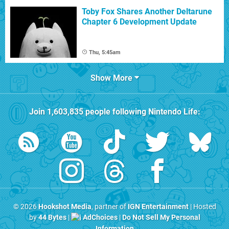
Toby Fox Shares Another Deltarune
Chapter 6 Development Update
Thu, 5:45am
Show More
Join
1,603,835
people following
Nintendo Life
:
© 2026
Hookshot Media
, partner of
IGN Entertainment
| Hosted
by
44 Bytes
|
AdChoices
|
Do Not Sell My Personal
Information