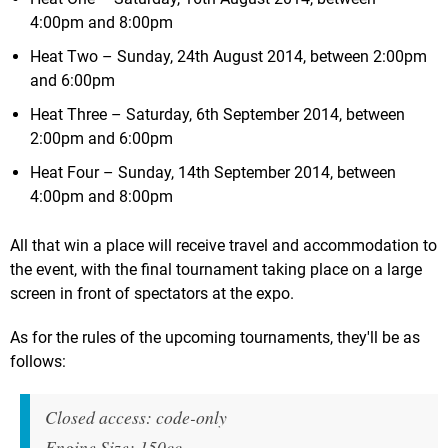
4:00pm and 8:00pm
Heat Two – Sunday, 24th August 2014, between 2:00pm
and 6:00pm
Heat Three – Saturday, 6th September 2014, between
2:00pm and 6:00pm
Heat Four – Sunday, 14th September 2014, between
4:00pm and 8:00pm
All that win a place will receive travel and accommodation to
the event, with the final tournament taking place on a large
screen in front of spectators at the expo.
As for the rules of the upcoming tournaments, they'll be as
follows:
Closed access: code-only
Engine Size: 150cc