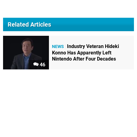
Related Articles
Industry Veteran Hideki
NEWS
Konno Has Apparently Left
Nintendo After Four Decades
46