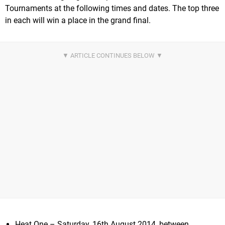
Tournaments at the following times and dates. The top three
in each will win a place in the grand final.
Heat One – Saturday, 16th August 2014, between