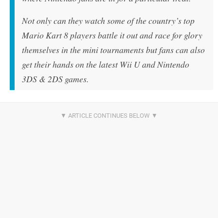
Not only can they watch some of the country’s top
Mario Kart 8 players battle it out and race for glory
themselves in the mini tournaments but fans can also
get their hands on the latest Wii U and Nintendo
3DS & 2DS games.