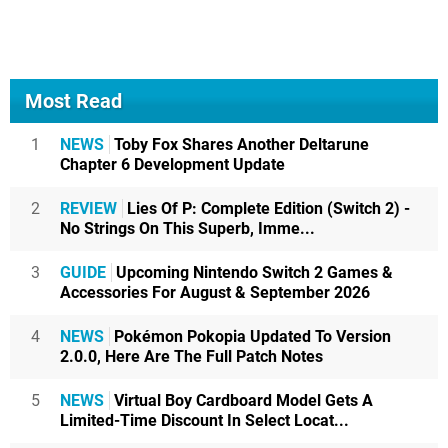
Most Read
1
NEWS
Toby Fox Shares Another Deltarune
Chapter 6 Development Update
2
REVIEW
Lies Of P: Complete Edition (Switch 2) -
No Strings On This Superb, Imme...
3
GUIDE
Upcoming Nintendo Switch 2 Games &
Accessories For August & September 2026
4
NEWS
Pokémon Pokopia Updated To Version
2.0.0, Here Are The Full Patch Notes
5
NEWS
Virtual Boy Cardboard Model Gets A
Limited-Time Discount In Select Locat...