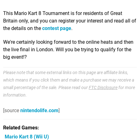
This Mario Kart 8 Tournament is for residents of Great
Britain only, and you can register your interest and read all of
the details on the
contest page
.
We're certainly looking forward to the online heats and then
the live final in London. Will you be trying to qualify for the
big event!?
Please note that some external links on this page are affiliate links,
which means if you click them and make a purchase we may receive a
small percentage of the sale. Please read our
FTC Disclosure
for more
information.
[source
nintendolife.com
]
Related Games
Mario Kart 8
(Wii U)