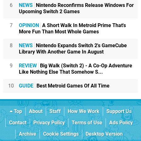
6
NEWS
Nintendo Reconfirms Release Windows For
Upcoming Switch 2 Games
7
OPINION
A Short Walk In Metroid Prime That's
More Fun Than Most Whole Games
8
NEWS
Nintendo Expands Switch 2's GameCube
Library With Another Game In August
9
REVIEW
Big Walk (Switch 2) - A Co-Op Adventure
Like Nothing Else That Somehow S...
10
GUIDE
Best Metroid Games Of All Time
Top
About
Staff
How We Work
Support Us
Contact
Privacy Policy
Terms of Use
Ads Policy
Archive
Cookie Settings
Desktop Version