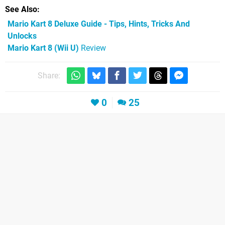
See Also
Mario Kart 8 Deluxe Guide - Tips, Hints, Tricks And
Unlocks
Mario Kart 8 (Wii U)
Review
Share:
0
25