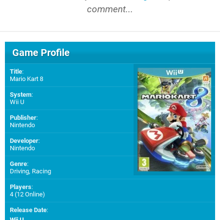
comment...
Game Profile
Title
:
Mario Kart 8
System
:
Wii U
Publisher
:
Nintendo
Developer
:
Nintendo
Genre
:
Driving, Racing
Players
:
4 (12 Online)
Release Date
:
Wii U