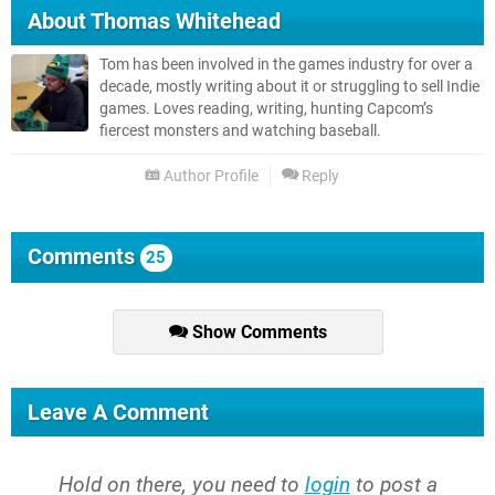
About
Thomas Whitehead
Tom has been involved in the games industry for over a
decade, mostly writing about it or struggling to sell Indie
games. Loves reading, writing, hunting Capcom’s
fiercest monsters and watching baseball.
Author Profile
Reply
Comments
25
Show Comments
Leave A Comment
Hold on there, you need to
login
to post a